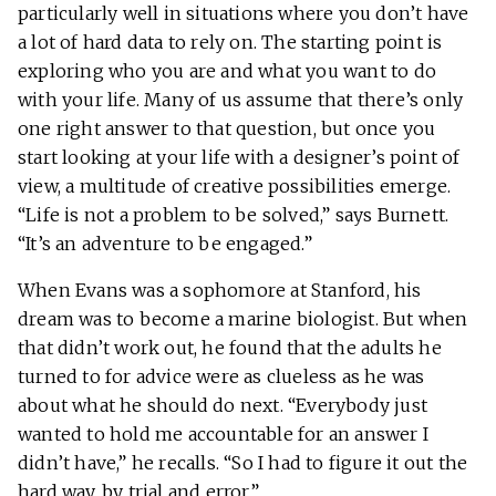
particularly well in situations where you don’t have
a lot of hard data to rely on. The starting point is
exploring who you are and what you want to do
with your life. Many of us assume that there’s only
one right answer to that question, but once you
start looking at your life with a designer’s point of
view, a multitude of creative possibilities emerge.
“Life is not a problem to be solved,” says Burnett.
“It’s an adventure to be engaged.”
When Evans was a sophomore at Stanford, his
dream was to become a marine biologist. But when
that didn’t work out, he found that the adults he
turned to for advice were as clueless as he was
about what he should do next. “Everybody just
wanted to hold me accountable for an answer I
didn’t have,” he recalls. “So I had to figure it out the
hard way, by trial and error.”