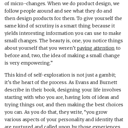
of micro-changes. When we do product design, we
follow people around and see what they do and
then design products for them. To give yourself the
same kind of scrutiny is a smart thing because it
yields interesting information you can use to make
small changes. The beauty is, one, you notice things
about yourself that you weren’t
paying attention
to
before and, two, the idea of making a small change
is very empowering.”
This kind of self-exploration is not just a gambit;
it’s the heart of the process. As Evans and Burnett
describe in their book, designing your life involves
starting with who you are, having lots of ideas and
trying things out, and then making the best choices
you can. As you do that, they write, “you grow
various aspects of your personality and identity that
are nurtured and called upon by those experiences