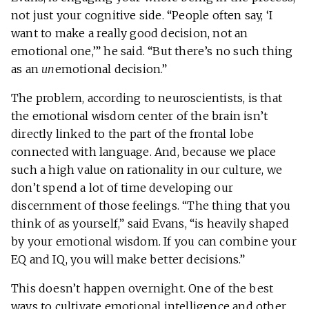
not just your cognitive side. “People often say, ‘I
want to make a really good decision, not an
emotional one,’” he said. “But there’s no such thing
as an
un
emotional decision.”
The problem, according to neuroscientists, is that
the emotional wisdom center of the brain isn’t
directly linked to the part of the frontal lobe
connected with language. And, because we place
such a high value on rationality in our culture, we
don’t spend a lot of time developing our
discernment of those feelings. “The thing that you
think of as yourself,” said Evans, “is heavily shaped
by your emotional wisdom. If you can combine your
EQ and IQ, you will make better decisions.”
This doesn’t happen overnight. One of the best
ways to cultivate emotional intelligence and other