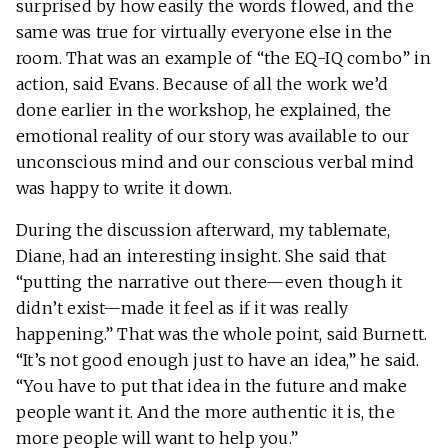
surprised by how easily the words flowed, and the
same was true for virtually everyone else in the
room. That was an example of “the EQ-IQ combo” in
action, said Evans. Because of all the work we’d
done earlier in the workshop, he explained, the
emotional reality of our story was available to our
unconscious mind and our conscious verbal mind
was happy to write it down.
During the discussion afterward, my tablemate,
Diane, had an interesting insight. She said that
“putting the narrative out there—even though it
didn’t exist—made it feel as if it was really
happening.” That was the whole point, said Burnett.
“It’s not good enough just to have an idea,” he said.
“You have to put that idea in the future and make
people want it. And the more authentic it is, the
more people will want to help you.”