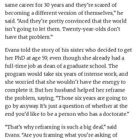
same career for 30 years and they’re scared of
becoming a different version of themselves,” he
said. “And they’re pretty convinced that the world
isn’t going to let them. Twenty-year-olds don’t
have that problem.”
Evans told the story of his sister who decided to get
her PhD at age 59, even though she already had a
full-time job as dean of a graduate school. The
program would take six years of intense work, and
she worried that she wouldn’t have the energy to
complete it. But her husband helped her reframe
the problem, saying, “Those six years are going to
go by anyway. It’s just a question of whether at the
end you’d like to be a person who has a doctorate.”
“That’s why reframing is such a big deal,” said
Evans. “Are you framing what you’re asking of