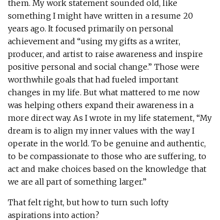
them. My work statement sounded old, like
something I might have written in a resume 20
years ago. It focused primarily on personal
achievement and “using my gifts as a writer,
producer, and artist to raise awareness and inspire
positive personal and social change.” Those were
worthwhile goals that had fueled important
changes in my life. But what mattered to me now
was helping others expand their awareness in a
more direct way. As I wrote in my life statement, “My
dream is to align my inner values with the way I
operate in the world. To be genuine and authentic,
to be compassionate to those who are suffering, to
act and make choices based on the knowledge that
we are all part of something larger.”
That felt right, but how to turn such lofty
aspirations into action?