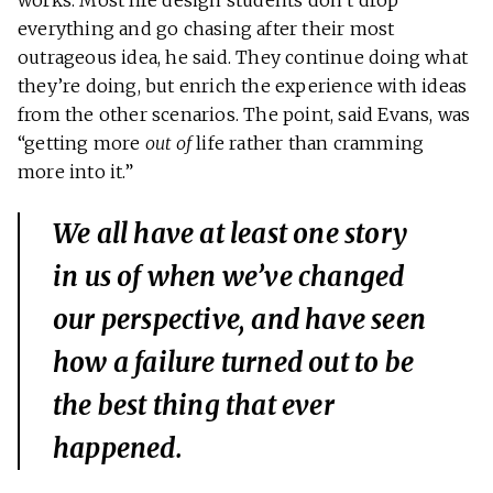
works. Most life design students don’t drop
everything and go chasing after their most
outrageous idea, he said. They continue doing what
they’re doing, but enrich the experience with ideas
from the other scenarios. The point, said Evans, was
“getting more
out of
life rather than cramming
more into it.”
We all have at least one story
in us of when we’ve changed
our perspective, and have seen
how a failure turned out to be
the best thing that ever
happened.