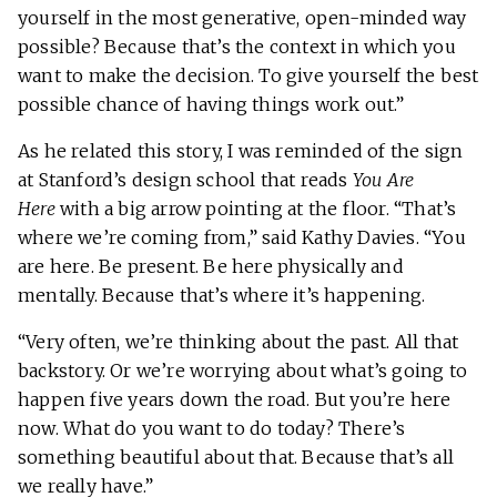
yourself in the most generative, open-minded way
possible? Because that’s the context in which you
want to make the decision. To give yourself the best
possible chance of having things work out.”
As he related this story, I was reminded of the sign
at Stanford’s design school that reads
You Are
Here
with a big arrow pointing at the floor. “That’s
where we’re coming from,” said Kathy Davies. “You
are here. Be present. Be here physically and
mentally. Because that’s where it’s happening.
“Very often, we’re thinking about the past. All that
backstory. Or we’re worrying about what’s going to
happen five years down the road. But you’re here
now. What do you want to do today? There’s
something beautiful about that. Because that’s all
we really have.”