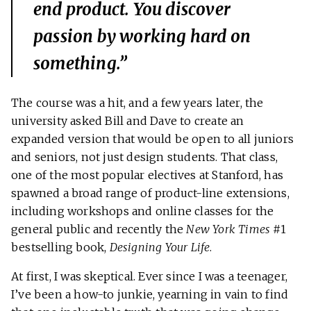
end product. You discover
passion by working hard on
something.”
The course was a hit, and a few years later, the
university asked Bill and Dave to create an
expanded version that would be open to all juniors
and seniors, not just design students. That class,
one of the most popular electives at Stanford, has
spawned a broad range of product-line extensions,
including workshops and online classes for the
general public and recently the
New York Times
#1
bestselling book,
Designing Your Life
.
At first, I was skeptical. Ever since I was a teenager,
I’ve been a how-to junkie, yearning in vain to find