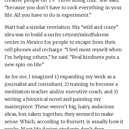
creative people on TV. “I love doing this,” she said,
“because you don’t have to rock everything in your
life. All you have to do is experiment.”
Matt had a similar revelation. His “wild and crazy”
idea was to build a surfer retreat/mindfulness
center in Mexico for people to escape from their
cell phones and recharge. “I feel most myself when
I’m helping others,” he said. “Real kindness puts a
new spin on life.”
As for me, I imagined 1) expanding my work as a
journalist and consultant, 2) training to become a
meditation teacher and/or executive coach, and 3)
writing a historical novel and painting my
masterpiece. These weren’t big, hairy, audacious
ideas, but, taken together, they seemed to make
sense. Which, according to Burnett, is usually how it