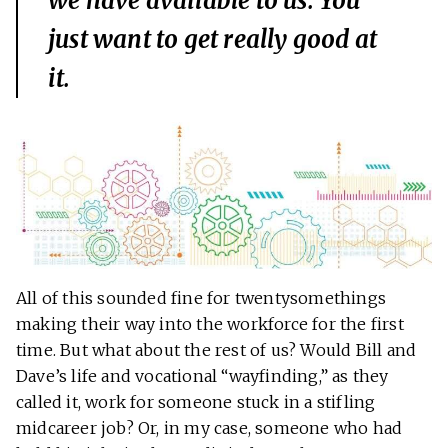
we have available to us. You
just want to get really good at
it.
All of this sounded fine for twentysomethings
making their way into the workforce for the first
time. But what about the rest of us? Would Bill and
Dave’s life and vocational “wayfinding,” as they
called it, work for someone stuck in a stifling
midcareer job? Or, in my case, someone who had