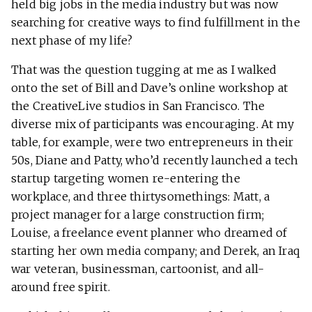
held big jobs in the media industry but was now
searching for creative ways to find fulfillment in the
next phase of my life?
That was the question tugging at me as I walked
onto the set of Bill and Dave’s online workshop at
the CreativeLive studios in San Francisco. The
diverse mix of participants was encouraging. At my
table, for example, were two entrepreneurs in their
50s, Diane and Patty, who’d recently launched a tech
startup targeting women re-entering the
workplace, and three thirtysomethings: Matt, a
project manager for a large construction firm;
Louise, a freelance event planner who dreamed of
starting her own media company; and Derek, an Iraq
war veteran, businessman, cartoonist, and all-
around free spirit.