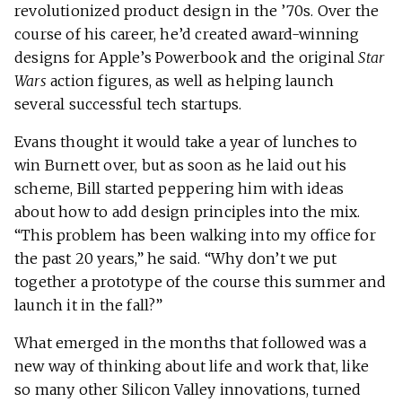
revolutionized product design in the ’70s. Over the
course of his career, he’d created award-winning
designs for Apple’s Powerbook and the original
Star
Wars
action figures, as well as helping launch
several successful tech startups.
Evans thought it would take a year of lunches to
win Burnett over, but as soon as he laid out his
scheme, Bill started peppering him with ideas
about how to add design principles into the mix.
“This problem has been walking into my office for
the past 20 years,” he said. “Why don’t we put
together a prototype of the course this summer and
launch it in the fall?”
What emerged in the months that followed was a
new way of thinking about life and work that, like
so many other Silicon Valley innovations, turned