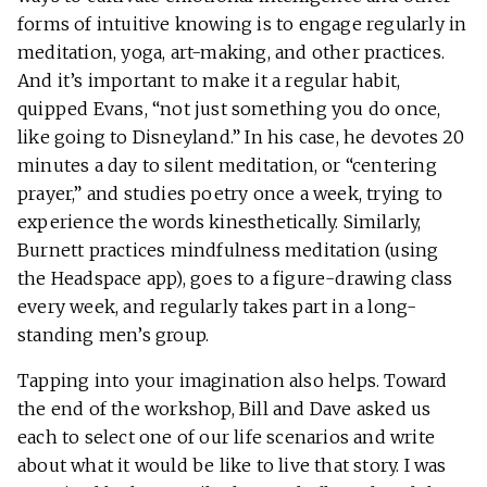
forms of intuitive knowing is to engage regularly in
meditation, yoga, art-making, and other practices.
And it’s important to make it a regular habit,
quipped Evans, “not just something you do once,
like going to Disneyland.” In his case, he devotes 20
minutes a day to silent meditation, or “centering
prayer,” and studies poetry once a week, trying to
experience the words kinesthetically. Similarly,
Burnett practices mindfulness meditation (using
the Headspace app), goes to a figure-drawing class
every week, and regularly takes part in a long-
standing men’s group.
Tapping into your imagination also helps. Toward
the end of the workshop, Bill and Dave asked us
each to select one of our life scenarios and write
about what it would be like to live that story. I was