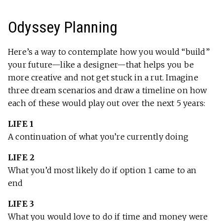
Odyssey Planning
Here’s a way to contemplate how you would “build”
your future—like a designer—that helps you be
more creative and not get stuck in a rut. Imagine
three dream scenarios and draw a timeline on how
each of these would play out over the next 5 years:
LIFE 1
A continuation of what you’re currently doing
LIFE 2
What you’d most likely do if option 1 came to an
end
LIFE 3
What you would love to do if time and money were