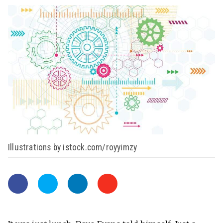
Illustrations by istock.com/royyimzy