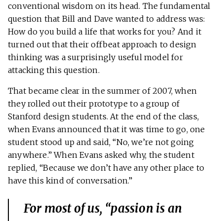
conventional wisdom on its head. The fundamental
question that Bill and Dave wanted to address was:
How do you build a life that works for you? And it
turned out that their offbeat approach to design
thinking was a surprisingly useful model for
attacking this question.
That became clear in the summer of 2007, when
they rolled out their prototype to a group of
Stanford design students. At the end of the class,
when Evans announced that it was time to go, one
student stood up and said, “No, we’re not going
anywhere.” When Evans asked why, the student
replied, “Because we don’t have any other place to
have this kind of conversation.”
For most of us, “passion is an