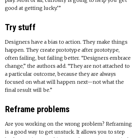
play. Most of all, curiosity is going to help you ‘get
good at getting lucky.’”
Try stuff
Designers have a bias to action. They make things
happen. They create prototype after prototype,
often failing, but failing better. “Designers embrace
change,” the authors add. “They are not attached to
a particular outcome, because they are always
focused on what will happen next—not what the
final result will be.”
Reframe problems
Are you working on the wrong problem? Reframing
is a good way to get unstuck. It allows you to step