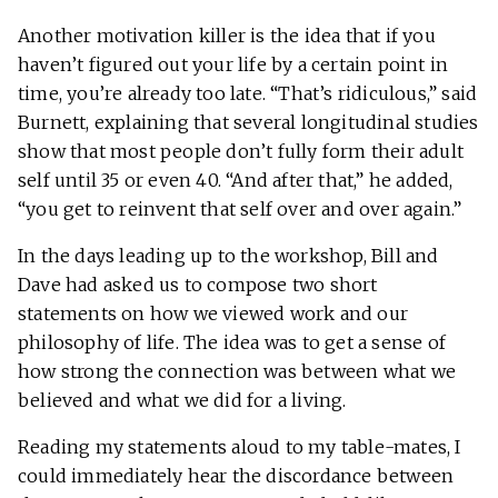
Another motivation killer is the idea that if you
haven’t figured out your life by a certain point in
time, you’re already too late. “That’s ridiculous,” said
Burnett, explaining that several longitudinal studies
show that most people don’t fully form their adult
self until 35 or even 40. “And after that,” he added,
“you get to reinvent that self over and over again.”
In the days leading up to the workshop, Bill and
Dave had asked us to compose two short
statements on how we viewed work and our
philosophy of life. The idea was to get a sense of
how strong the connection was between what we
believed and what we did for a living.
Reading my statements aloud to my table-mates, I
could immediately hear the discordance between