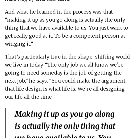
And what he learned in the process was that
“making it up as you go along is actually the only
thing that we have available to us. You just want to
get really good at it. To be a competent person at
winging it.”
That’s particularly true in the shape-shifting world
we live in today. “The only job we all know we’re
going to need someday is the job of getting the
next job,” he says. “You could make the argument
that life design is what life is. We’re all designing
our life all the time.”
Making it up as you go along
is actually the only thing that