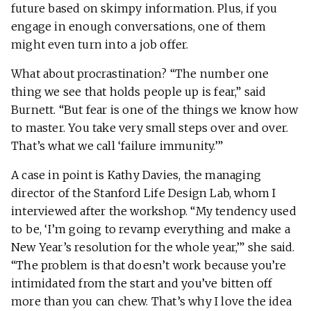
future based on skimpy information. Plus, if you
engage in enough conversations, one of them
might even turn into a job offer.
What about procrastination? “The number one
thing we see that holds people up is fear,” said
Burnett. “But fear is one of the things we know how
to master. You take very small steps over and over.
That’s what we call ‘failure immunity.’”
A case in point is Kathy Davies, the managing
director of the Stanford Life Design Lab, whom I
interviewed after the workshop. “My tendency used
to be, ‘I’m going to revamp everything and make a
New Year’s resolution for the whole year,’” she said.
“The problem is that doesn’t work because you’re
intimidated from the start and you’ve bitten off
more than you can chew. That’s why I love the idea