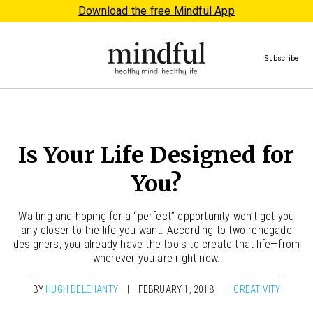
Download the free Mindful App
Subscribe
Is Your Life Designed for
You?
Waiting and hoping for a “perfect” opportunity won’t get you
any closer to the life you want. According to two renegade
designers, you already have the tools to create that life—from
wherever you are right now.
BY
HUGH DELEHANTY
FEBRUARY 1, 2018
CREATIVITY