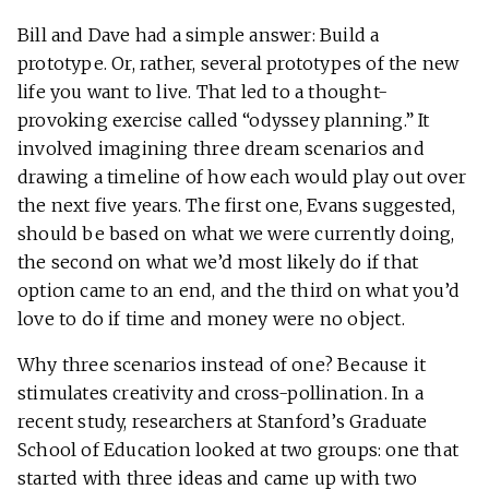
Bill and Dave had a simple answer: Build a
prototype. Or, rather, several prototypes of the new
life you want to live. That led to a thought-
provoking exercise called “odyssey planning.” It
involved imagining three dream scenarios and
drawing a timeline of how each would play out over
the next five years. The first one, Evans suggested,
should be based on what we were currently doing,
the second on what we’d most likely do if that
option came to an end, and the third on what you’d
love to do if time and money were no object.
Why three scenarios instead of one? Because it
stimulates creativity and cross-pollination. In a
recent study, researchers at Stanford’s Graduate
School of Education looked at two groups: one that
started with three ideas and came up with two