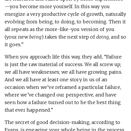
—you become more yourself. In this way you
energize a very productive cycle of growth, naturally
evolving from being, to doing, to becoming. Then it
all repeats as the more-like-you version of you
(your new
being
) takes the next step of
doing
, and so
it goes.”
When you approach life this way, they add, “Failure
is just the raw material of success. We all screw up;
we all have weaknesses; we all have growing pains.
And we all have at least one story in us of an
occasion when we’ve reframed a particular failure,
where we’ve changed our perspective, and have
seen how a failure turned out to be the best thing
that ever happened.”
The secret of good decision-making, according to
Evans, is engaging your whole being in the process,