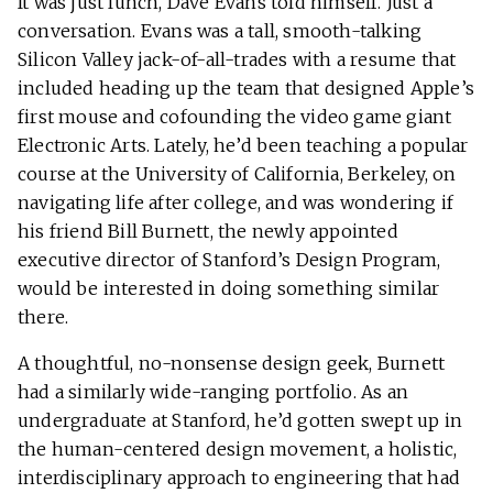
It was just lunch, Dave Evans told himself. Just a
conversation. Evans was a tall, smooth-talking
Silicon Valley jack-of-all-trades with a resume that
included heading up the team that designed Apple’s
first mouse and cofounding the video game giant
Electronic Arts. Lately, he’d been teaching a popular
course at the University of California, Berkeley, on
navigating life after college, and was wondering if
his friend Bill Burnett, the newly appointed
executive director of Stanford’s Design Program,
would be interested in doing something similar
there.
A thoughtful, no-nonsense design geek, Burnett
had a similarly wide-ranging portfolio. As an
undergraduate at Stanford, he’d gotten swept up in
the human-centered design movement, a holistic,
interdisciplinary approach to engineering that had