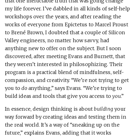
that one ineluctable truth that was going change
my life forever. I’ve dabbled in all kinds of self-help
workshops over the years, and after reading the
works of everyone from Epictetus to Marcel Proust
to Brené Brown, I doubted that a couple of Silicon
Valley engineers, no matter how savvy, had
anything new to offer on the subject. But I soon
discovered, after meeting Evans and Burnett, that
they weren’t interested in philosophizing. Their
program is a practical blend of mindfulness, self-
compassion, and creativity. “We’re not trying to get
you to
do
anything,” says Evans. “We’re trying to
build ideas and tools that give you access to
you
.”
In essence, design thinking is about
building
your
way forward by creating ideas and testing them in
the real world. It’s a way of “sneaking up on the
future,” explains Evans, adding that it works