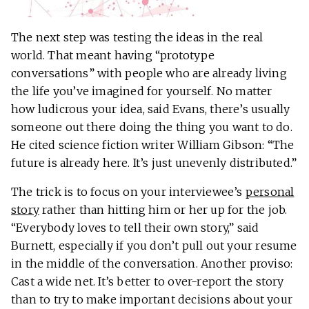
The next step was testing the ideas in the real
world. That meant having “prototype
conversations” with people who are already living
the life you’ve imagined for yourself. No matter
how ludicrous your idea, said Evans, there’s usually
someone out there doing the thing you want to do.
He cited science fiction writer William Gibson: “The
future is already here. It’s just unevenly distributed.”
The trick is to focus on your interviewee’s
personal
story
rather than hitting him or her up for the job.
“Everybody loves to tell their own story,” said
Burnett, especially if you don’t pull out your resume
in the middle of the conversation. Another proviso:
Cast a wide net. It’s better to over-report the story
than to try to make important decisions about your