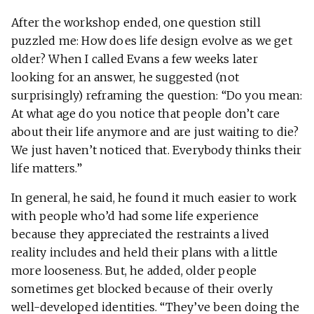
After the workshop ended, one question still
puzzled me: How does life design evolve as we get
older? When I called Evans a few weeks later
looking for an answer, he suggested (not
surprisingly) reframing the question: “Do you mean:
At what age do you notice that people don’t care
about their life anymore and are just waiting to die?
We just haven’t noticed that. Everybody thinks their
life matters.”
In general, he said, he found it much easier to work
with people who’d had some life experience
because they appreciated the restraints a lived
reality includes and held their plans with a little
more looseness. But, he added, older people
sometimes get blocked because of their overly
well-developed identities. “They’ve been doing the