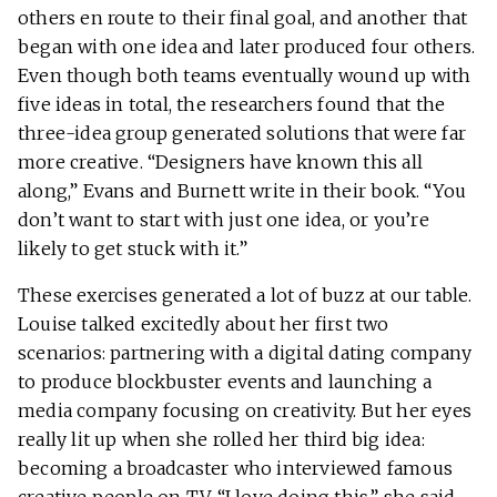
others en route to their final goal, and another that
began with one idea and later produced four others.
Even though both teams eventually wound up with
five ideas in total, the researchers found that the
three-idea group generated solutions that were far
more creative. “Designers have known this all
along,” Evans and Burnett write in their book. “You
don’t want to start with just one idea, or you’re
likely to get stuck with it.”
These exercises generated a lot of buzz at our table.
Louise talked excitedly about her first two
scenarios: partnering with a digital dating company
to produce blockbuster events and launching a
media company focusing on creativity. But her eyes
really lit up when she rolled her third big idea:
becoming a broadcaster who interviewed famous