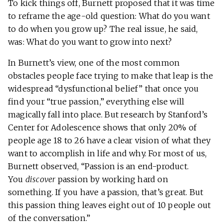
To kick things off, Burnett proposed that it was time
to reframe the age-old question: What do you want
to do when you grow up? The real issue, he said,
was: What do you want to grow into next?
In Burnett’s view, one of the most common
obstacles people face trying to make that leap is the
widespread “dysfunctional belief” that once you
find your “true passion,” everything else will
magically fall into place. But research by Stanford’s
Center for Adolescence shows that only 20% of
people age 18 to 26 have a clear vision of what they
want to accomplish in life and why. For most of us,
Burnett observed, “Passion is an end-product.
You
discover
passion by working hard on
something. If you have a passion, that’s great. But
this passion thing leaves eight out of 10 people out
of the conversation.”