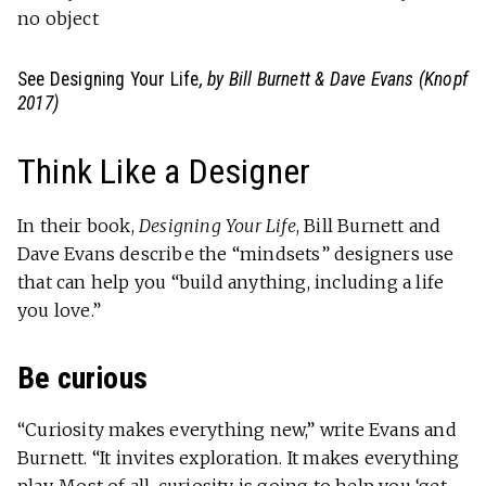
no object
See Designing Your Life
, by Bill Burnett & Dave Evans (Knopf
2017)
Think Like a Designer
In their book,
Designing Your Life
, Bill Burnett and
Dave Evans describe the “mindsets” designers use
that can help you “build anything, including a life
you love.”
Be curious
“Curiosity makes everything new,” write Evans and
Burnett. “It invites exploration. It makes everything