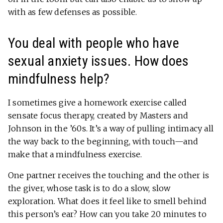
with as few defenses as possible.
You deal with people who have
sexual anxiety issues. How does
mindfulness help?
I sometimes give a homework exercise called
sensate focus therapy, created by Masters and
Johnson in the ’60s. It’s a way of pulling intimacy all
the way back to the beginning, with touch—and
make that a mindfulness exercise.
One partner receives the touching and the other is
the giver, whose task is to do a slow, slow
exploration. What does it feel like to smell behind
this person’s ear? How can you take 20 minutes to