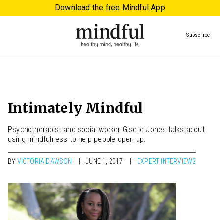
Download the free Mindful App
Subscribe
Intimately Mindful
Psychotherapist and social worker Giselle Jones talks about
using mindfulness to help people open up.
BY
VICTORIA DAWSON
JUNE 1, 2017
EXPERT INTERVIEWS