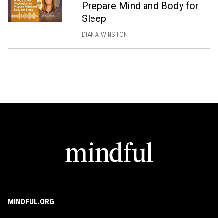
Prepare Mind and Body for
Sleep
DIANA WINSTON
MINDFUL.ORG