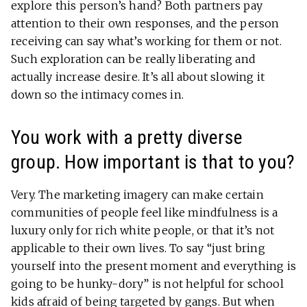
explore this person’s hand? Both partners pay
attention to their own responses, and the person
receiving can say what’s working for them or not.
Such exploration can be really liberating and
actually increase desire. It’s all about slowing it
down so the intimacy comes in.
You work with a pretty diverse
group. How important is that to you?
Very. The marketing imagery can make certain
communities of people feel like mindfulness is a
luxury only for rich white people, or that it’s not
applicable to their own lives. To say “just bring
yourself into the present moment and everything is
going to be hunky-dory” is not helpful for school
kids afraid of being targeted by gangs. But when