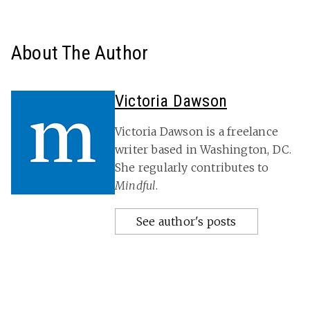
About The Author
Victoria Dawson
Victoria Dawson is a freelance
writer based in Washington, DC.
She regularly contributes to
Mindful
.
See author's posts