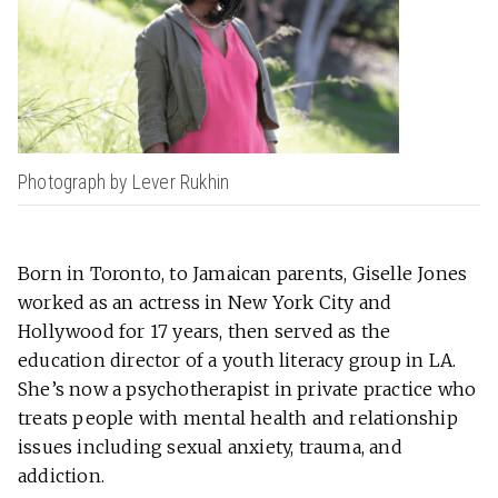
Photograph by Lever Rukhin
Born in Toronto, to Jamaican parents, Giselle Jones
worked as an actress in New York City and
Hollywood for 17 years, then served as the
education director of a youth literacy group in LA.
She’s now a psychotherapist in private practice who
treats people with mental health and relationship
issues including sexual anxiety, trauma, and
addiction.