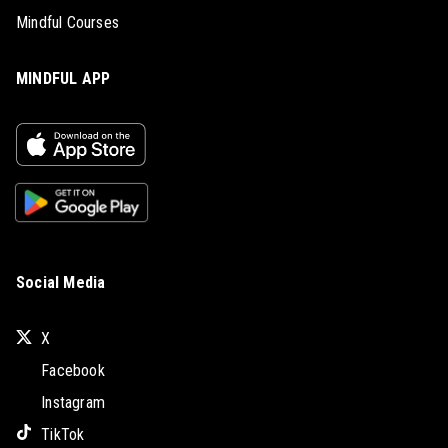
Mindful Courses
MINDFUL APP
Social Media
X
Facebook
Instagram
TikTok