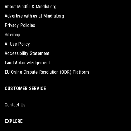
About Mindful & Mindful.org
Advertise with us at Mindful.org
Privacy Policies
Sitemap
AI Use Policy
Accessibility Statement
Land Acknowledgement
EU Online Dispute Resolution (ODR) Platform
CUSTOMER SERVICE
Contact Us
EXPLORE