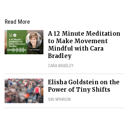
Read More
A 12 Minute Meditation
to Make Movement
Mindful with Cara
Bradley
CARA BRADLEY
Elisha Goldstein on the
Power of Tiny Shifts
SIRI MYHROM