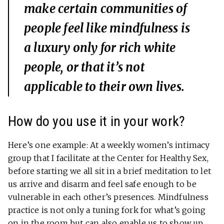
make certain communities of
people feel like mindfulness is
a luxury only for rich white
people, or that it’s not
applicable to their own lives.
How do you use it in your work?
Here’s one example: At a weekly women’s intimacy
group that I facilitate at the Center for Healthy Sex,
before starting we all sit in a brief meditation to let
us arrive and disarm and feel safe enough to be
vulnerable in each other’s presences. Mindfulness
practice is not only a tuning fork for what’s going
on in the room but can also enable us to show up