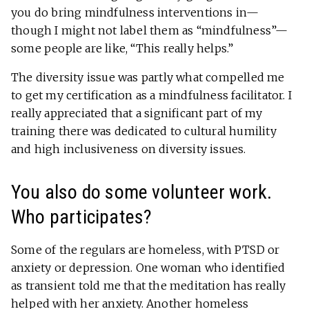
you do bring mindfulness interventions in—
though I might not label them as “mindfulness”—
some people are like, “This really helps.”
The diversity issue was partly what compelled me
to get my certification as a mindfulness facilitator. I
really appreciated that a significant part of my
training there was dedicated to cultural humility
and high inclusiveness on diversity issues.
You also do some volunteer work.
Who participates?
Some of the regulars are homeless, with PTSD or
anxiety or depression. One woman who identified
as transient told me that the meditation has really
helped with her anxiety. Another homeless