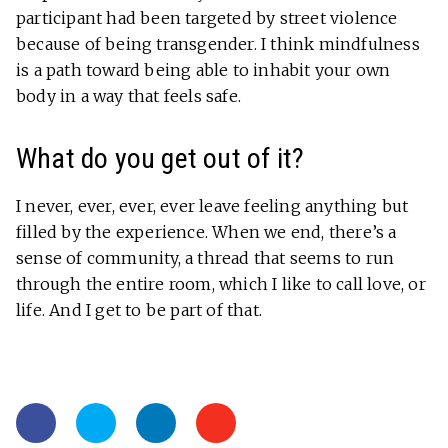
participant had been targeted by street violence
because of being transgender. I think mindfulness
is a path toward being able to inhabit your own
body in a way that feels safe.
What do you get out of it?
I never, ever, ever, ever leave feeling anything but
filled by the experience. When we end, there’s a
sense of community, a thread that seems to run
through the entire room, which I like to call love, or
life. And I get to be part of that.