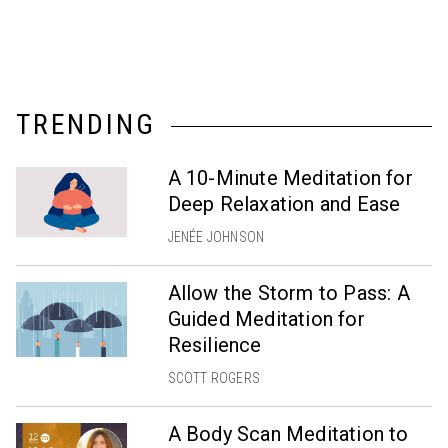
TRENDING
A 10-Minute Meditation for
Deep Relaxation and Ease
JENÉE JOHNSON
Allow the Storm to Pass: A
Guided Meditation for
Resilience
SCOTT ROGERS
A Body Scan Meditation to