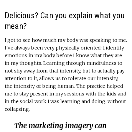
Delicious? Can you explain what you
mean?
I got to see how much my body was speaking to me.
I’ve always been very physically oriented: I identify
emotions in my body before I know what they are
in my thoughts. Learning through mindfulness to
not shy away from that intensity, but to actually pay
attention to it, allows us to tolerate our intensity,
the intensity of being human. The practice helped
me to stay present in my sessions with the kids and
in the social work I was learning and doing, without
collapsing.
The marketing imagery can