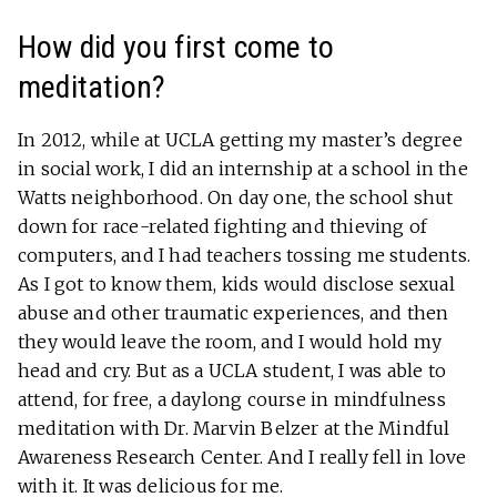
How did you first come to
meditation?
In 2012, while at UCLA getting my master’s degree
in social work, I did an internship at a school in the
Watts neighborhood. On day one, the school shut
down for race-related fighting and thieving of
computers, and I had teachers tossing me students.
As I got to know them, kids would disclose sexual
abuse and other traumatic experiences, and then
they would leave the room, and I would hold my
head and cry. But as a UCLA student, I was able to
attend, for free, a daylong course in mindfulness
meditation with Dr. Marvin Belzer at the Mindful
Awareness Research Center. And I really fell in love
with it. It was delicious for me.