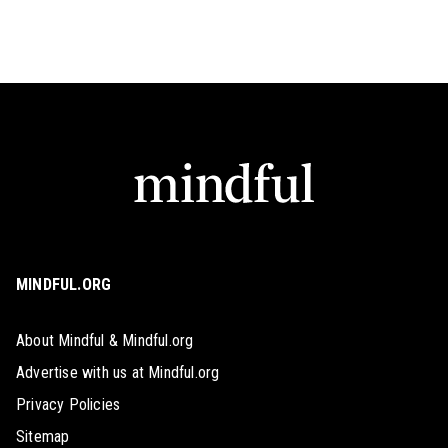
MINDFUL.ORG
About Mindful & Mindful.org
Advertise with us at Mindful.org
Privacy Policies
Sitemap