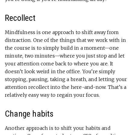
Recollect
Mindfulness is one approach to shift away from
distraction. One of the things that we work with in
the course is to simply build in a moment—one
minute, two minutes—where you just stop and let
your attention come back to where you are. It
doesn’t look weird in the office. You’re simply
stopping, pausing, taking a breath, and letting your
attention recollect into the here-and-now. That’s a
relatively easy way to regain your focus.
Change habits
Another approach is to shift your habits and