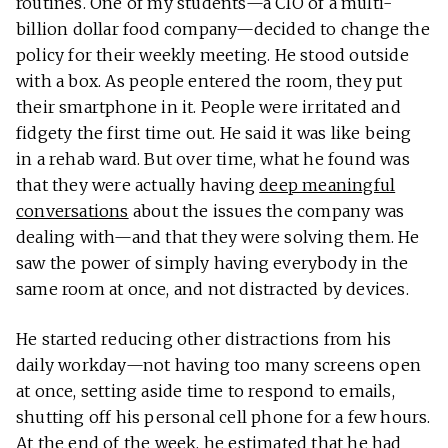
routines. One of my students—a CIO of a multi-
billion dollar food company—decided to change the
policy for their weekly meeting. He stood outside
with a box. As people entered the room, they put
their smartphone in it. People were irritated and
fidgety the first time out. He said it was like being
in a rehab ward. But over time, what he found was
that they were actually having
deep meaningful
conversations
about the issues the company was
dealing with—and that they were solving them. He
saw the power of simply having everybody in the
same room at once, and not distracted by devices.
He started reducing other distractions from his
daily workday—not having too many screens open
at once, setting aside time to respond to emails,
shutting off his personal cell phone for a few hours.
At the end of the week, he estimated that he had