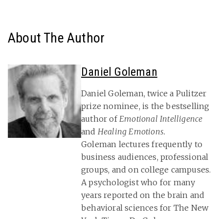
About The Author
Daniel Goleman
Daniel Goleman, twice a Pulitzer
prize nominee, is the bestselling
author of
Emotional Intelligence
and
Healing Emotions.
Goleman lectures frequently to
business audiences, professional
groups, and on college campuses.
A psychologist who for many
years reported on the brain and
behavioral sciences for The New