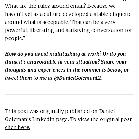
What are the rules around email? Because we
haven’t yet as a culture developed a stable etiquette
around what is acceptable. That can be a very
powerful, liberating and satisfying conversation for
people.”
How do you avoid multitasking at work? Or do you
think it’s unavoidable in your situation? Share your
thoughts and experiences in the comments below, or
tweet them to me at @DanielGolemanEI.
This post was originally published on Daniel
Goleman’s LinkedIn page. To view the original post,
click here.