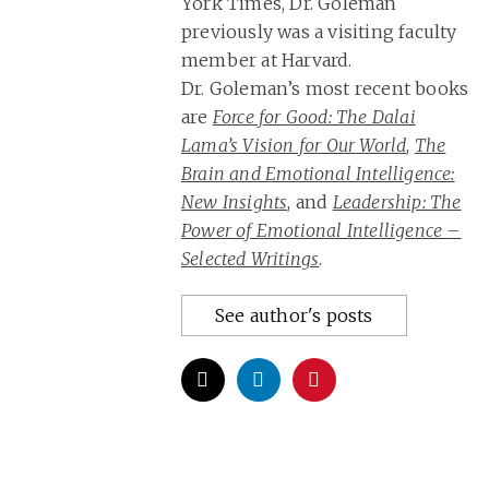
York Times, Dr. Goleman
previously was a visiting faculty
member at Harvard.
Dr. Goleman’s most recent books
are
Force for Good: The Dalai
Lama’s Vision for Our World
,
The
Brain and Emotional Intelligence:
New Insights
, and
Leadership: The
Power of Emotional Intelligence –
Selected Writings
.
See author's posts