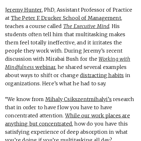
Jeremy Hunter
, PhD, Assistant Professor of Practice
at
The Peter F. Drucker School of Management
,
teaches a course called
The Executive Mind
. His
students often tell him that multitasking makes
them feel totally ineffective, and it irritates the
people they work with. During Jeremy’s recent
discussion with Mirabai Bush for the
Working with
Mindfulness
webinar
, he shared several examples
about ways to shift or change
distracting habits
in
organizations. Here’s what he had to say.
“We know from
Mihaly Csikszentmihalyi’s
research
that in order to have flow you have to have
concentrated attention.
While our work places are
anything but concentrated
, how do you have this
satisfying experience of deep absorption in what
you’re doing if you’re multitasking all day?