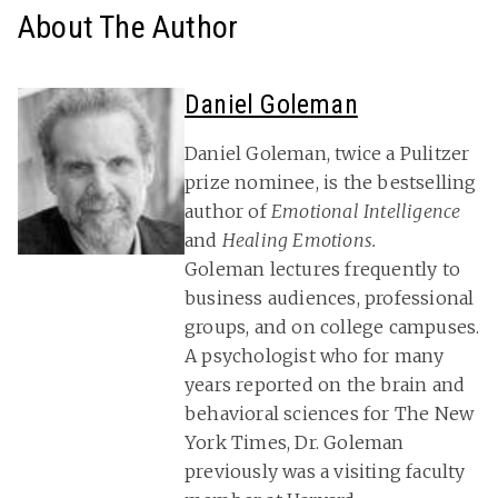
About The Author
Daniel Goleman
Daniel Goleman, twice a Pulitzer
prize nominee, is the bestselling
author of
Emotional Intelligence
and
Healing Emotions.
Goleman lectures frequently to
business audiences, professional
groups, and on college campuses.
A psychologist who for many
years reported on the brain and
behavioral sciences for The New
York Times, Dr. Goleman
previously was a visiting faculty