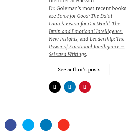
member at Harvard.
Dr. Goleman’s most recent books
are
Force for Good: The Dalai
Lama’s Vision for Our World
,
The
Brain and Emotional Intelligence:
New Insights
, and
Leadership: The
Power of Emotional Intelligence –
Selected Writings
.
See author's posts