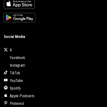
Social Media
X
Facebook
Instagram
TikTok
YouTube
Spotify
Apple Podcasts
Pinterest