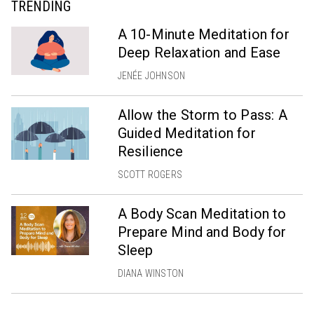
TRENDING
A 10-Minute Meditation for
Deep Relaxation and Ease
JENÉE JOHNSON
Allow the Storm to Pass: A
Guided Meditation for
Resilience
SCOTT ROGERS
A Body Scan Meditation to
Prepare Mind and Body for
Sleep
DIANA WINSTON