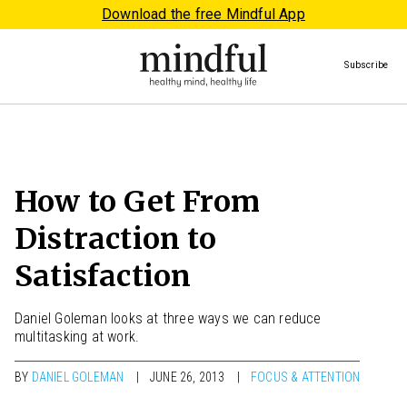
Download the free Mindful App
Subscribe
How to Get From
Distraction to
Satisfaction
Daniel Goleman looks at three ways we can reduce
multitasking at work.
BY
DANIEL GOLEMAN
JUNE 26, 2013
FOCUS & ATTENTION