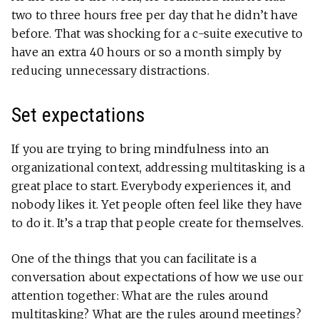
two to three hours free per day that he didn’t have
before. That was shocking for a c-suite executive to
have an extra 40 hours or so a month simply by
reducing unnecessary distractions.
Set expectations
If you are trying to bring mindfulness into an
organizational context, addressing multitasking is a
great place to start. Everybody experiences it, and
nobody likes it. Yet people often feel like they have
to do it. It’s a trap that people create for themselves.
One of the things that you can facilitate is a
conversation about expectations of how we use our
attention together: What are the rules around
multitasking? What are the rules around meetings?