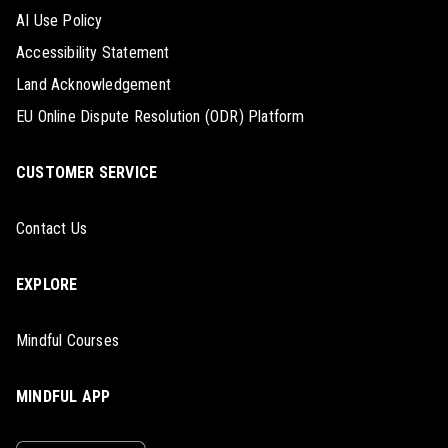
AI Use Policy
Accessibility Statement
Land Acknowledgement
EU Online Dispute Resolution (ODR) Platform
CUSTOMER SERVICE
Contact Us
EXPLORE
Mindful Courses
MINDFUL APP