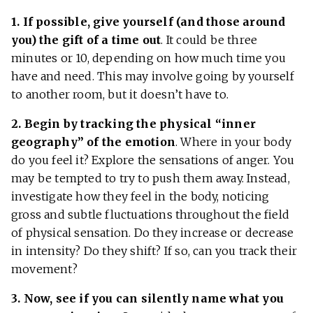
1. If possible, give yourself (and those around
you) the gift of a time out
. It could be three
minutes or 10, depending on how much time you
have and need. This may involve going by yourself
to another room, but it doesn’t have to.
2. Begin by tracking the physical “inner
geography” of the emotion
. Where in your body
do you feel it? Explore the sensations of anger. You
may be tempted to try to push them away. Instead,
investigate how they feel in the body, noticing
gross and subtle fluctuations throughout the field
of physical sensation. Do they increase or decrease
in intensity? Do they shift? If so, can you track their
movement?
3. Now, see if you can silently name what you