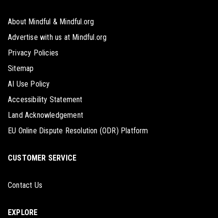
About Mindful & Mindful.org
Advertise with us at Mindful.org
Privacy Policies
Sitemap
AI Use Policy
Accessibility Statement
Land Acknowledgement
EU Online Dispute Resolution (ODR) Platform
CUSTOMER SERVICE
Contact Us
EXPLORE