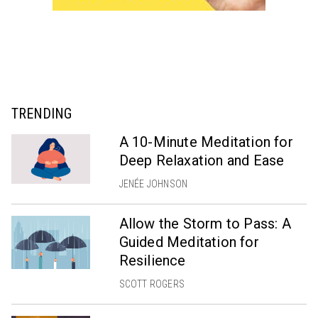
TRENDING
A 10-Minute Meditation for
Deep Relaxation and Ease
JENÉE JOHNSON
Allow the Storm to Pass: A
Guided Meditation for
Resilience
SCOTT ROGERS