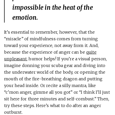
impossible in the heat of the
emotion.
It’s essential to remember, however, that the
“miracle” of mindfulness comes from turning
toward your experience, not away from it. And,
because the experience of anger can be
quite
unpleasant
, humor helps! If you’re a visual person,
imagine donning your scuba gear and diving into
the underwater world of the body, or opening the
mouth of the fire-breathing dragon and putting
your head inside. Or recite a silly mantra, like
“c’mon anger, gimme all you got” or “I think I’ll just
sit here for three minutes and self-combust.” Then,
try these steps. Here’s what to do after an anger
outburst.