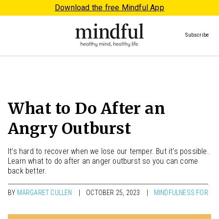
Download the free Mindful App
Subscribe
What to Do After an
Angry Outburst
It’s hard to recover when we lose our temper. But it's possible.
Learn what to do after an anger outburst so you can come
back better.
BY
MARGARET CULLEN
OCTOBER 25, 2023
MINDFULNESS FOR