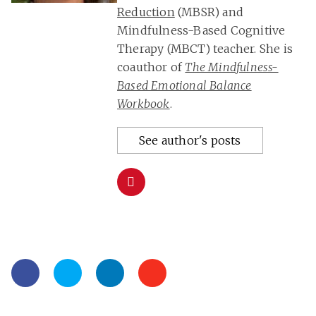
Reduction
(MBSR) and
Mindfulness-Based Cognitive
Therapy (MBCT) teacher. She is
coauthor of
The Mindfulness-
Based Emotional Balance
Workbook
.
See author's posts