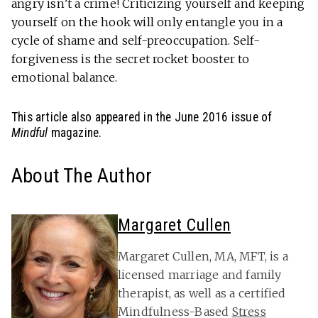
angry isn’t a crime! Criticizing yourself and keeping
yourself on the hook will only entangle you in a
cycle of shame and self-preoccupation. Self-
forgiveness is the secret rocket booster to
emotional balance.
This article also appeared in the June 2016 issue of
Mindful
magazine.
About The Author
Margaret Cullen
Margaret Cullen, MA, MFT, is a
licensed marriage and family
therapist, as well as a certified
Mindfulness-Based
Stress