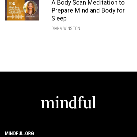
A Body Scan Meditation to
Prepare Mind and Body for
Sleep
DIANA WINSTON
MINDFUL.ORG