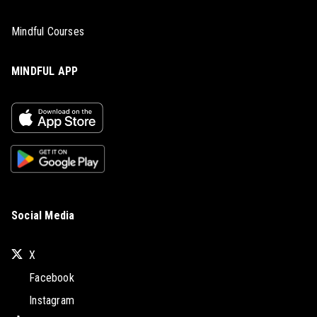
Mindful Courses
MINDFUL APP
Social Media
X
Facebook
Instagram