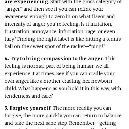
are experiencing
. Start with the gross category of
“anger,” and then see if you can refine your
awareness enough to zero in on what flavor and
intensity of anger you’re feeling. Is it irritation,
frustration, annoyance, infuriation, rage, or even
fury? Finding the right label is like hitting a tennis
ball on the sweet spot of the racket—“ping!”
4. Try to bring compassion to the anger
. This
feeling is normal, part of being human; we all
experience it at times. See if you can cradle your
own anger like a mother cradling her newborn
child. What happens as you hold it in this way, with
tenderness and care?
5. Forgive yourself
. The more readily you can
forgive, the more quickly you can return to balance
and take the next sane step. Remember—getting