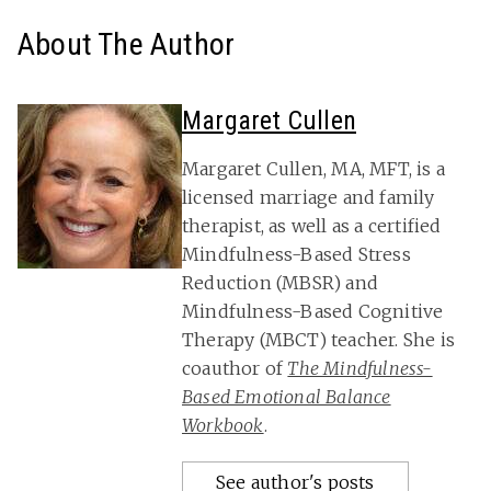
About The Author
Margaret Cullen
Margaret Cullen, MA, MFT, is a
licensed marriage and family
therapist, as well as a certified
Mindfulness-Based Stress
Reduction (MBSR) and
Mindfulness-Based Cognitive
Therapy (MBCT) teacher. She is
coauthor of
The Mindfulness-
Based Emotional Balance
Workbook
.
See author's posts