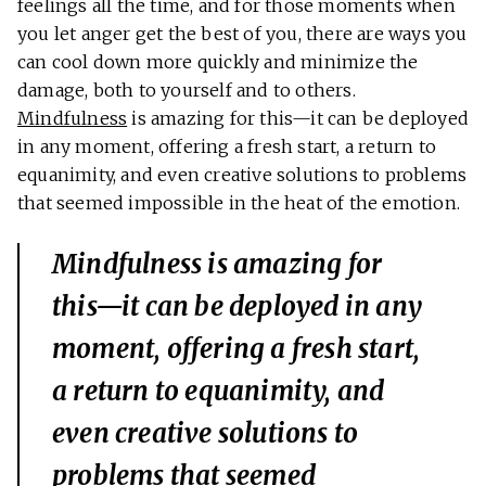
feelings all the time, and for those moments when
you let anger get the best of you, there are ways you
can cool down more quickly and minimize the
damage, both to yourself and to others.
Mindfulness
is amazing for this—it can be deployed
in any moment, offering a fresh start, a return to
equanimity, and even creative solutions to problems
that seemed impossible in the heat of the emotion.
Mindfulness is amazing for
this—it can be deployed in any
moment, offering a fresh start,
a return to equanimity, and
even creative solutions to
problems that seemed