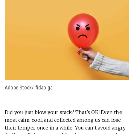
Adobe Stock/ fidaolga
Did you just blow your stack? That’s OK! Even the
most calm, cool, and collected among us can lose
their temper once in a while. You can’t avoid angry