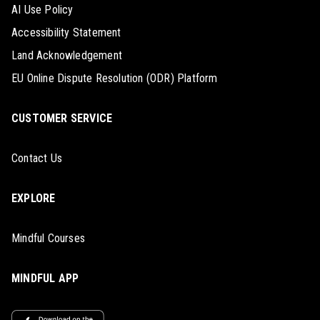
AI Use Policy
Accessibility Statement
Land Acknowledgement
EU Online Dispute Resolution (ODR) Platform
CUSTOMER SERVICE
Contact Us
EXPLORE
Mindful Courses
MINDFUL APP