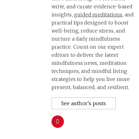
write, and curate evidence-based
insights,
guided meditations
, and
practical tips designed to boost
well-being, reduce stress, and
nurture a daily mindfulness
practice. Count on our expert
editors to deliver the latest
mindfulness news, meditation
techniques, and mindful living
strategies to help you live more
present, balanced, and resilient.
See author's posts