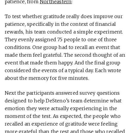
patience, from
Northeastern
:
To test whether grat­i­tude really does improve our
patience, specif­i­cally in the con­text of finan­cial
rewards, his team con­ducted a simple exper­i­ment.
They evenly assigned 75 people to one of three
con­di­tions. One group had to recall an event that
made them feel grateful. The second thought of an
event that made them happy. And the final group
con­sid­ered the events of a typ­ical day. Each wrote
about the memory for five minutes.
Next the par­tic­i­pants answered survey ques­tions
designed to help DeSteno’s team deter­mine what
emo­tion they were actu­ally expe­ri­encing in the
moment of the test. As expected, the people who
recalled an expe­ri­ence of grat­i­tude were feeling
more grateful than the rest and those who recalled