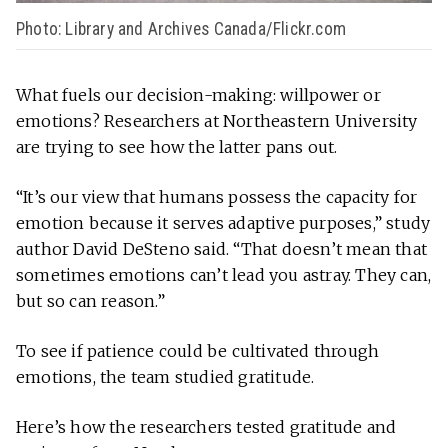
Photo: Library and Archives Canada/Flickr.com
What fuels our decision-making: willpower or
emotions? Researchers at Northeastern University
are trying to see how the latter pans out.
“It’s our view that humans pos­sess the capacity for
emo­tion because it serves adap­tive pur­poses,” study
author David DeSteno said. “That doesn’t mean that
some­times emo­tions can’t lead you astray. They can,
but so can reason.”
To see if patience could be cultivated through
emotions, the team studied gratitude.
Here’s how the researchers tested gratitude and