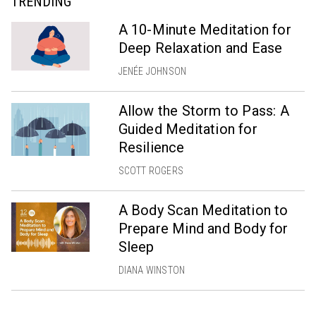
TRENDING
A 10-Minute Meditation for
Deep Relaxation and Ease
JENÉE JOHNSON
Allow the Storm to Pass: A
Guided Meditation for
Resilience
SCOTT ROGERS
A Body Scan Meditation to
Prepare Mind and Body for
Sleep
DIANA WINSTON