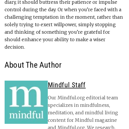
diary, it should but­tress their patience or impulse
con­trol during the day. Or when you’re faced with a
chal­lenging temp­ta­tion in the moment, rather than
solely trying to exert willpower, simply stop­ping
and thinking of some­thing you’re grateful for
should enhance your ability to make a wiser
decision.
About The Author
Mindful Staff
Our Mindful.org editorial team
specializes in mindfulness,
meditation, and mindful living
content for Mindful magazine
and Mindful.org. We research,