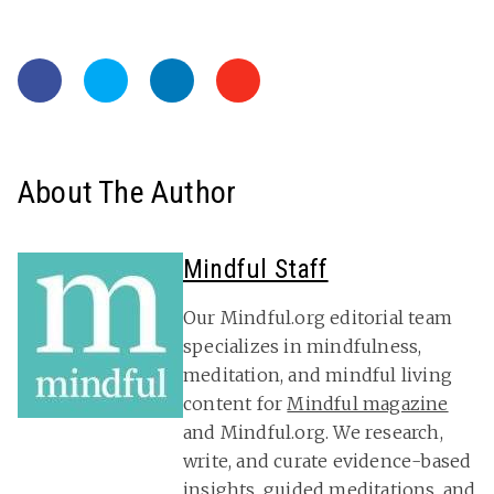
About The Author
Mindful Staff
Our Mindful.org editorial team
specializes in mindfulness,
meditation, and mindful living
content for
Mindful magazine
and Mindful.org. We research,
write, and curate evidence-based
insights, guided meditations, and