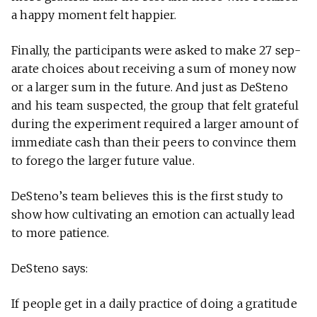
a happy moment felt happier.
Finally, the par­tic­i­pants were asked to make 27 sep­
a­rate choices about receiving a sum of money now
or a larger sum in the future. And just as DeSteno
and his team sus­pected, the group that felt grateful
during the exper­i­ment required a larger amount of
imme­diate cash than their peers to con­vince them
to forego the larger future value.
DeSteno’s team believes this is the first study to
show how cul­ti­vating an emo­tion can actu­ally lead
to more patience.
DeSteno says:
If people get in a daily prac­tice of doing a grat­i­tude