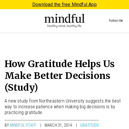
Download the free Mindful App
Subscribe
How Gratitude Helps Us
Make Better Decisions
(Study)
A new study from Northeastern University suggests the best
way to increase patience when making big decisions is by
practicing gratitude.
BY
MINDFUL STAFF
MARCH 31, 2014
GRATITUDE