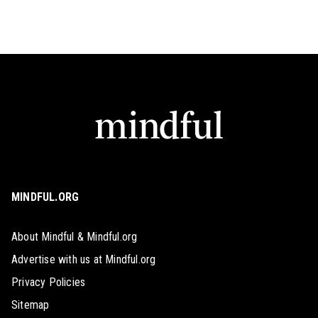
MINDFUL.ORG
About Mindful & Mindful.org
Advertise with us at Mindful.org
Privacy Policies
Sitemap