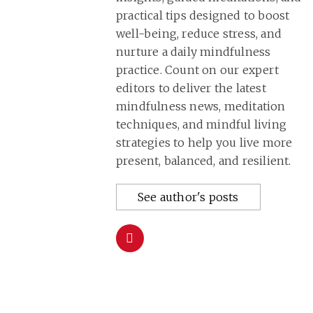
practical tips designed to boost
well-being, reduce stress, and
nurture a daily mindfulness
practice. Count on our expert
editors to deliver the latest
mindfulness news, meditation
techniques, and mindful living
strategies to help you live more
present, balanced, and resilient.
See author's posts