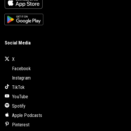
Social Media
X
Facebook
Instagram
TikTok
YouTube
Spotify
Apple Podcasts
Pinterest