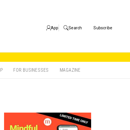
App
Search
Subscribe
OP
FOR BUSINESSES
MAGAZINE