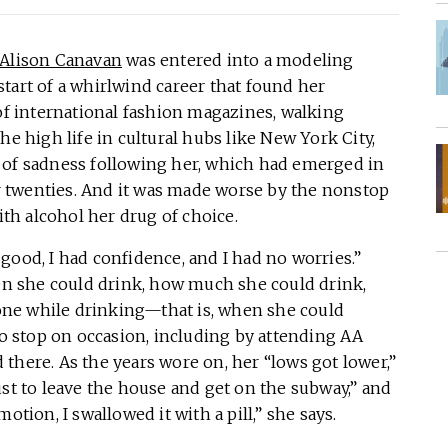
Alison Canavan
was entered into a modeling
tart of a whirlwind career that found her
 of international fashion magazines, walking
he high life in cultural hubs like New York City,
 of sadness following her, which had emerged in
 twenties. And it was made worse by the nonstop
ith alcohol her drug of choice.
t good, I had confidence, and I had no worries.”
n she could drink, how much she could drink,
ne while drinking—that is, when she could
 stop on occasion, including by attending AA
there. As the years wore on, her “lows got lower,”
ust to leave the house and get on the subway,” and
otion, I swallowed it with a pill,” she says.