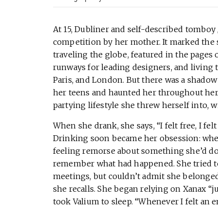
At 15, Dubliner and self-described tomboy
competition by her mother. It marked the s
traveling the globe, featured in the pages
runways for leading designers, and living t
Paris, and London. But there was a shadow
her teens and haunted her throughout her
partying lifestyle she threw herself into, w
When she drank, she says, “I felt free, I fel
Drinking soon became her obsession: whe
feeling remorse about something she’d do
remember what had happened. She tried to
meetings, but couldn’t admit she belonged 
she recalls. She began relying on Xanax “j
took Valium to sleep. “Whenever I felt an em