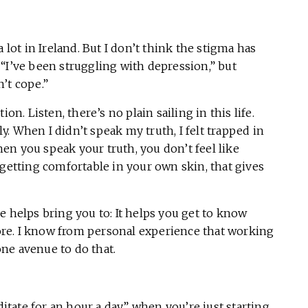
 lot in Ireland. But I don’t think the stigma has
“I’ve been struggling with depression,” but
n’t cope.”
on. Listen, there’s no plain sailing in this life.
ly. When I didn’t speak my truth, I felt trapped in
en you speak your truth, you don’t feel like
 getting comfortable in your own skin, that gives
e helps bring you to: It helps you get to know
 more. I know from personal experience that working
ne avenue to do that.
ditate for an hour a day” when you’re just starting