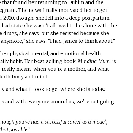
 that found her returning to Dublin and the
gnant. The news finally motivated her to get
n 2010, though, she fell into a deep postpartum
 bad state she wasn’t allowed to be alone with the
 drugs, she says, but she resisted because she
 anymore,” she says. “I had James to think about.”
her physical, mental, and emotional health,
aily habit. Her best-selling book,
Minding Mum
, is
are really means when you’re a mother, and what
 both body and mind.
y and what it took to get where she is today.
ves and with everyone around us, we’re not going
though you’ve had a successful career as a model,
that possible?