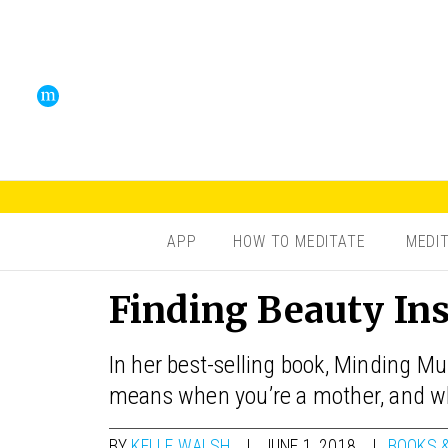
APP
HOW TO MEDITATE
MEDI
Finding Beauty In
In her best-selling book, Minding M
means when you’re a mother, and wh
BY
KELLE WALSH
JUNE 1, 2018
BOOKS 