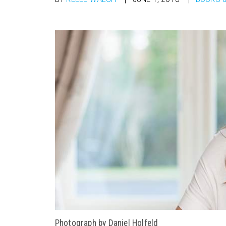
Photograph by Daniel Holfeld