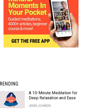
RENDING
A 10-Minute Meditation for
Deep Relaxation and Ease
JENÉE JOHNSON