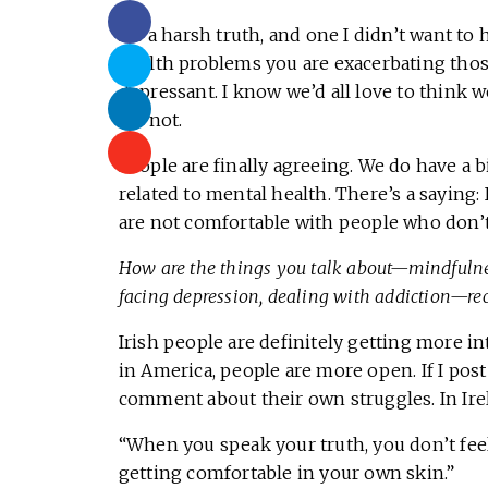
It’s a harsh truth, and one I didn’t want t
health problems you are exacerbating those
depressant. I know we’d all love to think we
it’s not.
People are finally agreeing. We do have a b
related to mental health. There’s a saying: 
are not comfortable with people who don’t
How are the things you talk about—mindfulnes
facing depression, dealing with addiction—rec
Irish people are definitely getting more in
in America, people are more open. If I pos
comment about their own struggles. In Ir
“When you speak your truth, you don’t feel
getting comfortable in your own skin.”