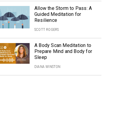
Allow the Storm to Pass: A
Guided Meditation for
Resilience
SCOTT ROGERS
A Body Scan Meditation to
Prepare Mind and Body for
Sleep
DIANA WINSTON