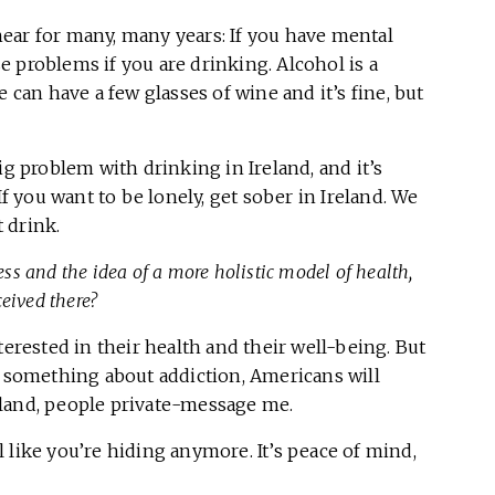
o hear for many, many years: If you have mental
 problems if you are drinking. Alcohol is a
 can have a few glasses of wine and it’s fine, but
ig problem with drinking in Ireland, and it’s
If you want to be lonely, get sober in Ireland. We
 drink.
s and the idea of a more holistic model of health,
eived there?
terested in their health and their well-being. But
t something about addiction, Americans will
eland, people private-message me.
 like you’re hiding anymore. It’s peace of mind,