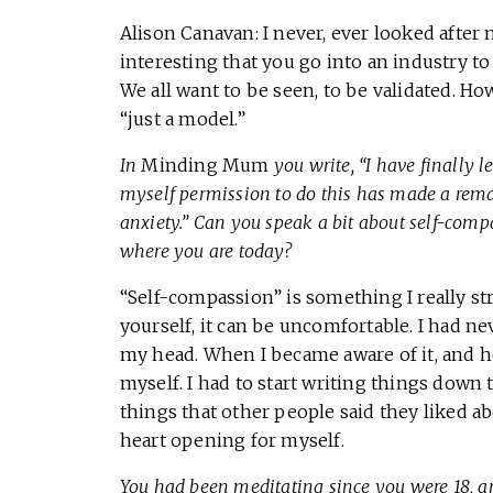
Alison Canavan: I never, ever looked after 
interesting that you go into an industry 
We all want to be seen, to be validated. Ho
“just a model.”
In
Minding Mum
you write, “I have finally 
myself permission to do this has made a rema
anxiety.” Can you speak a bit about self-compa
where you are today?
“Self-compassion” is something I really st
yourself, it can be uncomfortable. I had ne
my head. When I became aware of it, and ho
myself. I had to start writing things down t
things that other people said they liked ab
heart opening for myself.
You had been meditating since you were 18, 