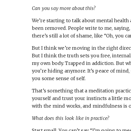
Can you say more about this?
We’re starting to talk about mental health a
been removed. People write to me, saying, 
there’s still a lot of shame, like “Oh, you ca
But I think we’re moving in the right directi
But I think the truth sets you free, internal
my own body. Trapped in addiction. But wh
you’re hiding anymore. It’s peace of mind,
you some sense of self.
That’s something that a meditation practic
yourself and trust your instincts a little
with the mind works, and mindfulness is o
What does this look like in practice?
Start small. You can’t say, “I’m going to me