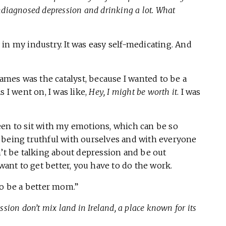
 undiagnosed depression and drinking a lot. What
in my industry. It was easy self-medicating. And
James was the catalyst, because I wanted to be a
 I went on, I was like,
Hey, I might be worth it
. I was
een to sit with my emotions, which can be so
art being truthful with ourselves and with everyone
n’t be talking about depression and be out
 want to get better, you have to do the work.
to be a better mom.”
ion don’t mix land in Ireland, a place known for its