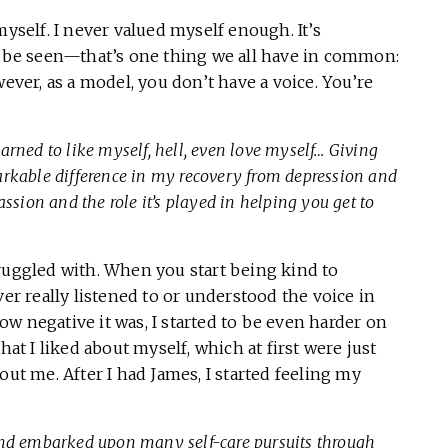
myself. I never valued myself enough. It’s
to be seen—that’s one thing we all have in common:
wever, as a model, you don’t have a voice. You’re
learned to like myself, hell, even love myself… Giving
rkable difference in my recovery from depression and
ssion and the role it’s played in helping you get to
ruggled with. When you start being kind to
ver really listened to or understood the voice in
w negative it was, I started to be even harder on
hat I liked about myself, which at first were just
out me. After I had James, I started feeling my
and embarked upon many self-care pursuits through