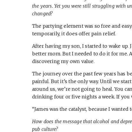
the years. Yet you were still struggling with
changed?
The partying element was so free and easy 
temporarily, it does offer pain relief.
After having my son, I started to wake up. 
better mom. But I needed to do it for me. As
discovering my own value.
The journey over the past few years has b
painful. But it’s the only way. Until we st
around us, we’re not going to heal. You ca
drinking four or five nights a week. If you
“James was the catalyst, because I wanted 
How does the message that alcohol and depress
pub culture?