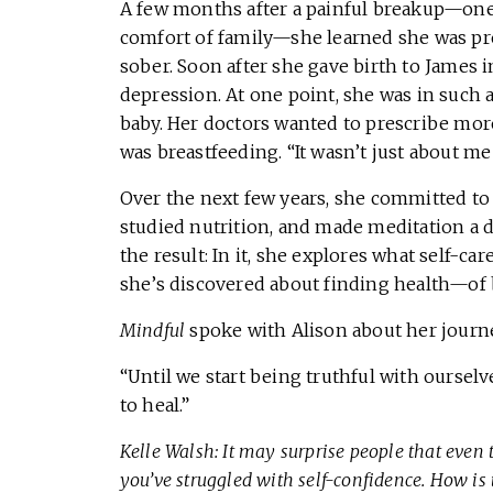
A few months after a painful breakup—one
comfort of family—she learned she was pre
sober. Soon after she gave birth to James i
depression. At one point, she was in such a
baby. Her doctors wanted to prescribe more
was breastfeeding. “It wasn’t just about me
Over the next few years, she committed to 
studied nutrition, and made meditation a d
the result: In it, she explores what self-c
she’s discovered about finding health—of
Mindful
spoke with Alison about her journe
“Until we start being truthful with oursel
to heal.”
Kelle Walsh: It may surprise people that even 
you’ve struggled with self-confidence. How is 