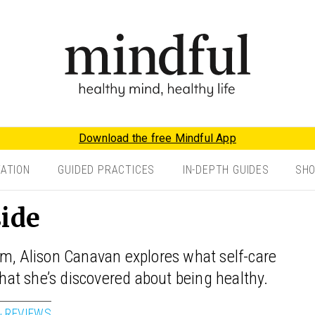
Download the free Mindful App
TATION
GUIDED PRACTICES
IN-DEPTH GUIDES
SH
side
um, Alison Canavan explores what self-care
at she’s discovered about being healthy.
& REVIEWS