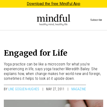
Download the free Mindful App
Subscribe
Engaged for Life
Yoga practice can be like a microcosm for what you’re
experiencing in life, says yoga teacher Meredith Bailey. She
explains how, when change makes her world new and foreign,
sometimes it helps to look at it upside down.
BY
LINE GOGUEN-HUGHES
MAY 27, 2011
MAGAZINE