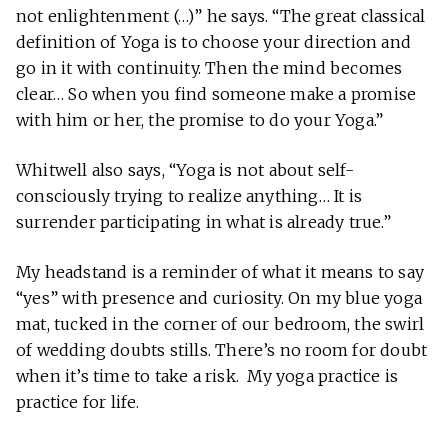
not enlightenment (…)” he says. “The great classical
definition of Yoga is to choose your direction and
go in it with continuity. Then the mind becomes
clear… So when you find someone make a promise
with him or her, the promise to do your Yoga.”
Whitwell also says, “Yoga is not about self-
consciously trying to realize anything… It is
surrender participating in what is already true.”
My headstand is a reminder of what it means to say
“yes” with presence and curiosity. On my blue yoga
mat, tucked in the corner of our bedroom, the swirl
of wedding doubts stills. There’s no room for doubt
when it’s time to take a risk. My yoga practice is
practice for life.