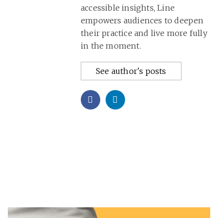
accessible insights, Line
empowers audiences to deepen
their practice and live more fully
in the moment.
See author's posts