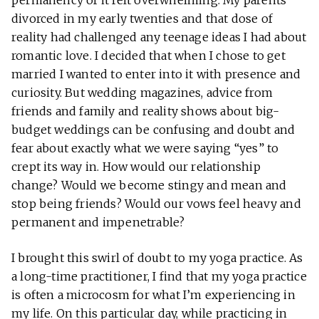
permanency of it felt overwhelming. My parents
divorced in my early twenties and that dose of
reality had challenged any teenage ideas I had about
romantic love. I decided that when I chose to get
married I wanted to enter into it with presence and
curiosity. But wedding magazines, advice from
friends and family and reality shows about big-
budget weddings can be confusing and doubt and
fear about exactly what we were saying “yes” to
crept its way in. How would our relationship
change? Would we become stingy and mean and
stop being friends? Would our vows feel heavy and
permanent and impenetrable?
I brought this swirl of doubt to my yoga practice. As
a long-time practitioner, I find that my yoga practice
is often a microcosm for what I’m experiencing in
my life. On this particular day, while practicing in