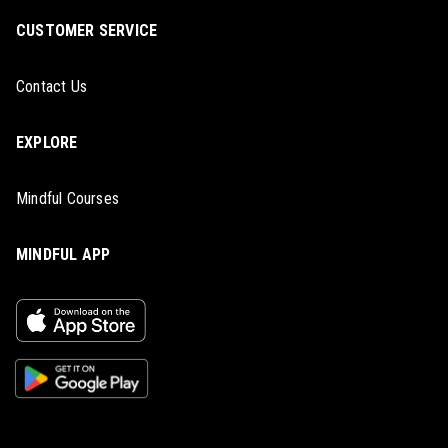
CUSTOMER SERVICE
Contact Us
EXPLORE
Mindful Courses
MINDFUL APP