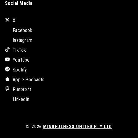
Social Media
X
Facebook
Instagram
TikTok
YouTube
Spotify
Apple Podcasts
Pinterest
LinkedIn
© 2026
MINDFULNESS UNITED PTY LTD