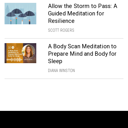
Allow the Storm to Pass: A
Guided Meditation for
Resilience
SCOTT ROGERS
A Body Scan Meditation to
Prepare Mind and Body for
Sleep
DIANA WINSTON