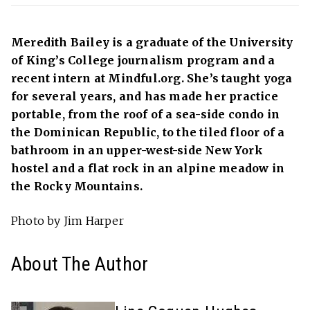
Meredith Bailey is a graduate of the University
of King’s College journalism program and a
recent intern at Mindful.org. She’s taught yoga
for several years, and has made her practice
portable, from the roof of a sea-side condo in
the Dominican Republic, to the tiled floor of a
bathroom in an upper-west-side New York
hostel and a flat rock in an alpine meadow in
the Rocky Mountains.
Photo by Jim Harper
About The Author