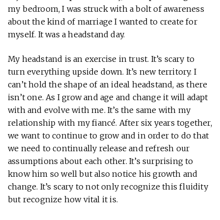
my bedroom, I was struck with a bolt of awareness
about the kind of marriage I wanted to create for
myself. It was a headstand day.
My headstand is an exercise in trust. It’s scary to
turn everything upside down. It’s new territory. I
can’t hold the shape of an ideal headstand, as there
isn’t one. As I grow and age and change it will adapt
with and evolve with me. It’s the same with my
relationship with my fiancé. After six years together,
we want to continue to grow and in order to do that
we need to continually release and refresh our
assumptions about each other. It’s surprising to
know him so well but also notice his growth and
change. It’s scary to not only recognize this fluidity
but recognize how vital it is.