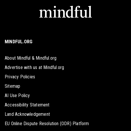
MINDFUL.ORG
About Mindful & Mindful.org
Advertise with us at Mindful.org
Privacy Policies
Sitemap
AI Use Policy
Accessibility Statement
Land Acknowledgement
EU Online Dispute Resolution (ODR) Platform