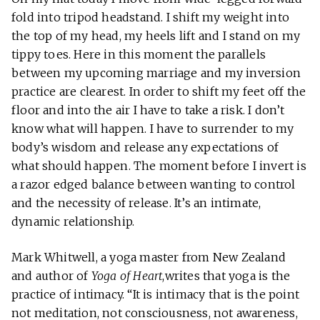
fold into tripod headstand. I shift my weight into
the top of my head, my heels lift and I stand on my
tippy toes. Here in this moment the parallels
between my upcoming marriage and my inversion
practice are clearest. In order to shift my feet off the
floor and into the air I have to take a risk. I don’t
know what will happen. I have to surrender to my
body’s wisdom and release any expectations of
what should happen. The moment before I invert is
a razor edged balance between wanting to control
and the necessity of release. It’s an intimate,
dynamic relationship.
Mark Whitwell, a yoga master from New Zealand
and author of
Yoga of Heart
,writes that yoga is the
practice of intimacy. “It is intimacy that is the point
not meditation, not consciousness, not awareness,