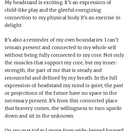
My headstand is exciting. It’s an expression of
child-like play and the gleeful energizing
connection to my physical body. It’s an exercise in
delight.
It’s also a reminder of my own boundaries: I can’t
remain present and connected to my whole self
without being fully connected to my core. Not only
the muscles that support my core, but my inner-
strength, the part of me that is steady and
resourceful and defined by my breath. In the full
expression of headstand my mind is quiet, the past
or projections of the future have no space in the
necessary present. It’s from this connected place
that bravery comes, the willingness to turn upside
down and sit in the unknown.
On my mat today I move from wide-legged forward