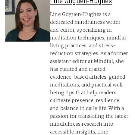
Line Goguen-Hughes
Line Goguen-Hughes is a
dedicated mindfulness writer
and editor, specializing in
meditation techniques, mindful
living practices, and stress-
reduction strategies. As a former
assistant editor at Mindful, she
has curated and crafted
evidence-based articles, guided
meditations, and practical well-
being tips that help readers
cultivate presence, resilience,
and balance in daily life. With a
passion for translating the latest
mindfulness research
into
accessible insights, Line