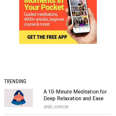
TRENDING
A 10-Minute Meditation for
Deep Relaxation and Ease
JENÉE JOHNSON