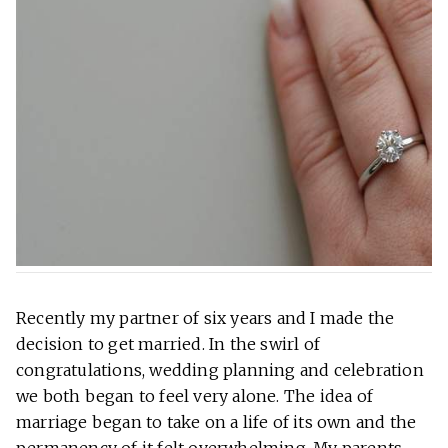
Recently my partner of six years and I made the
decision to get married. In the swirl of
congratulations, wedding planning and celebration
we both began to feel very alone. The idea of
marriage began to take on a life of its own and the