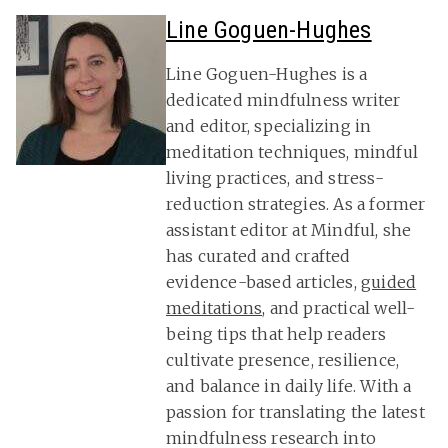
Line Goguen-Hughes
Line Goguen-Hughes is a
dedicated mindfulness writer
and editor, specializing in
meditation techniques, mindful
living practices, and stress-
reduction strategies. As a former
assistant editor at Mindful, she
has curated and crafted
evidence-based articles,
guided
meditations
, and practical well-
being tips that help readers
cultivate presence, resilience,
and balance in daily life. With a
passion for translating the latest
mindfulness research into