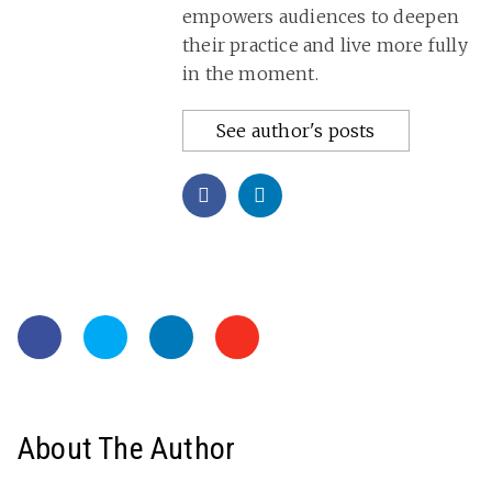
empowers audiences to deepen
their practice and live more fully
in the moment.
See author's posts
About The Author