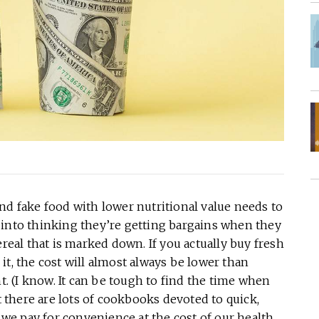
nd fake food with lower nutritional value needs to
 into thinking they’re getting bargains when they
ereal that is marked down. If you actually buy fresh
e it, the cost will almost always be lower than
nt. (I know. It can be tough to find the time when
there are lots of cookbooks devoted to quick,
, we pay for convenience at the cost of our health.