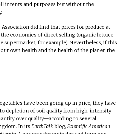
all intents and purposes but without the
.
ssociation did find that prices for produce at
the economies of direct selling (organic lettuce
he supermarket, for example). Nevertheless, if this
 our own health and the health of the planet, the
d vegetables have been going up in price, they have
to depletion of soil quality from high-intensity
ntity over quality—according to several
ingdom. In its
EarthTalk
blog,
Scientific American
 vitamin A our grandparents derived from one