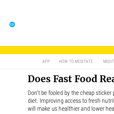
APP
HOW TO MEDITATE
MEDI
Does Fast Food Rea
Don’t be fooled by the cheap sticker
diet. Improving access to fresh nut
will make us healthier and lower healt