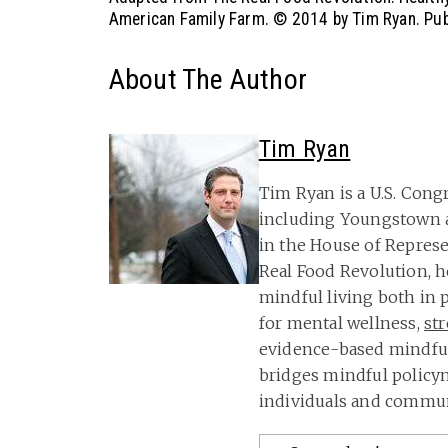
American Family Farm.
© 2014 by Tim Ryan. Publ
About The Author
Tim Ryan
Tim Ryan is a U.S. Cong
including Youngstown 
in the House of Represe
Real Food Revolution, 
mindful living both in 
for mental wellness,
st
evidence-based mindful
bridges mindful policym
individuals and communi