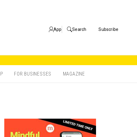
App
Search
Subscribe
OP
FOR BUSINESSES
MAGAZINE