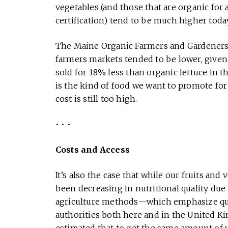
vegetables (and those that are organic for 
certification) tend to be much higher today
The Maine Organic Farmers and Gardeners A
farmers markets tended to be lower, given 
sold for 18% less than organic lettuce in t
is the kind of food we want to promote for
cost is still too high.
• • •
Costs and Access
It’s also the case that while our fruits an
been decreasing in nutritional quality due 
agriculture methods—which emphasize qua
authorities both here and in the United K
estimated that to get the same amount of