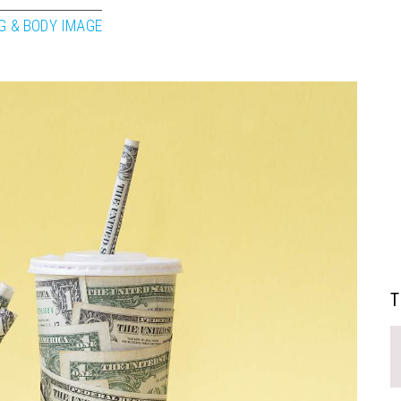
G & BODY IMAGE
T