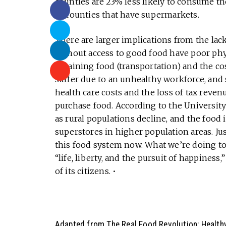
counties are 23% less likely to consume 
in counties that have supermarkets.
There are larger implications from the lack
without access to good food have poor phy
obtaining food (transportation) and the co
suffer due to an unhealthy workforce, and
health care costs and the loss of tax reven
purchase food. According to the University 
as rural populations decline, and the food 
superstores in higher population areas. J
this food system now. What we’re doing toda
“life, liberty, and the pursuit of happiness,
of its citizens. •
Adapted from
The Real Food Revolution: Healthy