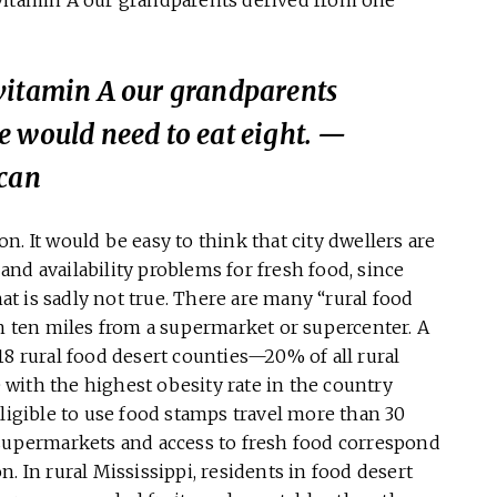
vitamin A our grandparents
e would need to eat eight.
—
ican
. It would be easy to think that city dwellers are
nd availability problems for fresh food, since
hat is sadly not true. There are many “rural food
an ten miles from a supermarket or supercenter. A
18 rural food desert counties—20% of all rural
e with the highest obesity rate in the country
eligible to use food stamps travel more than 30
 supermarkets and access to fresh food correspond
. In rural Mississippi, residents in food desert