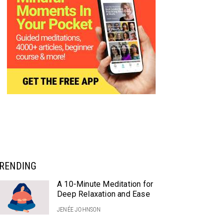
RENDING
A 10-Minute Meditation for
Deep Relaxation and Ease
JENÉE JOHNSON