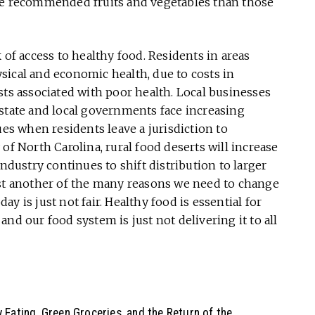
the recommended fruits and vegetables than those
 of access to healthy food. Residents in areas
sical and economic health, due to costs in
sts associated with poor health. Local businesses
 state and local governments face increasing
ues when residents leave a jurisdiction to
of North Carolina, rural food deserts will increase
industry continues to shift distribution to larger
ust another of the many reasons we need to change
y is just not fair. Healthy food is essential for
” and our food system is just not delivering it to all
 Eating, Green Groceries, and the Return of the