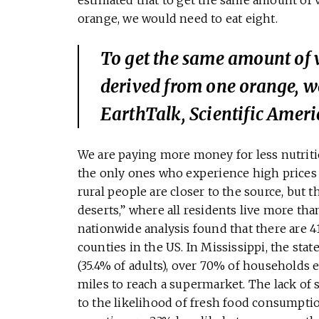
orange, we would need to eat eight.
To get the same amount of 
derived from one orange, w
EarthTalk, Scientific Amer
We are paying more money for less nutrition
the only ones who experience high prices a
rural people are closer to the source, but t
deserts,” where all residents live more th
nationwide analysis found that there are 4
counties in the US. In Mississippi, the stat
(35.4% of adults), over 70% of households 
miles to reach a supermarket. The lack of
to the likelihood of fresh food consumption