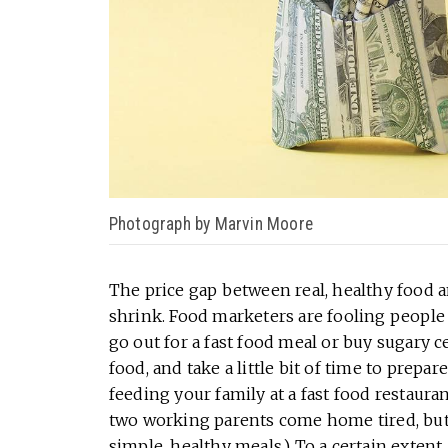
Photograph by Marvin Moore
The price gap between real, healthy food a
shrink. Food marketers are fooling people
go out for a fast food meal or buy sugary c
food, and take a little bit of time to prepar
feeding your family at a fast food restaura
two working parents come home tired, but 
simple, healthy meals.) To a certain extent