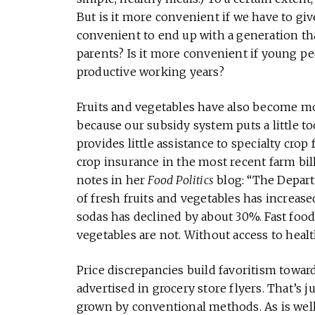
But is it more convenient if we have to giv
convenient to end up with a generation that 
parents? Is it more convenient if young p
productive working years?
Fruits and vegetables have also become mo
because our subsidy system puts a little 
provides little assistance to specialty crop
crop insurance in the most recent farm bill 
notes in her
Food Politics
blog: “The Depart
of fresh fruits and vegetables has increas
sodas has declined by about 30%. Fast food,
vegetables are not. Without access to healt
Price discrepancies build favoritism towa
advertised in grocery store flyers. That’s j
grown by conventional methods. As is well