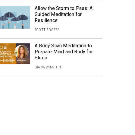
Allow the Storm to Pass: A
Guided Meditation for
Resilience
SCOTT ROGERS
A Body Scan Meditation to
Prepare Mind and Body for
Sleep
DIANA WINSTON