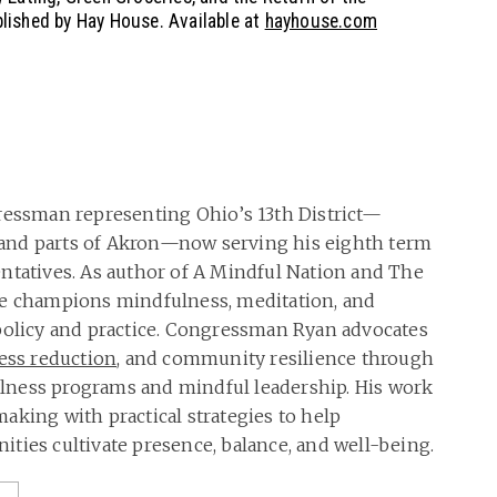
ished by Hay House. Available at
hayhouse.com
ressman representing Ohio’s 13th District—
and parts of Akron—now serving his eighth term
ntatives. As author of A Mindful Nation and The
he champions mindfulness, meditation, and
policy and practice. Congressman Ryan advocates
ress reduction
, and community resilience through
ness programs and mindful leadership. His work
aking with practical strategies to help
ties cultivate presence, balance, and well-being.