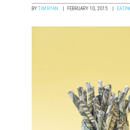
BY
TIM RYAN
FEBRUARY 10, 2015
EATIN