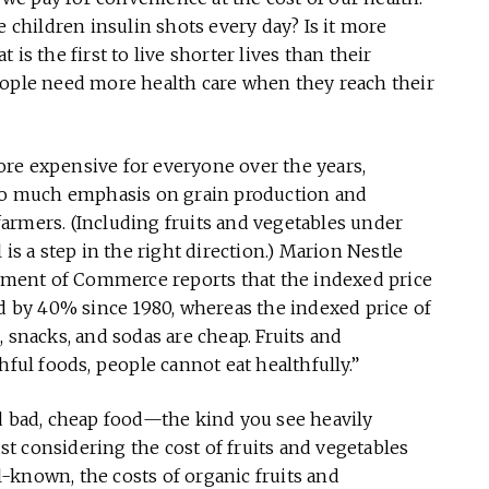
e children insulin shots every day? Is it more
is the first to live shorter lives than their
eople need more health care when they reach their
re expensive for everyone over the years,
too much emphasis on grain production and
 farmers. (Including fruits and vegetables under
is a step in the right direction.) Marion Nestle
ment of Commerce reports that the indexed price
ed by 40% since 1980, whereas the indexed price of
 snacks, and sodas are cheap. Fruits and
hful foods, people cannot eat healthfully.”
rd bad, cheap food—the kind you see heavily
ust considering the cost of fruits and vegetables
-known, the costs of organic fruits and