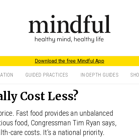
Download the free Mindful App
TATION
GUIDED PRACTICES
IN-DEPTH GUIDES
SH
lly Cost Less?
 price. Fast food provides an unbalanced
ritious food, Congressman Tim Ryan says,
h-care costs. It’s a national priority.