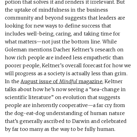
potion that solves it and renders it irrelevant. But
the uptake of mindfulness in the business
community and beyond suggests that leaders are
looking for new ways to define success that
includes well-being, caring, and taking time for
what matters—not just the bottom line. While
Goleman mentions Dacher Keltner’s research on
how rich people are indeed less empathetic than
poorer people, Keltner’s overall forecast for how we
will progress as a society is actually less than grim.
In the
August issue of
Mindful
magazine
, Keltner
talks about how he’s now seeing a “sea-change in
scientific literature” on evolution that suggests
people are inherently cooperative—a far cry from
the dog-eat-dog understanding of human nature
that’s generally ascribed to Darwin and celebrated
by far too many as the way to be fully human.