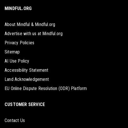
MINDFUL.ORG
About Mindful & Mindful.org
Advertise with us at Mindful.org
Privacy Policies
Sitemap
AI Use Policy
Accessibility Statement
Land Acknowledgement
EU Online Dispute Resolution (ODR) Platform
CUSTOMER SERVICE
Contact Us