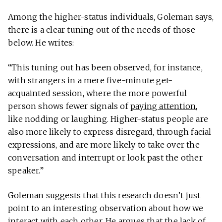
Among the higher-status individuals, Goleman says,
there is a clear tuning out of the needs of those
below. He writes:
“This tuning out has been observed, for instance,
with strangers in a mere five-minute get-
acquainted session, where the more powerful
person shows fewer signals of
paying attention
,
like nodding or laughing. Higher-status people are
also more likely to express disregard, through facial
expressions, and are more likely to take over the
conversation and interrupt or look past the other
speaker.”
Goleman suggests that this research doesn’t just
point to an interesting observation about how we
interact with each other. He argues that the lack of