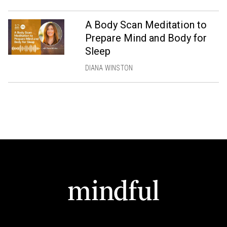
A Body Scan Meditation to
Prepare Mind and Body for
Sleep
DIANA WINSTON