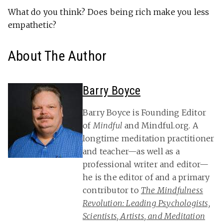
What do you think? Does being rich make you less
empathetic?
About The Author
Barry Boyce
Barry Boyce is Founding Editor
of
Mindful
and Mindful.org. A
longtime meditation practitioner
and teacher—as well as a
professional writer and editor—
he is the editor of and a primary
contributor to
The Mindfulness
Revolution: Leading Psychologists,
Scientists, Artists, and Meditation