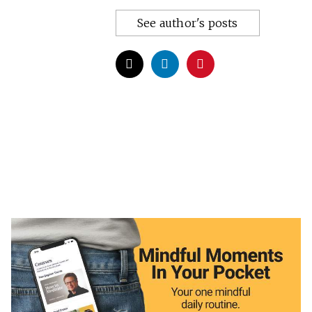
See author's posts