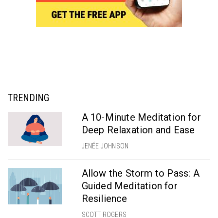
TRENDING
A 10-Minute Meditation for
Deep Relaxation and Ease
JENÉE JOHNSON
Allow the Storm to Pass: A
Guided Meditation for
Resilience
SCOTT ROGERS