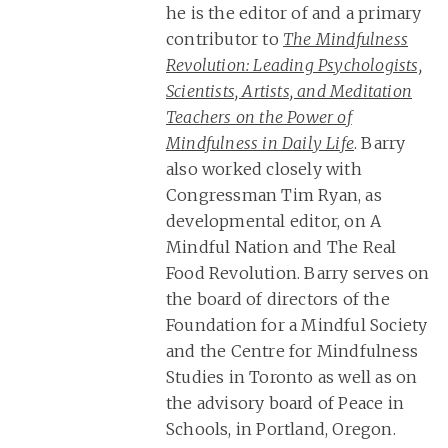
he is the editor of and a primary
contributor to
The Mindfulness
Revolution: Leading Psychologists,
Scientists, Artists, and Meditation
Teachers on the Power of
Mindfulness in Daily Life
. Barry
also worked closely with
Congressman Tim Ryan, as
developmental editor, on A
Mindful Nation and The Real
Food Revolution. Barry serves on
the board of directors of the
Foundation for a Mindful Society
and the Centre for Mindfulness
Studies in Toronto as well as on
the advisory board of Peace in
Schools, in Portland, Oregon.