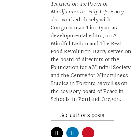
Teachers on the Power of
Mindfulness in Daily Life
. Barry
also worked closely with
Congressman Tim Ryan, as
developmental editor, on A
Mindful Nation and The Real
Food Revolution. Barry serves on
the board of directors of the
Foundation for a Mindful Society
and the Centre for Mindfulness
Studies in Toronto as well as on
the advisory board of Peace in
Schools, in Portland, Oregon.
See author's posts