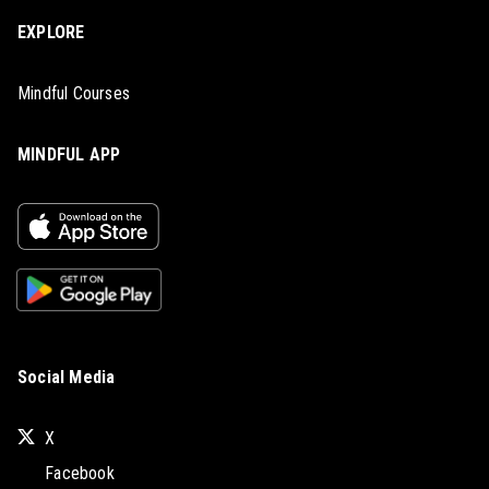
EXPLORE
Mindful Courses
MINDFUL APP
Social Media
X
Facebook