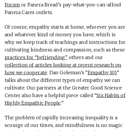
Forum
or Panera Bread’s pay-what-you-can-afford
Panera Cares outlets.
Of course, empathy starts at home, whoever you are
and whatever kind of money you have, which is
why we keep track of teachings and instructions for
cultivating kindness and compassion, such as these
practices for “befriending”
others and our
collection of articles looking at recent research on
how we cooperate
. Dan Goleman’s “
Empathy 101
”
talks about the different types of empathy we can
cultivate. Our partners at the Greater Good Science
Center also have a helpful piece called “
Six Habits of
Highly Empathic People
.”
The problem of rapidly increasing inequality is a
scourge of our times, and mindfulness is no magic