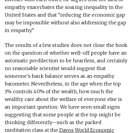
empathy exacerbates the soaring inequality in the
United States and that “reducing the economic gap
may be impossible without also addressing the gap
in empathy.”
The results of a few studies does not close the book
on the question of whether well-off people have an
automatic predilection to be heartless, and certainly
no reasonable scientist would suggest that
someone’s bank balance serves as an empathy
barometer. Nevertheless, in the age when the top
1% controls 40% of the wealth, how much the
wealthy care about the welfare of everyone else is
an important question. We have seen small signs
suggesting that some people at the top might be
thinking differently—such as the packed
meditation class at the
Davos World Economic