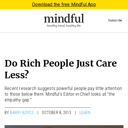
Download the free Mindful App
Subscribe
Do Rich People Just Care
Less?
Recent research suggests powerful people pay little attention
to those below them. Mindful's Editor-in-Chief looks at "the
empathy gap."
BY
BARRY BOYCE
OCTOBER 8, 2013
LEARN