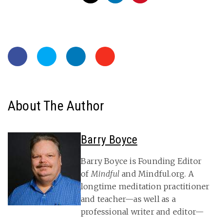
About The Author
Barry Boyce
Barry Boyce is Founding Editor
of
Mindful
and Mindful.org. A
longtime meditation practitioner
and teacher—as well as a
professional writer and editor—