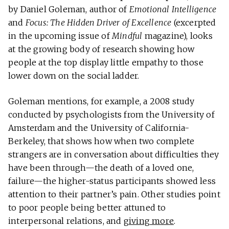
by Daniel Goleman, author of
Emotional Intelligence
and
Focus: The Hidden Driver of Excellence
(excerpted
in the upcoming issue of
Mindful
magazine), looks
at the growing body of research showing how
people at the top display little empathy to those
lower down on the social ladder.
Goleman mentions, for example, a 2008 study
conducted by psychologists from the University of
Amsterdam and the University of California-
Berkeley, that shows how when two complete
strangers are in conversation about difficulties they
have been through—the death of a loved one,
failure—the higher-status participants showed less
attention to their partner’s pain. Other studies point
to poor people being better attuned to
interpersonal relations, and
giving more
.