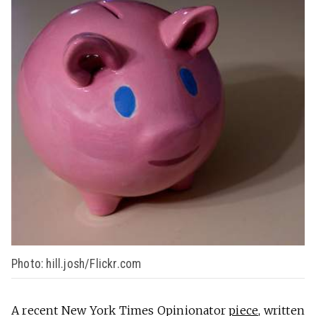
Photo: hill.josh/Flickr.com
A recent New York Times Opinionator
piece
, written