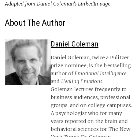
Adapted from
Daniel Goleman’s LinkedIn
page.
About The Author
Daniel Goleman
Daniel Goleman, twice a Pulitzer
prize nominee, is the bestselling
author of
Emotional Intelligence
and
Healing Emotions.
Goleman lectures frequently to
business audiences, professional
groups, and on college campuses.
A psychologist who for many
years reported on the brain and
behavioral sciences for The New