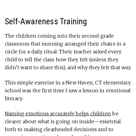
Self-Awareness Training
The children coming into their second grade
classroom that morning arranged their chairs in a
circle for a daily ritual: Their teacher asked every
child to tell the class how they felt (unless they
didn’t want to share this), and why they felt that way.
This simple exercise in a New Haven, CT elementary
school was the first time I saw a lesson in emotional
literacy.
Naming emotions accurately helps children
be
clearer about what is going on inside—essential
both to making clearheaded decisions and to