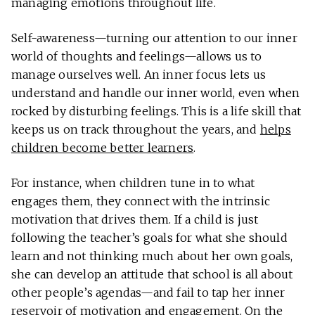
managing emotions throughout life.
Self-awareness—turning our attention to our inner
world of thoughts and feelings—allows us to
manage ourselves well. An inner focus lets us
understand and handle our inner world, even when
rocked by disturbing feelings. This is a life skill that
keeps us on track throughout the years, and
helps
children become better learners
.
For instance, when children tune in to what
engages them, they connect with the intrinsic
motivation that drives them. If a child is just
following the teacher’s goals for what she should
learn and not thinking much about her own goals,
she can develop an attitude that school is all about
other people’s agendas—and fail to tap her inner
reservoir of motivation and engagement. On the