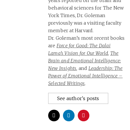
years reported on the brain and
behavioral sciences for The New
York Times, Dr. Goleman
previously was a visiting faculty
member at Harvard.
Dr. Goleman’s most recent books
are
Force for Good: The Dalai
Lama’s Vision for Our World
,
The
Brain and Emotional Intelligence:
New Insights
, and
Leadership: The
Power of Emotional Intelligence –
Selected Writings
.
See author's posts