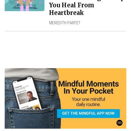
You Heal From
Heartbreak
MEREDITH PARFET