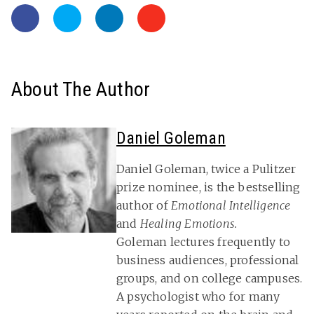
About The Author
Daniel Goleman
Daniel Goleman, twice a Pulitzer
prize nominee, is the bestselling
author of
Emotional Intelligence
and
Healing Emotions.
Goleman lectures frequently to
business audiences, professional
groups, and on college campuses.
A psychologist who for many