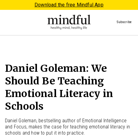
Download the free Mindful App
Subscribe
Daniel Goleman: We
Should Be Teaching
Emotional Literacy in
Schools
Daniel Goleman, bestselling author of Emotional Intelligence
and Focus, makes the case for teaching emotional literacy in
schools and how to put it into practice.