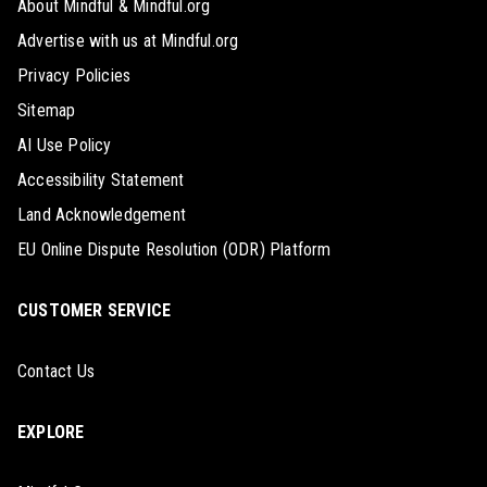
About Mindful & Mindful.org
Advertise with us at Mindful.org
Privacy Policies
Sitemap
AI Use Policy
Accessibility Statement
Land Acknowledgement
EU Online Dispute Resolution (ODR) Platform
CUSTOMER SERVICE
Contact Us
EXPLORE