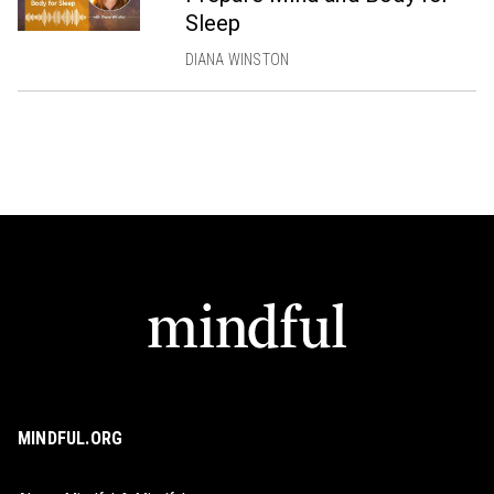
Sleep
DIANA WINSTON
MINDFUL.ORG