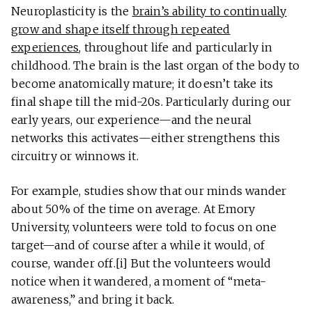
Neuroplasticity is the
brain’s ability to continually
grow and shape itself through repeated
experiences
, throughout life and particularly in
childhood. The brain is the last organ of the body to
become anatomically mature; it doesn’t take its
final shape till the mid-20s. Particularly during our
early years, our experience—and the neural
networks this activates—either strengthens this
circuitry or winnows it.
For example, studies show that our minds wander
about 50% of the time on average. At Emory
University, volunteers were told to focus on one
target—and of course after a while it would, of
course, wander off.[i] But the volunteers would
notice when it wandered, a moment of “meta-
awareness,” and bring it back.