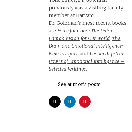
York Times, Dr. Goleman
previously was a visiting faculty
member at Harvard.
Dr. Goleman’s most recent books
are
Force for Good: The Dalai
Lama’s Vision for Our World
,
The
Brain and Emotional Intelligence:
New Insights
, and
Leadership: The
Power of Emotional Intelligence –
Selected Writings
.
See author's posts