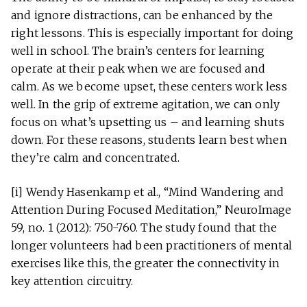
and ignore distractions, can be enhanced by the
right lessons. This is especially important for doing
well in school. The brain’s centers for learning
operate at their peak when we are focused and
calm. As we become upset, these centers work less
well. In the grip of extreme agitation, we can only
focus on what’s upsetting us – and learning shuts
down. For these reasons, students learn best when
they’re calm and concentrated.
[i] Wendy Hasenkamp et al., “Mind Wandering and
Attention During Focused Meditation,” NeuroImage
59, no. 1 (2012): 750-760. The study found that the
longer volunteers had been practitioners of mental
exercises like this, the greater the connectivity in
key attention circuitry.