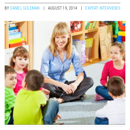
BY
DANIEL GOLEMAN
AUGUST 19, 2014
EXPERT INTERVIEWS