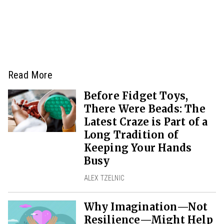
Read More
Before Fidget Toys,
There Were Beads: The
Latest Craze is Part of a
Long Tradition of
Keeping Your Hands
Busy
ALEX TZELNIC
Why Imagination—Not
Resilience—Might Help