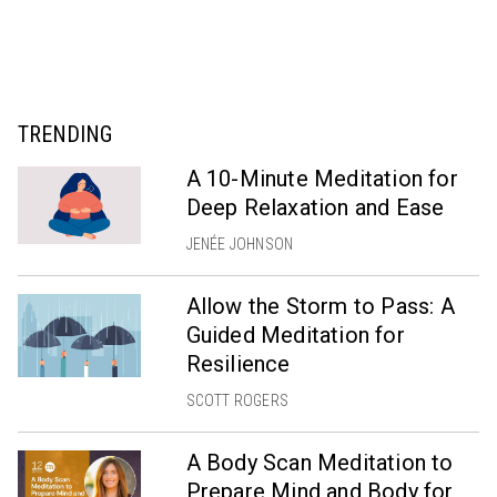
TRENDING
A 10-Minute Meditation for
Deep Relaxation and Ease
JENÉE JOHNSON
Allow the Storm to Pass: A
Guided Meditation for
Resilience
SCOTT ROGERS
A Body Scan Meditation to
Prepare Mind and Body for