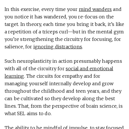
In this exercise, every time your
mind wanders
and
you notice it has wandered, you re-focus on the
target. In theory, each time you bring it back, it’s like
a repetition of a triceps curl—but in the mental gym
you’re strengthening the circuitry for focusing, for
salience, for
ignoring distractions
.
Such neuroplasticity in action presumably happens
with all of the circuitry for
social and emotional
learning
. The circuits for empathy and for
managing yourself internally develop and grow
throughout the childhood and teen years, and they
can be cultivated so they develop along the best
lines. That, from the perspective of brain science, is
what SEL aims to do.
The ability to be mindful of impulse, to stay focused