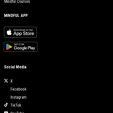
Mindful Courses
MINDFUL APP
Social Media
X
Facebook
Instagram
TikTok