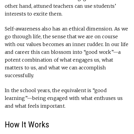
other hand, attuned teachers can use students’
interests to excite them.
Self-awareness also has an ethical dimension. As we
go through life, the sense that we are on course
with our values becomes an inner rudder. In our life
and career this can blossom into “good work”—a
potent combination of what engages us, what
matters to us, and what we can accomplish
successfully.
In the school years, the equivalent is “good
learning”—being engaged with what enthuses us
and what feels important.
How It Works