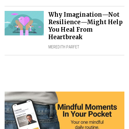
Why Imagination—Not
Resilience—Might Help
You Heal From
Heartbreak
MEREDITH PARFET