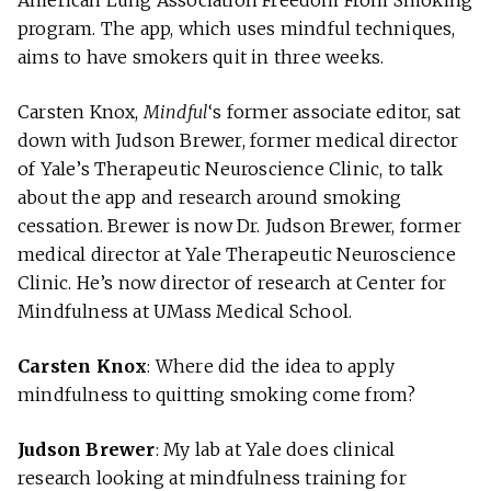
American Lung Association Freedom From Smoking
program. The app, which uses mindful techniques,
aims to have smokers quit in three weeks.
Carsten Knox,
Mindful
‘s former associate editor, sat
down with Judson Brewer, former medical director
of Yale’s Therapeutic Neuroscience Clinic, to talk
about the app and research around smoking
cessation. Brewer is now Dr. Judson Brewer, former
medical director at Yale Therapeutic Neuroscience
Clinic. He’s now director of research at Center for
Mindfulness at UMass Medical School.
Carsten Knox
: Where did the idea to apply
mindfulness to quitting smoking come from?
Judson Brewer
: My lab at Yale does clinical
research looking at mindfulness training for