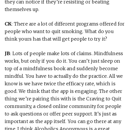
they can notice if they’re resisting or beating
themselves up.
CK
: There are a lot of different programs offered for
people who want to quit smoking. What do you
think yours has that will get people to try it?
JB
: Lots of people make lots of claims. Mindfulness
works, but only if you do it. You can’t just sleep on
top of a mindfulness book and suddenly become
mindful. You have to actually do the practice. All we
know is we have twice the efficacy rate, which is
good. We think that the app is engaging. The other
thing we’re pairing this with is the Craving to Quit
community, a closed online community for people
to ask questions or offer peer support. It’s just as
important as the app itself. You can go there at any
time. I think Alcoholics Anonymous is a great