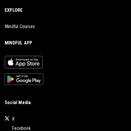
EXPLORE
Mindful Courses
MINDFUL APP
Social Media
X
Facebook