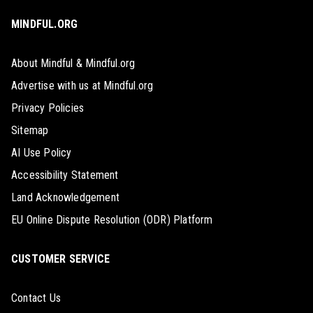
MINDFUL.ORG
About Mindful & Mindful.org
Advertise with us at Mindful.org
Privacy Policies
Sitemap
AI Use Policy
Accessibility Statement
Land Acknowledgement
EU Online Dispute Resolution (ODR) Platform
CUSTOMER SERVICE
Contact Us