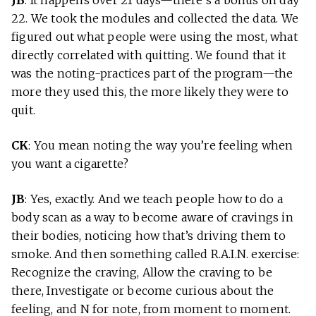
JB
: It happens over 21 days—there’s a bonus on day
22. We took the modules and collected the data. We
figured out what people were using the most, what
directly correlated with quitting. We found that it
was the noting-practices part of the program—the
more they used this, the more likely they were to
quit.
CK
: You mean noting the way you’re feeling when
you want a cigarette?
JB
: Yes, exactly. And we teach people how to do a
body scan as a way to become aware of cravings in
their bodies, noticing how that’s driving them to
smoke. And then something called R.A.I.N. exercise:
Recognize the craving, Allow the craving to be
there, Investigate or become curious about the
feeling, and N for note, from moment to moment.