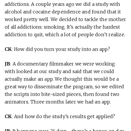
addictions. A couple years ago we did a study with
alcohol and cocaine dependence and found that it
worked pretty well. We decided to tackle the mother
of all addictions: smoking. It’s actually the hardest
addiction to quit, which a lot of people don’t realize.
CK
: How did you turn your study into an app?
JB
: A documentary filmmaker we were working
with looked at our study and said that we could
actually make an app. We thought this would be a
great way to disseminate the program, so we edited
the scripts into bite-sized pieces, then found two
animators. Three months later we had an app.
CK
: And how do the study’s results get applied?