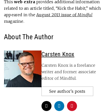
This
web extra
provides additional information
related to an article titled, “Kick the Habit,” which
appeared in the
August 2013 issue of
Mindful
magazine.
About The Author
Carsten Knox
Carsten Knox is a freelance
writer and former associate
editor of Mindful.
See author's posts