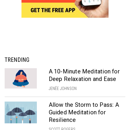
TRENDING
A 10-Minute Meditation for
Deep Relaxation and Ease
JENÉE JOHNSON
Allow the Storm to Pass: A
Guided Meditation for
Resilience
SCOTT ROGERS