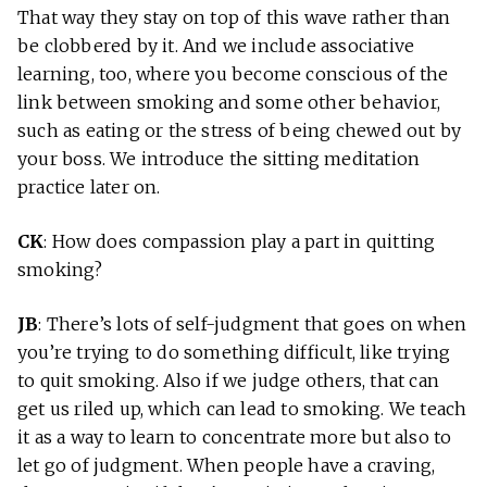
That way they stay on top of this wave rather than
be clobbered by it. And we include associative
learning, too, where you become conscious of the
link between smoking and some other behavior,
such as eating or the stress of being chewed out by
your boss. We introduce the sitting meditation
practice later on.
CK
: How does compassion play a part in quitting
smoking?
JB
: There’s lots of self-judgment that goes on when
you’re trying to do something difficult, like trying
to quit smoking. Also if we judge others, that can
get us riled up, which can lead to smoking. We teach
it as a way to learn to concentrate more but also to
let go of judgment. When people have a craving,