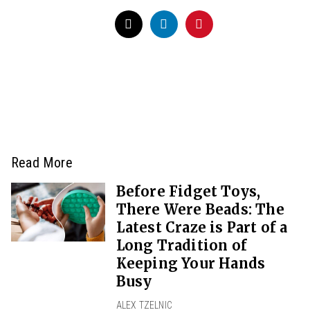
Read More
Before Fidget Toys,
There Were Beads: The
Latest Craze is Part of a
Long Tradition of
Keeping Your Hands
Busy
ALEX TZELNIC