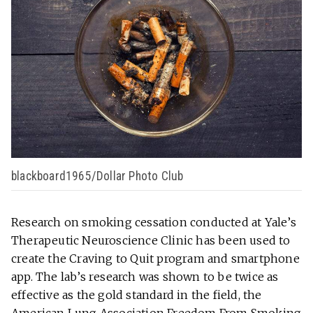
blackboard1965/Dollar Photo Club
Research on smoking cessation conducted at Yale’s
Therapeutic Neuroscience Clinic has been used to
create the Craving to Quit program and smartphone
app. The lab’s research was shown to be twice as
effective as the gold standard in the field, the