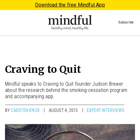
Download the free Mindful App
Subscribe
Craving to Quit
Mindful speaks to Craving to Quit founder Judson Brewer
about the research behind the smoking-cessation program
and accompanying app.
BY
CARSTEN KNOX
AUGUST 4, 2015
EXPERT INTERVIEWS