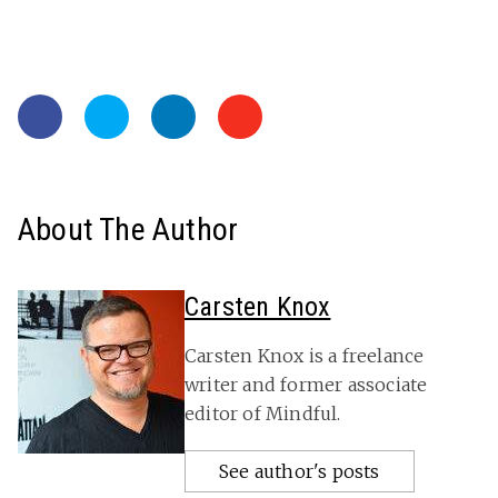
About The Author
Carsten Knox
Carsten Knox is a freelance
writer and former associate
editor of Mindful.
See author's posts