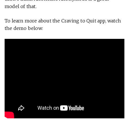
model of that.
To learn more about the Craving to Quit app, watch
the demo below: