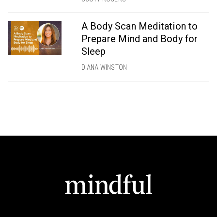
A Body Scan Meditation to
Prepare Mind and Body for
Sleep
DIANA WINSTON