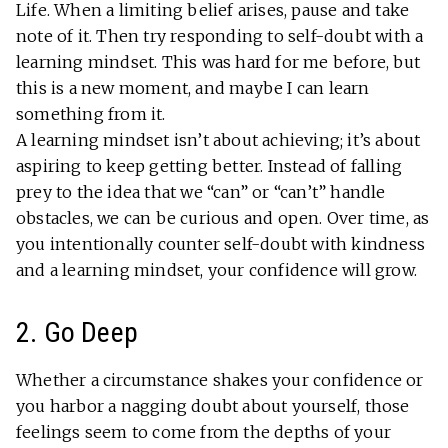
Life. When a limiting belief arises, pause and take
note of it. Then try responding to self-doubt with a
learning mindset. This was hard for me before, but
this is a new moment, and maybe I can learn
something from it.
A learning mindset isn’t about achieving; it’s about
aspiring to keep getting better. Instead of falling
prey to the idea that we “can” or “can’t” handle
obstacles, we can be curious and open. Over time, as
you intentionally counter self-doubt with kindness
and a learning mindset, your confidence will grow.
2. Go Deep
Whether a circumstance shakes your confidence or
you harbor a nagging doubt about yourself, those
feelings seem to come from the depths of your