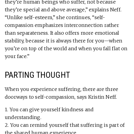
they’re human beings who suffer, not because
they’re special and above average,” explains Neff.
“Unlike self-esteem,” she continues, “self-
compassion emphasizes interconnection rather
than separateness. It also offers more emotional
stability, because it is always there for you—when
you’re on top of the world and when you fall flat on
your face.”
PARTING THOUGHT
When you experience suffering, there are three
doorways to self-compassion, says Kristin Neff.
1. You can give yourself kindness and
understanding.
2. You can remind yourself that suffering is part of
the shared human experience.