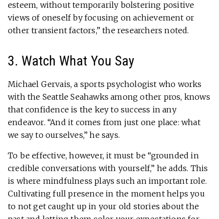
esteem, without temporarily bolstering positive
views of oneself by focusing on achievement or
other transient factors,” the researchers noted.
3. Watch What You Say
Michael Gervais, a sports psychologist who works
with the Seattle Seahawks among other pros, knows
that confidence is the key to success in any
endeavor. “And it comes from just one place: what
we say to ourselves,” he says.
To be effective, however, it must be “grounded in
credible conversations with yourself,” he adds. This
is where mindfulness plays such an important role.
Cultivating full presence in the moment helps you
to not get caught up in your old stories about the