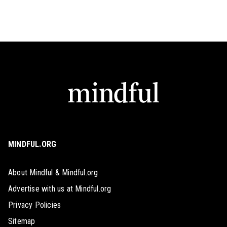
MINDFUL.ORG
About Mindful & Mindful.org
Advertise with us at Mindful.org
Privacy Policies
Sitemap