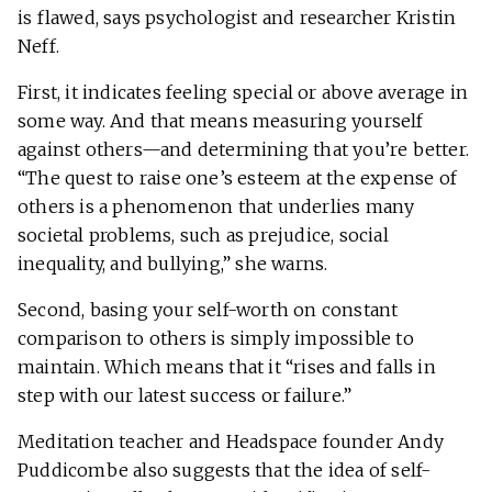
is flawed, says psychologist and researcher Kristin
Neff.
First, it indicates feeling special or above average in
some way. And that means measuring yourself
against others—and determining that you’re better.
“The quest to raise one’s esteem at the expense of
others is a phenomenon that underlies many
societal problems, such as prejudice, social
inequality, and bullying,” she warns.
Second, basing your self-worth on constant
comparison to others is simply impossible to
maintain. Which means that it “rises and falls in
step with our latest success or failure.”
Meditation teacher and Headspace founder Andy
Puddicombe also suggests that the idea of self-