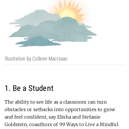
Illustration by Colleen MacIsaac
1. Be a Student
The ability to see life as a classroom can turn
obstacles or setbacks into opportunities to grow
and feel confident, say Elisha and Stefanie
Goldstein, coauthors of 99 Ways to Live a Mindful