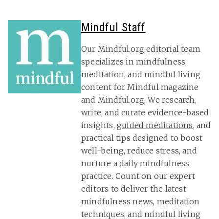
Mindful Staff
Our Mindful.org editorial team
specializes in mindfulness,
meditation, and mindful living
content for Mindful magazine
and Mindful.org. We research,
write, and curate evidence-based
insights,
guided meditations
, and
practical tips designed to boost
well-being, reduce stress, and
nurture a daily mindfulness
practice. Count on our expert
editors to deliver the latest
mindfulness news, meditation
techniques, and mindful living