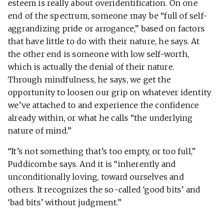
esteem is really about overidentification. On one
end of the spectrum, someone may be “full of self-
aggrandizing pride or arrogance,” based on factors
that have little to do with their nature, he says. At
the other end is someone with low self-worth,
which is actually the denial of their nature.
Through mindfulness, he says, we get the
opportunity to loosen our grip on whatever identity
we’ve attached to and experience the confidence
already within, or what he calls “the underlying
nature of mind.”
“It’s not something that’s too empty, or too full,”
Puddicombe says. And it is “inherently and
unconditionally loving, toward ourselves and
others. It recognizes the so-called ‘good bits’ and
‘bad bits’ without judgment.”