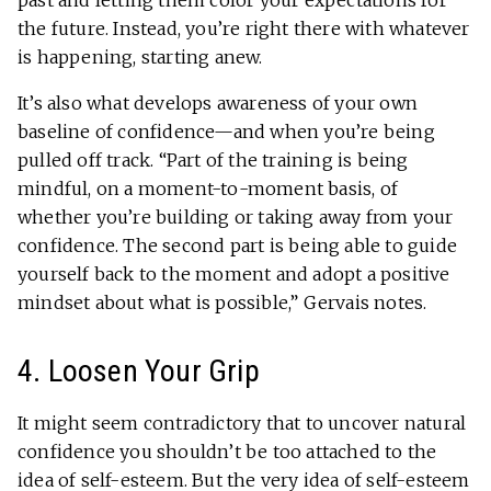
past and letting them color your expectations for
the future. Instead, you’re right there with whatever
is happening, starting anew.
It’s also what develops awareness of your own
baseline of confidence—and when you’re being
pulled off track. “Part of the training is being
mindful, on a moment-to-moment basis, of
whether you’re building or taking away from your
confidence. The second part is being able to guide
yourself back to the moment and adopt a positive
mindset about what is possible,” Gervais notes.
4. Loosen Your Grip
It might seem contradictory that to uncover natural
confidence you shouldn’t be too attached to the
idea of self-esteem. But the very idea of self-esteem