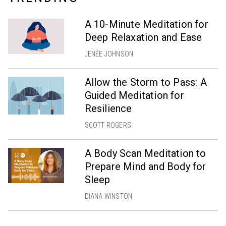
A 10-Minute Meditation for
Deep Relaxation and Ease
JENÉE JOHNSON
Allow the Storm to Pass: A
Guided Meditation for
Resilience
SCOTT ROGERS
A Body Scan Meditation to
Prepare Mind and Body for
Sleep
DIANA WINSTON