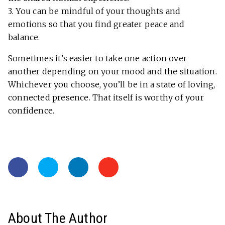
3. You can be mindful of your thoughts and
emotions so that you find greater peace and
balance.
Sometimes it’s easier to take one action over
another depending on your mood and the situation.
Whichever you choose, you’ll be in a state of loving,
connected presence. That itself is worthy of your
confidence.
About The Author