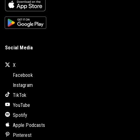
Social Media
X
Facebook
Instagram
TikTok
YouTube
Spotify
Apple Podcasts
Pinterest