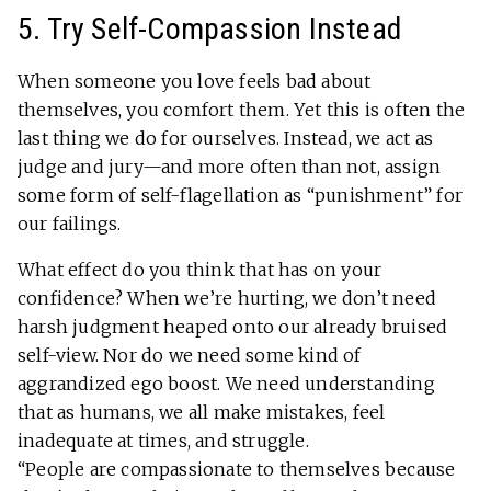
5. Try Self-Compassion Instead
When someone you love feels bad about
themselves, you comfort them. Yet this is often the
last thing we do for ourselves. Instead, we act as
judge and jury—and more often than not, assign
some form of self-flagellation as “punishment” for
our failings.
What effect do you think that has on your
confidence? When we’re hurting, we don’t need
harsh judgment heaped onto our already bruised
self-view. Nor do we need some kind of
aggrandized ego boost. We need understanding
that as humans, we all make mistakes, feel
inadequate at times, and struggle.
“People are compassionate to themselves because