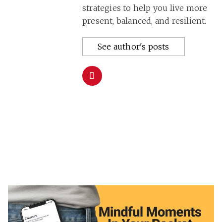
strategies to help you live more
present, balanced, and resilient.
See author's posts