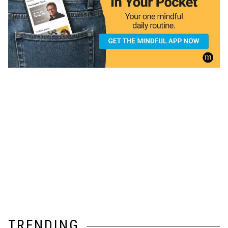
TRENDING