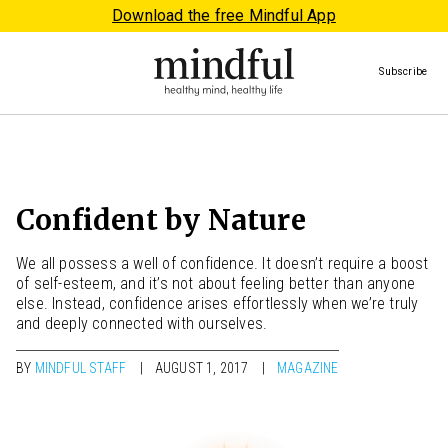
Download the free Mindful App
Subscribe
Confident by Nature
We all possess a well of confidence. It doesn’t require a boost
of self-esteem, and it’s not about feeling better than anyone
else. Instead, confidence arises effortlessly when we’re truly
and deeply connected with ourselves.
BY
MINDFUL STAFF
AUGUST 1, 2017
MAGAZINE