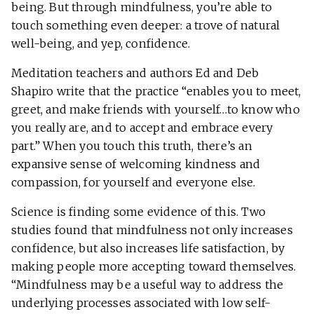
being. But through mindfulness, you’re able to
touch something even deeper: a trove of natural
well-being, and yep, confidence.
Meditation teachers and authors Ed and Deb
Shapiro write that the practice “enables you to meet,
greet, and make friends with yourself…to know who
you really are, and to accept and embrace every
part.” When you touch this truth, there’s an
expansive sense of welcoming kindness and
compassion, for yourself and everyone else.
Science is finding some evidence of this. Two
studies found that mindfulness not only increases
confidence, but also increases life satisfaction, by
making people more accepting toward themselves.
“Mindfulness may be a useful way to address the
underlying processes associated with low self-