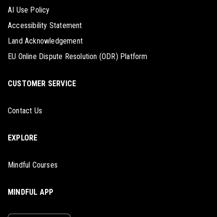
AI Use Policy
Accessibility Statement
Land Acknowledgement
EU Online Dispute Resolution (ODR) Platform
CUSTOMER SERVICE
Contact Us
EXPLORE
Mindful Courses
MINDFUL APP