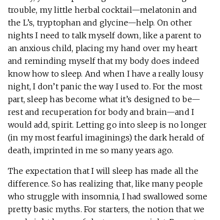
trouble, my little herbal cocktail—melatonin and
the L’s, tryptophan and glycine—help. On other
nights I need to talk myself down, like a parent to
an anxious child, placing my hand over my heart
and reminding myself that my body does indeed
know how to sleep. And when I have a really lousy
night, I don’t panic the way I used to. For the most
part, sleep has become what it’s designed to be—
rest and recuperation for body and brain—and I
would add, spirit. Letting go into sleep is no longer
(in my most fearful imaginings) the dark herald of
death, imprinted in me so many years ago.
The expectation that I will sleep has made all the
difference. So has realizing that, like many people
who struggle with insomnia, I had swallowed some
pretty basic myths. For starters, the notion that we