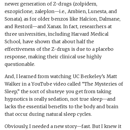
newer generation of Z-drugs (zolpidem,
eszopiclone, zaleplon—i.e., Ambien, Lunesta, and
Sonata), as for older benzos like Halcion, Dalmane,
and Restoril—and Xanax. In fact, researchers at
three universities, including Harvard Medical
School, have shown that about half the
effectiveness of the Z-drugs is due to a placebo
response, making their clinical use highly
questionable.
And, I learned from watching UC Berkeley’s Matt
Walker in a YouTube video called “The Mysteries of
Sleep,” the sort of shuteye you get from taking
hypnotics is really sedation, not true sleep—and
lacks the essential benefits to the body and brain
that occur during natural sleep cycles.
Obviously, I needed a new story—fast. But I knew it