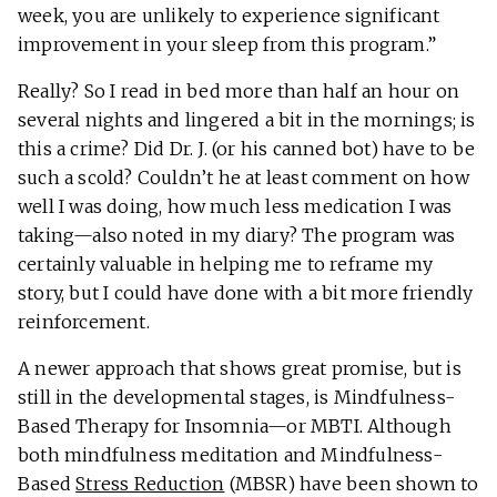
week, you are unlikely to experience significant
improvement in your sleep from this program.”
Really? So I read in bed more than half an hour on
several nights and lingered a bit in the mornings; is
this a crime? Did Dr. J. (or his canned bot) have to be
such a scold? Couldn’t he at least comment on how
well I was doing, how much less medication I was
taking—also noted in my diary? The program was
certainly valuable in helping me to reframe my
story, but I could have done with a bit more friendly
reinforcement.
A newer approach that shows great promise, but is
still in the developmental stages, is Mindfulness-
Based Therapy for Insomnia—or MBTI. Although
both mindfulness meditation and Mindfulness-
Based
Stress Reduction
(MBSR) have been shown to