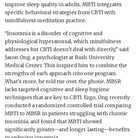
improve sleep quality in adults, MBTI integrates
specific behavioral strategies from CBTI with
mindfulness meditation practice.
“Insomnia is a disorder of cognitive and
physiological hyperarousal, which mindfulness
addresses but CBTI doesn’t deal with directly,” said
Jason Ong, a psychologist at Rush University
Medical Center. This inspired him to combine the
strengths of each approach into one program.
What’s more, he told me over the phone, MBSR
lacks targeted cognitive and sleep hygiene
techniques that are key to CBTI. Ergo, Ong recently
conducted a randomized controlled trial comparing
MBTI to MBSR in patients struggling with chronic
insomnia, and found that MBTI showed
significantly greater—and longer lasting—benefits
in reducing insomnia.