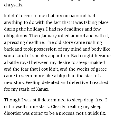
chrysalis.
It didn’t occur to me that my turnaround had
anything to do with the fact that it was taking place
during the holidays. I had no deadlines and few
obligations. Then January rolled around and with it,
a pressing deadline. The old story came rushing
back and took possession of my mind and body like
some kind of spooky apparition. Each night became
a battle royal between my desire to sleep unaided
and the fear that I couldn’t, and the weeks of grace
came to seem more like a blip than the start of a
new story. Feeling defeated and defective, I reached
for my stash of Xanax.
Though I was still determined to sleep drug-free, I
cut myself some slack. Clearly, healing my sleep
disorder was going to be a process, not a quick fix.