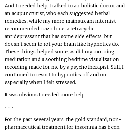
And I needed help. I talked to an holistic doctor and
an acupuncturist, who each suggested herbal
remedies, while my more mainstream internist
recommended trazodone, a tetracyclic
antidepressant that has some side effects, but
doesn’t seem to rot your brain like hypnotics do.
These things helped some, as did my morning
meditation and a soothing bedtime visualization
recording made for me by a psychotherapist. Still, I
continued to resort to hypnotics off and on,
especially when I felt stressed.
It was obvious I needed more help.
• • •
For the past several years, the gold standard, non-
pharmaceutical treatment for insomnia has been