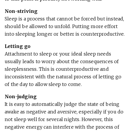
Non-striving
Sleep is a process that cannot be forced but instead,
should be allowed to unfold. Putting more effort
into sleeping longer or better is counterproductive.
Letting go
Attachment to sleep or your ideal sleep needs
usually leads to worry about the consequences of
sleeplessness. This is counterproductive and
inconsistent with the natural process of letting go
of the day to allow sleep to come.
Non-judging
It is easy to automatically judge the state of being
awake as negative and aversive, especially if you do
not sleep well for several nights. However, this
negative energy can interfere with the process of