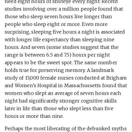
need eight hours of shuteye every night: Recent
studies involving over a million people found that
those who sleep seven hours live longer than
people who sleep eight or more. Even more
surprising, sleeping five hours a night is associated
with longer life expectancy than sleeping nine
hours. And seven (some studies suggest that the
range is between 6.5 and 7.5) hours per night
appears to be the sweet spot. The same number
holds true for preserving memory. A landmark
study of 15,000 female nurses conducted at Brigham
and Women’s Hospital in Massachussetts found that
women who slept an average of seven hours each
night had significantly stronger cognitive skills
later in life than those who slept less than five
hours or more than nine.
Perhaps the most liberating of the debunked myths