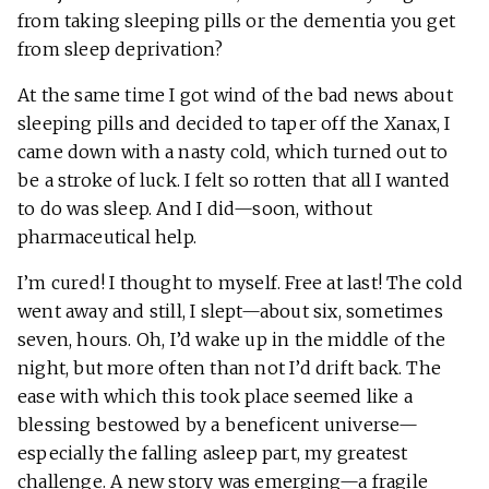
from taking sleeping pills or the dementia you get
from sleep deprivation?
At the same time I got wind of the bad news about
sleeping pills and decided to taper off the Xanax, I
came down with a nasty cold, which turned out to
be a stroke of luck. I felt so rotten that all I wanted
to do was sleep. And I did—soon, without
pharmaceutical help.
I’m cured! I thought to myself. Free at last! The cold
went away and still, I slept—about six, sometimes
seven, hours. Oh, I’d wake up in the middle of the
night, but more often than not I’d drift back. The
ease with which this took place seemed like a
blessing bestowed by a beneficent universe—
especially the falling asleep part, my greatest
challenge. A new story was emerging—a fragile