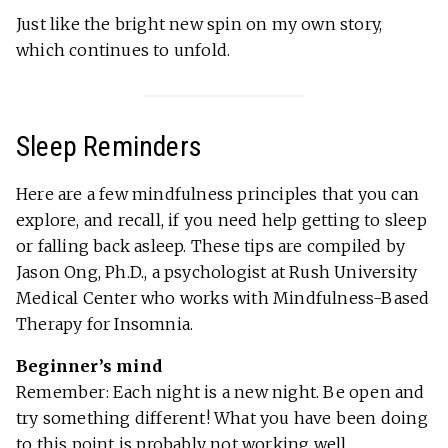
Just like the bright new spin on my own story,
which continues to unfold.
Sleep Reminders
Here are a few mindfulness principles that you can
explore, and recall, if you need help getting to sleep
or falling back asleep. These tips are compiled by
Jason Ong, Ph.D., a psychologist at Rush University
Medical Center who works with Mindfulness-Based
Therapy for Insomnia.
Beginner’s mind
Remember: Each night is a new night. Be open and
try something different! What you have been doing
to this point is probably not working well.