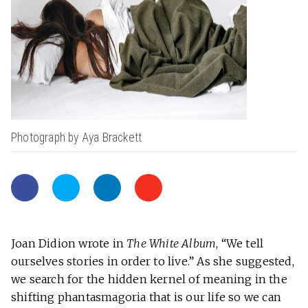
Photograph by Aya Brackett
Joan Didion wrote in
The White
Album
, “We tell
ourselves stories in order to live.” As she suggested,
we search for the hidden kernel of meaning in the
shifting phantasmagoria that is our life so we can