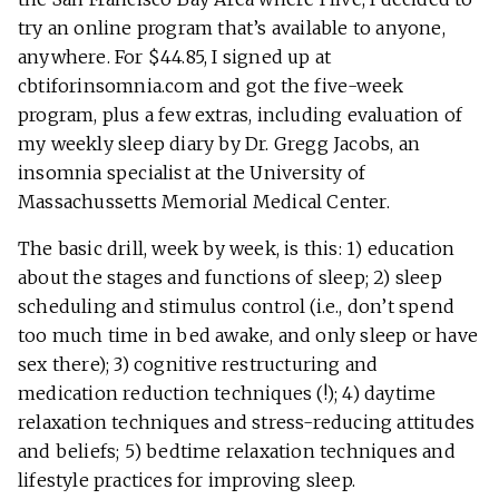
try an online program that’s available to anyone,
anywhere. For $44.85, I signed up at
cbtiforinsomnia.com and got the five-week
program, plus a few extras, including evaluation of
my weekly sleep diary by Dr. Gregg Jacobs, an
insomnia specialist at the University of
Massachussetts Memorial Medical Center.
The basic drill, week by week, is this: 1) education
about the stages and functions of sleep; 2) sleep
scheduling and stimulus control (i.e., don’t spend
too much time in bed awake, and only sleep or have
sex there); 3) cognitive restructuring and
medication reduction techniques (!); 4) daytime
relaxation techniques and stress-reducing attitudes
and beliefs; 5) bedtime relaxation techniques and
lifestyle practices for improving sleep.