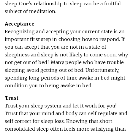
sleep. One’s relationship to sleep can be a fruitful
subject of meditation.
Acceptance
Recognizing and accepting your current state is an
important first step in choosing how to respond. If
you can accept that you are not in a state of
sleepiness and sleep is not likely to come soon, why
not get out of bed? Many people who have trouble
sleeping avoid getting out of bed. Unfortunately,
spending long periods of time awake in bed might
condition you to being awake in bed.
Trust
Trust your sleep system and let it work for you!
Trust that your mind and body can self regulate and
self correct for sleep loss. Knowing that short
consolidated sleep often feels more satisfying than