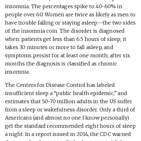
insomnia. The percentages spike to 40-60% in
people over 60. Women are twice as likely as men to
have trouble falling or staying asleep—the two sides
of the insomnia coin. The disorder is diagnosed
when: patients get less than 6.5 hours of sleep; it
takes 30 minutes or more to fall asleep, and
symptoms persist for at least one month; after six
months the diagnosis is classified as chronic
insomnia.
The Centers for Disease Control has labeled
insufficient sleep a “public health epidemic,” and
estimates that 50-70 million adults in the US suffer
from a sleep or wakefulness disorder. Only a third of
Americans (and almost no one I know personally)
get the standard recommended eight hours of sleep
a night. In a report issued in 2014, the CDC warned