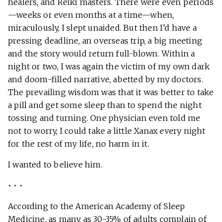
healers, and Reiki masters. There were even periods
—weeks or even months at a time—when,
miraculously, I slept unaided. But then I’d have a
pressing deadline, an overseas trip, a big meeting
and the story would return full-blown. Within a
night or two, I was again the victim of my own dark
and doom-filled narrative, abetted by my doctors.
The prevailing wisdom was that it was better to take
a pill and get some sleep than to spend the night
tossing and turning. One physician even told me
not to worry, I could take a little Xanax every night
for the rest of my life, no harm in it.
I wanted to believe him.
• • •
According to the American Academy of Sleep
Medicine, as many as 30-35% of adults complain of