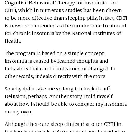
Cognitive Behavioral Therapy for Insomnia—or
CBTI, which in numerous studies has been shown
to be more effective than sleeping pills. In fact, CBTI
is now recommended as the number one treatment
for chronic insomnia by the National Institutes of
Health.
The program is based on a simple concept:
Insomnia is caused by learned thoughts and
behaviors that can be unlearned or changed. In
other words, it deals directly with the story.
So why did it take me so long to check it out?
Delusion, perhaps. Another story I told myself,
about how I should be able to conquer my insomnia
on my own.
Although there are sleep clinics that offer CBTI in
the San Francisco Bay Area where I live, I decided to