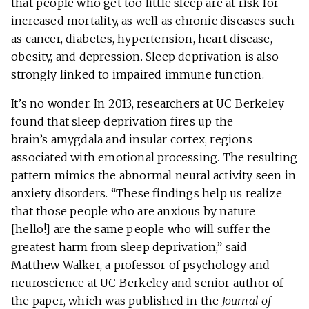
that people who get too little sleep are at risk for
increased mortality, as well as chronic diseases such
as cancer, diabetes, hypertension, heart disease,
obesity, and depression. Sleep deprivation is also
strongly linked to impaired immune function.
It’s no wonder. In 2013, researchers at UC Berkeley
found that sleep deprivation fires up the
brain’s amygdala and insular cortex, regions
associated with emotional processing. The resulting
pattern mimics the abnormal neural activity seen in
anxiety disorders. “These findings help us realize
that those people who are anxious by nature
[hello!] are the same people who will suffer the
greatest harm from sleep deprivation,” said
Matthew Walker, a professor of psychology and
neuroscience at UC Berkeley and senior author of
the paper, which was published in the
Journal of