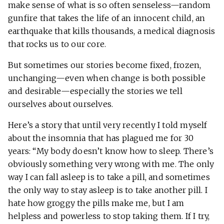
make sense of what is so often senseless—random
gunfire that takes the life of an innocent child, an
earthquake that kills thousands, a medical diagnosis
that rocks us to our core.
But sometimes our stories become fixed, frozen,
unchanging—even when change is both possible
and desirable—especially the stories we tell
ourselves about ourselves.
Here’s a story that until very recently I told myself
about the insomnia that has plagued me for 30
years: “My body doesn’t know how to sleep. There’s
obviously something very wrong with me. The only
way I can fall asleep is to take a pill, and sometimes
the only way to stay asleep is to take another pill. I
hate how groggy the pills make me, but I am
helpless and powerless to stop taking them. If I try,