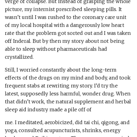
verge of collapse. But instead of grasping the whole
picture, my internist prescribed sleeping pills. It
wasn’t until I was rushed to the coronary care unit
of my local hospital with a dangerously low heart
rate that the problem got sorted out and I was taken
off Inderal. But by then my story about not being
able to sleep without pharmaceuticals had
crystallized.
Still, I worried constantly about the long-term
effects of the drugs on my mind and body, and took
frequent stabs at rewriting my story. I’d try the
latest, supposedly less harmful, wonder drug. When
that didn’t work, the natural supplement and herbal
sleep aid industry made a pile off of
me. I meditated, aerobicized, did tai chi, qigong, and
yoga, consulted acupuncturists, shrinks, energy