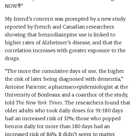
NOW!!!”
My friend’s concern was prompted by a new study
reported by French and Canadian researchers
showing that benzodiazepine use is linked to
higher rates of Alzheimer’s disease, and that the
correlation increases with greater exposure to the
drugs.
“The more the cumulative days of use, the higher
the risk of later being diagnosed with dementia,”
Antoine Pariente, a pharmacoepidemiologist at the
University of Bordeaux and a coauthor of the study,
told
The New York Times
. The researchers found that
older adults who took daily doses for 91-180 days
had an increased risk of 32%; those who popped
benzos daily for more than 180 days had an
increased risk of 84%. It didn’t seem to matter