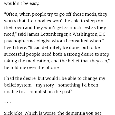
wouldn’t be easy.
“Often, when people try to go off these meds, they
worry that their bodies won’t be able to sleep on
their own and they won’t get as much rest as they
need,” said James Lettenberger, a Washington, DC
psychopharmacologist whom I consulted when I
lived there. “It can definitely be done, but to be
successful people need both a strong desire to stop
taking the medication, and the belief that they can,”
he told me over the phone.
I had the desire, but would I be able to change my
belief system—my story—something I’d been
unable to accomplish in the past?
• • •
Sick joke: Which is worse, the
dementia you get