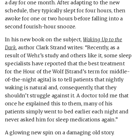
a day for one month. After adapting to the new
schedule, they typically slept for four hours, then
awoke for one or two hours before falling into a
second fourish-hour snooze.
In his new book on the subject,
Waking Up to the
Dark
, author Clark Strand writes: “Recently, as a
result of Wehr’s study and others like it, some sleep
specialists have reported that the best treatment
for the Hour of the Wolf [Strand’s term for middle-
of-the-night agita] is to tell patients that nightly
waking is natural and, consequently, that they
shouldn’t struggle against it. A doctor told me that
once he explained this to them, many of his
patients simply went to bed earlier each night and
never asked him for sleep medications again.”
A glowing new spin on a damaging old story.