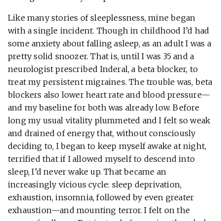
Like many stories of sleeplessness, mine began
with a single incident. Though in childhood I’d had
some anxiety about falling asleep, as an adult I was a
pretty solid snoozer. That is, until I was 35 and a
neurologist prescribed Inderal, a beta blocker, to
treat my persistent migraines. The trouble was, beta
blockers also lower heart rate and blood pressure—
and my baseline for both was already low. Before
long my usual vitality plummeted and I felt so weak
and drained of energy that, without consciously
deciding to, I began to keep myself awake at night,
terrified that if I allowed myself to descend into
sleep, I’d never wake up. That became an
increasingly vicious cycle: sleep deprivation,
exhaustion, insomnia, followed by even greater
exhaustion—and mounting terror. I felt on the