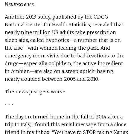
Neuroscience
.
Another 2013 study, published by the CDC’s
National Center for Health Statistics, revealed that
nearly nine million US adults take prescription
sleep aids, called hypnotics—a number that is on
the rise—with women leading the pack. And
emergency room visits due to bad reactions to the
drugs—especially zolpidem, the active ingredient
in Ambien—are also on a steep uptick, having
nearly doubled between 2005 and 2010.
The news just gets worse.
• • •
The day I returned home in the fall of 2014 after a
trip to Italy, I found this email message from a close
friend in my inbox: “You have to STOP taking Xanax