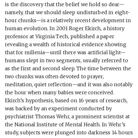
is the discovery that the belief we hold so dear—
namely, that we should sleep undisturbed in eight-
hour chunks—is a relatively recent development in
human evolution. In 2001 Roger Ekirch, a history
professor at Virginia Tech, published a paper
revealing a wealth of historical evidence showing
that for millenia—until there was artificial light—
humans slept in two segments, usually referred to
as the first and second sleep. The time between the
two chunks was often devoted to prayer,
meditation, quiet reflection—and it was also notably
the hour when many babies were conceived.
Ekirch’s hypothesis, based on 16 years of research,
was backed by an experiment conducted by
psychiatrist Thomas Wehr, a prominent scientist at
the National Institute of Mental Health. In Wehr’s
study, subjects were plunged into darkness 14 hours