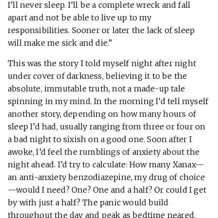
I’ll never sleep. I’ll be a complete wreck and fall
apart and not be able to live up to my
responsibilities. Sooner or later the lack of sleep
will make me sick and die.”
This was the story I told myself night after night
under cover of darkness, believing it to be the
absolute, immutable truth, not a made-up tale
spinning in my mind. In the morning I’d tell myself
another story, depending on how many hours of
sleep I’d had, usually ranging from three or four on
a bad night to sixish on a good one. Soon after I
awoke, I’d feel the rumblings of anxiety about the
night ahead. I’d try to calculate: How many Xanax—
an anti-anxiety benzodiazepine, my drug of choice
—would I need? One? One and a half? Or could I get
by with just a half? The panic would build
throughout the day and peak as bedtime neared.