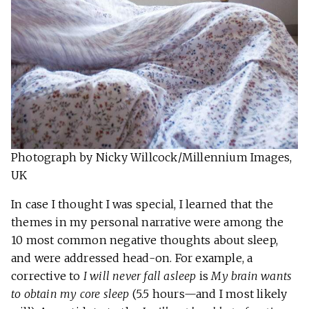
Photograph by Nicky Willcock/Millennium Images,
UK
In case I thought I was special, I learned that the
themes in my personal narrative were among the
10 most common negative thoughts about sleep,
and were addressed head-on. For example, a
corrective to
I will never fall asleep
is
My brain wants
to obtain my core sleep
(5.5 hours—and I most likely