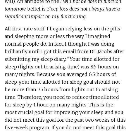
will). An antidote to the
I will not be able to function
tomorrow
belief is
Sleep loss does not always have a
significant impact on my functioning
.
All first-rate stuff. I began relying less on the pills
and sleeping more or less the way I imagined
normal people do. In fact, I thought I was doing
brilliantly until I got this email from Dr. Jacobs after
submitting my sleep diary. “Your time allotted for
sleep (lights out to arising time) was 8.5 hours on
many nights. Because you averaged 6.5 hours of
sleep, your time allotted for sleep goal should not
be more than 7.5 hours from lights out to arising
time. Therefore, you need to reduce time allotted
for sleep by 1 hour on many nights. This is the
most crucial goal for improving your sleep and you
did not meet this goal for the past two weeks of this
five-week program. If you do not meet this goal this