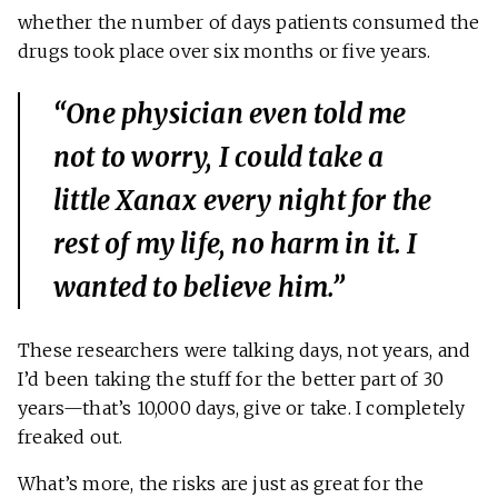
whether the number of days patients consumed the
drugs took place over six months or five years.
“One physician even told me
not to worry, I could take a
little Xanax every night for the
rest of my life, no harm in it. I
wanted to believe him.”
These researchers were talking days, not years, and
I’d been taking the stuff for the better part of 30
years—that’s 10,000 days, give or take. I completely
freaked out.
What’s more, the risks are just as great for the