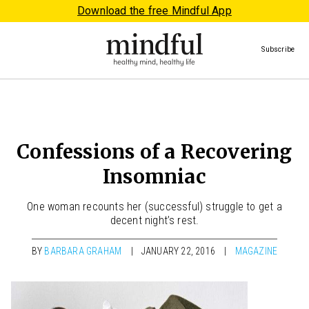
Download the free Mindful App
Subscribe
Confessions of a Recovering
Insomniac
One woman recounts her (successful) struggle to get a
decent night’s rest.
BY
BARBARA GRAHAM
JANUARY 22, 2016
MAGAZINE