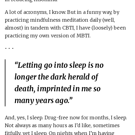
A lot of acronyms, I know. But in a funny way, by
practicing mindfulness meditation daily (well,
almost) in tandem with CBTI, I have (loosely) been
practicing my own version of MBTI.
• • •
“Letting go into sleep is no
longer the dark herald of
death, imprinted in me so
many years ago.”
And, yes, I sleep. Drug-free now for months, I sleep.
Not always as many hours as I’d like, sometimes
fitfully, yet I sleep. On nights when I’m having