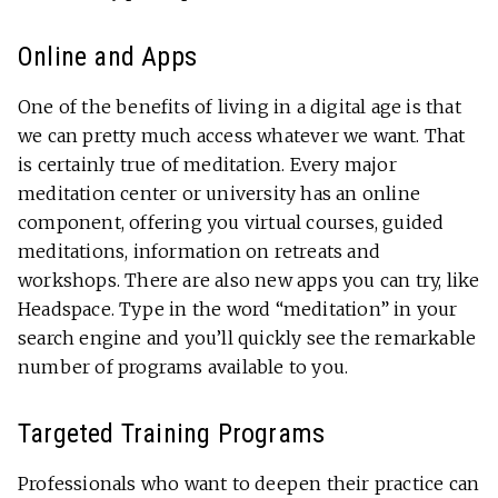
Online and Apps
One of the benefits of living in a digital age is that
we can pretty much access whatever we want. That
is certainly true of meditation. Every major
meditation center or university has an online
component, offering you virtual courses, guided
meditations, information on retreats and
workshops. There are also new apps you can try, like
Headspace. Type in the word “meditation” in your
search engine and you’ll quickly see the remarkable
number of programs available to you.
Targeted Training Programs
Professionals who want to deepen their practice can