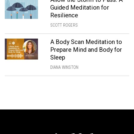
Guided Meditation for
Resilience
SCOTT ROGERS
A Body Scan Meditation to
Prepare Mind and Body for
Sleep
DIANA WINSTON