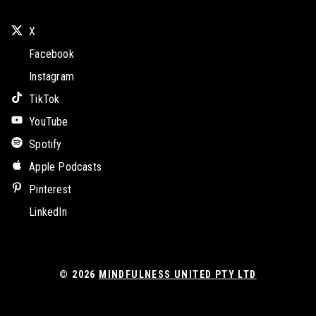
X
Facebook
Instagram
TikTok
YouTube
Spotify
Apple Podcasts
Pinterest
LinkedIn
© 2026
MINDFULNESS UNITED PTY LTD