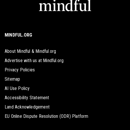
MINDFUL.ORG
About Mindful & Mindful.org
Advertise with us at Mindful.org
Privacy Policies
Sitemap
AI Use Policy
Accessibility Statement
Land Acknowledgement
EU Online Dispute Resolution (ODR) Platform