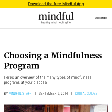
Download the free Mindful App
Subscribe
Choosing a Mindfulness
Program
Here’s an overview of the many types of mindfulness
programs at your disposal.
BY
MINDFUL STAFF
SEPTEMBER 9, 2014
DIGITAL GUIDES