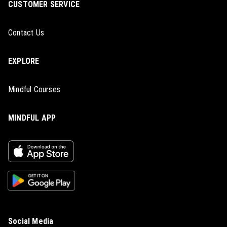
CUSTOMER SERVICE
Contact Us
EXPLORE
Mindful Courses
MINDFUL APP
Social Media