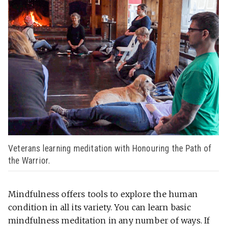
Veterans learning meditation with Honouring the Path of
the Warrior.
Mindfulness offers tools to explore the human
condition in all its variety. You can learn basic
mindfulness meditation in any number of ways. If