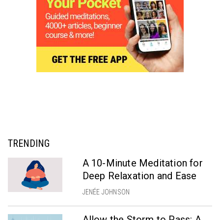
TRENDING
A 10-Minute Meditation for
Deep Relaxation and Ease
JENÉE JOHNSON
Allow the Storm to Pass: A