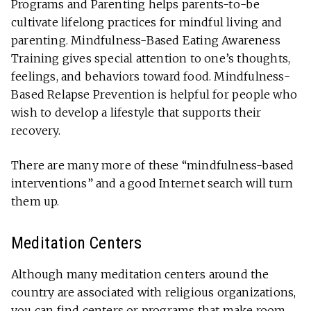
Programs and Parenting helps parents-to-be
cultivate lifelong practices for mindful living and
parenting. Mindfulness-Based Eating Awareness
Training gives special attention to one’s thoughts,
feelings, and behaviors toward food. Mindfulness-
Based Relapse Prevention is helpful for people who
wish to develop a lifestyle that supports their
recovery.
There are many more of these “mindfulness-based
interventions” and a good Internet search will turn
them up.
Meditation Centers
Although many meditation centers around the
country are associated with religious organizations,
you can find centers or programs that make room