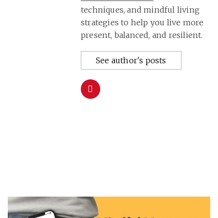
techniques, and mindful living
strategies to help you live more
present, balanced, and resilient.
See author's posts