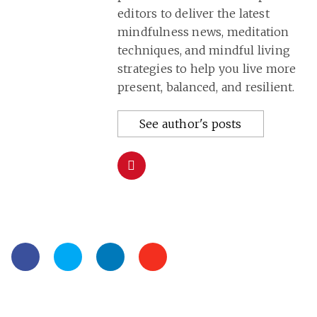
editors to deliver the latest
mindfulness news, meditation
techniques, and mindful living
strategies to help you live more
present, balanced, and resilient.
See author's posts