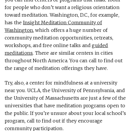
for people who don’t want a religious orientation
toward meditation. Washington, D.C., for example,
has the
Insight Meditation Community of
Washington
, which offers a huge number of
community meditation opportunities, retreats,
workshops, and free online talks and
guided
meditations
. There are similar centers in cities
throughout North America. You can call to find out
the range of meditation offerings they have.
Try, also, a center for mindfulness at a university
near you. UCLA, the University of Pennsylvania, and
the University of Massachusetts are just a few of the
universities that have meditation programs open to
the public. If you’re unsure about your local school’s
program, call to find out if they encourage
community participation.