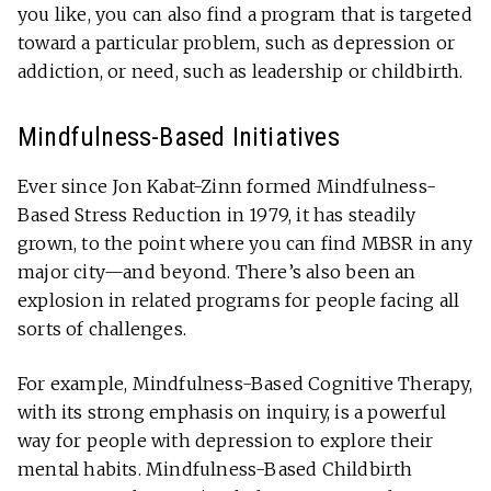
you like, you can also find a program that is targeted
toward a particular problem, such as depression or
addiction, or need, such as leadership or childbirth.
Mindfulness-Based Initiatives
Ever since Jon Kabat-Zinn formed Mindfulness-
Based Stress Reduction in 1979, it has steadily
grown, to the point where you can find MBSR in any
major city—and beyond. There’s also been an
explosion in related programs for people facing all
sorts of challenges.
For example, Mindfulness-Based Cognitive Therapy,
with its strong emphasis on inquiry, is a powerful
way for people with depression to explore their
mental habits. Mindfulness-Based Childbirth