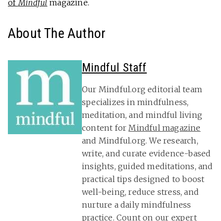
of
Mindful
magazine.
About The Author
Mindful Staff
Our Mindful.org editorial team
specializes in mindfulness,
meditation, and mindful living
content for
Mindful magazine
and Mindful.org. We research,
write, and curate evidence-based
insights, guided meditations, and
practical tips designed to boost
well-being, reduce stress, and
nurture a daily mindfulness
practice. Count on our expert