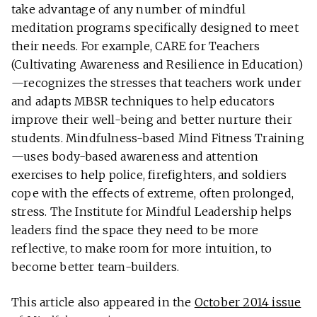
take advantage of any number of mindful
meditation programs specifically designed to meet
their needs. For example, CARE for Teachers
(Cultivating Awareness and Resilience in Education)
—recognizes the stresses that teachers work under
and adapts MBSR techniques to help educators
improve their well-being and better nurture their
students. Mindfulness-based Mind Fitness Training
—uses body-based awareness and attention
exercises to help police, firefighters, and soldiers
cope with the effects of extreme, often prolonged,
stress. The Institute for Mindful Leadership helps
leaders find the space they need to be more
reflective, to make room for more intuition, to
become better team-builders.
This article also appeared in the
October 2014 issue