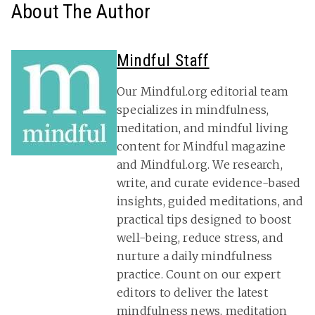
About The Author
Mindful Staff
Our Mindful.org editorial team
specializes in mindfulness,
meditation, and mindful living
content for Mindful magazine
and Mindful.org. We research,
write, and curate evidence-based
insights, guided meditations, and
practical tips designed to boost
well-being, reduce stress, and
nurture a daily mindfulness
practice. Count on our expert
editors to deliver the latest
mindfulness news
, meditation