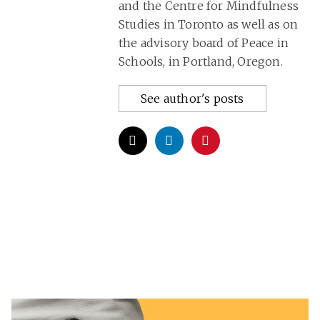
and the Centre for Mindfulness
Studies in Toronto as well as on
the advisory board of Peace in
Schools, in Portland, Oregon.
See author's posts