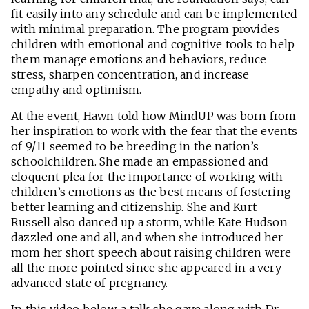
fit easily into any schedule and can be implemented
with minimal preparation. The program provides
children with emotional and cognitive tools to help
them manage emotions and behaviors, reduce
stress, sharpen concentration, and increase
empathy and optimism.
At the event, Hawn told how MindUP was born from
her inspiration to work with the fear that the events
of 9/11 seemed to be breeding in the nation’s
schoolchildren. She made an empassioned and
eloquent plea for the importance of working with
children’s emotions as the best means of fostering
better learning and citizenship. She and Kurt
Russell also danced up a storm, while Kate Hudson
dazzled one and all, and when she introduced her
mom her short speech about raising children were
all the more pointed since she appeared in a very
advanced state of pregnancy.