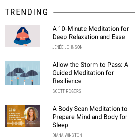
TRENDING
A 10-Minute Meditation for
Deep Relaxation and Ease
JENÉE JOHNSON
Allow the Storm to Pass: A
Guided Meditation for
Resilience
SCOTT ROGERS
A Body Scan Meditation to
Prepare Mind and Body for
Sleep
DIANA WINSTON