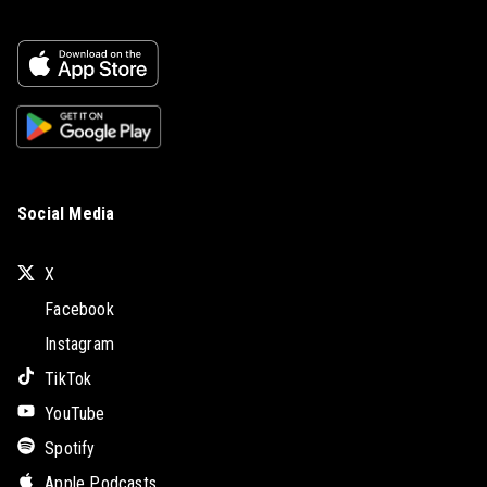
Social Media
X
Facebook
Instagram
TikTok
YouTube
Spotify
Apple Podcasts