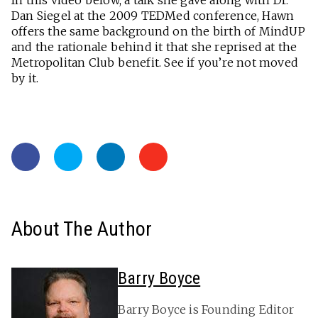
In this video below, a talk she gave along with Dr.
Dan Siegel at the 2009 TEDMed conference, Hawn
offers the same background on the birth of MindUP
and the rationale behind it that she reprised at the
Metropolitan Club benefit. See if you’re not moved
by it.
About The Author
Barry Boyce
Barry Boyce is Founding Editor