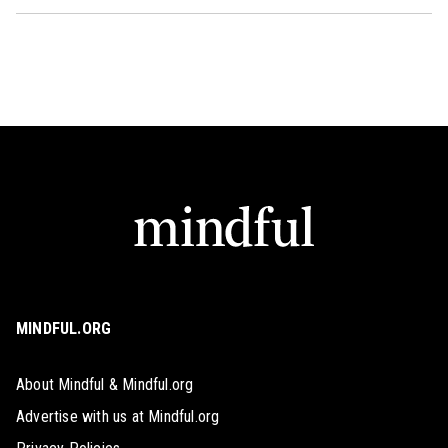
MINDFUL.ORG
About Mindful & Mindful.org
Advertise with us at Mindful.org