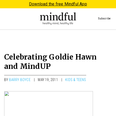
Download the free Mindful App
Subscribe
Celebrating Goldie Hawn
and MindUP
BY
BARRY BOYCE
MAY 19, 2011
KIDS & TEENS