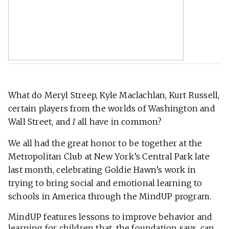
What do Meryl Streep, Kyle Maclachlan, Kurt Russell,
certain players from the worlds of Washington and
Wall Street, and
I
all have in common?
We all had the great honor to be together at the
Metropolitan Club at New York’s Central Park late
last month, celebrating Goldie Hawn’s work in
trying to bring social and emotional learning to
schools in America through the MindUP program.
MindUP features lessons to improve behavior and
learning for children that, the foundation says, can