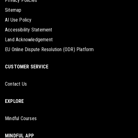
Privacy Policies
Sitemap
AI Use Policy
Accessibility Statement
Land Acknowledgement
EU Online Dispute Resolution (ODR) Platform
CUSTOMER SERVICE
Contact Us
EXPLORE
Mindful Courses
MINDFUL APP