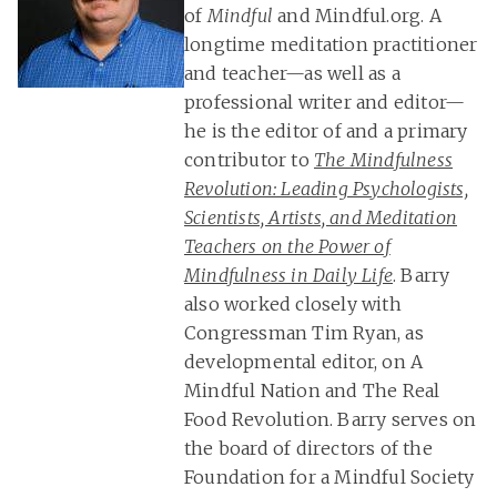
of
Mindful
and Mindful.org. A
longtime meditation practitioner
and teacher—as well as a
professional writer and editor—
he is the editor of and a primary
contributor to
The Mindfulness
Revolution: Leading Psychologists,
Scientists, Artists, and Meditation
Teachers on the Power of
Mindfulness in Daily Life
. Barry
also worked closely with
Congressman Tim Ryan, as
developmental editor, on A
Mindful Nation and The Real
Food Revolution. Barry serves on
the board of directors of the
Foundation for a Mindful Society