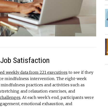
Job Satisfaction
ned weekly data from 221 executives
to see if they
ce mindfulness intervention. The eight-week
mindfulness practices and activities such as
stretching and relaxation exercises, and
 challenges
. At each week’s end, participants were
engagement, emotional exhaustion, and