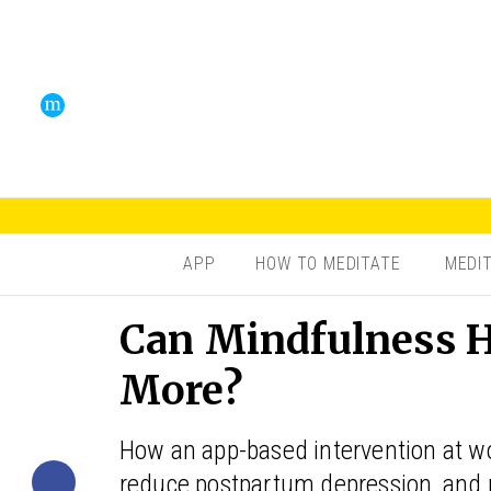
APP
HOW TO MEDITATE
MEDI
Can Mindfulness H
More?
How an app-based intervention at w
reduce postpartum depression, and 