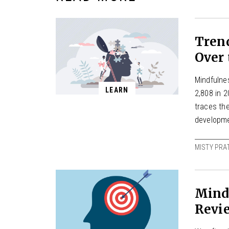
Tren
Over 
Mindfulnes
LEARN
2,808 in 2
traces the
developme
MISTY PRA
Mind
Revi