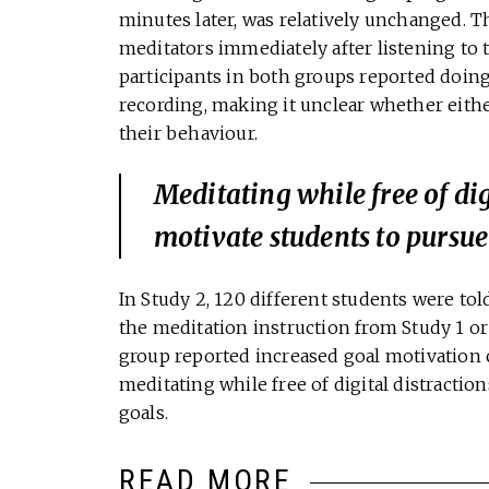
minutes later, was relatively unchanged. T
meditators immediately after listening to t
participants in both groups reported doing
recording, making it unclear whether eithe
their behaviour.
Meditating while free of di
motivate students to pursue
In Study 2, 120 different students were told
the meditation instruction from Study 1 o
group reported increased goal motivation 
meditating while free of digital distracti
goals.
READ MORE