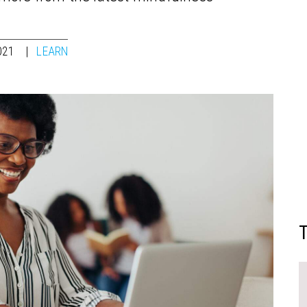
021
LEARN