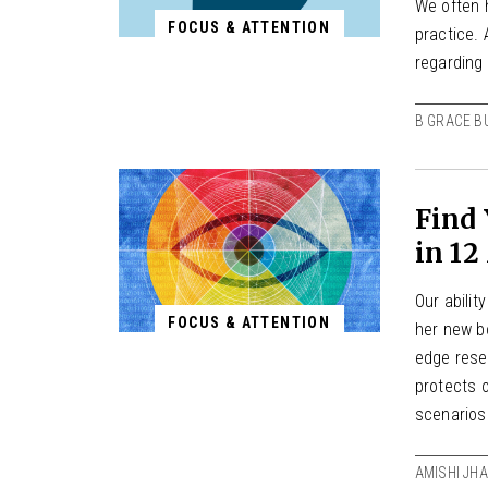
We often 
FOCUS & ATTENTION
practice.
regarding
B GRACE B
Find 
in 12
Our abilit
FOCUS & ATTENTION
her new b
edge resea
protects o
scenarios
AMISHI JHA