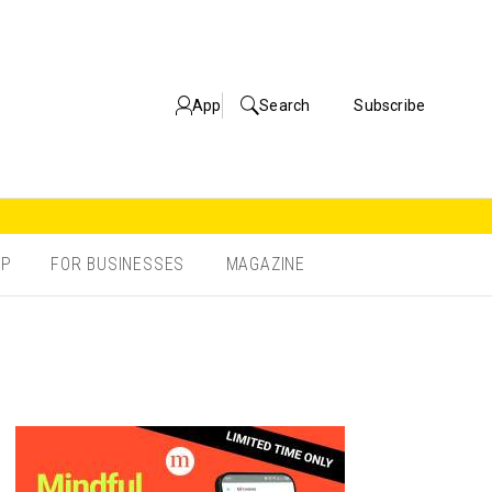
App
Search
Subscribe
OP
FOR BUSINESSES
MAGAZINE