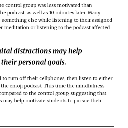
he control group was less motivated than
he podcast, as well as 10 minutes later. Many
 something else while listening to their assigned
r meditation or listening to the podcast affected
gital distractions may help
 their personal goals.
 to turn off their cellphones, then listen to either
r the emoji podcast. This time the mindfulness
compared to the control group, suggesting that
ons may help motivate students to pursue their