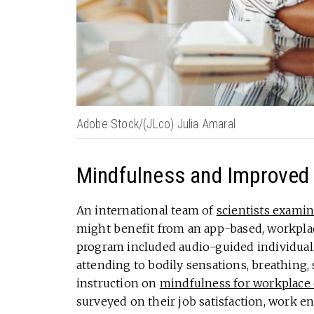
Adobe Stock/(JLco) Julia Amaral
Mindfulness and Improved 
An international team of
scientists exami
might benefit from an app-based, workpla
program included audio-guided individual 
attending to bodily sensations, breathing, 
instruction on
mindfulness for workplace
surveyed on their job satisfaction, work 