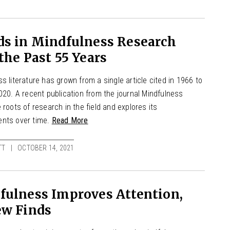
ds in Mindfulness Research
the Past 55 Years
s literature has grown from a single article cited in 1966 to
020. A recent publication from the journal Mindfulness
 roots of research in the field and explores its
nts over time.
Read More
TT
OCTOBER 14, 2021
fulness Improves Attention,
ew Finds