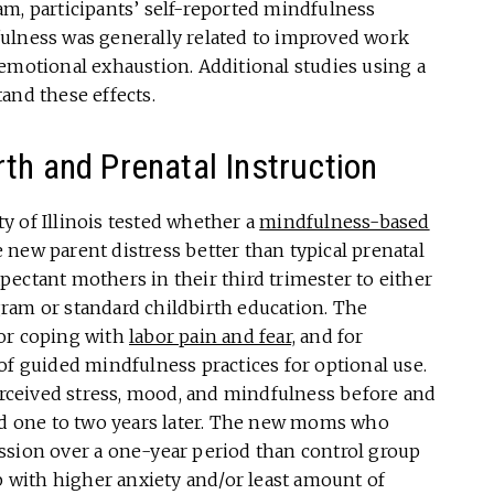
am, participants’ self-reported mindfulness
ulness was generally related to improved work
emotional exhaustion. Additional studies using a
and these effects.
th and Prenatal Instruction
ty of Illinois tested whether a
mindfulness-based
new parent distress better than typical prenatal
ectant mothers in their third trimester to either
ram or standard childbirth education. The
for coping with
labor pain and fear,
and for
of guided mindfulness practices for optional use.
ceived stress, mood, and mindfulness before and
and one to two years later. The new moms who
ssion over a one-year period than control group
with higher anxiety and/or least amount of