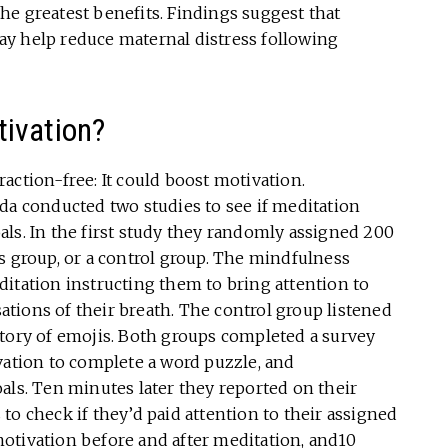
he greatest benefits. Findings suggest that
y help reduce maternal distress following
ivation?
raction-free: It could boost motivation.
da conducted two studies to see if meditation
ls. In the first study they randomly assigned 200
s group, or a control group. The mindfulness
itation instructing them to bring attention to
tions of their breath. The control group listened
story of emojis. Both groups completed a survey
vation to complete a word puzzle, and
als. Ten minutes later they reported on their
to check if they’d paid attention to their assigned
otivation before and after meditation, and10