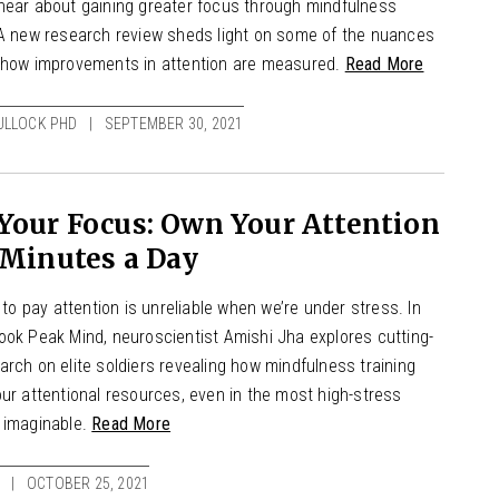
hear about gaining greater focus through mindfulness
 A new research review sheds light on some of the nuances
 how improvements in attention are measured.
Read More
ULLOCK PHD
SEPTEMBER 30, 2021
Your Focus: Own Your Attention
 Minutes a Day
y to pay attention is unreliable when we’re under stress. In
ook Peak Mind, neuroscientist Amishi Jha explores cutting-
rch on elite soldiers revealing how mindfulness training
ur attentional resources, even in the most high-stress
 imaginable.
Read More
OCTOBER 25, 2021