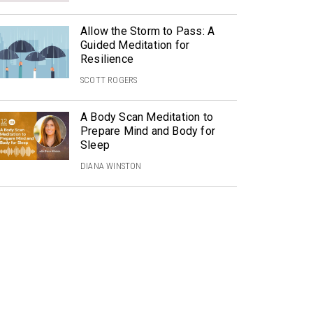
Allow the Storm to Pass: A
Guided Meditation for
Resilience
SCOTT ROGERS
A Body Scan Meditation to
Prepare Mind and Body for
Sleep
DIANA WINSTON