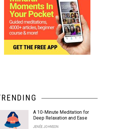
TRENDING
A 10-Minute Meditation for
Deep Relaxation and Ease
JENÉE JOHNSON