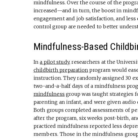
mindfulness. Over the course of the progr
increased—and in turn, the boost in mindf
engagement and job satisfaction, and less 
control group are needed to better underst
Mindfulness-Based Childbir
In
a pilot study
, researchers at the Universi
childbirth preparation
program would ease 
instruction. They randomly assigned 30 exp
two-and-a-half days of a mindfulness prog
mindfulness
group was taught strategies 
parenting an infant, and were given audio 
Both groups completed assessments of per
after the program, six weeks post-birth, 
practiced mindfulness reported less depre
members. Those in the mindfulness group 