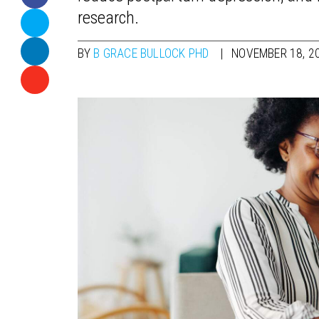
research.
BY
B GRACE BULLOCK PHD
NOVEMBER 18, 2