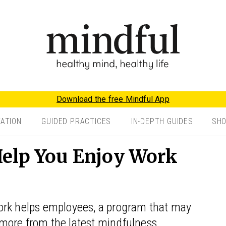
Download the free Mindful App
TATION
GUIDED PRACTICES
IN-DEPTH GUIDES
SH
elp You Enjoy Work
ork helps employees, a program that may
more from the latest mindfulness