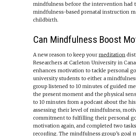
mindfulness before the intervention had t
mindfulness-based prenatal instruction ma
childbirth.
Can Mindfulness Boost Mot
A new reason to keep your
meditation
dist
Researchers at Carleton University in Cana
enhances motivation to tackle personal goa
university students to either a mindfulnes
group listened to 10 minutes of guided med
the present moment and the physical sensa
to 10 minutes from a podcast about the hi
assessing their level of mindfulness, moti
commitment to fulfilling their personal go
motivation again, and completed two tasks 
recording. The mindfulness group’s goal m