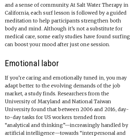
and a sense of community. At Salt Water Therapy in
California, each surf lesson is followed by a guided
meditation to help participants strengthen both
body and mind. Although it’s not a substitute for
medical care, some early studies have found surfing
can boost your mood after just one session.
Emotional labor
If you’re caring and emotionally tuned in, you may
adapt better to the evolving demands of the job
market, a study finds. Researchers from the
University of Maryland and National Taiwan
University found that between 2006 and 2016, day-
to-day tasks for US workers trended from
“analytical and thinking”—increasingly handled by
artificial intelligence—towards “interpersonal and