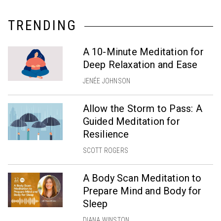
TRENDING
A 10-Minute Meditation for
Deep Relaxation and Ease
JENÉE JOHNSON
Allow the Storm to Pass: A
Guided Meditation for
Resilience
SCOTT ROGERS
A Body Scan Meditation to
Prepare Mind and Body for
Sleep
DIANA WINSTON