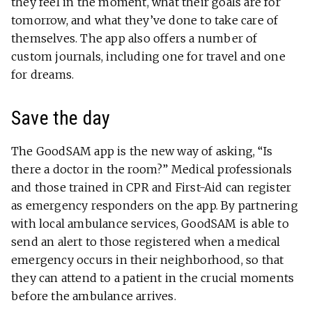
they feel in the moment, what their goals are for
tomorrow, and what they’ve done to take care of
themselves. The app also offers a number of
custom journals, including one for travel and one
for dreams.
Save the day
The GoodSAM app is the new way of asking, “Is
there a doctor in the room?” Medical professionals
and those trained in CPR and First-Aid can register
as emergency responders on the app. By partnering
with local ambulance services, GoodSAM is able to
send an alert to those registered when a medical
emergency occurs in their neighborhood, so that
they can attend to a patient in the crucial moments
before the ambulance arrives.