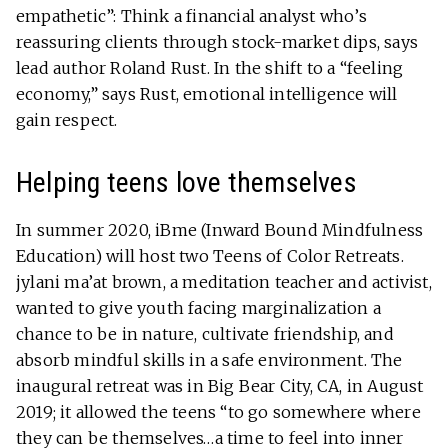
empathetic”: Think a financial analyst who’s
reassuring clients through stock-market dips, says
lead author Roland Rust. In the shift to a “feeling
economy,” says Rust, emotional intelligence will
gain respect.
Helping teens love themselves
In summer 2020, iBme (Inward Bound Mindfulness
Education) will host two Teens of Color Retreats.
jylani ma’at brown, a meditation teacher and activist,
wanted to give youth facing marginalization a
chance to be in nature, cultivate friendship, and
absorb mindful skills in a safe environment. The
inaugural retreat was in Big Bear City, CA, in August
2019; it allowed the teens “to go somewhere where
they can be themselves…a time to feel into inner