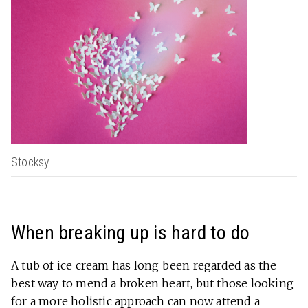
Stocksy
When breaking up is hard to do
A tub of ice cream has long been regarded as the
best way to mend a broken heart, but those looking
for a more holistic approach can now attend a