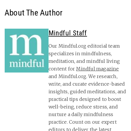
About The Author
Mindful Staff
Our Mindful.org editorial team
specializes in mindfulness,
meditation, and mindful living
content for
Mindful magazine
and Mindful.org. We research,
write, and curate evidence-based
insights, guided meditations, and
practical tips designed to boost
well-being, reduce stress, and
nurture a daily mindfulness
practice. Count on our expert
editors to deliver the latest