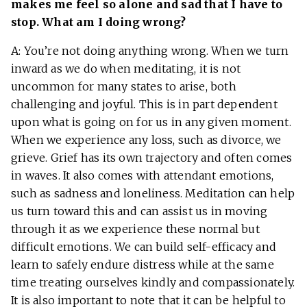
makes me feel so alone and sad that I have to
stop. What am I doing wrong?
A: You’re not doing anything wrong. When we turn
inward as we do when meditating, it is not
uncommon for many states to arise, both
challenging and joyful. This is in part dependent
upon what is going on for us in any given moment.
When we experience any loss, such as divorce, we
grieve. Grief has its own trajectory and often comes
in waves. It also comes with attendant emotions,
such as sadness and loneliness. Meditation can help
us turn toward this and can assist us in moving
through it as we experience these normal but
difficult emotions. We can build self-efficacy and
learn to safely endure distress while at the same
time treating ourselves kindly and compassionately.
It is also important to note that it can be helpful to