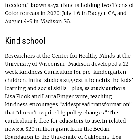
freedom,” brown says. iBme is holding two Teens of
Color retreats in 2020: July 1-6 in Badger, CA, and
August 4-9 in Madison, VA.
Kind school
Researchers at the Center for Healthy Minds at the
University of Wisconsin–Madison developed a 12-
week Kindness Curriculum for pre-kindergarten
children. Initial studies suggest it benefits the kids’
learning and social skills—plus, as study authors
Lisa Flook and Laura Pinger write, teaching
kindness encourages “widespread transformation”
that “doesn’t require big policy changes.” The
curriculum is free for educators to use. In related
news: A $20 million grant from the Bedari
Foundation to the University of California–Los