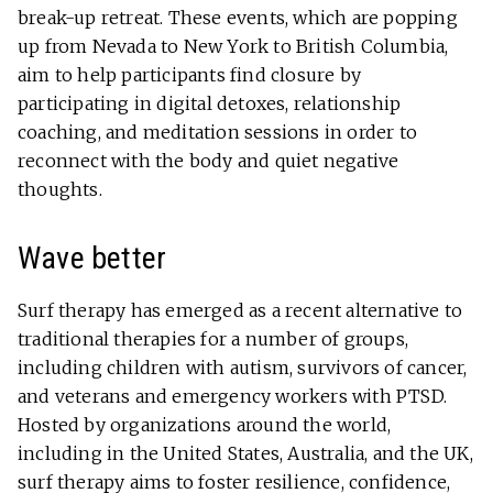
break-up retreat. These events, which are popping
up from Nevada to New York to British Columbia,
aim to help participants find closure by
participating in digital detoxes, relationship
coaching, and meditation sessions in order to
reconnect with the body and quiet negative
thoughts.
Wave better
Surf therapy has emerged as a recent alternative to
traditional therapies for a number of groups,
including children with autism, survivors of cancer,
and veterans and emergency workers with PTSD.
Hosted by organizations around the world,
including in the United States, Australia, and the UK,
surf therapy aims to foster resilience, confidence,