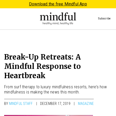
Download the free Mindful App
Subscribe
Break-Up Retreats: A
Mindful Response to
Heartbreak
From surf therapy to luxury mindfulness resorts, here’s how
mindfulness is making the news this month.
BY
MINDFUL STAFF
DECEMBER 17, 2019
MAGAZINE