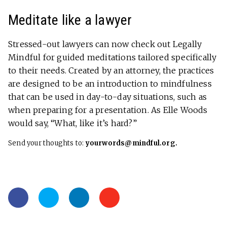
Meditate like a lawyer
Stressed-out lawyers can now check out Legally
Mindful for guided meditations tailored specifically
to their needs. Created by an attorney, the practices
are designed to be an introduction to mindfulness
that can be used in day-to-day situations, such as
when preparing for a presentation. As Elle Woods
would say, “What, like it’s hard?”
Send your thoughts to:
yourwords@mindful.org.