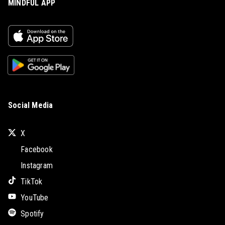
MINDFUL APP
Social Media
X
Facebook
Instagram
TikTok
YouTube
Spotify