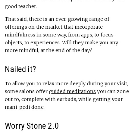
good teacher.
That said, there is an ever-growing range of
offerings on the market that incorporate
mindfulness in some way, from apps, to focus-
objects, to experiences. Will they make you any
more mindful, at the end of the day?
Nailed it?
To allow you to relax more deeply during your visit,
some salons offer
guided meditations
you can zone
out to, complete with earbuds, while getting your
mani-pedi done.
Worry Stone 2.0