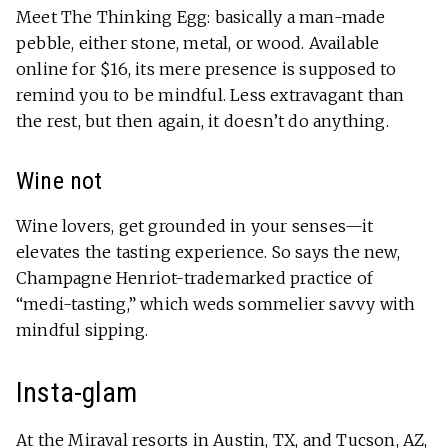
Meet The Thinking Egg: basically a man-made
pebble, either stone, metal, or wood. Available
online for $16, its mere presence is supposed to
remind you to be mindful. Less extravagant than
the rest, but then again, it doesn’t do anything.
Wine not
Wine lovers, get grounded in your senses—it
elevates the tasting experience. So says the new,
Champagne Henriot-trademarked practice of
“medi-tasting,” which weds sommelier savvy with
mindful sipping.
Insta-glam
At the Miraval resorts in Austin, TX, and Tucson, AZ,