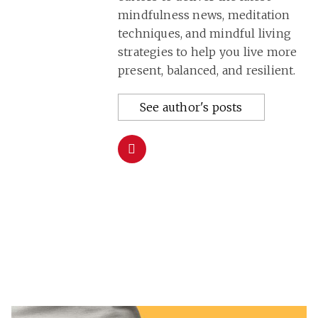
mindfulness news, meditation
techniques, and mindful living
strategies to help you live more
present, balanced, and resilient.
See author's posts