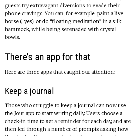
guests try extravagant diversions to evade their
phone cravings. You can, for example, paint a live
horse (…yes), or do “floating meditation” in a silk
hammock, while being serenaded with crystal
bowls.
There’s an app for that
Here are three apps that caught our attention:
Keep a journal
Those who struggle to keep a journal can now use
the Jour app to start writing daily. Users choose a
check-in time to set a reminder for each day, and are
then led through a number of prompts asking how