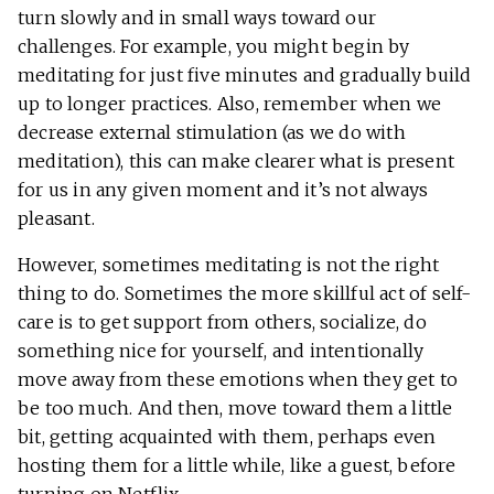
turn slowly and in small ways toward our
challenges. For example, you might begin by
meditating for just five minutes and gradually build
up to longer practices. Also, remember when we
decrease external stimulation (as we do with
meditation), this can make clearer what is present
for us in any given moment and it’s not always
pleasant.
However, sometimes meditating is not the right
thing to do. Sometimes the more skillful act of self-
care is to get support from others, socialize, do
something nice for yourself, and intentionally
move away from these emotions when they get to
be too much. And then, move toward them a little
bit, getting acquainted with them, perhaps even
hosting them for a little while, like a guest, before