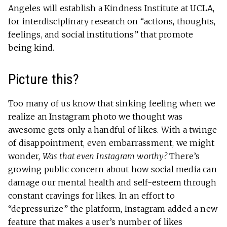
Angeles will establish a Kindness Institute at UCLA,
for interdisciplinary research on “actions, thoughts,
feelings, and social institutions” that promote
being kind.
Picture this?
Too many of us know that sinking feeling when we
realize an Instagram photo we thought was
awesome gets only a handful of likes. With a twinge
of disappointment, even embarrassment, we might
wonder,
Was that even Instagram worthy?
There’s
growing public concern about how social media can
damage our mental health and self-esteem through
constant cravings for likes. In an effort to
“depressurize” the platform, Instagram added a new
feature that makes a user’s number of likes