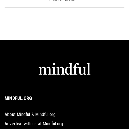
MINDFUL.ORG
About Mindful & Mindful.org
Advertise with us at Mindful.org