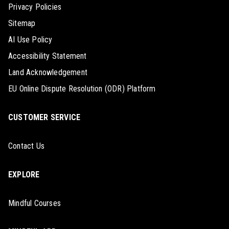
Privacy Policies
Sitemap
AI Use Policy
Accessibility Statement
Land Acknowledgement
EU Online Dispute Resolution (ODR) Platform
CUSTOMER SERVICE
Contact Us
EXPLORE
Mindful Courses