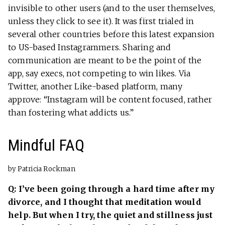
invisible to other users (and to the user themselves,
unless they click to see it). It was first trialed in
several other countries before this latest expansion
to US-based Instagrammers. Sharing and
communication are meant to be the point of the
app, say execs, not competing to win likes. Via
Twitter, another Like-based platform, many
approve: “Instagram will be content focused, rather
than fostering what addicts us.”
Mindful FAQ
by Patricia Rockman
Q: I’ve been going through a hard time after my
divorce, and I thought that meditation would
help. But when I try, the quiet and stillness just