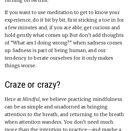
turning on Netflix.
If you want to use meditation to get to know your
experience, do it bit by bit, first sticking a toe in for
a few minutes and, if you are able, get curious and
hold gently what comes up. But don’t add thoughts
of “What am I doing wrong?” when sadness comes
up. Sadness is part of being human, and our
tendency to berate ourselves for it only makes
things worse.
Craze or crazy?
Here at
Mindful,
we believe practicing mindfulness
can be as simple and unadorned as bringing
attention to the breath, and returning to the breath
when attention wanders. You don’t need much
more than the intention to practice—and maybe a