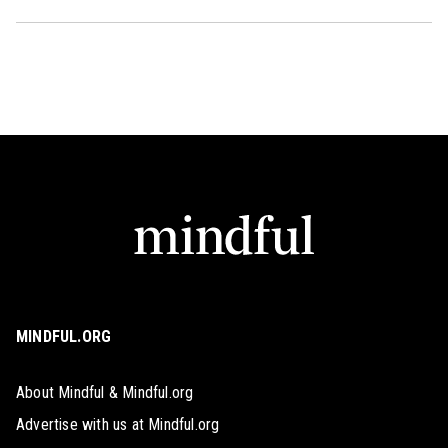
MINDFUL.ORG
About Mindful & Mindful.org
Advertise with us at Mindful.org