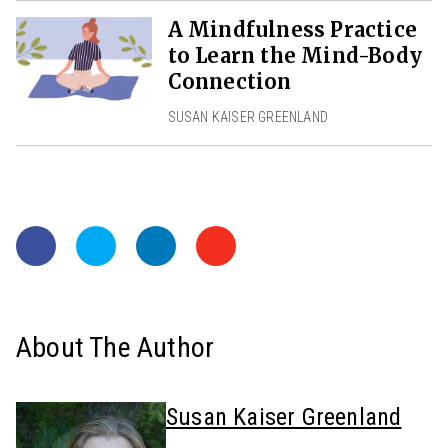
A Mindfulness Practice
to Learn the Mind-Body
Connection
SUSAN KAISER GREENLAND
About The Author
Susan Kaiser Greenland