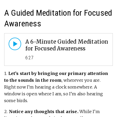
A Guided Meditation for Focused
Awareness
A 6-Minute Guided Meditation
for Focused Awareness
6:27
1.
Let’s start by bringing our primary attention
to the sounds in the room
, wherever you are.
Right now I’m hearing a clock somewhere. A
window is open where I am, so I’m also hearing
some birds.
2.
Notice any thoughts that arise.
While I’m