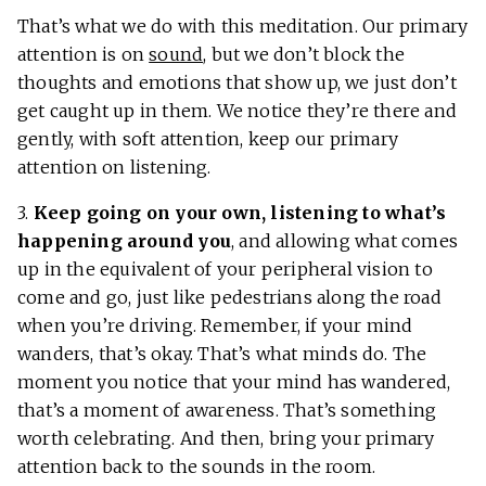
That’s what we do with this meditation. Our primary
attention is on
sound
, but we don’t block the
thoughts and emotions that show up, we just don’t
get caught up in them. We notice they’re there and
gently, with soft attention, keep our primary
attention on listening.
3.
Keep going on your own, listening to what’s
happening around you
, and allowing what comes
up in the equivalent of your peripheral vision to
come and go, just like pedestrians along the road
when you’re driving. Remember, if your mind
wanders, that’s okay. That’s what minds do. The
moment you notice that your mind has wandered,
that’s a moment of awareness. That’s something
worth celebrating. And then, bring your primary
attention back to the sounds in the room.