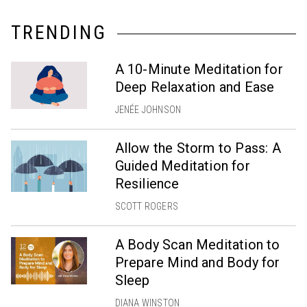
TRENDING
A 10-Minute Meditation for
Deep Relaxation and Ease
JENÉE JOHNSON
Allow the Storm to Pass: A
Guided Meditation for
Resilience
SCOTT ROGERS
A Body Scan Meditation to
Prepare Mind and Body for
Sleep
DIANA WINSTON