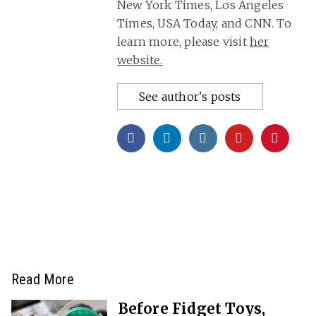
New York Times, Los Angeles
Times, USA Today, and CNN. To
learn more, please visit
her
website.
See author's posts
Read More
Before Fidget Toys,