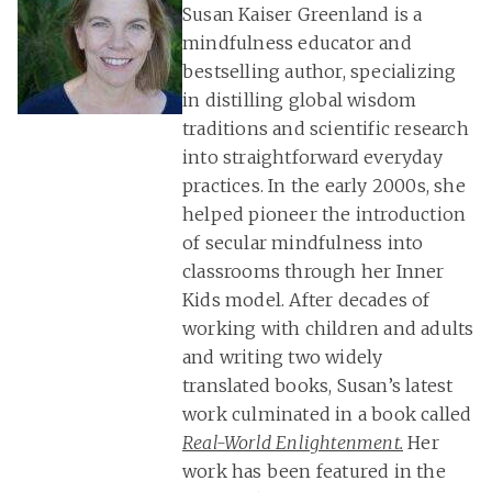
Susan Kaiser Greenland is a
mindfulness educator and
bestselling author, specializing
in distilling global wisdom
traditions and scientific research
into straightforward everyday
practices. In the early 2000s, she
helped pioneer the introduction
of secular mindfulness into
classrooms through her Inner
Kids model. After decades of
working with children and adults
and writing two widely
translated books, Susan’s latest
work culminated in a book called
Real-World Enlightenment.
Her
work has been featured in the