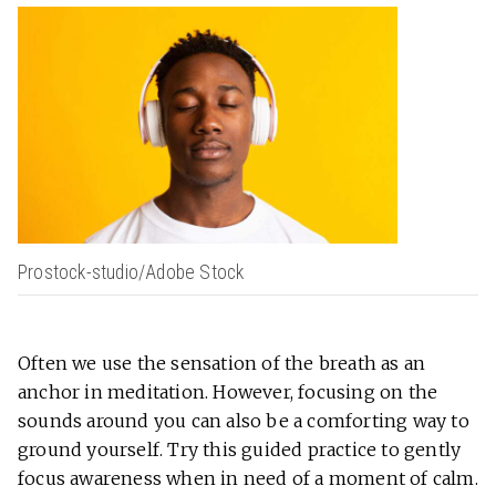
Prostock-studio/Adobe Stock
Often we use the sensation of the breath as an
anchor in meditation. However, focusing on the
sounds around you can also be a comforting way to
ground yourself. Try this guided practice to gently
focus awareness when in need of a moment of calm.