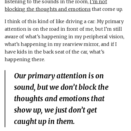
listening to the sounds in the room,
I’m not
blocking the thoughts and emotions
that come up.
I think of this kind of like driving a car: My primary
attention is on the road in front of me, but I’m still
aware of what’s happening in my peripheral vision,
what’s happening in my rearview mirror, and if I
have kids in the back seat of the car, what’s
happening there.
Our primary attention is on
sound, but we don’t block the
thoughts and emotions that
show up, we just don’t get
caught up in them.