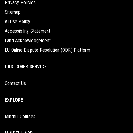
Privacy Policies
Sitemap
AI Use Policy
Accessibility Statement
Land Acknowledgement
EU Online Dispute Resolution (ODR) Platform
CUSTOMER SERVICE
Contact Us
EXPLORE
Mindful Courses