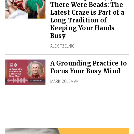
There Were Beads: The
Latest Craze is Part of a
Long Tradition of
Keeping Your Hands
Busy
ALEX TZELNIC
A Grounding Practice to
Focus Your Busy Mind
MARK COLEMAN