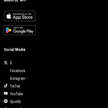
MINDFUL APP
Social Media
X
Facebook
Instagram
TikTok
YouTube
Spotify