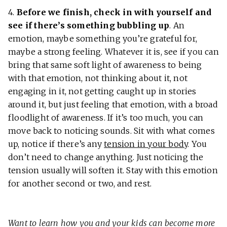
4.
Before we finish, check in with yourself and
see if there’s something bubbling up
. An
emotion, maybe something you’re grateful for,
maybe a strong feeling. Whatever it is, see if you can
bring that same soft light of awareness to being
with that emotion, not thinking about it, not
engaging in it, not getting caught up in stories
around it, but just feeling that emotion, with a broad
floodlight of awareness. If it’s too much, you can
move back to noticing sounds. Sit with what comes
up, notice if there’s any
tension in your body
. You
don’t need to change anything. Just noticing the
tension usually will soften it. Stay with this emotion
for another second or two, and rest.
Want to learn how you and your kids can become more