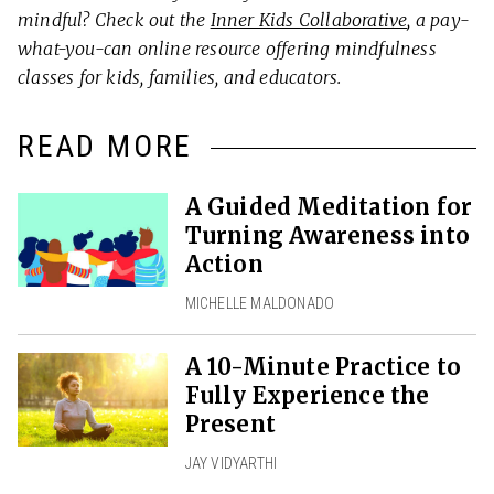
mindful? Check out the
Inner Kids Collaborative
, a pay-
what-you-can online resource offering mindfulness
classes for kids, families, and educators.
READ MORE
A Guided Meditation for
Turning Awareness into
Action
MICHELLE MALDONADO
A 10-Minute Practice to
Fully Experience the
Present
JAY VIDYARTHI