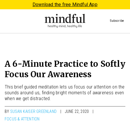
Download the free Mindful App
Subscribe
A 6-Minute Practice to Softly
Focus Our Awareness
This brief guided meditation lets us focus our attention on the
sounds around us, finding bright moments of awareness even
when we get distracted.
BY
SUSAN KAISER GREENLAND
JUNE 22, 2020
FOCUS & ATTENTION