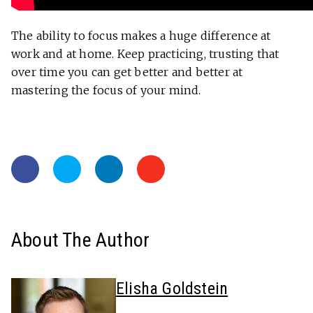
The ability to focus makes a huge difference at
work and at home. Keep practicing, trusting that
over time you can get better and better at
mastering the focus of your mind.
About The Author
Elisha Goldstein