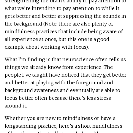
strengthening the brain’s ability to pay attention to
what we’re intending to pay attention to while it
gets better and better at suppressing the sounds in
the background (Note: there are also plenty of
mindfulness practices that include being aware of
all experience at once, but this one is a good
example about working with focus).
What I’m finding is that neuroscience often tells us
things we already know from experience. The
people I’ve taught have noticed that they get better
and better at playing with the foreground and
background awareness and eventually are able to
focus better often because there’s less stress
around it.
Whether you are new to mindfulness or have a
longstanding practice, here’s a short mindfulness