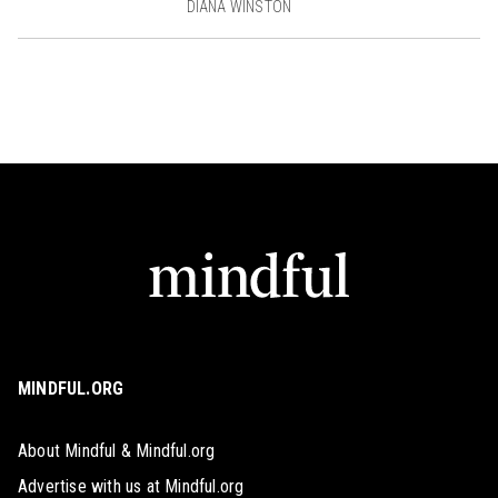
DIANA WINSTON
MINDFUL.ORG
About Mindful & Mindful.org
Advertise with us at Mindful.org