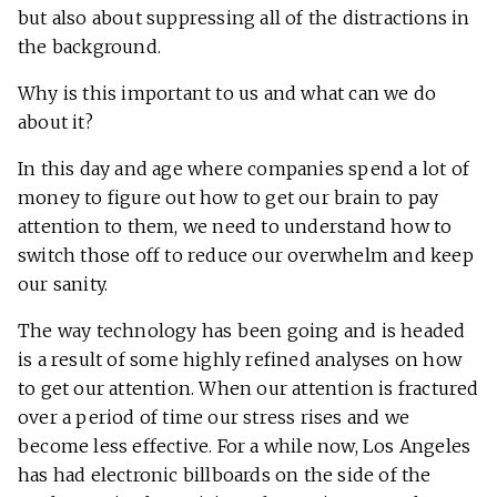
but also about suppressing all of the distractions in
the background.
Why is this important to us and what can we do
about it?
In this day and age where companies spend a lot of
money to figure out how to get our brain to pay
attention to them, we need to understand how to
switch those off to reduce our overwhelm and keep
our sanity.
The way technology has been going and is headed
is a result of some highly refined analyses on how
to get our attention. When our attention is fractured
over a period of time our stress rises and we
become less effective. For a while now, Los Angeles
has had electronic billboards on the side of the