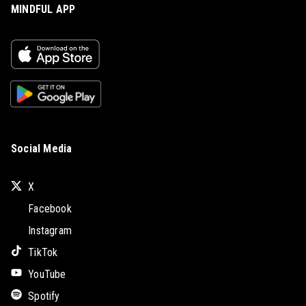
MINDFUL APP
Social Media
X
Facebook
Instagram
TikTok
YouTube
Spotify