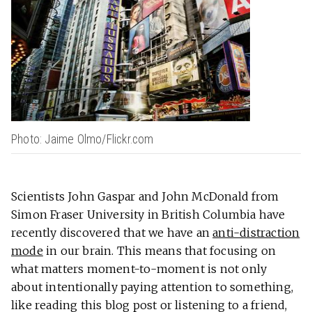
Photo: Jaime Olmo/Flickr.com
Scientists John Gaspar and John McDonald from
Simon Fraser University in British Columbia have
recently discovered that we have an
anti-distraction
mode
in our brain. This means that focusing on
what matters moment-to-moment is not only
about intentionally paying attention to something,
like reading this blog post or listening to a friend,