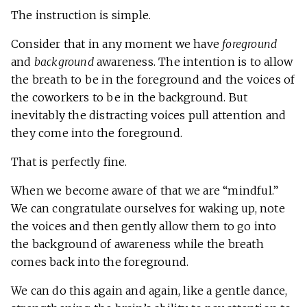
The instruction is simple.
Consider that in any moment we have
foreground
and
background
awareness. The intention is to allow
the breath to be in the foreground and the voices of
the coworkers to be in the background. But
inevitably the distracting voices pull attention and
they come into the foreground.
That is perfectly fine.
When we become aware of that we are “mindful.”
We can congratulate ourselves for waking up, note
the voices and then gently allow them to go into
the background of awareness while the breath
comes back into the foreground.
We can do this again and again, like a gentle dance,