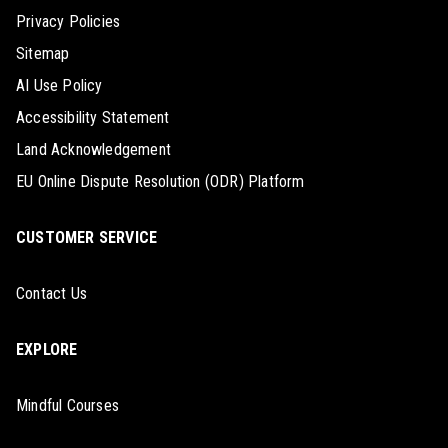
Privacy Policies
Sitemap
AI Use Policy
Accessibility Statement
Land Acknowledgement
EU Online Dispute Resolution (ODR) Platform
CUSTOMER SERVICE
Contact Us
EXPLORE
Mindful Courses