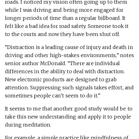
roads. I noticed my vision often going up to them
while I was driving and being more engaged for
longer periods of time than a regular billboard. It
felt like a bad idea for road safety. Someone took it
to the courts and now they have been shut off.
“Distraction is a leading cause of injury and death in
driving and other high-stakes environments,” notes
senior author McDonald. “There are individual
differences in the ability to deal with distraction.
New electronic products are designed to grab
attention. Suppressing such signals takes effort, and
sometimes people can’t seem to do it.”
It seems to me that another good study would be to
take this new understanding and apply it to people
during meditation.
For example, a simple practice like mindfulness of