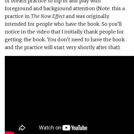
of breath practice to dip in and play with
foreground and background attention (Note: this a
practice in
The Now Effect
and was originally
intended for people who have the book. So you’ll
notice in the video that I initially thank people for
getting the book. You don’t need to have the book
and the practice will start very shortly after that).