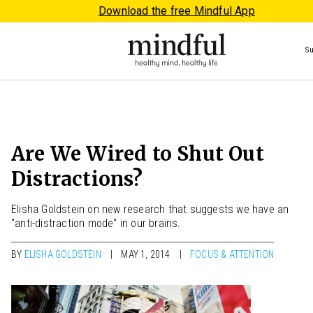
Download the free Mindful App
S
Are We Wired to Shut Out
Distractions?
Elisha Goldstein on new research that suggests we have an
"anti-distraction mode" in our brains.
BY
ELISHA GOLDSTEIN
MAY 1, 2014
FOCUS & ATTENTION