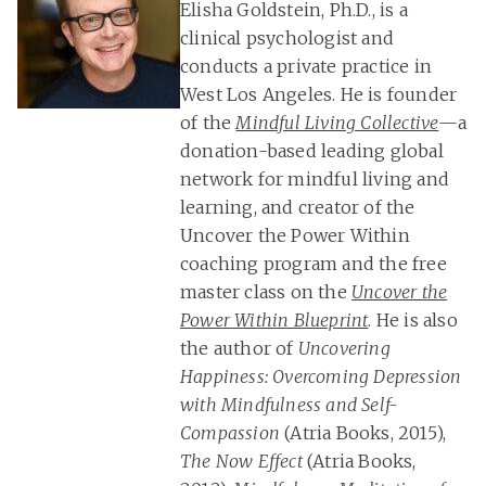
Elisha Goldstein, Ph.D., is a
clinical psychologist and
conducts a private practice in
West Los Angeles. He is founder
of the
Mindful Living Collective
—a
donation-based leading global
network for mindful living and
learning, and creator of the
Uncover the Power Within
coaching program and the free
master class on the
Uncover the
Power Within Blueprint
. He is also
the author of
Uncovering
Happiness: Overcoming Depression
with Mindfulness and Self-
Compassion
(Atria Books, 2015),
The Now Effect
(Atria Books,