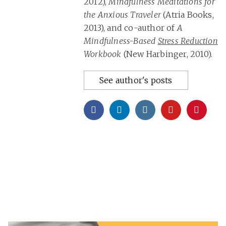
2012),
Mindfulness Meditations for
the Anxious Traveler
(Atria Books,
2013), and co-author of
A
Mindfulness-Based
Stress Reduction
Workbook
(New Harbinger, 2010).
See author's posts