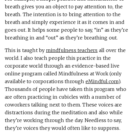
breath gives you an object to pay attention to, the
breath. The intention is to bring attention to the
breath and simply experience it as it comes in and
goes out. It helps some people to say, “in” as they’re
breathing in and “out” as they’re breathing out.
This is taught by
mindfulness teachers
all over the
world. I also teach people this practice in the
corporate world through an evidence-based live
online program called Mindfulness at Work (only
available to corporations through
eMindful.com
).
Thousands of people have taken this program who
are often practicing in cubicles with a number of
coworkers talking next to them. These voices are
distractions during the meditation and also while
they’re working through the day. Needless to say,
they’re voices they would often like to suppress.