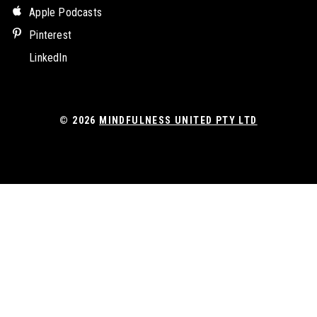
Apple Podcasts
Pinterest
LinkedIn
© 2026
MINDFULNESS UNITED PTY LTD