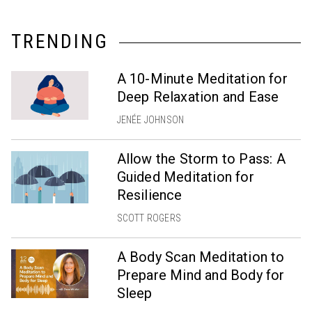
TRENDING
A 10-Minute Meditation for
Deep Relaxation and Ease
JENÉE JOHNSON
Allow the Storm to Pass: A
Guided Meditation for
Resilience
SCOTT ROGERS
A Body Scan Meditation to
Prepare Mind and Body for
Sleep