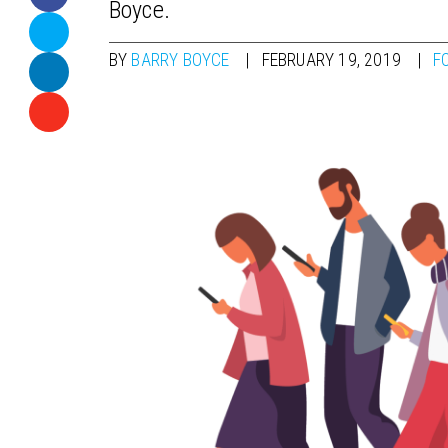
Boyce.
BY
BARRY BOYCE
FEBRUARY 19, 2019
F