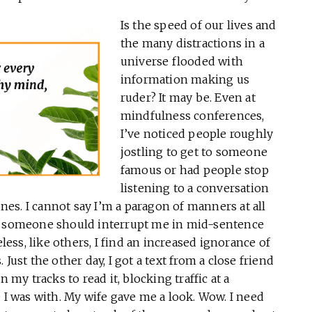
Is the speed of our lives and
the many distractions in a
universe flooded with
information making us
ruder? It may be. Even at
mindfulness conferences,
I’ve noticed people roughly
jostling to get to someone
famous or had people stop
listening to a conversation
ones. I cannot say I’m a paragon of manners at all
en someone should interrupt me in mid-sentence
ss, like others, I find an increased ignorance of
Just the other day, I got a text from a close friend
 my tracks to read it, blocking traffic at a
 was with. My wife gave me a look. Wow. I need