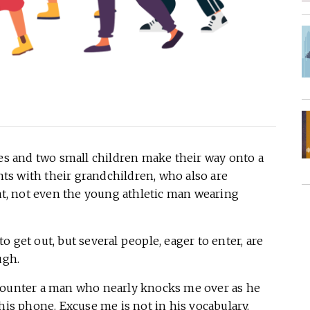
 and two small children make their way onto a
s with their grandchildren, who also are
eat, not even the young athletic man wearing
 get out, but several people, eager to enter, are
ough.
counter a man who nearly knocks me over as he
 his phone. Excuse me is not in his vocabulary.