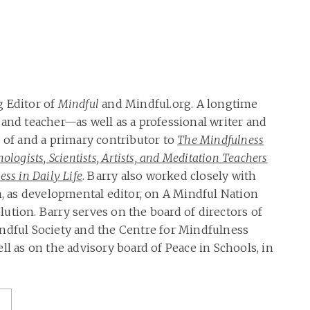
g Editor of
Mindful
and Mindful.org. A longtime
 and teacher—as well as a professional writer and
r of and a primary contributor to
The Mindfulness
ologists, Scientists, Artists, and Meditation Teachers
ss in Daily Life
. Barry also worked closely with
as developmental editor, on A Mindful Nation
ution. Barry serves on the board of directors of
ndful Society and the Centre for Mindfulness
ll as on the advisory board of Peace in Schools, in