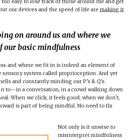
y too easy to lose track of those around me and get
 but our devices and the speed of life are
making it
going on around us and where we
of our basic mindfulness
us and where we fit in is indeed an element of
e sensory system called proprioception. And yet
ells and constantly minding our P’s & Q’s.
 in to—in a conversation, in a crowd walking down
meal. When we click, it feels good; when we don’t,
kward is part of being mindful. No need to fix
Not only is it unwise to
misinterpret mindfulness