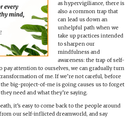
as hypervigiliance, there is
also a common trap that
can lead us down an
unhelpful path when we
take up practices intended
to sharpen our
mindfulness and
awareness: the trap of self-
 pay attention to ourselves, we can gradually turn
e transformation of me. If we’re not careful, before
the big-project-of-me is going causes us to forget
 they need and what they’re saying.
reath, it’s easy to come back to the people around
 from our self-inflicted dreamworld, and say