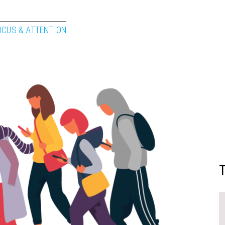
OCUS & ATTENTION