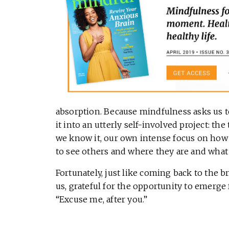
absorption. Because mindfulness asks us to
it into an utterly self-involved project: th
we know it, our own intense focus on how 
to see others and where they are and what
Fortunately, just like coming back to the b
us, grateful for the opportunity to emerge
“Excuse me, after you.”