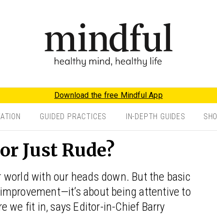
Download the free Mindful App
TATION
GUIDED PRACTICES
IN-DEPTH GUIDES
SH
 or Just Rude?
 world with our heads down. But the basic
f-improvement—it’s about being attentive to
 we fit in, says Editor-in-Chief Barry