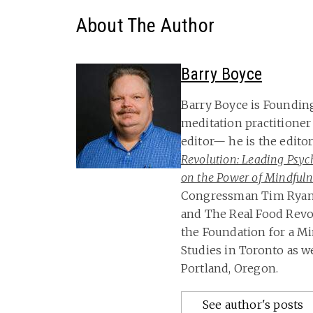
About The Author
Barry Boyce
Barry Boyce is Foundin
meditation practitioner
editor— he is the edito
Revolution: Leading Psych
on the Power of Mindfulne
Congressman Tim Ryan, 
and The Real Food Revol
the Foundation for a Mi
Studies in Toronto as we
Portland, Oregon.
See author's posts