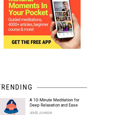
TRENDING
A 10-Minute Meditation for
Deep Relaxation and Ease
JENÉE JOHNSON