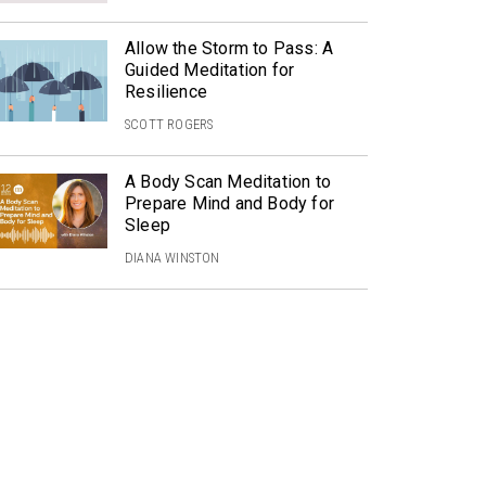
Allow the Storm to Pass: A
Guided Meditation for
Resilience
SCOTT ROGERS
A Body Scan Meditation to
Prepare Mind and Body for
Sleep
DIANA WINSTON