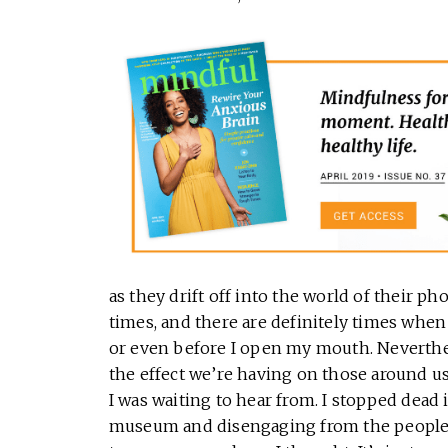
as they drift off into the world of their ph
times, and there are definitely times wh
or even before I open my mouth. Neverthele
the effect we’re having on those around us. 
I was waiting to hear from. I stopped dead in
museum and disengaging from the people I