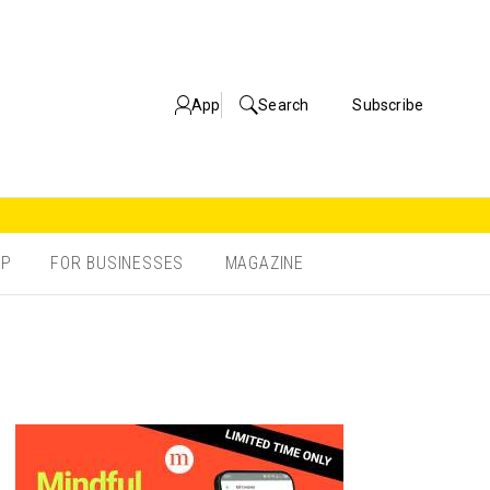
App
Search
Subscribe
OP
FOR BUSINESSES
MAGAZINE