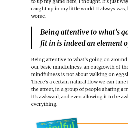
to up my game here, I thought. It’s just wa
caught up in my little world. It always was,
worse
.
Being attentive to what’s 
fit in is indeed an element 
Being attentive to what’s going on around 
our basic mindfulness, an outgrowth of th
mindfulness is not about walking on eggsh
There’s a certain natural flow we can tune
the street, in a group of people sharing a 
it’s awkward, and even allowing it to be aw
everything.