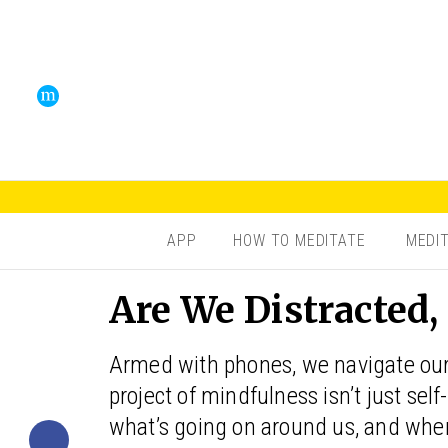
APP
HOW TO MEDITATE
MEDI
Are We Distracted,
Armed with phones, we navigate our
project of mindfulness isn’t just sel
what’s going on around us, and where