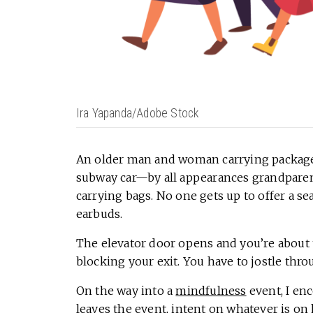
Ira Yapanda/Adobe Stock
An older man and woman carrying packages
subway car—by all appearances grandparent
carrying bags. No one gets up to offer a s
earbuds.
The elevator door opens and you’re about to
blocking your exit. You have to jostle thr
On the way into a
mindfulness
event, I en
leaves the event, intent on whatever is on