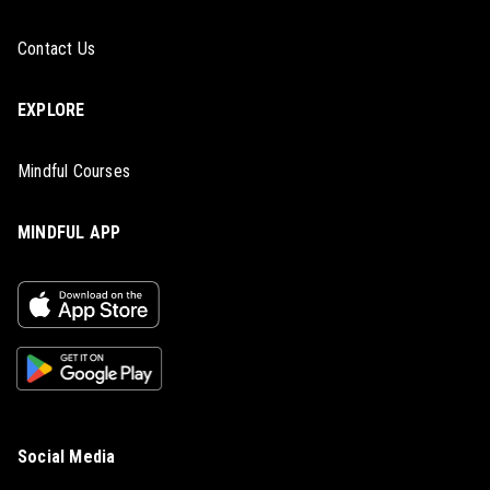
Contact Us
EXPLORE
Mindful Courses
MINDFUL APP
Social Media