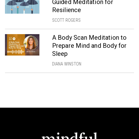
Guided Meditation for
Resilience
SCOTT ROGERS
A Body Scan Meditation to
Prepare Mind and Body for
Sleep
DIANA WINSTON