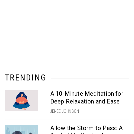
TRENDING
A 10-Minute Meditation for
Deep Relaxation and Ease
JENÉE JOHNSON
Allow the Storm to Pass: A