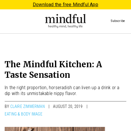
Download the free Mindful App
Subscribe
The Mindful Kitchen: A
Taste Sensation
In the right proportion, horseradish can liven up a drink or a
dip with its unmistakable nippy flavor.
BY
CLAIRE ZIMMERMAN
AUGUST 20, 2019
EATING & BODY IMAGE