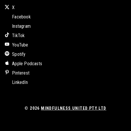
X
Facebook
Instagram
TikTok
YouTube
Spotify
Apple Podcasts
Pinterest
LinkedIn
© 2026
MINDFULNESS UNITED PTY LTD