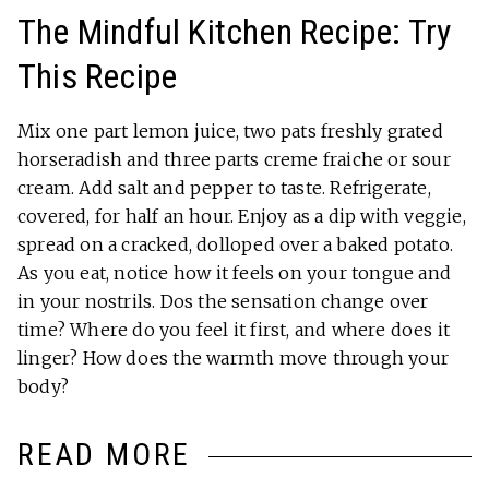
The Mindful Kitchen Recipe: Try
This Recipe
Mix one part lemon juice, two pats freshly grated
horseradish and three parts creme fraiche or sour
cream. Add salt and pepper to taste. Refrigerate,
covered, for half an hour. Enjoy as a dip with veggie,
spread on a cracked, dolloped over a baked potato.
As you eat, notice how it feels on your tongue and
in your nostrils. Dos the sensation change over
time? Where do you feel it first, and where does it
linger? How does the warmth move through your
body?
READ MORE