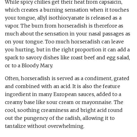
While spicy chilies get their heat from capsaicin,
which creates a burning sensation when it touches
your tongue, allyl isothiocyanate is released as a
vapor. The burn from horseradish is therefore as
much about the sensation in your nasal passages as
on your tongue. Too much horseradish can leave
you hurting, but in the right proportion it can add a
spark to savory dishes like roast beef and egg salad,
or to a Bloody Mary.
Often, horseradish is served as a condiment, grated
and combined with an acid. It is also the feature
ingredient in many European sauces, added to a
creamy base like sour cream or mayonnaise. The
cool, soothing creaminess and bright acid round
out the pungency of the radish, allowing it to
tantalize without overwhelming.