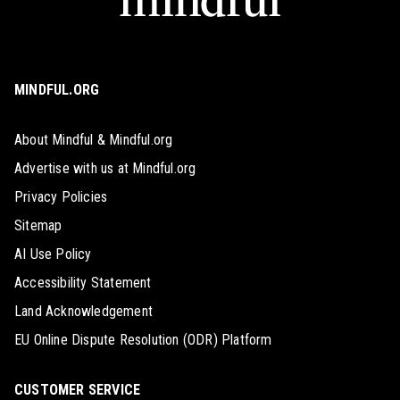
MINDFUL.ORG
About Mindful & Mindful.org
Advertise with us at Mindful.org
Privacy Policies
Sitemap
AI Use Policy
Accessibility Statement
Land Acknowledgement
EU Online Dispute Resolution (ODR) Platform
CUSTOMER SERVICE