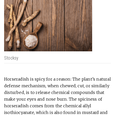
Stocksy
Horseradish is spicy for a reason: The plant’s natural
defense mechanism, when chewed, cut, or similarly
disturbed, is to release chemical compounds that
make your eyes and nose burn. The spiciness of
horseradish comes from the chemical allyl
isothiocyanate, which is also found in mustard and