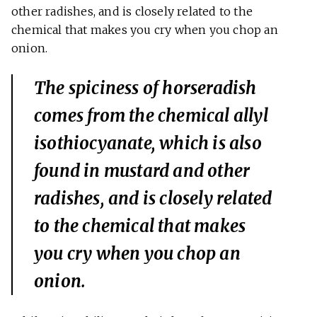
other radishes, and is closely related to the
chemical that makes you cry when you chop an
onion.
The spiciness of horseradish
comes from the chemical allyl
isothiocyanate, which is also
found in mustard and other
radishes, and is closely related
to the chemical that makes
you cry when you chop an
onion.