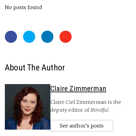
No posts found
About The Author
Claire Zimmerman
Claire Ciel Zimmerman is the
deputy editor of
Mindful
.
See author's posts