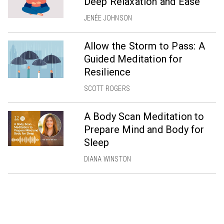
Deep Relaxation and Ease
JENÉE JOHNSON
Allow the Storm to Pass: A
Guided Meditation for
Resilience
SCOTT ROGERS
A Body Scan Meditation to
Prepare Mind and Body for
Sleep
DIANA WINSTON