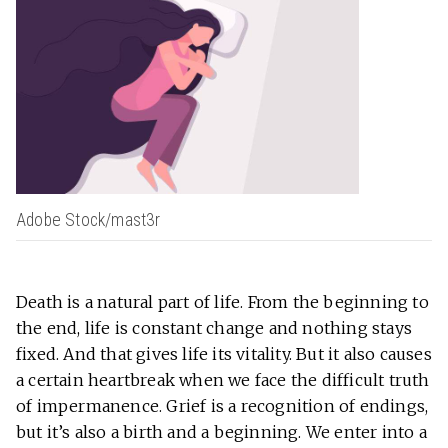
Adobe Stock/mast3r
Death is a natural part of life. From the beginning to
the end, life is constant change and nothing stays
fixed. And that gives life its vitality. But it also causes
a certain heartbreak when we face the difficult truth
of impermanence. Grief is a recognition of endings,
but it’s also a birth and a beginning. We enter into a