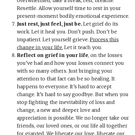
overwhelmed, take a break, rest, breathe.
Resettle. Allow yourself time to rest in your
present-moment bodily emotional experience.
Just rest, just feel, just be.
Let grief do its
work. Let it heal you. Don’t push. Don’t be
impatient. Let yourself grieve.
Process this
change in your life.
Let it teach you.
Reflect on grief in your life
, on the losses
you’ve had and how your losses connect you
with so many others. Just bringing your
attention to that fact can be so healing. It
happens to everyone. It’s hard to accept
change. It’s hard to say goodbye. But when you
stop fighting the inevitability of loss and
change, a new and deeper love and
appreciation is possible. We no longer take our
friends, our loved ones, or our life all together
for granted. We liberate our love, liberate our