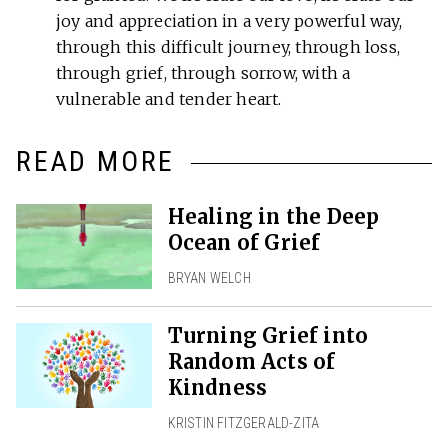
joy and appreciation in a very powerful way,
through this difficult journey, through loss,
through grief, through sorrow, with a
vulnerable and tender heart.
READ MORE
Healing in the Deep
Ocean of Grief
BRYAN WELCH
Turning Grief into
Random Acts of
Kindness
KRISTIN FITZGERALD-ZITA