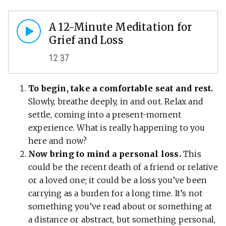
A 12-Minute Meditation for
Grief and Loss
12:37
To begin, take a comfortable seat and rest.
Slowly, breathe deeply, in and out. Relax and
settle, coming into a present-moment
experience. What is really happening to you
here and now?
Now bring to mind a personal loss.
This
could be the recent death of a friend or relative
or a loved one; it could be a loss you’ve been
carrying as a burden for a long time. It’s not
something you’ve read about or something at
a distance or abstract, but something personal,