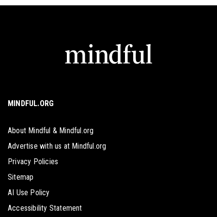
MINDFUL.ORG
About Mindful & Mindful.org
Advertise with us at Mindful.org
Privacy Policies
Sitemap
AI Use Policy
Accessibility Statement