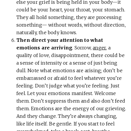
else your grief is being held in your body—it
could be your heart, your throat, your stomach.
They all hold something, they are processing
something— without words, without direction,
naturally, the body knows.
Then direct your attention to what
emotions are arriving
. Sorrow,
anger
, a
quality of love, disappointment, there could be
a sense of intensity or a sense of just being
dull. Note what emotions are arising; don’t be
embarrassed or afraid to feel whatever you’re
feeling. Don’t judge what you’re feeling. Just
feel. Let your emotions manifest. Welcome
them. Don’t suppress them and also don’t feed
them. Emotions are the energy of our grieving.
And they change. They’re always changing,
like life itself. Be gentle. If you start to feel