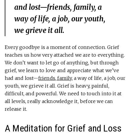
and lost—friends, family, a
way of life, a job, our youth,
we grieve it all.
Every goodbye is a moment of connection. Grief
teaches us how very attached we are to everything.
We don’t want to let go of anything, but through
grief, we learn to love and appreciate what we’ve
had and lost—
friends, family
, a way of life, a job, our
youth, we grieve it all. Grief is heavy, painful,
difficult, and powerful. We need to touch into it at
all levels, really acknowledge it, before we can
release it.
A Meditation for Grief and Loss