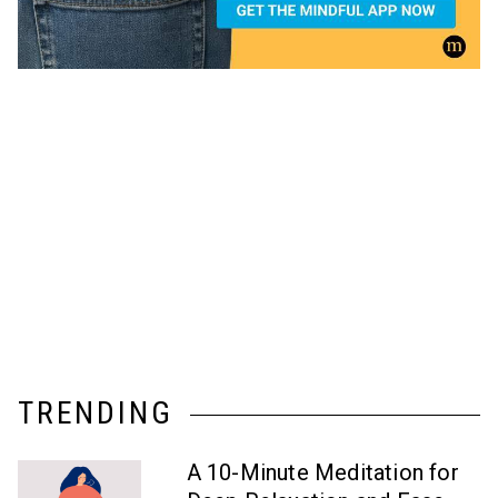
TRENDING
A 10-Minute Meditation for