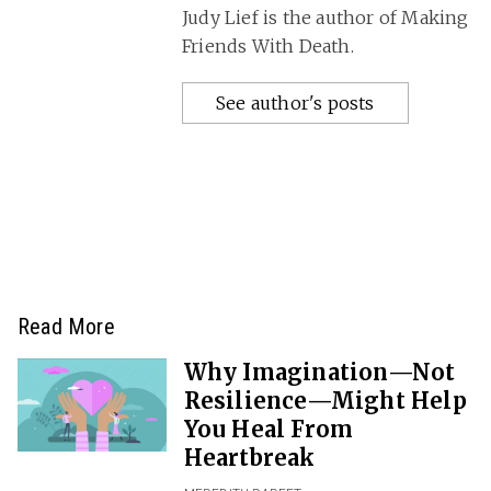
Judy Lief is the author of Making
Friends With Death.
See author's posts
Read More
Why Imagination—Not
Resilience—Might Help
You Heal From
Heartbreak