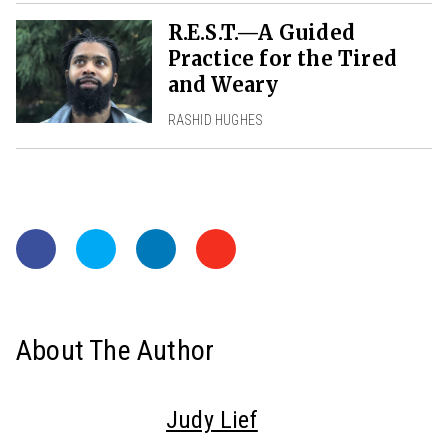
R.E.S.T.—A Guided
Practice for the Tired
and Weary
RASHID HUGHES
About The Author
Judy Lief