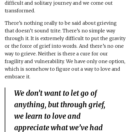
difficult and solitary journey and we come out
transformed.
There’s nothing really to be said about grieving
that doesn’t sound trite. There’s no simple way
through it. It is extremely difficult to put the gravity
or the force of grief into words. And there’s no one
way to grieve. Neither is there a cure for our
fragility and vulnerability. We have only one option,
which is somehow to figure out a way to love and
embrace it.
We don’t want to let go of
anything, but through grief,
we learn to love and
appreciate what we’ve had