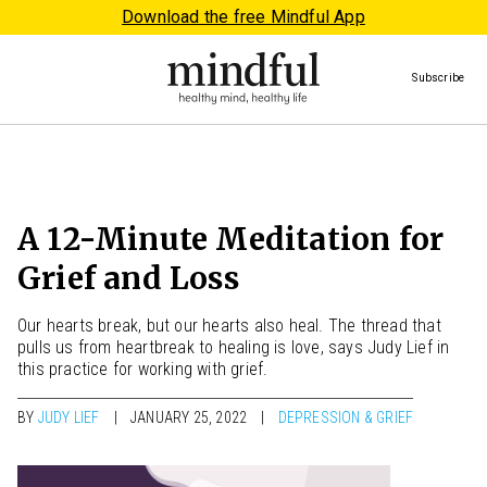
Download the free Mindful App
Subscribe
A 12-Minute Meditation for
Grief and Loss
Our hearts break, but our hearts also heal. The thread that
pulls us from heartbreak to healing is love, says Judy Lief in
this practice for working with grief.
BY
JUDY LIEF
JANUARY 25, 2022
DEPRESSION & GRIEF