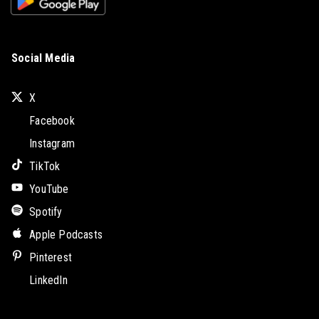
Social Media
X
Facebook
Instagram
TikTok
YouTube
Spotify
Apple Podcasts
Pinterest
LinkedIn