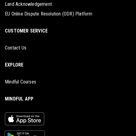
Land Acknowledgement
EU Online Dispute Resolution (ODR) Platform
CUSTOMER SERVICE
Contact Us
EXPLORE
Mindful Courses
MINDFUL APP