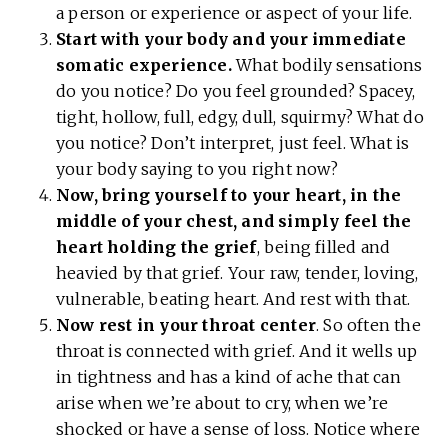
a person or experience or aspect of your life.
Start with your body and your immediate
somatic experience.
What bodily sensations
do you notice? Do you feel grounded? Spacey,
tight, hollow, full, edgy, dull, squirmy? What do
you notice? Don’t interpret, just feel. What is
your body saying to you right now?
Now, bring yourself to your heart, in the
middle of your chest, and simply feel the
heart holding the grief
, being filled and
heavied by that grief. Your raw, tender, loving,
vulnerable, beating heart. And rest with that.
Now rest in your throat center
. So often the
throat is connected with grief. And it wells up
in tightness and has a kind of ache that can
arise when we’re about to cry, when we’re
shocked or have a sense of loss. Notice where