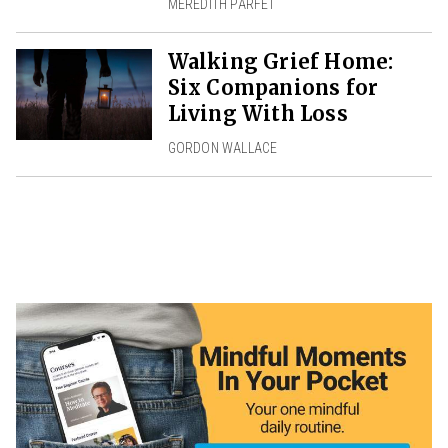
MEREDITH PARFET
Walking Grief Home:
Six Companions for
Living With Loss
GORDON WALLACE