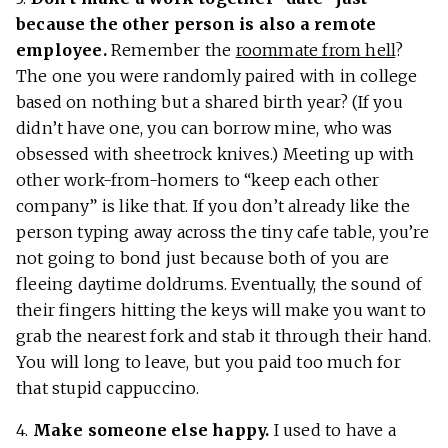
because the other person is also a remote
employee.
Remember the
roommate from hell
?
The one you were randomly paired with in college
based on nothing but a shared birth year? (If you
didn’t have one, you can borrow mine, who was
obsessed with sheetrock knives.) Meeting up with
other work-from-homers to “keep each other
company” is like that. If you don’t already like the
person typing away across the tiny cafe table, you’re
not going to bond just because both of you are
fleeing daytime doldrums. Eventually, the sound of
their fingers hitting the keys will make you want to
grab the nearest fork and stab it through their hand.
You will long to leave, but you paid too much for
that stupid cappuccino.
4.
Make someone else happy.
I used to have a