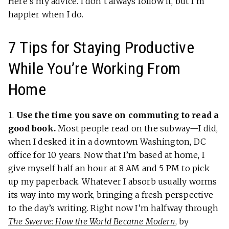
Here’s my advice. I don’t always follow it, but I’m
happier when I do.
7 Tips for Staying Productive
While You’re Working From
Home
1.
Use the time you save on commuting to read a
good book.
Most people read on the subway—I did,
when I desked it in a downtown Washington, DC
office for 10 years. Now that I’m based at home, I
give myself half an hour at 8 AM and 5 PM to pick
up my paperback. Whatever I absorb usually worms
its way into my work, bringing a fresh perspective
to the day’s writing. Right now I’m halfway through
The Swerve: How the World Became Modern
, by