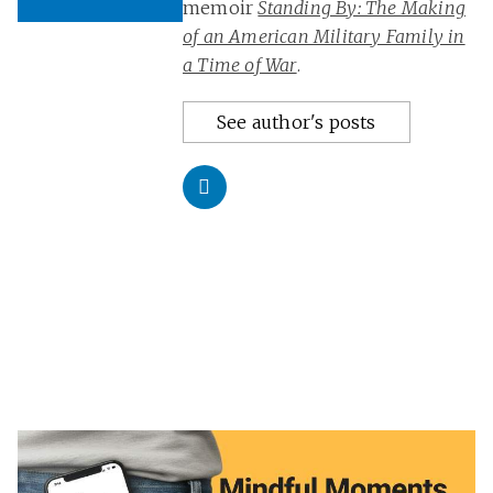
memoir
Standing By: The Making
of an American Military Family in
a Time of War
.
See author's posts