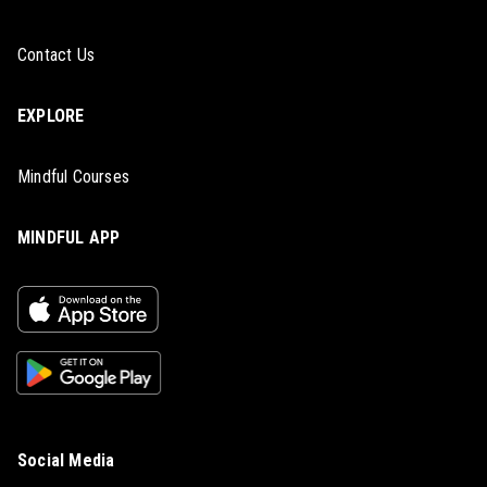
Contact Us
EXPLORE
Mindful Courses
MINDFUL APP
Social Media