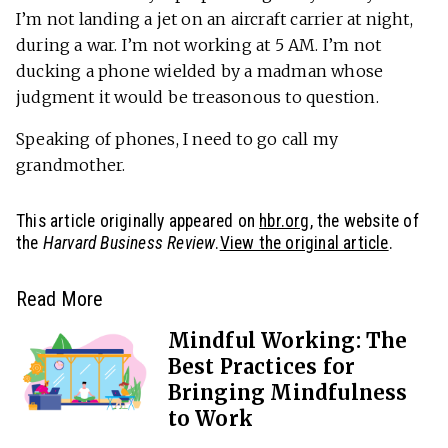
I’m not landing a jet on an aircraft carrier at night,
during a war. I’m not working at 5 AM. I’m not
ducking a phone wielded by a madman whose
judgment it would be treasonous to question.
Speaking of phones, I need to go call my
grandmother.
This article originally appeared on
hbr.org
, the website of
the
Harvard Business Review
.
View the original article
.
Read More
Mindful Working: The
Best Practices for
Bringing Mindfulness
to Work