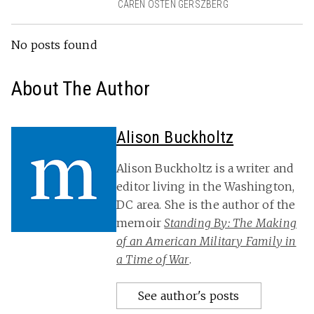
CAREN OSTEN GERSZBERG
No posts found
About The Author
Alison Buckholtz
Alison Buckholtz is a writer and
editor living in the Washington,
DC area. She is the author of the
memoir
Standing By: The Making
of an American Military Family in
a Time of War
.
See author's posts