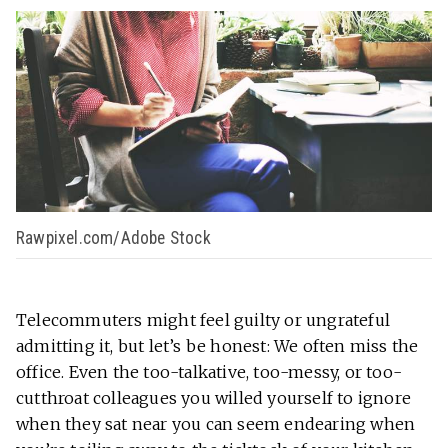
Rawpixel.com/Adobe Stock
Telecommuters might feel guilty or ungrateful
admitting it, but let’s be honest: We often miss the
office. Even the too-talkative, too-messy, or too-
cutthroat colleagues you willed yourself to ignore
when they sat near you can seem endearing when