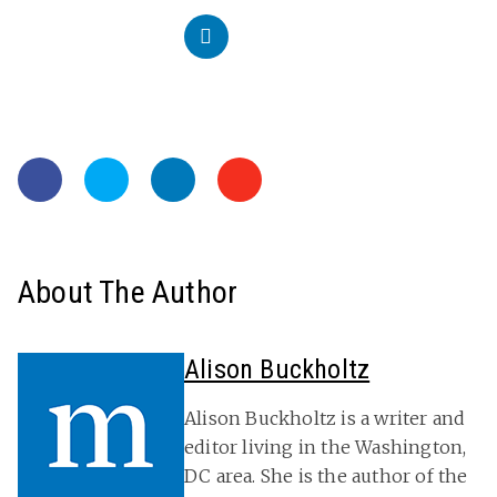
About The Author
Alison Buckholtz
Alison Buckholtz is a writer and
editor living in the Washington,
DC area. She is the author of the