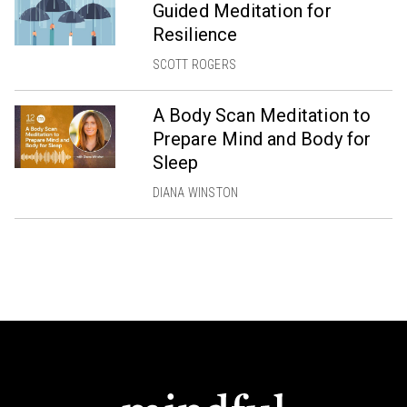
Guided Meditation for
Resilience
SCOTT ROGERS
A Body Scan Meditation to
Prepare Mind and Body for
Sleep
DIANA WINSTON