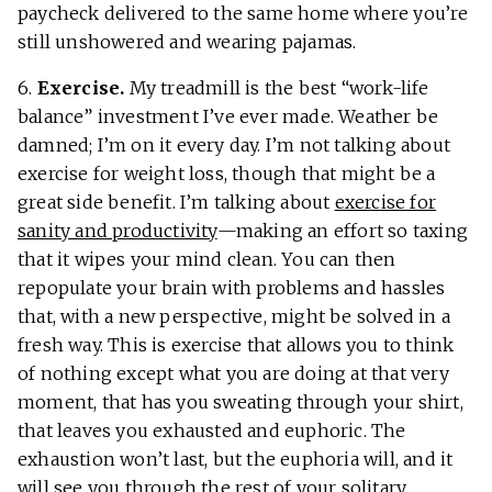
paycheck delivered to the same home where you’re
still unshowered and wearing pajamas.
6.
Exercise.
My treadmill is the best “work-life
balance” investment I’ve ever made. Weather be
damned; I’m on it every day. I’m not talking about
exercise for weight loss, though that might be a
great side benefit. I’m talking about
exercise for
sanity and productivity
—making an effort so taxing
that it wipes your mind clean. You can then
repopulate your brain with problems and hassles
that, with a new perspective, might be solved in a
fresh way. This is exercise that allows you to think
of nothing except what you are doing at that very
moment, that has you sweating through your shirt,
that leaves you exhausted and euphoric. The
exhaustion won’t last, but the euphoria will, and it
will see you through the rest of your solitary