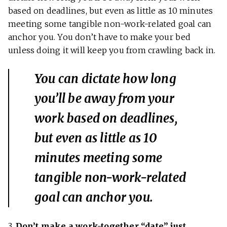
based on deadlines, but even as little as 10 minutes
meeting some tangible non-work-related goal can
anchor you. You don’t have to make your bed
unless doing it will keep you from crawling back in.
You can dictate how long
you’ll be away from your
work based on deadlines,
but even as little as 10
minutes meeting some
tangible non-work-related
goal can anchor you.
3.
Don’t make a work-together “date” just