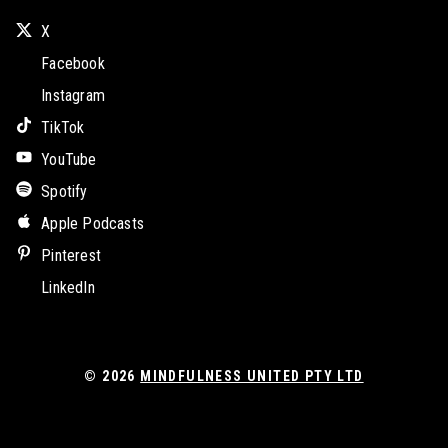
X
Facebook
Instagram
TikTok
YouTube
Spotify
Apple Podcasts
Pinterest
LinkedIn
© 2026
MINDFULNESS UNITED PTY LTD