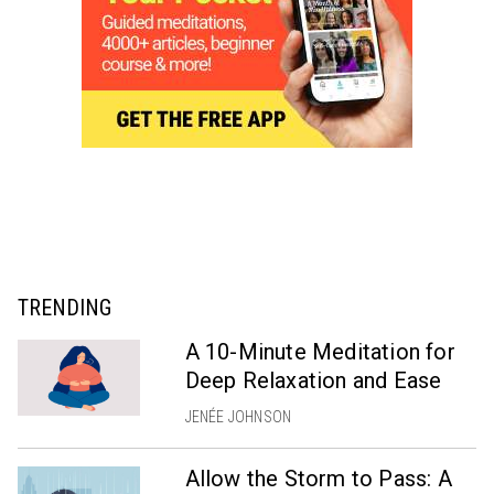
TRENDING
A 10-Minute Meditation for
Deep Relaxation and Ease
JENÉE JOHNSON
Allow the Storm to Pass: A