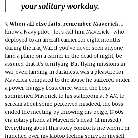
your solitary workday.
7.
When all else fails, remember Maverick.
I
know a Navy pilot—let’s call him Maverick—who
deployed to an aircraft carrier for eight months
during the Iraq War. If you’ve never seen anyone
land a plane on a carrier in the dead of night, be
assured that
it’s terrifying
. But flying missions in
war, even landing in darkness, was a pleasure for
Maverick compared to the abuse he suffered under
a power-hungry boss. Once, when the boss
summoned Maverick to his stateroom at 5 AM to
scream about some perceived misdeed, the boss
ended the meeting by throwing his beige, 1960s-
era rotary phone at Maverick’s head. (It missed.)
Everything about this story comforts me when I’m
hunched over my laptop feeling sorry for myself: