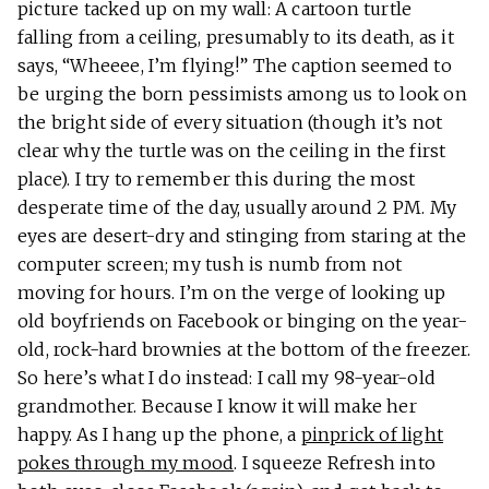
picture tacked up on my wall: A cartoon turtle
falling from a ceiling, presumably to its death, as it
says, “Wheeee, I’m flying!” The caption seemed to
be urging the born pessimists among us to look on
the bright side of every situation (though it’s not
clear why the turtle was on the ceiling in the first
place). I try to remember this during the most
desperate time of the day, usually around 2 PM. My
eyes are desert-dry and stinging from staring at the
computer screen; my tush is numb from not
moving for hours. I’m on the verge of looking up
old boyfriends on Facebook or binging on the year-
old, rock-hard brownies at the bottom of the freezer.
So here’s what I do instead: I call my 98-year-old
grandmother. Because I know it will make her
happy. As I hang up the phone, a
pinprick of light
pokes through my mood
. I squeeze Refresh into