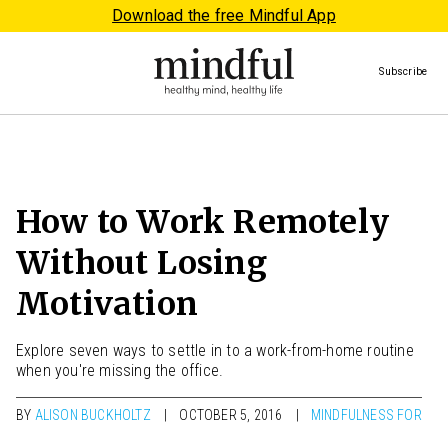
Download the free Mindful App
Subscribe
How to Work Remotely
Without Losing
Motivation
Explore seven ways to settle in to a work-from-home routine
when you're missing the office.
BY
ALISON BUCKHOLTZ
OCTOBER 5, 2016
MINDFULNESS FOR