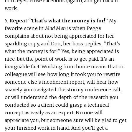
both eyes, close Facebook (again), and get back to
work.
5.
Repeat “That’s what the money is for!”
My
favorite scene in
Mad Men
is when Peggy
complains about not being appreciated for her
sparkling copy, and Don, her boss,
replies
, “That’s
what the money is for!” Yes, being appreciated is
nice, but the point of work is to get paid. It’s an
inarguable fact. Working from home means that no
colleague will see how long it took you to rewrite
someone else’s incoherent report, will hear how
suavely you navigated the stormy conference call,
or will understand the depth of the research you
conducted so a client could grasp a technical
concept as easily as an expert. No one will
appreciate you, but someone sure will be glad to get
your finished work in hand. And you’ll get a