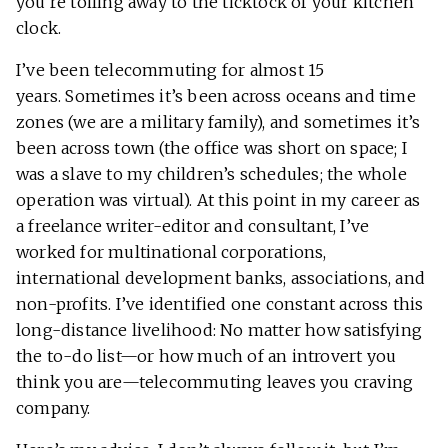
you’re toiling away to the ticktock of your kitchen
clock.
I’ve been telecommuting for almost 15
years. Sometimes it’s been across oceans and time
zones (we are a military family), and sometimes it’s
been across town (the office was short on space; I
was a slave to my children’s schedules; the whole
operation was virtual). At this point in my career as
a freelance writer-editor and consultant, I’ve
worked for multinational corporations,
international development banks, associations, and
non-profits. I’ve identified one constant across this
long-distance livelihood: No matter how satisfying
the to-do list—or how much of an introvert you
think you are—telecommuting leaves you craving
company.