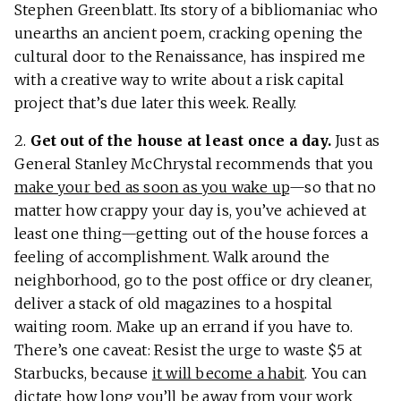
Stephen Greenblatt. Its story of a bibliomaniac who
unearths an ancient poem, cracking opening the
cultural door to the Renaissance, has inspired me
with a creative way to write about a risk capital
project that’s due later this week. Really.
2.
Get out of the house at least once a day.
Just as
General Stanley McChrystal recommends that you
make your bed as soon as you wake up
—so that no
matter how crappy your day is, you’ve achieved at
least one thing—getting out of the house forces a
feeling of accomplishment. Walk around the
neighborhood, go to the post office or dry cleaner,
deliver a stack of old magazines to a hospital
waiting room. Make up an errand if you have to.
There’s one caveat: Resist the urge to waste $5 at
Starbucks, because
it will become a habit
. You can
dictate how long you’ll be away from your work