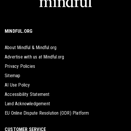
MINDFUL.ORG
About Mindful & Mindful.org
Advertise with us at Mindful.org
Privacy Policies
Sitemap
AI Use Policy
Accessibility Statement
Land Acknowledgement
EU Online Dispute Resolution (ODR) Platform
CUSTOMER SERVICE