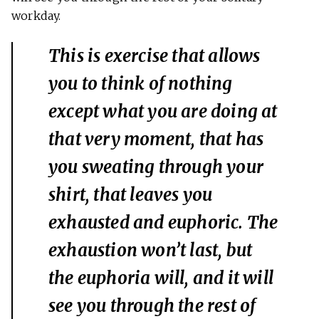
workday.
This is exercise that allows
you to think of nothing
except what you are doing at
that very moment, that has
you sweating through your
shirt, that leaves you
exhausted and euphoric. The
exhaustion won’t last, but
the euphoria will, and it will
see you through the rest of