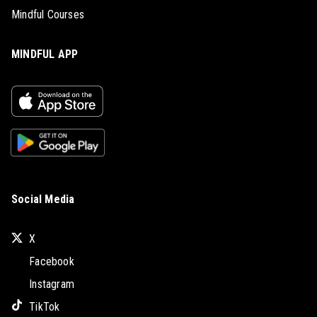
Mindful Courses
MINDFUL APP
Social Media
X
Facebook
Instagram
TikTok