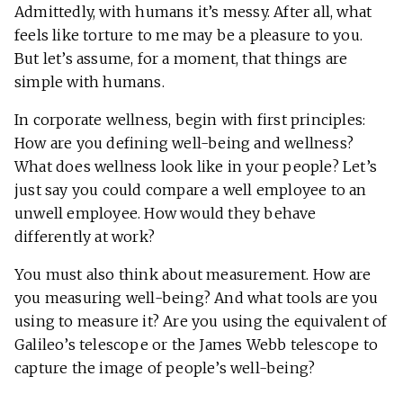
Admittedly, with humans it’s messy. After all, what
feels like torture to me may be a pleasure to you.
But let’s assume, for a moment, that things are
simple with humans.
In corporate wellness, begin with first principles:
How are you defining well-being and wellness?
What does wellness look like in your people? Let’s
just say you could compare a well employee to an
unwell employee. How would they behave
differently at work?
You must also think about measurement. How are
you measuring well-being? And what tools are you
using to measure it? Are you using the equivalent of
Galileo’s telescope or the James Webb telescope to
capture the image of people’s well-being?