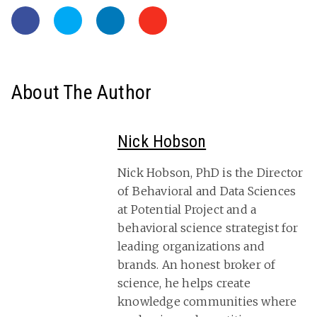
About The Author
Nick Hobson
Nick Hobson, PhD is the Director
of Behavioral and Data Sciences
at Potential Project and a
behavioral science strategist for
leading organizations and
brands. An honest broker of
science, he helps create
knowledge communities where