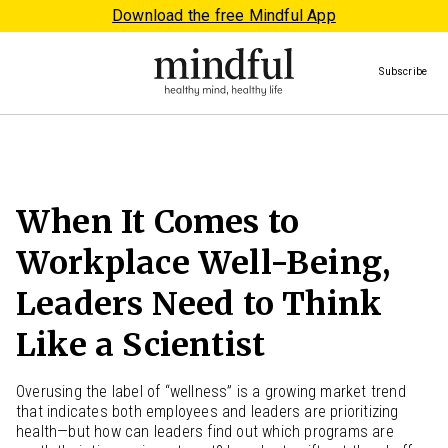
Download the free Mindful App
Subscribe
When It Comes to
Workplace Well-Being,
Leaders Need to Think
Like a Scientist
Overusing the label of “wellness” is a growing market trend
that indicates both employees and leaders are prioritizing
health—but how can leaders find out which programs are