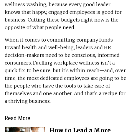
wellness washing, because every good leader
knows that happy, engaged employees is good for
business. Cutting these budgets right now is the
opposite of what people need.
When it comes to committing company funds
toward health and well-being, leaders and HR
decision-makers need to be conscious, informed
consumers. Fuelling workplace wellness isn’t a
quick fix, to be sure, but it’s within reach—and, over
time, the most dedicated employees are going to be
the people who have the tools to take care of
themselves and one another. And that’s a recipe for
a thriving business.
Read More
How to Lead a More