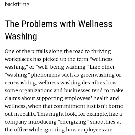
backfiring.
The Problems with Wellness
Washing
One of the pitfalls along the road to thriving
workplaces has picked up the term “wellness
washing,” or “well-being washing.” Like other
“washing” phenomena such as greenwashing or
eco-washing, wellness washing describes how
some organizations and businesses tend to make
claims about supporting employees’ health and
wellness, when that commitment just isn’t borne
out in reality. This might look, for example, like a
company introducing “energizing” smoothies at
the office while ignoring how employees are