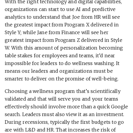
With the right technology and digital capabilities,
organizations can start to use AI and predictive
analytics to understand that Joe from HR will see
the greatest impact from Program X delivered in
Style Y; while Jane from Finance will see her
greatest impact from Program Z delivered in Style
W. With this amount of personalization becoming
table stakes for employees and teams, it’d near
impossible for leaders to do wellness washing. It
means our leaders and organizations must be
smarter to deliver on the promise of well-being.
Choosing a wellness program that’s scientifically
validated and that will serve you and your teams
effectively should involve more than a quick Google
search. Leaders must also view it as an investment.
During recessions, typically the first budgets to go
are with L&D and HR. That increases the risk of