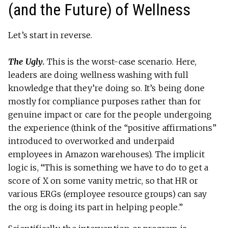
(and the Future) of Wellness
Let’s start in reverse.
The Ugly.
This is the worst-case scenario. Here,
leaders are doing wellness washing with full
knowledge that they’re doing so. It’s being done
mostly for compliance purposes rather than for
genuine impact or care for the people undergoing
the experience (think of the “positive affirmations”
introduced to overworked and underpaid
employees in Amazon warehouses). The implicit
logic is, “This is something we have to do to get a
score of X on some vanity metric, so that HR or
various ERGs (employee resource groups) can say
the org is doing its part in helping people.”