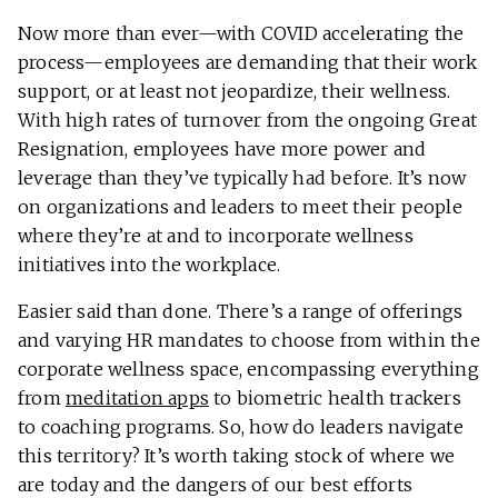
Now more than ever—with COVID accelerating the
process—employees are demanding that their work
support, or at least not jeopardize, their wellness.
With high rates of turnover from the ongoing Great
Resignation, employees have more power and
leverage than they’ve typically had before. It’s now
on organizations and leaders to meet their people
where they’re at and to incorporate wellness
initiatives into the workplace.
Easier said than done. There’s a range of offerings
and varying HR mandates to choose from within the
corporate wellness space, encompassing everything
from
meditation apps
to biometric health trackers
to coaching programs. So, how do leaders navigate
this territory? It’s worth taking stock of where we
are today and the dangers of our best efforts