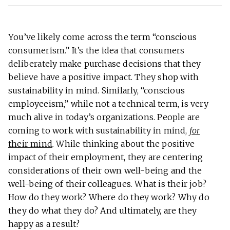
You’ve likely come across the term “conscious
consumerism.” It’s the idea that consumers
deliberately make purchase decisions that they
believe have a positive impact. They shop with
sustainability in mind. Similarly, “conscious
employeeism,” while not a technical term, is very
much alive in today’s organizations. People are
coming to work with sustainability in mind,
for
their mind
.
While thinking about the positive
impact of their employment, they are centering
considerations of their own well-being and the
well-being of their colleagues. What is their job?
How do they work? Where do they work? Why do
they do what they do? And ultimately, are they
happy as a result?