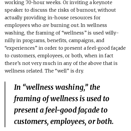
working 70-hour weeks. Or inviting a keynote
speaker to discuss the risks of burnout, without
actually providing in-house resources for
employees who
are
burning out. In wellness
washing, the framing of “wellness” is used willy-
nilly in programs, benefits, campaigns, and
“experiences” in order to present a feel-good façade
to customers, employees, or both, when in fact
there’s not very much in any of the above that is
wellness related. The “well” is dry.
In “wellness washing,” the
framing of wellness is used to
present a feel-good façade to
customers, employees, or both.