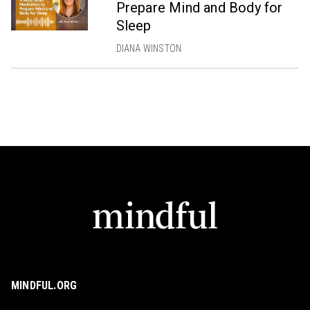
Prepare Mind and Body for
Sleep
DIANA WINSTON
MINDFUL.ORG