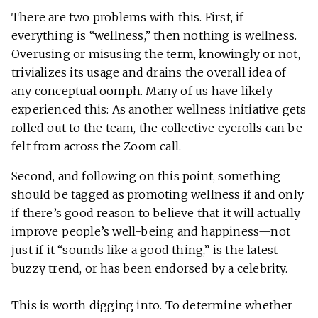
There are two problems with this. First, if
everything is “wellness,” then nothing is wellness.
Overusing or misusing the term, knowingly or not,
trivializes its usage and drains the overall idea of
any conceptual oomph. Many of us have likely
experienced this: As another wellness initiative gets
rolled out to the team, the collective eyerolls can be
felt from across the Zoom call.
Second, and following on this point, something
should be tagged as promoting wellness if and only
if there’s good reason to believe that it will actually
improve people’s well-being and happiness—not
just if it “sounds like a good thing,” is the latest
buzzy trend, or has been endorsed by a celebrity.
This is worth digging into. To determine whether