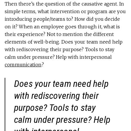
Then there’s the question of the causative agent. In
simple terms, what intervention or program are you
introducing people/teams to? How did you decide
on it? When an employee goes through it, what is
their experience? Not to mention the different
elements of well-being. Does your team need help
with rediscovering their purpose? Tools to stay
calm under pressure? Help with interpersonal
communication
?
Does your team need help
with rediscovering their
purpose? Tools to stay
calm under pressure? Help