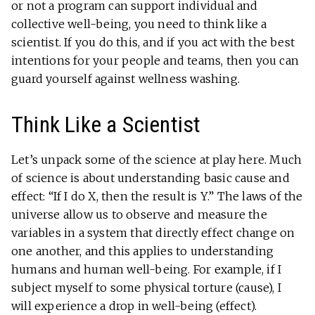
or not a program can support individual and
collective well-being, you need to think like a
scientist. If you do this, and if you act with the best
intentions for your people and teams, then you can
guard yourself against wellness washing.
Think Like a Scientist
Let’s unpack some of the science at play here. Much
of science is about understanding basic cause and
effect: “If I do X, then the result is Y.” The laws of the
universe allow us to observe and measure the
variables in a system that directly effect change on
one another, and this applies to understanding
humans and human well-being. For example, if I
subject myself to some physical torture (cause), I
will experience a drop in well-being (effect).