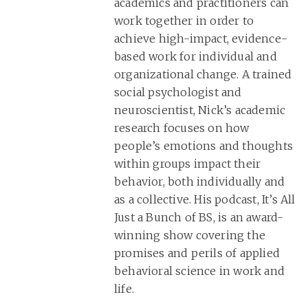
academics and practitioners can
work together in order to
achieve high-impact, evidence-
based work for individual and
organizational change. A trained
social psychologist and
neuroscientist, Nick’s academic
research focuses on how
people’s emotions and thoughts
within groups impact their
behavior, both individually and
as a collective. His podcast, It’s All
Just a Bunch of BS, is an award-
winning show covering the
promises and perils of applied
behavioral science in work and
life.