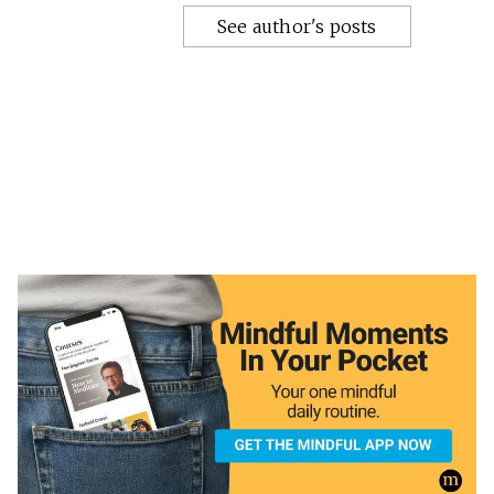
See author's posts