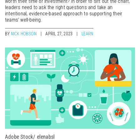
worth their time or investment? In order to sift out the chaff,
leaders need to ask the right questions and take an
intentional, evidence-based approach to supporting their
teams’ well-being.
BY
NICK HOBSON
APRIL 27, 2023
LEARN
Adobe Stock/ elenabsl