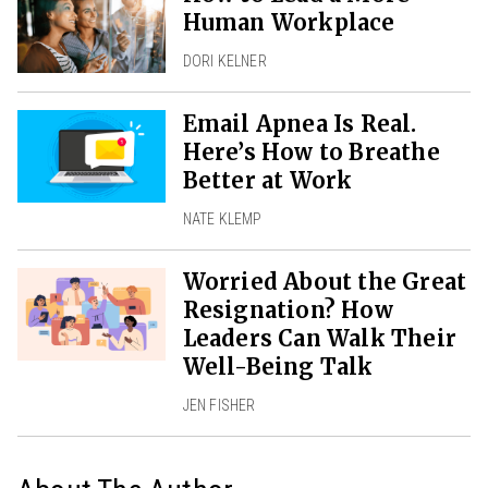
Human Workplace
DORI KELNER
Email Apnea Is Real.
Here’s How to Breathe
Better at Work
NATE KLEMP
Worried About the Great
Resignation? How
Leaders Can Walk Their
Well-Being Talk
JEN FISHER