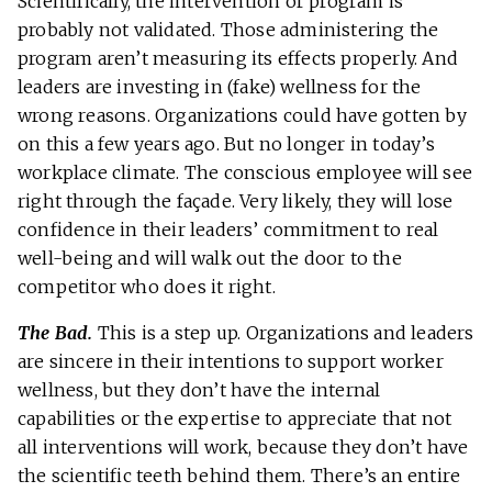
Scientifically, the intervention or program is
probably not validated. Those administering the
program aren’t measuring its effects properly. And
leaders are investing in (fake) wellness for the
wrong reasons. Organizations could have gotten by
on this a few years ago. But no longer in today’s
workplace climate. The conscious employee will see
right through the façade. Very likely, they will lose
confidence in their leaders’ commitment to real
well-being and will walk out the door to the
competitor who does it right.
The Bad.
This is a step up. Organizations and leaders
are sincere in their intentions to support worker
wellness, but they don’t have the internal
capabilities or the expertise to appreciate that not
all interventions will work, because they don’t have
the scientific teeth behind them. There’s an entire