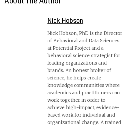
About The Author
Nick Hobson
Nick Hobson, PhD is the Director
of Behavioral and Data Sciences
at Potential Project and a
behavioral science strategist for
leading organizations and
brands. An honest broker of
science, he helps create
knowledge communities where
academics and practitioners can
work together in order to
achieve high-impact, evidence-
based work for individual and
organizational change. A trained