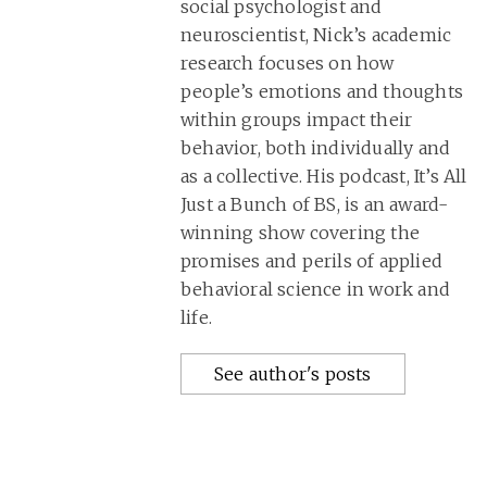
social psychologist and
neuroscientist, Nick’s academic
research focuses on how
people’s emotions and thoughts
within groups impact their
behavior, both individually and
as a collective. His podcast, It’s All
Just a Bunch of BS, is an award-
winning show covering the
promises and perils of applied
behavioral science in work and
life.
See author's posts