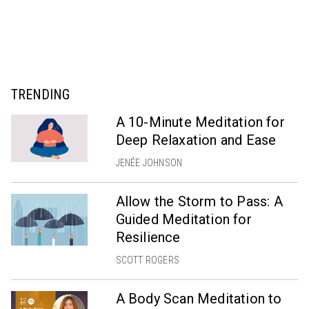
TRENDING
A 10-Minute Meditation for
Deep Relaxation and Ease
JENÉE JOHNSON
Allow the Storm to Pass: A
Guided Meditation for
Resilience
SCOTT ROGERS
A Body Scan Meditation to