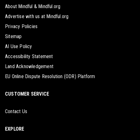
About Mindful & Mindful.org
Advertise with us at Mindful.org
Privacy Policies
Sitemap
AI Use Policy
Accessibility Statement
Land Acknowledgement
EU Online Dispute Resolution (ODR) Platform
CUSTOMER SERVICE
Contact Us
EXPLORE