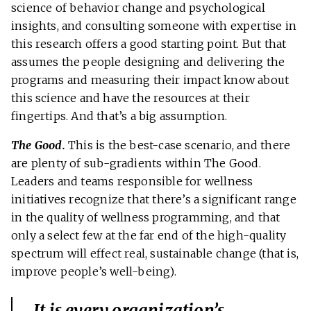
science of behavior change and psychological
insights, and consulting someone with expertise in
this research offers a good starting point. But that
assumes the people designing and delivering the
programs and measuring their impact know about
this science and have the resources at their
fingertips. And that’s a big assumption.
The Good.
This is the best-case scenario, and there
are plenty of sub-gradients within The Good.
Leaders and teams responsible for wellness
initiatives recognize that there’s a significant range
in the quality of wellness programming, and that
only a select few at the far end of the high-quality
spectrum will effect real, sustainable change (that is,
improve people’s well-being).
It is every organization’s