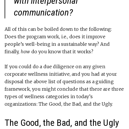
with interpersonal
communication?
All of this can be boiled down to the following:
Does the program work, i.e., does it improve
people’s well-being in a sustainable way? And
finally,
how
do you know that it works?
If you could do a due diligence on any given
corporate wellness initiative, and you had at your
disposal the above list of questions as a guiding
framework, you might conclude that there are three
types of wellness categories in today’s
organizations: The Good, the Bad, and the Ugly.
The Good, the Bad, and the Ugly