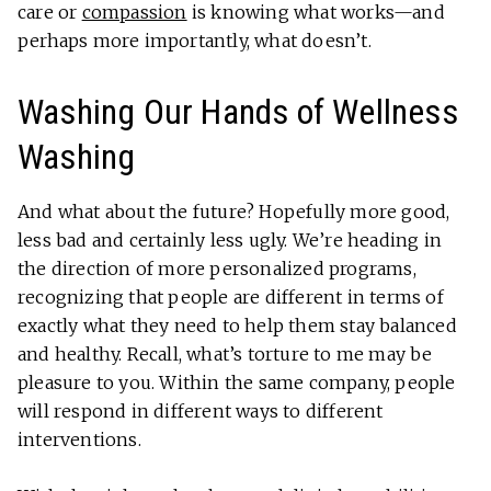
care or
compassion
is knowing what works—and
perhaps more importantly, what doesn’t.
Washing Our Hands of Wellness
Washing
And what about the future? Hopefully more good,
less bad and certainly less ugly. We’re heading in
the direction of more personalized programs,
recognizing that people are different in terms of
exactly what they need to help them stay balanced
and healthy. Recall, what’s torture to me may be
pleasure to you. Within the same company, people
will respond in different ways to different
interventions.