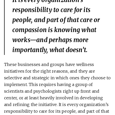
responsibility to care for its
people, and part of that care or
compassion is knowing what
works—and perhaps more
importantly, what doesn’t.
These businesses and groups have wellness
initiatives for the right reasons, and they are
selective and strategic in which ones they choose to
implement. This requires having a group of
scientists and psychologists right up front and
center, or at least heavily involved in developing
and refining the initiative. It is every organization’s
responsibility to care for its people, and part of that