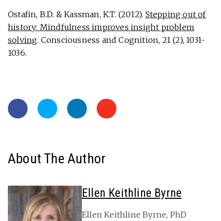
Ostafin, B.D. & Kassman, K.T. (2012).
Stepping out of
history: Mindfulness improves insight problem
solving
. Consciousness and Cognition, 21 (2), 1031-
1036.
About The Author
Ellen Keithline Byrne
Ellen Keithline Byrne, PhD