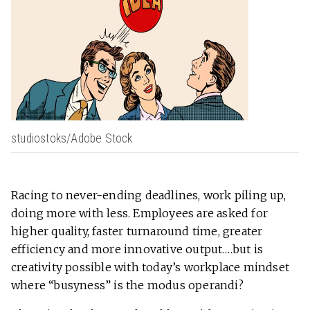
studiostoks/Adobe Stock
Racing to never-ending deadlines, work piling up,
doing more with less. Employees are asked for
higher quality, faster turnaround time, greater
efficiency and more innovative output….but is
creativity possible with today’s workplace mindset
where “busyness” is the modus operandi?