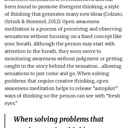
been found to promote divergent thinking, a style
of thinking that generates many new ideas (Colzato,
Ozturk & Hommel, 2012). Open awareness
meditation is a process of perceiving and observing
sensations without focusing on a fixed concept like
your breath. Although the person may start with
attention to the breath, they soon move to
monitoring awareness without judgment or getting
caught in the story behind the sensation….allowing
sensations to just come and go. When solving
problems that require creative thinking, open
awareness meditation helps to release “autopilot”
ways of thinking so the person can see with “fresh
eyes.”
When solving problems that