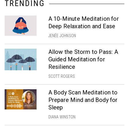
TRENDING
A 10-Minute Meditation for
Deep Relaxation and Ease
JENÉE JOHNSON
Allow the Storm to Pass: A
Guided Meditation for
Resilience
SCOTT ROGERS
A Body Scan Meditation to
Prepare Mind and Body for
Sleep
DIANA WINSTON