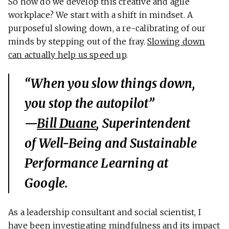
So how do we develop this creative and agile
workplace? We start with a shift in mindset. A
purposeful slowing down, a re-calibrating of our
minds by stepping out of the fray.
Slowing down
can actually help us speed up
.
“When you slow things down,
you stop the autopilot”
—
Bill Duane
, Superintendent
of Well-Being and Sustainable
Performance Learning at
Google.
As a leadership consultant and social scientist, I
have been investigating mindfulness and its impact