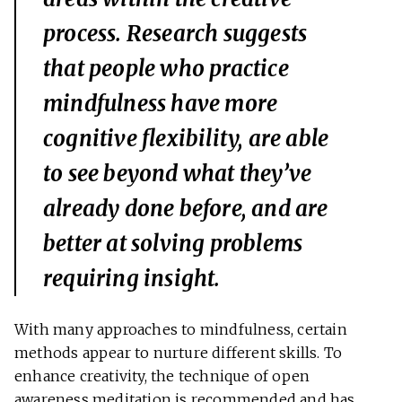
process. Research suggests
that people who practice
mindfulness have more
cognitive flexibility, are able
to see beyond what they’ve
already done before, and are
better at solving problems
requiring insight.
With many approaches to mindfulness, certain
methods appear to nurture different skills. To
enhance creativity, the technique of open
awareness meditation is recommended and has