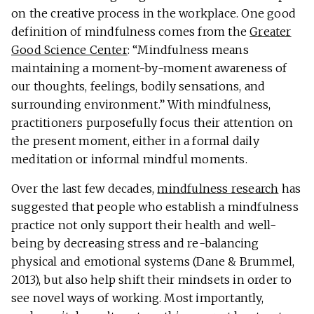
on the creative process in the workplace. One good
definition of mindfulness comes from the
Greater
Good Science Center
: “Mindfulness means
maintaining a moment-by-moment awareness of
our thoughts, feelings, bodily sensations, and
surrounding environment.” With mindfulness,
practitioners purposefully focus their attention on
the present moment, either in a formal daily
meditation or informal mindful moments.
Over the last few decades,
mindfulness research
has
suggested that people who establish a mindfulness
practice not only support their health and well-
being by decreasing stress and re-balancing
physical and emotional systems (Dane & Brummel,
2013), but also help shift their mindsets in order to
see novel ways of working. Most importantly,