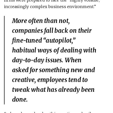
firms were prepared to face the “highly volatile,
increasingly complex business environment.”
More often than not,
companies fall back on their
fine-tuned “autopilot,”
habitual ways of dealing with
day-to-day issues. When
asked for something new and
creative, employees tend to
tweak what has already been
done.