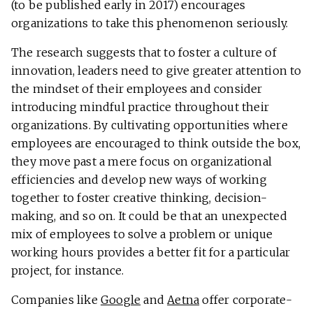
(to be published early in 2017) encourages
organizations to take this phenomenon seriously.
The research suggests that to foster a culture of
innovation, leaders need to give greater attention to
the mindset of their employees and consider
introducing mindful practice throughout their
organizations. By cultivating opportunities where
employees are encouraged to think outside the box,
they move past a mere focus on organizational
efficiencies and develop new ways of working
together to foster creative thinking, decision-
making, and so on. It could be that an unexpected
mix of employees to solve a problem or unique
working hours provides a better fit for a particular
project, for instance.
Companies like
Google
and
Aetna
offer corporate-