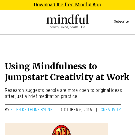
Download the free Mindful App
Subscribe
Using Mindfulness to
Jumpstart Creativity at Work
Research suggests people are more open to original ideas
after just a brief meditation practice.
BY
ELLEN KEITHLINE BYRNE
OCTOBER 6, 2016
CREATIVITY