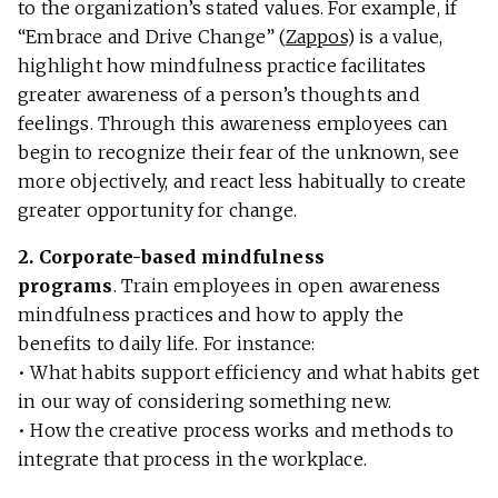
to the organization’s stated values. For example, if
“Embrace and Drive Change” (
Zappos
) is a value,
highlight how mindfulness practice facilitates
greater awareness of a person’s thoughts and
feelings. Through this awareness employees can
begin to recognize their fear of the unknown, see
more objectively, and react less habitually to create
greater opportunity for change.
2.
Corporate-based mindfulness
programs
.
Train employees in open awareness
mindfulness practices and how to apply the
benefits to daily life. For instance:
• What habits support efficiency and what habits get
in our way of considering something new.
• How the creative process works and methods to
integrate that process in the workplace.