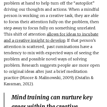
problem at hand to help turn off the “autopilot”
driving our thoughts and actions. When a mindful
person is working on a creative task, they are able
to focus their attention fully on the problem, then
step away to focus fully on something unrelated.
This shift of attention
allows for ideas to incubate
and a creative insight to develop
. If that person’s
attention is scattered, past ruminations have a
tendency to mix with expected ways of seeing the
problem and possible novel ways of solving
problem. Research suggests people are more open
to original ideas after just a brief meditation
practice (Moore & Malinowski, 2009), (Ostafin &
Kassman, 2012).
Mind training can nurture key
areas within the creative