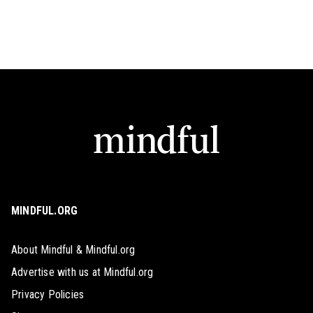
MINDFUL.ORG
About Mindful & Mindful.org
Advertise with us at Mindful.org
Privacy Policies