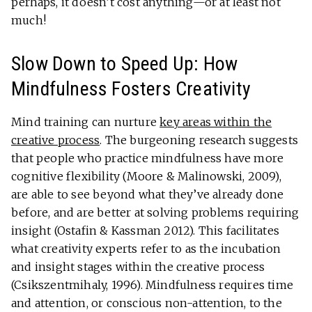
perhaps, it doesn’t cost anything—or at least not
much!
Slow Down to Speed Up: How
Mindfulness Fosters Creativity
Mind training can nurture
key areas within the
creative process
. The burgeoning research suggests
that people who practice mindfulness have more
cognitive flexibility (Moore & Malinowski, 2009),
are able to see beyond what they’ve already done
before, and are better at solving problems requiring
insight (Ostafin & Kassman 2012). This facilitates
what creativity experts refer to as the incubation
and insight stages within the creative process
(Csikszentmihaly, 1996). Mindfulness requires time
and attention, or conscious non-attention, to the