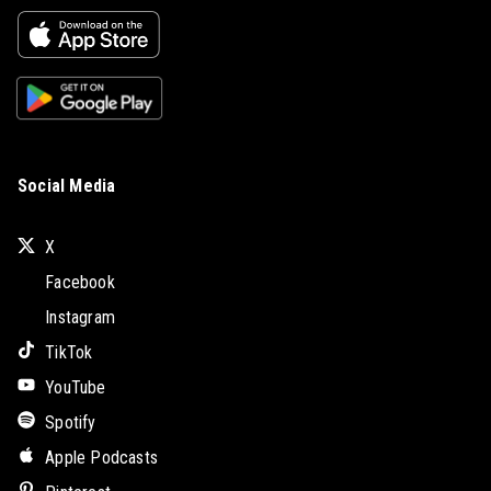
Social Media
X
Facebook
Instagram
TikTok
YouTube
Spotify
Apple Podcasts