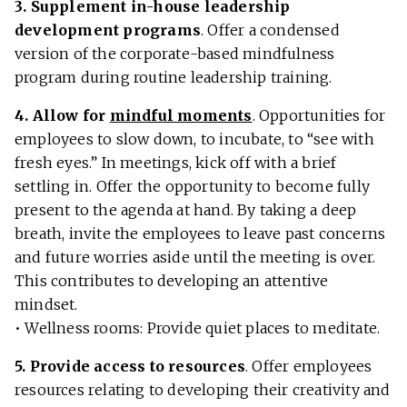
3. Supplement in-house leadership
development programs
. Offer a condensed
version of the corporate-based mindfulness
program during routine leadership training.
4. Allow for
mindful moments
. Opportunities for
employees to slow down, to incubate, to “see with
fresh eyes.” In meetings, kick off with a brief
settling in. Offer the opportunity to become fully
present to the agenda at hand. By taking a deep
breath, invite the employees to leave past concerns
and future worries aside until the meeting is over.
This contributes to developing an attentive
mindset.
• Wellness rooms: Provide quiet places to meditate.
5. Provide access to resources
. Offer employees
resources relating to developing their creativity and