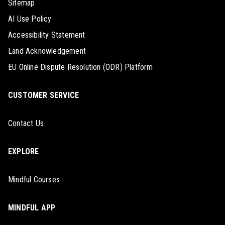
Sitemap
AI Use Policy
Accessibility Statement
Land Acknowledgement
EU Online Dispute Resolution (ODR) Platform
CUSTOMER SERVICE
Contact Us
EXPLORE
Mindful Courses
MINDFUL APP