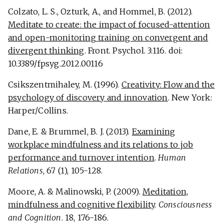
Colzato, L. S., Ozturk, A., and Hommel, B. (2012).
Meditate to create: the impact of focused-attention
and open-monitoring training on convergent and
divergent thinking
. Front. Psychol. 3:116. doi:
10.3389/fpsyg.2012.00116
Csikszentmihaley, M. (1996).
Creativity: Flow and the
psychology of discovery and innovation
. New York:
Harper/Collins.
Dane, E. & Brummel, B. J. (2013).
Examining
workplace mindfulness and its relations to job
performance and turnover intention
.
Human
Relations
, 67 (1), 105-128.
Moore, A. & Malinowski, P. (2009).
Meditation,
mindfulness and cognitive flexibility
.
Consciousness
and Cognition
. 18, 176-186.