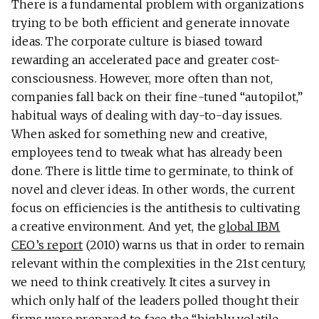
There is a fundamental problem with organizations
trying to be both efficient and generate innovate
ideas. The corporate culture is biased toward
rewarding an accelerated pace and greater cost-
consciousness. However, more often than not,
companies fall back on their fine-tuned “autopilot,”
habitual ways of dealing with day-to-day issues.
When asked for something new and creative,
employees tend to tweak what has already been
done. There is little time to germinate, to think of
novel and clever ideas. In other words, the current
focus on efficiencies is the antithesis to cultivating
a creative environment. And yet, the
global IBM
CEO’s report
(2010) warns us that in order to remain
relevant within the complexities in the 21st century,
we need to think creatively. It cites a survey in
which only half of the leaders polled thought their