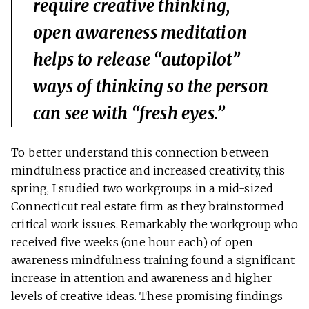
require creative thinking,
open awareness meditation
helps to release “autopilot”
ways of thinking so the person
can see with “fresh eyes.”
To better understand this connection between
mindfulness practice and increased creativity, this
spring, I studied two workgroups in a mid-sized
Connecticut real estate firm as they brainstormed
critical work issues. Remarkably the workgroup who
received five weeks (one hour each) of open
awareness mindfulness training found a significant
increase in attention and awareness and higher
levels of creative ideas. These promising findings