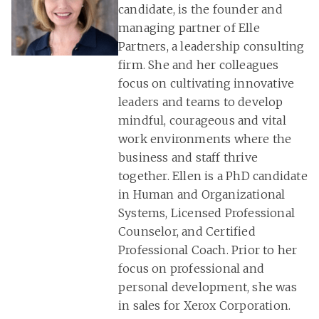
candidate, is the founder and
managing partner of Elle
Partners, a leadership consulting
firm. She and her colleagues
focus on cultivating innovative
leaders and teams to develop
mindful, courageous and vital
work environments where the
business and staff thrive
together. Ellen is a PhD candidate
in Human and Organizational
Systems, Licensed Professional
Counselor, and Certified
Professional Coach. Prior to her
focus on professional and
personal development, she was
in sales for Xerox Corporation.