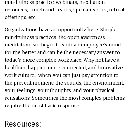
mindfulness practice: webinars, meditation
resources, Lunch and Learns, speaker series, retreat
offerings, etc.
Organizations have an opportunity here. Simple
mindfulness practices like open awareness
meditation can begin to shift an employee’s mind
for the better and can be the necessary answer to
today’s more complex workplace. Why not have a
healthier, happier, more connected, and innovative
work culture….when you can just pay attention to
the present moment: the sounds, the environment,
your feelings, your thoughts, and your physical
sensations. Sometimes the most complex problems
require the most basic response.
Resources: