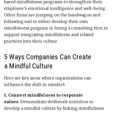
based mindfulness programs to strengthen their
employee’s emotional intelligence and well-being.
Other firms are jumping on the bandwagon and
following suit to either develop their own
mindfulness program or hiring a consulting firm to
support integrating mindfulness and related
practices into their culture.
5 Ways Companies Can Create
a Mindful Culture
Here are key areas where organizations can
influence the shift in mindset:
1. Connect mindfulness to corporate
values
.
Demonstrate deliberate intention to
develop a mindful culture by linking mindfulness