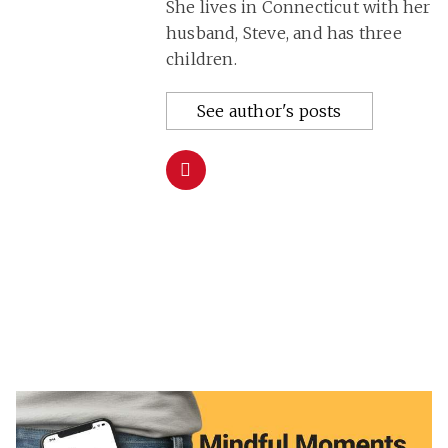
She lives in Connecticut with her
husband, Steve, and has three
children.
See author's posts