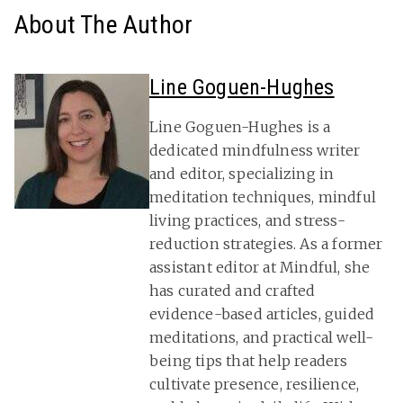
About The Author
Line Goguen-Hughes
Line Goguen-Hughes is a
dedicated mindfulness writer
and editor, specializing in
meditation techniques, mindful
living practices, and stress-
reduction strategies. As a former
assistant editor at Mindful, she
has curated and crafted
evidence-based articles, guided
meditations, and practical well-
being tips that help readers
cultivate presence, resilience,