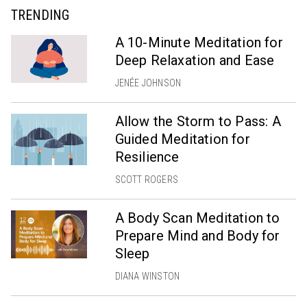
TRENDING
A 10-Minute Meditation for
Deep Relaxation and Ease
JENÉE JOHNSON
Allow the Storm to Pass: A
Guided Meditation for
Resilience
SCOTT ROGERS
A Body Scan Meditation to
Prepare Mind and Body for
Sleep
DIANA WINSTON