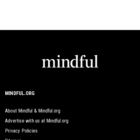
MINDFUL.ORG
About Mindful & Mindful.org
Advertise with us at Mindful.org
Privacy Policies