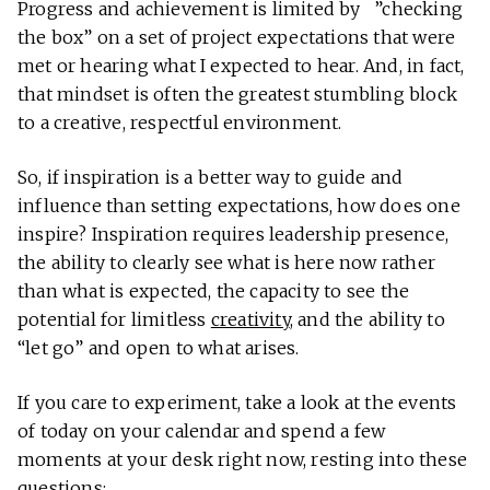
Progress and achievement is limited by ”checking
the box” on a set of project expectations that were
met or hearing what I expected to hear. And, in fact,
that mindset is often the greatest stumbling block
to a creative, respectful environment.
So, if inspiration is a better way to guide and
influence than setting expectations, how does one
inspire? Inspiration requires leadership presence,
the ability to clearly see what is here now rather
than what is expected, the capacity to see the
potential for limitless
creativity
, and the ability to
“let go” and open to what arises.
If you care to experiment, take a look at the events
of today on your calendar and spend a few
moments at your desk right now, resting into these
questions: