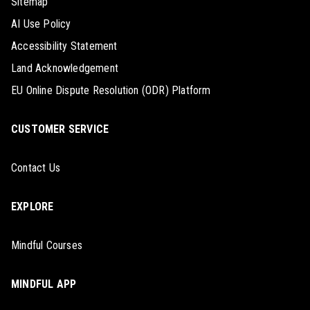
Sitemap
AI Use Policy
Accessibility Statement
Land Acknowledgement
EU Online Dispute Resolution (ODR) Platform
CUSTOMER SERVICE
Contact Us
EXPLORE
Mindful Courses
MINDFUL APP