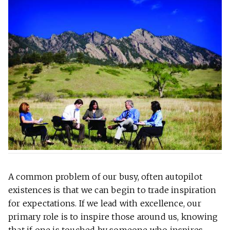
A common problem of our busy, often autopilot
existences is that we can begin to trade inspiration
for expectations. If we lead with excellence, our
primary role is to inspire those around us, knowing