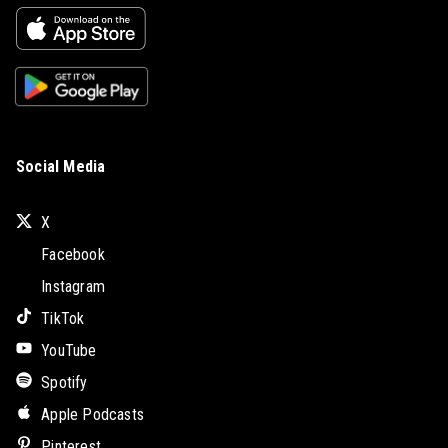
Social Media
X
Facebook
Instagram
TikTok
YouTube
Spotify
Apple Podcasts
Pinterest