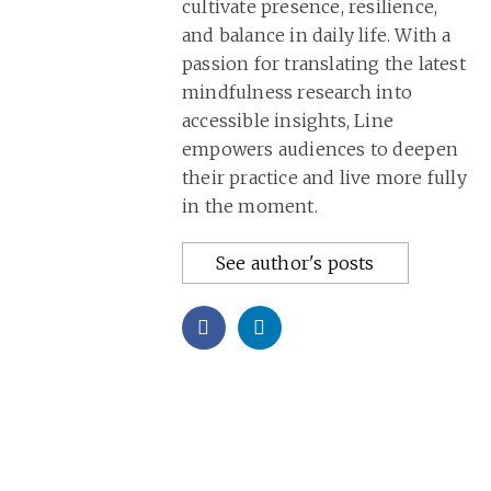
cultivate presence, resilience,
and balance in daily life. With a
passion for translating the latest
mindfulness research into
accessible insights, Line
empowers audiences to deepen
their practice and live more fully
in the moment.
See author's posts