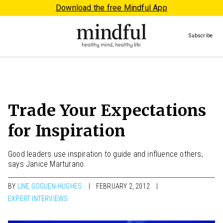
Download the free Mindful App
Subscribe
Trade Your Expectations
for Inspiration
Good leaders use inspiration to guide and influence others,
says Janice Marturano.
BY
LINE GOGUEN-HUGHES
FEBRUARY 2, 2012
EXPERT INTERVIEWS