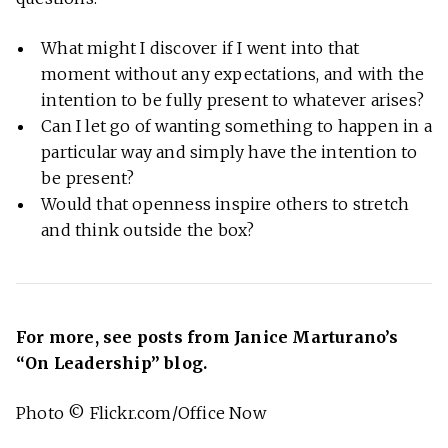
What might I discover if I went into that
moment without any expectations, and with the
intention to be fully present to whatever arises?
Can I let go of wanting something to happen in a
particular way and simply have the intention to
be present?
Would that openness inspire others to stretch
and think outside the box?
For more, see posts from Janice Marturano’s
“On Leadership” blog.
Photo © Flickr.com/Office Now