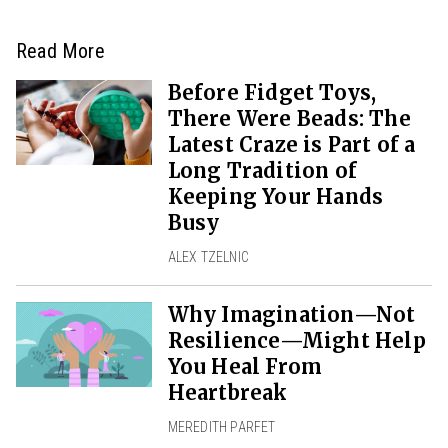
Read More
Before Fidget Toys,
There Were Beads: The
Latest Craze is Part of a
Long Tradition of
Keeping Your Hands
Busy
ALEX TZELNIC
Why Imagination—Not
Resilience—Might Help
You Heal From
Heartbreak
MEREDITH PARFET