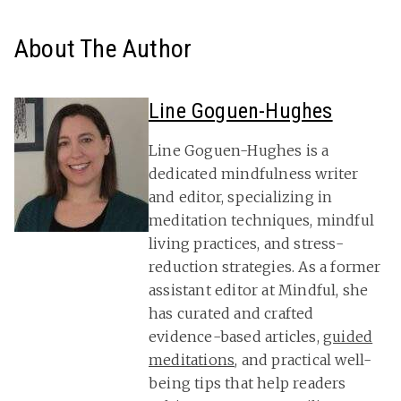
About The Author
Line Goguen-Hughes
Line Goguen-Hughes is a
dedicated mindfulness writer
and editor, specializing in
meditation techniques, mindful
living practices, and stress-
reduction strategies. As a former
assistant editor at Mindful, she
has curated and crafted
evidence-based articles,
guided
meditations
, and practical well-
being tips that help readers