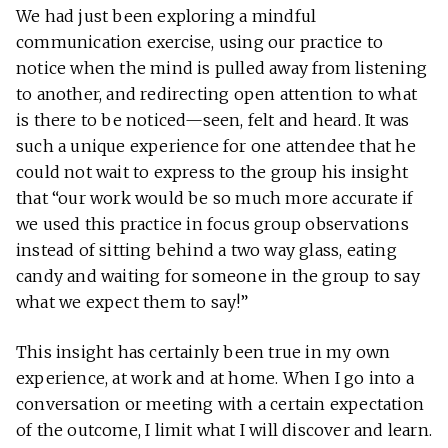
We had just been exploring a mindful
communication exercise, using our practice to
notice when the mind is pulled away from listening
to another, and redirecting open attention to what
is there to be noticed—seen, felt and heard. It was
such a unique experience for one attendee that he
could not wait to express to the group his insight
that “our work would be so much more accurate if
we used this practice in focus group observations
instead of sitting behind a two way glass, eating
candy and waiting for someone in the group to say
what we expect them to say!”
This insight has certainly been true in my own
experience, at work and at home. When I go into a
conversation or meeting with a certain expectation
of the outcome, I limit what I will discover and learn.