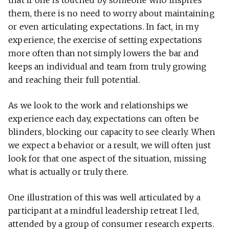
that if one is touched by someone who inspires
them, there is no need to worry about maintaining
or even articulating expectations. In fact, in my
experience, the exercise of setting expectations
more often than not simply lowers the bar and
keeps an individual and team from truly growing
and reaching their full potential.
As we look to the work and relationships we
experience each day, expectations can often be
blinders, blocking our capacity to see clearly. When
we expect a behavior or a result, we will often just
look for that one aspect of the situation, missing
what is actually or truly there.
One illustration of this was well articulated by a
participant at a mindful leadership retreat I led,
attended by a group of consumer research experts.