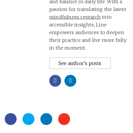
and balance in daily life. With a
passion for translating the latest
mindfulness research
into
accessible insights, Line
empowers audiences to deepen
their practice and live more fully
in the moment.
See author's posts