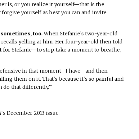
er is, or you realize it yourself—that is the
 forgive yourself as best you can and invite
, sometimes, too.
When Stefanie’s two-year-old
e recalls yelling at him. Her four-year-old then told
nt for Stefanie—to stop, take a moment to breathe,
t defensive in that moment—I have—and then
lling them on it. That’s because it’s so painful and
 do that differently.’”
l
‘s December 2013 issue.