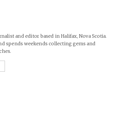
rnalist and editor based in Halifax, Nova Scotia.
and spends weekends collecting gems and
ches.