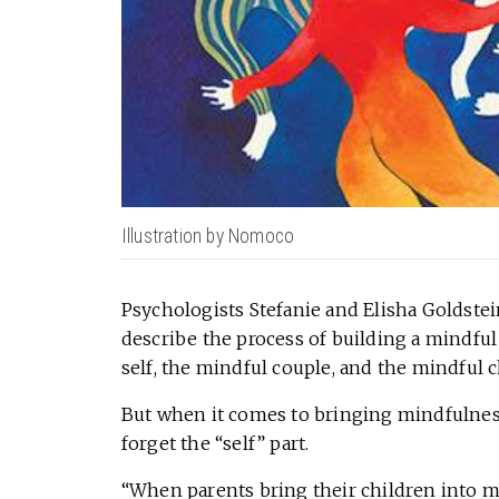
Illustration by Nomoco
Psychologists Stefanie and Elisha Goldstei
describe the process of building a mindful 
self, the mindful couple, and the mindful c
But when it comes to bringing mindfulness
forget the “self” part.
“When parents bring their children into my