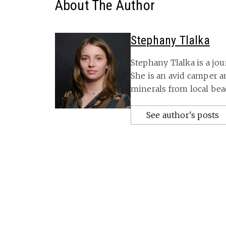
About The Author
Stephany Tlalka
Stephany Tlalka is a jou
She is an avid camper 
minerals from local bea
See author's posts