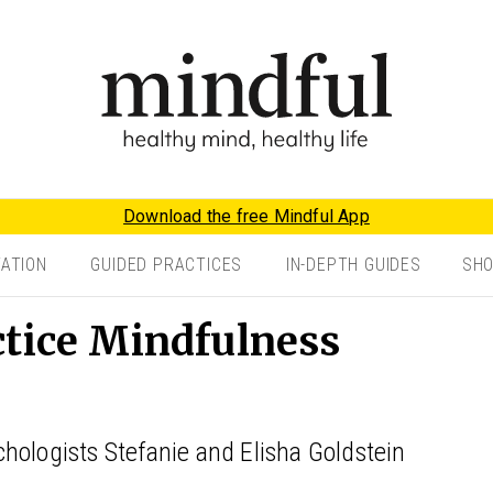
Download the free Mindful App
TATION
GUIDED PRACTICES
IN-DEPTH GUIDES
SH
ctice Mindfulness
hologists Stefanie and Elisha Goldstein