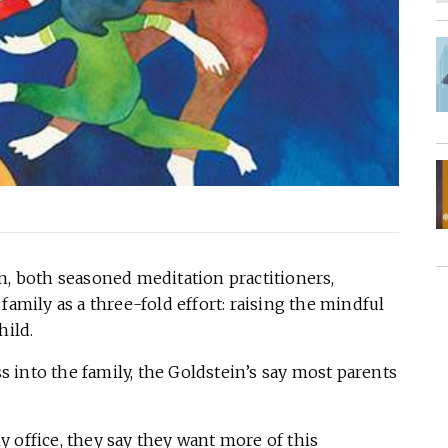
n, both seasoned meditation practitioners,
family as a three-fold effort: raising the mindful
hild.
 into the family, the Goldstein’s say most parents
 office, they say they want more of this