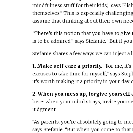
mindfulness stuff for their kids,” says Elis
themselves.” This is especially challengin
assume that thinking about their own need
“There’s this notion that you have to give 
is to be admired,” says Stefanie. “But if you
Stefanie shares a few ways we can inject a li
1. Make self-care a priority.
“For me, it’
excuses to take time for myself,” says Steph
it’s worth making it a priority in your day 
2.
When you mess up, forgive yourself
here: when your mind strays, invite your
judgment.
“As parents, you’re absolutely going to mes
says Stefanie. “But when you come to tha