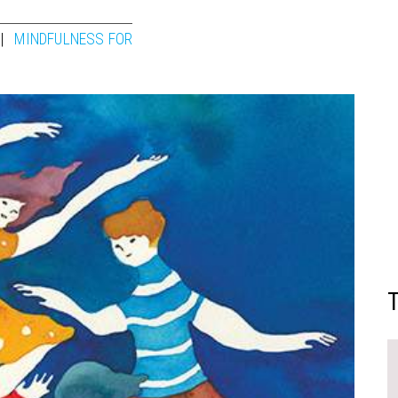
MINDFULNESS FOR