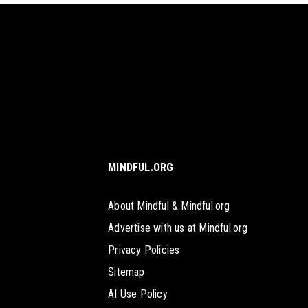
MINDFUL.ORG
About Mindful & Mindful.org
Advertise with us at Mindful.org
Privacy Policies
Sitemap
AI Use Policy