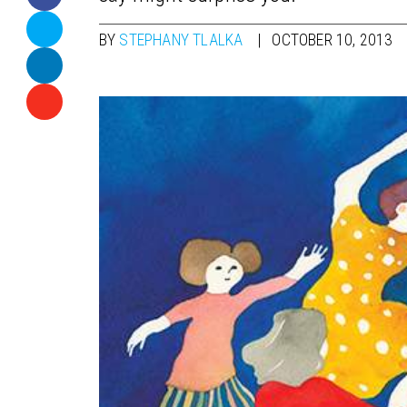
BY
STEPHANY TLALKA
OCTOBER 10, 2013