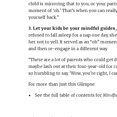
child is mirroring that to you, or your partn
moment of ‘oh.’ That’s when you can really
yourself back.”
3. Let your kids be your mindful guides
refused to fall asleep for a nap one day, sh
her not to yell. It served as an “oh” mome
and then re-engage in a different way.
“There are a lot of parents who could ge
maybe lash out at their four-year-old for ca
so humbling to say, ‘Wow, you’re right, I can
For more than just this Glimpse:
See the full table of contents for
Mindfu