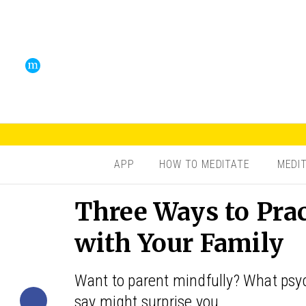
APP
HOW TO MEDITATE
MEDI
Three Ways to Pra
with Your Family
Want to parent mindfully? What psyc
say might surprise you.