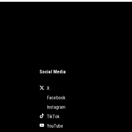
Social Media
X
Facebook
Instagram
TikTok
YouTube