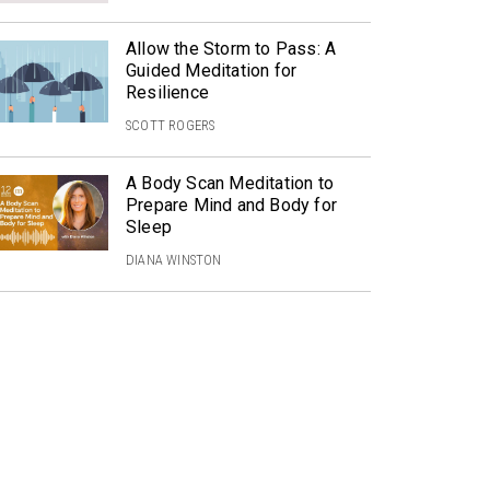
Allow the Storm to Pass: A
Guided Meditation for
Resilience
SCOTT ROGERS
A Body Scan Meditation to
Prepare Mind and Body for
Sleep
DIANA WINSTON