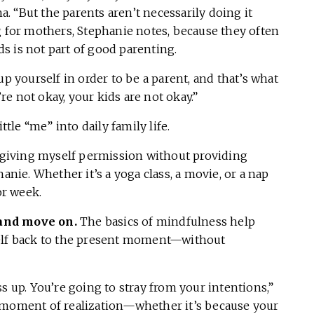
ha. “But the parents aren’t necessarily doing it
g for mothers, Stephanie notes, because they often
s is not part of good parenting.
up yourself in order to be a parent, and that’s what
’re not okay, your kids are not okay.”
ttle “me” into daily family life.
s giving myself permission without providing
anie. Whether it’s a yoga class, a movie, or a nap
or week.
 and move on.
The basics of mindfulness help
self back to the present moment—without
s up. You’re going to stray from your intentions,”
t moment of realization—whether it’s because your