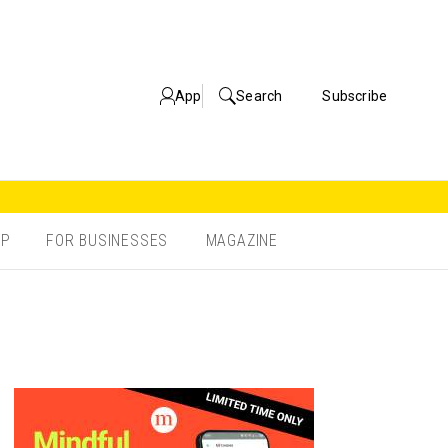
App
Search
Subscribe
OP
FOR BUSINESSES
MAGAZINE