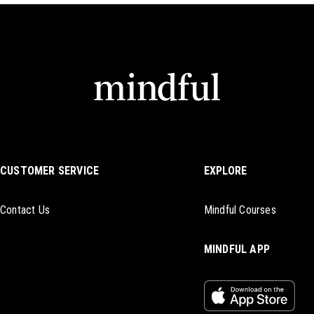
CUSTOMER SERVICE
EXPLORE
Contact Us
Mindful Courses
MINDFUL APP