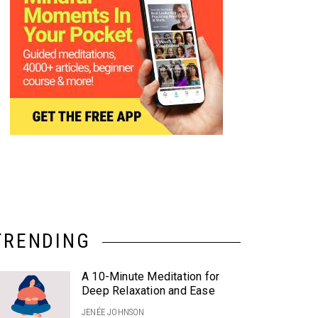
TRENDING
A 10-Minute Meditation for
Deep Relaxation and Ease
JENÉE JOHNSON