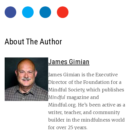
About The Author
James Gimian
James Gimian is the Executive
Director of the Foundation for a
Mindful Society, which publishes
Mindful
magazine and
Mindful.org. He’s been active as a
writer, teacher, and community
builder in the mindfulness world
for over 25 years.