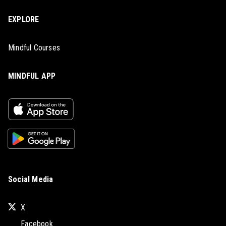
EXPLORE
Mindful Courses
MINDFUL APP
Social Media
X
Facebook