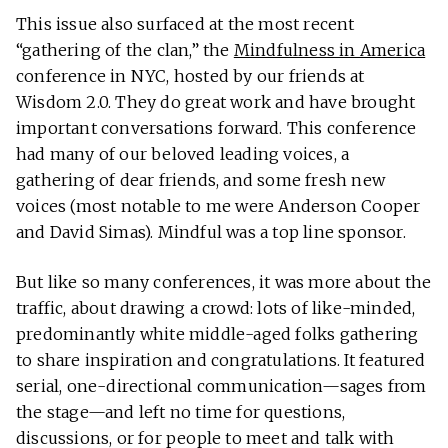
This issue also surfaced at the most recent
“gathering of the clan,” the
Mindfulness in America
conference in NYC, hosted by our friends at
Wisdom 2.0. They do great work and have brought
important conversations forward. This conference
had many of our beloved leading voices, a
gathering of dear friends, and some fresh new
voices (most notable to me were Anderson Cooper
and David Simas). Mindful was a top line sponsor.
But like so many conferences, it was more about the
traffic, about drawing a crowd: lots of like-minded,
predominantly white middle-aged folks gathering
to share inspiration and congratulations. It featured
serial, one-directional communication—sages from
the stage—and left no time for questions,
discussions, or for people to meet and talk with