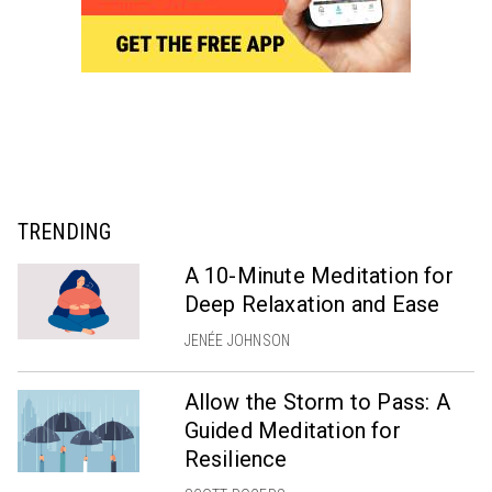
TRENDING
A 10-Minute Meditation for
Deep Relaxation and Ease
JENÉE JOHNSON
Allow the Storm to Pass: A
Guided Meditation for
Resilience