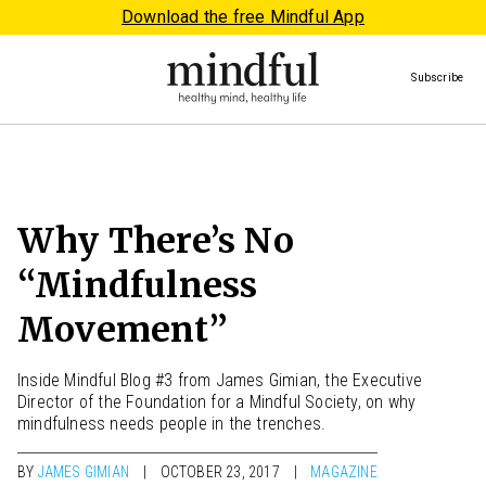
Download the free Mindful App
Subscribe
Why There’s No
“Mindfulness
Movement”
Inside Mindful Blog #3 from James Gimian, the Executive
Director of the Foundation for a Mindful Society, on why
mindfulness needs people in the trenches.
BY
JAMES GIMIAN
OCTOBER 23, 2017
MAGAZINE