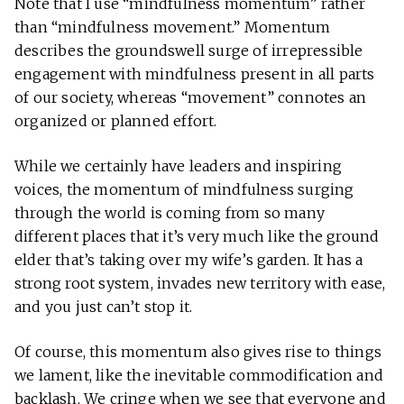
Note that I use “mindfulness momentum” rather
than “mindfulness movement.” Momentum
describes the groundswell surge of irrepressible
engagement with mindfulness present in all parts
of our society, whereas “movement” connotes an
organized or planned effort.
While we certainly have leaders and inspiring
voices, the momentum of mindfulness surging
through the world is coming from so many
different places that it’s very much like the ground
elder that’s taking over my wife’s garden. It has a
strong root system, invades new territory with ease,
and you just can’t stop it.
Of course, this momentum also gives rise to things
we lament, like the inevitable commodification and
backlash. We cringe when we see that everyone and