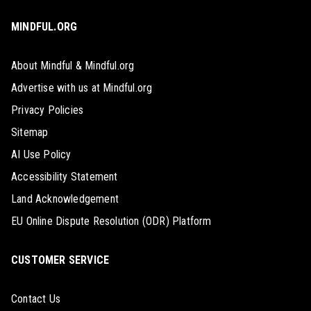
MINDFUL.ORG
About Mindful & Mindful.org
Advertise with us at Mindful.org
Privacy Policies
Sitemap
AI Use Policy
Accessibility Statement
Land Acknowledgement
EU Online Dispute Resolution (ODR) Platform
CUSTOMER SERVICE
Contact Us