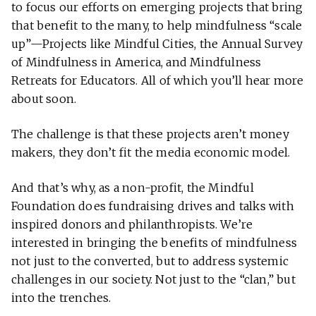
to focus our efforts on emerging projects that bring
that benefit to the many, to help mindfulness “scale
up”—Projects like Mindful Cities, the Annual Survey
of Mindfulness in America, and Mindfulness
Retreats for Educators. All of which you’ll hear more
about soon.
The challenge is that these projects aren’t money
makers, they don’t fit the media economic model.
And that’s why, as a non-profit, the Mindful
Foundation does fundraising drives and talks with
inspired donors and philanthropists. We’re
interested in bringing the benefits of mindfulness
not just to the converted, but to address systemic
challenges in our society. Not just to the “clan,” but
into the trenches.