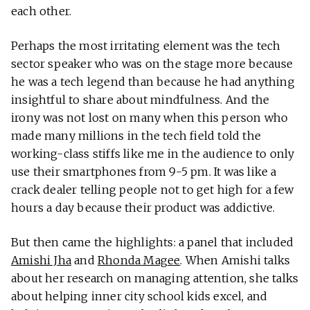
each other.
Perhaps the most irritating element was the tech
sector speaker who was on the stage more because
he was a tech legend than because he had anything
insightful to share about mindfulness. And the
irony was not lost on many when this person who
made many millions in the tech field told the
working-class stiffs like me in the audience to only
use their smartphones from 9-5 pm. It was like a
crack dealer telling people not to get high for a few
hours a day because their product was addictive.
But then came the highlights: a panel that included
Amishi Jha
and
Rhonda Magee
. When Amishi talks
about her research on managing attention, she talks
about helping inner city school kids excel, and