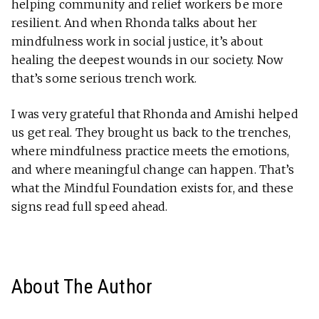
helping community and relief workers be more
resilient. And when Rhonda talks about her
mindfulness work in social justice, it’s about
healing the deepest wounds in our society. Now
that’s some serious trench work.
I was very grateful that Rhonda and Amishi helped
us get real. They brought us back to the trenches,
where mindfulness practice meets the emotions,
and where meaningful change can happen. That’s
what the Mindful Foundation exists for, and these
signs read full speed ahead.
About The Author