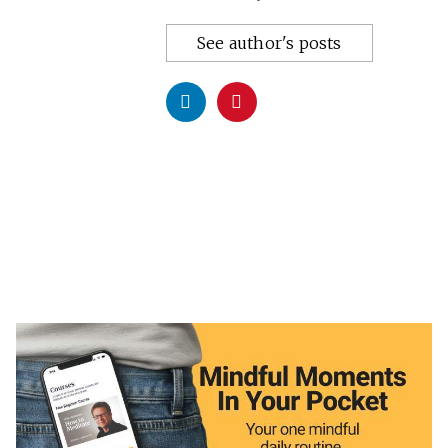
See author's posts