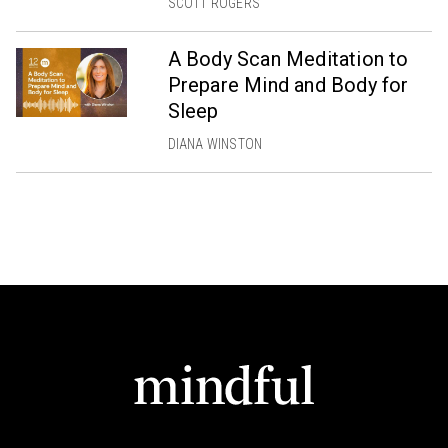
SCOTT ROGERS
A Body Scan Meditation to
Prepare Mind and Body for
Sleep
DIANA WINSTON