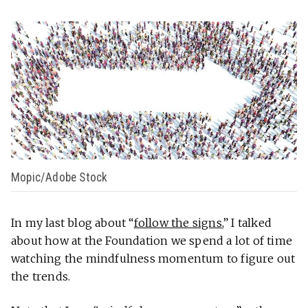
Mopic/Adobe Stock
In my last blog about “
follow the signs
,” I talked
about how at the Foundation we spend a lot of time
watching the mindfulness momentum to figure out
the trends.