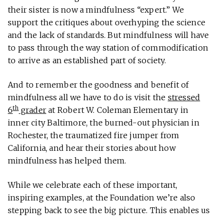
their sister is now a mindfulness “expert.” We
support the critiques about overhyping the science
and the lack of standards. But mindfulness will have
to pass through the way station of commodification
to arrive as an established part of society.
And to remember the goodness and benefit of
mindfulness all we have to do is visit the
stressed
th
6
grader
at Robert W. Coleman Elementary in
inner city Baltimore, the burned-out physician in
Rochester, the traumatized fire jumper from
California, and hear their stories about how
mindfulness has helped them.
While we celebrate each of these important,
inspiring examples, at the Foundation we’re also
stepping back to see the big picture. This enables us