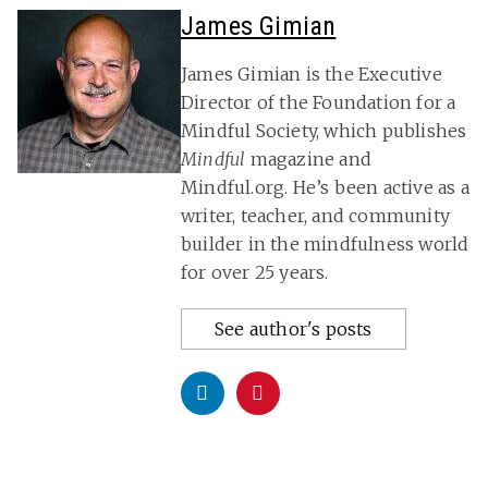
James Gimian
James Gimian is the Executive
Director of the Foundation for a
Mindful Society, which publishes
Mindful
magazine and
Mindful.org. He’s been active as a
writer, teacher, and community
builder in the mindfulness world
for over 25 years.
See author's posts