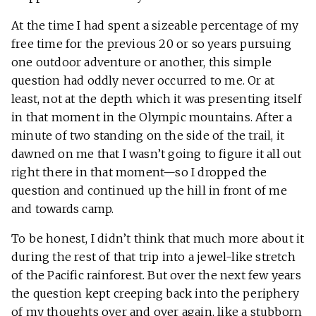
At the time I had spent a sizeable percentage of my
free time for the previous 20 or so years pursuing
one outdoor adventure or another, this simple
question had oddly never occurred to me. Or at
least, not at the depth which it was presenting itself
in that moment in the Olympic mountains. After a
minute of two standing on the side of the trail, it
dawned on me that I wasn’t going to figure it all out
right there in that moment—so I dropped the
question and continued up the hill in front of me
and towards camp.
To be honest, I didn’t think that much more about it
during the rest of that trip into a jewel-like stretch
of the Pacific rainforest. But over the next few years
the question kept creeping back into the periphery
of my thoughts over and over again, like a stubborn