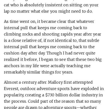
cat who is absolutely insistent on sitting on your
lap no matter what else you might need to do.
As time went on, it became clear that whatever
internal pull that keeps me coming back to
climbing rocks and shooting rapids year after year
is a close relative of, if not identical to, that subtle
internal pull that keeps me coming back to the
cushion day after day. Though I had never quite
realized it before, I began to see that these two big
anchors in my life were actually teaching me
remarkably similar things for years.
Almost a century after Mallory first attempted
Everest, outdoor adventure sports have exploded in
popularity, creating a $730 billion dollar industry in
the process. Could part of the reason that so many
people are drawn to adventure sports—whether