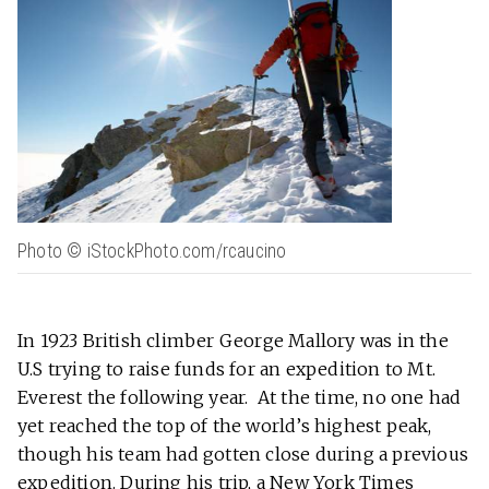
Photo © iStockPhoto.com/rcaucino
In 1923 British climber George Mallory was in the
U.S trying to raise funds for an expedition to Mt.
Everest the following year. At the time, no one had
yet reached the top of the world’s highest peak,
though his team had gotten close during a previous
expedition. During his trip, a New York Times