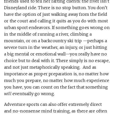
friends used to tell her rafting clients: the river isn’t
Disneyland ride. There is no stop button. You don’t
have the option of just walking away from the field
or the court and calling it quits as you do with most
urban sport endeavors. If something goes wrong on
in the middle of running a river, climbing a
mountain, or on a backcountry ski trip —perhaps a
severe turn in the weather, an injury, or just hitting
a big mental or emotional wall—you really have no
choice but to deal with it. There simply is no escape,
and not just metaphorically speaking. And as
importance as proper preparation is, no matter how
much you prepare, no matter how much experience
you have, you can count on the fact that something
will
eventually go wrong.
Adventure sports can also offer extremely direct
and no-nonsense mind training, as there are often