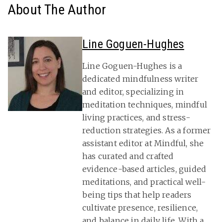
About The Author
Line Goguen-Hughes
Line Goguen-Hughes is a
dedicated mindfulness writer
and editor, specializing in
meditation techniques, mindful
living practices, and stress-
reduction strategies. As a former
assistant editor at Mindful, she
has curated and crafted
evidence-based articles, guided
meditations, and practical well-
being tips that help readers
cultivate presence, resilience,
and balance in daily life. With a