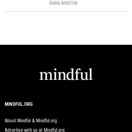
DIANA WINSTON
MINDFUL.ORG
About Mindful & Mindful.org
Advertise with us at Mindful.org