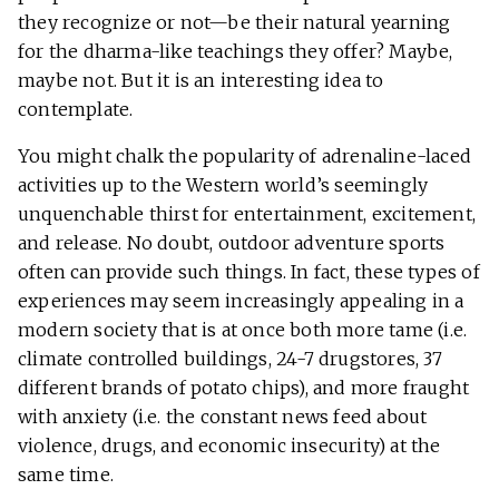
they recognize or not—be their natural yearning
for the dharma-like teachings they offer? Maybe,
maybe not. But it is an interesting idea to
contemplate.
You might chalk the popularity of adrenaline-laced
activities up to the Western world’s seemingly
unquenchable thirst for entertainment, excitement,
and release. No doubt, outdoor adventure sports
often can provide such things. In fact, these types of
experiences may seem increasingly appealing in a
modern society that is at once both more tame (i.e.
climate controlled buildings, 24-7 drugstores, 37
different brands of potato chips), and more fraught
with anxiety (i.e. the constant news feed about
violence, drugs, and economic insecurity) at the
same time.