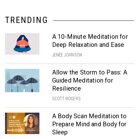
TRENDING
A 10-Minute Meditation for
Deep Relaxation and Ease
JENÉE JOHNSON
Allow the Storm to Pass: A
Guided Meditation for
Resilience
SCOTT ROGERS
A Body Scan Meditation to
Prepare Mind and Body for
Sleep