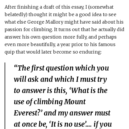
After finishing a draft of this essay, I (somewhat
belatedly) thought it might be a good idea to see
what else George Mallory might have said about his
passion for climbing. It turns out that he actually did
answer his own question more fully, and perhaps
even more beautifully, a year prior to his famous
quip that would later become so enduring:
“The first question which you
will ask and which I must try
to answer is this, ‘What is the
use of climbing Mount
Everest?’ and my answer must
at once be, ‘It is no use’…. if you