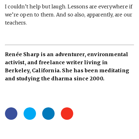
I couldn’t help but laugh. Lessons are everywhere if
we’re open to them. And so also, apparently, are our
teachers.
Renée Sharp is an adventurer, environmental
activist, and freelance writer living in
Berkeley, California. She has been meditating
and studying the dharma since 2000.