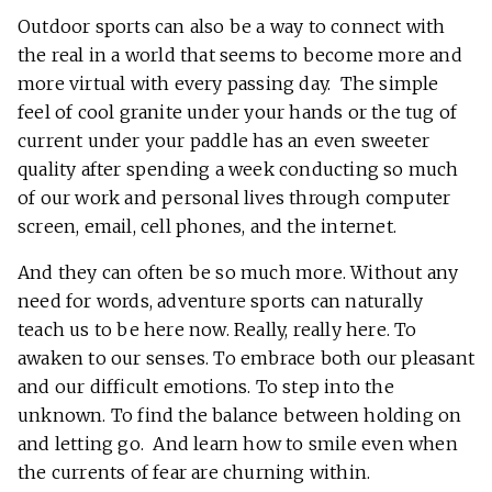
Outdoor sports can also be a way to connect with
the real in a world that seems to become more and
more virtual with every passing day. The simple
feel of cool granite under your hands or the tug of
current under your paddle has an even sweeter
quality after spending a week conducting so much
of our work and personal lives through computer
screen, email, cell phones, and the internet.
And they can often be so much more. Without any
need for words, adventure sports can naturally
teach us to be here now. Really, really here. To
awaken to our senses. To embrace both our pleasant
and our difficult emotions. To step into the
unknown. To find the balance between holding on
and letting go. And learn how to smile even when
the currents of fear are churning within.