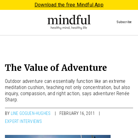
Download the free Mindful App
Subscribe
The Value of Adventure
Outdoor adventure can essentially function like an extreme
meditation cushion, teaching not only concentration, but also
inquiry, compassion, and right action, says adventurer Renée
Sharp.
BY
LINE GOGUEN-HUGHES
FEBRUARY 16, 2011
EXPERT INTERVIEWS