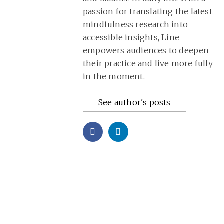
passion for translating the latest
mindfulness research
into
accessible insights, Line
empowers audiences to deepen
their practice and live more fully
in the moment.
See author's posts