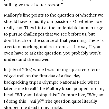
still… give me a better reason.”
Mallory’s line points to the question of whether we
should have to justify our passions. Of whether we
really can. They hint at the undeniable human urge
to pursue challenges that we see before us, but
don’t touch on the source of that yearning. There is
a certain mocking undercurrent, as if to say: If you
even have to ask the question, you probably won’t
understand the answer.
In July of 2007, while I was hiking up a steep, fern-
edged trail on the first day of a five-day
backpacking trip in Olympic National Park, what I
later came to call ‘the Mallory koan’ popped into my
head. “Why am I doing this?” Or more like, “Why am
I doing this…
really
?” The question quite literally
stopped me dead in my tracks.