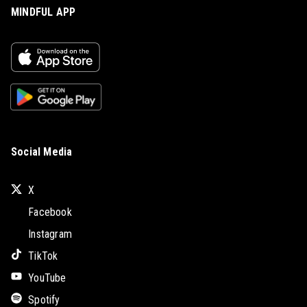
MINDFUL APP
Social Media
X
Facebook
Instagram
TikTok
YouTube
Spotify