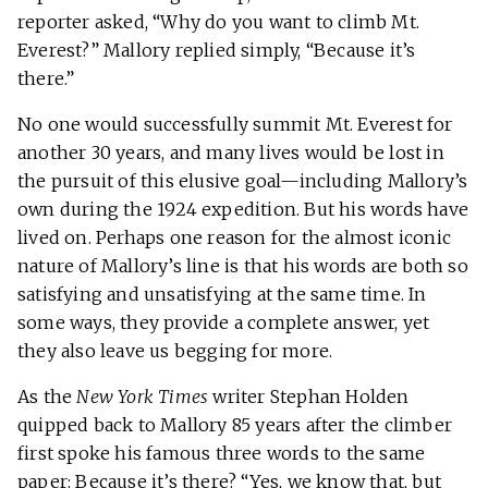
reporter asked, “Why do you want to climb Mt.
Everest?” Mallory replied simply, “Because it’s
there.”
No one would successfully summit Mt. Everest for
another 30 years, and many lives would be lost in
the pursuit of this elusive goal—including Mallory’s
own during the 1924 expedition. But his words have
lived on. Perhaps one reason for the almost iconic
nature of Mallory’s line is that his words are both so
satisfying and unsatisfying at the same time. In
some ways, they provide a complete answer, yet
they also leave us begging for more.
As the
New York Times
writer Stephan Holden
quipped back to Mallory 85 years after the climber
first spoke his famous three words to the same
paper: Because it’s there? “Yes, we know that, but