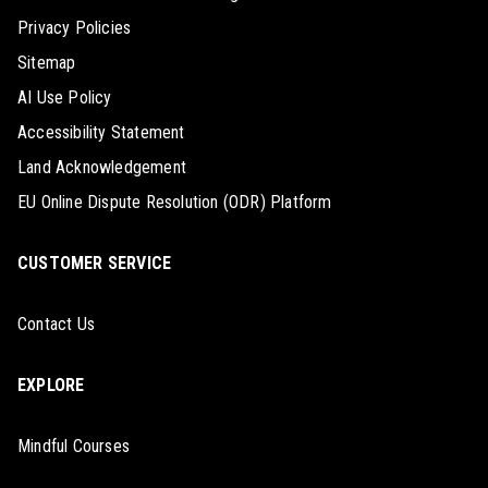
Privacy Policies
Sitemap
AI Use Policy
Accessibility Statement
Land Acknowledgement
EU Online Dispute Resolution (ODR) Platform
CUSTOMER SERVICE
Contact Us
EXPLORE
Mindful Courses