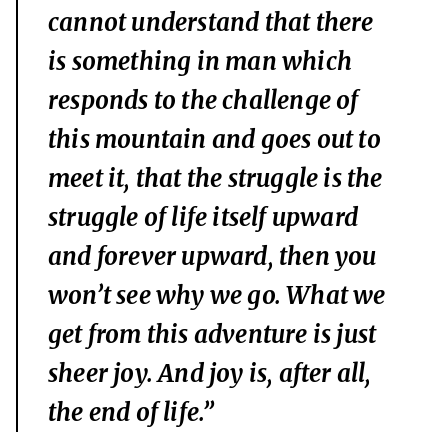
cannot understand that there
is something in man which
responds to the challenge of
this mountain and goes out to
meet it, that the struggle is the
struggle of life itself upward
and forever upward, then you
won’t see why we go. What we
get from this adventure is just
sheer joy. And joy is, after all,
the end of life.”