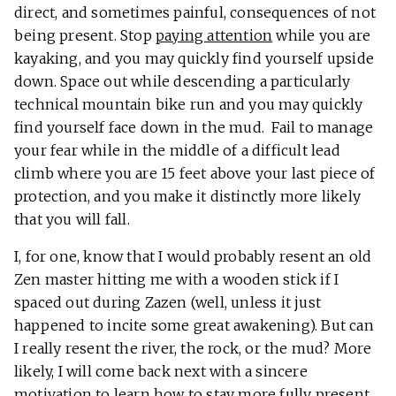
direct, and sometimes painful, consequences of not
being present. Stop
paying attention
while you are
kayaking, and you may quickly find yourself upside
down. Space out while descending a particularly
technical mountain bike run and you may quickly
find yourself face down in the mud. Fail to manage
your fear while in the middle of a difficult lead
climb where you are 15 feet above your last piece of
protection, and you make it distinctly more likely
that you will fall.
I, for one, know that I would probably resent an old
Zen master hitting me with a wooden stick if I
spaced out during Zazen (well, unless it just
happened to incite some great awakening). But can
I really resent the river, the rock, or the mud? More
likely, I will come back next with a sincere
motivation to learn how to stay more fully present