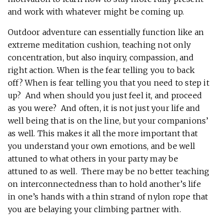
and work with whatever might be coming up.
Outdoor adventure can essentially function like an
extreme meditation cushion, teaching not only
concentration, but also inquiry, compassion, and
right action. When is the fear telling you to back
off? When is fear telling you that you need to step it
up? And when should you just feel it, and proceed
as you were? And often, it is not just your life and
well being that is on the line, but your companions’
as well. This makes it all the more important that
you understand your own emotions, and be well
attuned to what others in your party may be
attuned to as well. There may be no better teaching
on interconnectedness than to hold another’s life
in one’s hands with a thin strand of nylon rope that
you are belaying your climbing partner with.