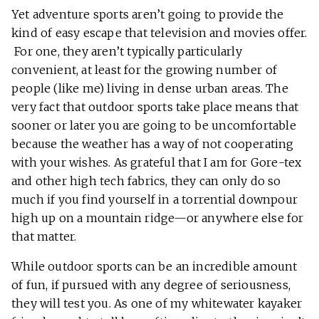
Yet adventure sports aren’t going to provide the
kind of easy escape that television and movies offer.
For one, they aren’t typically particularly
convenient, at least for the growing number of
people (like me) living in dense urban areas. The
very fact that outdoor sports take place means that
sooner or later you are going to be uncomfortable
because the weather has a way of not cooperating
with your wishes. As grateful that I am for Gore-tex
and other high tech fabrics, they can only do so
much if you find yourself in a torrential downpour
high up on a mountain ridge—or anywhere else for
that matter.
While outdoor sports can be an incredible amount
of fun, if pursued with any degree of seriousness,
they will test you. As one of my whitewater kayaker