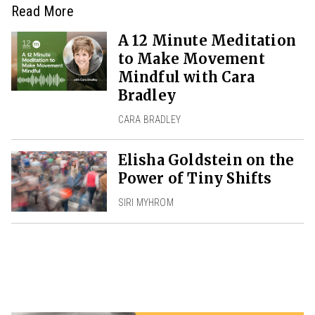
Read More
A 12 Minute Meditation
to Make Movement
Mindful with Cara
Bradley
CARA BRADLEY
Elisha Goldstein on the
Power of Tiny Shifts
SIRI MYHROM