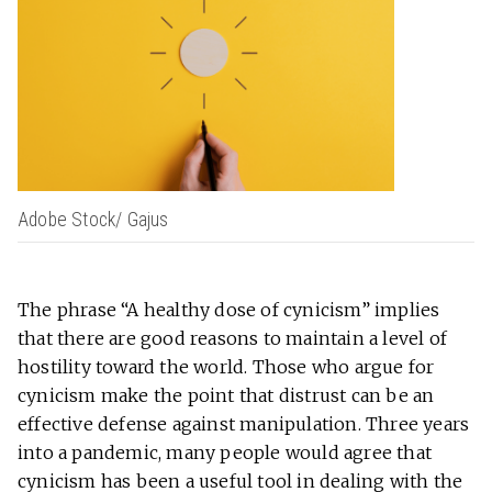
Adobe Stock/ Gajus
The phrase “A healthy dose of cynicism” implies
that there are good reasons to maintain a level of
hostility toward the world. Those who argue for
cynicism make the point that distrust can be an
effective defense against manipulation. Three years
into a pandemic, many people would agree that
cynicism has been a useful tool in dealing with the