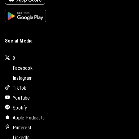
Social Media
X
Facebook
Instagram
TikTok
YouTube
Spotify
Apple Podcasts
Pinterest
LinkedIn