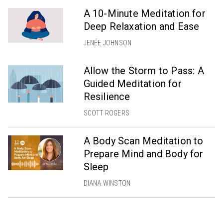
A 10-Minute Meditation for
Deep Relaxation and Ease
JENÉE JOHNSON
Allow the Storm to Pass: A
Guided Meditation for
Resilience
SCOTT ROGERS
A Body Scan Meditation to
Prepare Mind and Body for
Sleep
DIANA WINSTON