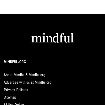
MINDFUL.ORG
About Mindful & Mindful.org
Advertise with us at Mindful.org
Privacy Policies
Sitemap
AI Use Policy