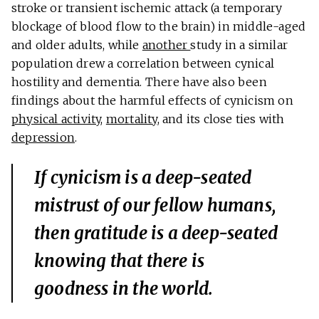
stroke or transient ischemic attack (a temporary
blockage of blood flow to the brain) in middle-aged
and older adults, while
another
study in a similar
population drew a correlation between cynical
hostility and dementia. There have also been
findings about the harmful effects of cynicism on
physical activity
,
mortality
, and its close ties with
depression
.
If cynicism is a deep-seated
mistrust of our fellow humans,
then gratitude is a deep-seated
knowing that there is
goodness in the world.