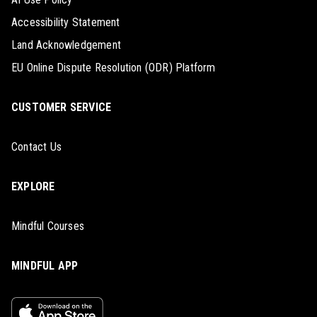
Accessibility Statement
Land Acknowledgement
EU Online Dispute Resolution (ODR) Platform
CUSTOMER SERVICE
Contact Us
EXPLORE
Mindful Courses
MINDFUL APP