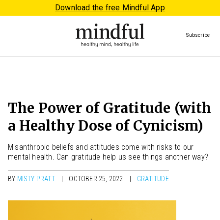
Download the free Mindful App
Subscribe
The Power of Gratitude (with
a Healthy Dose of Cynicism)
Misanthropic beliefs and attitudes come with risks to our
mental health. Can gratitude help us see things another way?
BY
MISTY PRATT
OCTOBER 25, 2022
GRATITUDE