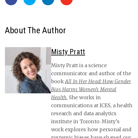
About The Author
Misty Pratt
Misty Pratt is a science
communicator and author of the
book
All In Her Head: How Gender
Bias Harms Women’s Mental
Health.
She works in
communications at ICES, a health
research and data analytics
institute in Toronto. Misty’s
work explores how personal and
systemic biases have shaped our