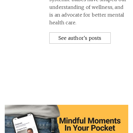
understanding of wellness, and
is an advocate for better mental
health care.
See author's posts