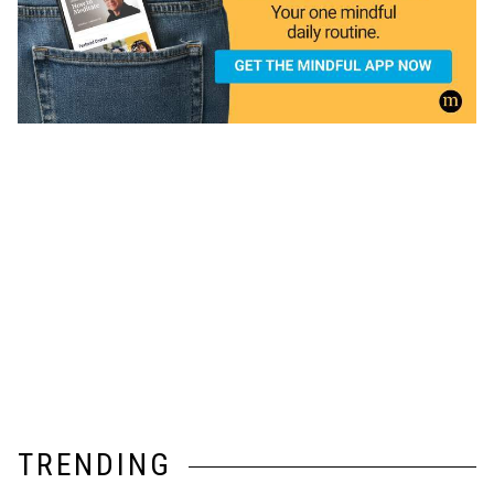
TRENDING