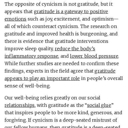
The opposite of cynicism is not gratitude, but it
appears that
gratitude is a gateway to positive
emotions
such as joy, excitement, and optimism—
all of which counteract cynicism. The research on
gratitude and improved health is burgeoning, and
there is evidence that gratitude interventions
improve sleep quality,
reduce the body’s
inflammatory response
, and
lower blood pressure
.
While further studies are needed to confirm these
findings, experts in the field agree that
gratitude
appears to play an important role
in people’s overall
sense of well-being.
Our well-being relies greatly on our social
relationships
, with gratitude as the “
social glue
”
that inspires people to be more kind, generous, and
forgiving. If cynicism is a deep-seated mistrust of
our fellow humans, then gratitude is a deep-seated