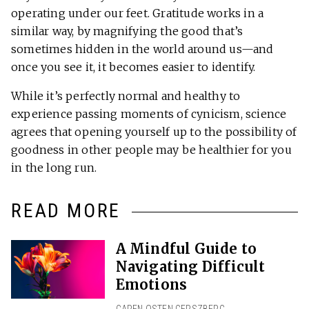
operating under our feet. Gratitude works in a
similar way, by magnifying the good that’s
sometimes hidden in the world around us—and
once you see it, it becomes easier to identify.
While it’s perfectly normal and healthy to
experience passing moments of cynicism, science
agrees that opening yourself up to the possibility of
goodness in other people may be healthier for you
in the long run.
READ MORE
A Mindful Guide to
Navigating Difficult
Emotions