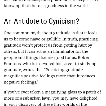
knowing that there is goodness in the world.
An Antidote to Cynicism?
One common myth about gratitude is that it leads
us to become naïve or gullible. In truth,
practicing
gratitude
won’t protect us from getting hurt by
others, but it can act as an illuminator for the
people and things that are good for us. Robert
Emmons, who has devoted his career to studying
gratitude, writes that “Practicing gratitude
magnifies positive feelings more than it reduces
negative feelings.”
If you’ve ever taken a magnifying glass to a patch of
moss or a suburban lawn, you may have delighted
in your discovery of these tiny worlds of life