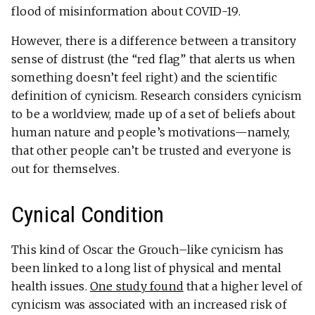
flood of misinformation about COVID-19.
However, there is a difference between a transitory
sense of distrust (the “red flag” that alerts us when
something doesn’t feel right) and the scientific
definition of cynicism. Research considers cynicism
to be a worldview, made up of a set of beliefs about
human nature and people’s motivations—namely,
that other people can’t be trusted and everyone is
out for themselves.
Cynical Condition
This kind of Oscar the Grouch–like cynicism has
been linked to a long list of physical and mental
health issues.
One study found
that a higher level of
cynicism was associated with an increased risk of