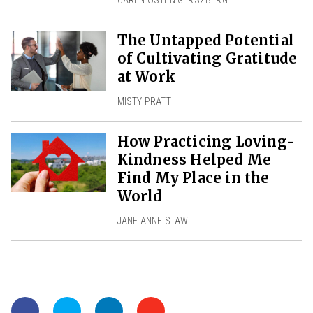
CAREN OSTEN GERSZBERG
The Untapped Potential
of Cultivating Gratitude
at Work
MISTY PRATT
How Practicing Loving-
Kindness Helped Me
Find My Place in the
World
JANE ANNE STAW