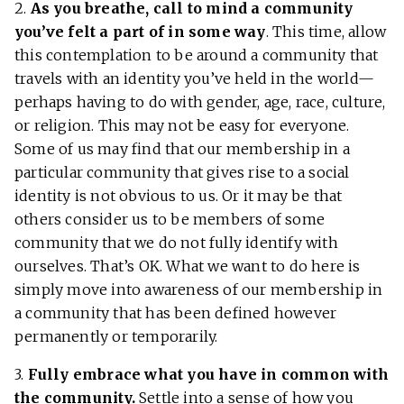
2.
As you breathe, call to mind a community
you’ve felt a part of in some way
. This time, allow
this contemplation to be around a community that
travels with an identity you’ve held in the world—
perhaps having to do with gender, age, race, culture,
or religion. This may not be easy for everyone.
Some of us may find that our membership in a
particular community that gives rise to a social
identity is not obvious to us. Or it may be that
others consider us to be members of some
community that we do not fully identify with
ourselves. That’s OK. What we want to do here is
simply move into awareness of our membership in
a community that has been defined however
permanently or temporarily.
3.
Fully embrace what you have in common with
the community.
Settle into a sense of how you