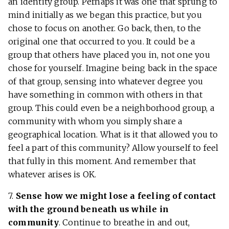
an identity group. Perhaps it was one that sprung to
mind initially as we began this practice, but you
chose to focus on another. Go back, then, to the
original one that occurred to you. It could be a
group that others have placed you in, not one you
chose for yourself. Imagine being back in the space
of that group, sensing into whatever degree you
have something in common with others in that
group. This could even be a neighborhood group, a
community with whom you simply share a
geographical location. What is it that allowed you to
feel a part of this community? Allow yourself to feel
that fully in this moment. And remember that
whatever arises is OK.
7.
Sense how we might lose a feeling of contact
with the ground beneath us while in
community
. Continue to breathe in and out,