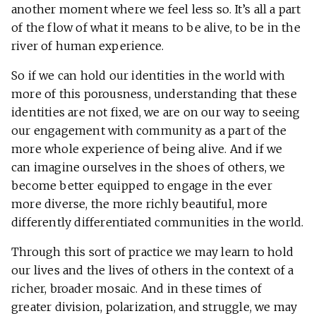
another moment where we feel less so. It’s all a part
of the flow of what it means to be alive, to be in the
river of human experience.
So if we can hold our identities in the world with
more of this porousness, understanding that these
identities are not fixed, we are on our way to seeing
our engagement with community as a part of the
more whole experience of being alive. And if we
can imagine ourselves in the shoes of others, we
become better equipped to engage in the ever
more diverse, the more richly beautiful, more
differently differentiated communities in the world.
Through this sort of practice we may learn to hold
our lives and the lives of others in the context of a
richer, broader mosaic. And in these times of
greater division, polarization, and struggle, we may