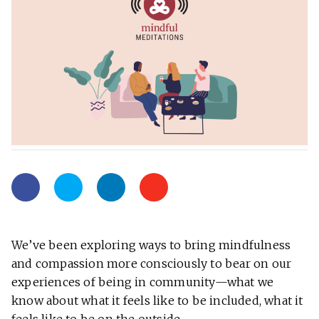
We’ve been exploring ways to bring mindfulness
and compassion more consciously to bear on our
experiences of being in community—what we
know about what it feels like to be included, what it