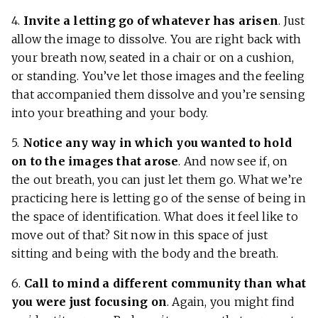
4.
Invite a letting go of whatever has arisen
. Just
allow the image to dissolve. You are right back with
your breath now, seated in a chair or on a cushion,
or standing. You’ve let those images and the feeling
that accompanied them dissolve and you’re sensing
into your breathing and your body.
5.
Notice any way in which you wanted to hold
on to the images that arose
. And now see if, on
the out breath, you can just let them go. What we’re
practicing here is letting go of the sense of being in
the space of identification. What does it feel like to
move out of that? Sit now in this space of just
sitting and being with the body and the breath.
6.
Call to mind a different community than what
you were just focusing on
. Again, you might find