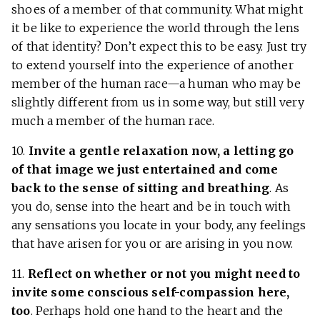
shoes of a member of that community. What might
it be like to experience the world through the lens
of that identity? Don’t expect this to be easy. Just try
to extend yourself into the experience of another
member of the human race—a human who may be
slightly different from us in some way, but still very
much a member of the human race.
10.
Invite a gentle relaxation now, a letting go
of that image we just entertained and come
back to the sense of sitting and breathing
. As
you do, sense into the heart and be in touch with
any sensations you locate in your body, any feelings
that have arisen for you or are arising in you now.
11.
Reflect on whether or not you might need to
invite some conscious self-compassion here,
too
. Perhaps hold one hand to the heart and the