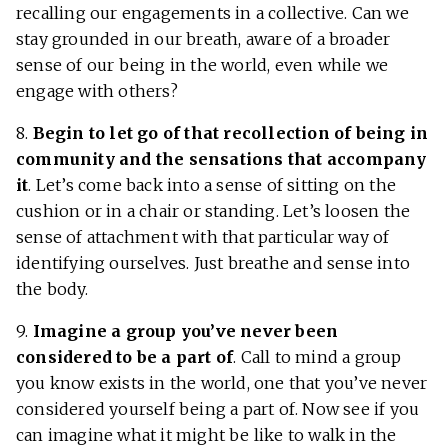
recalling our engagements in a collective. Can we
stay grounded in our breath, aware of a broader
sense of our being in the world, even while we
engage with others?
8.
Begin to let go of that recollection of being in
community and the sensations that accompany
it
. Let’s come back into a sense of sitting on the
cushion or in a chair or standing. Let’s loosen the
sense of attachment with that particular way of
identifying ourselves. Just breathe and sense into
the body.
9.
Imagine a group you’ve never been
considered to be a part of
. Call to mind a group
you know exists in the world, one that you’ve never
considered yourself being a part of. Now see if you
can imagine what it might be like to walk in the