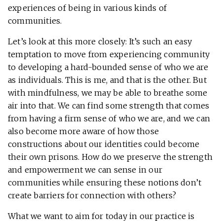
experiences of being in various kinds of
communities.
Let’s look at this more closely: It’s such an easy
temptation to move from experiencing community
to developing a hard-bounded sense of who we are
as individuals. This is me, and that is the other. But
with mindfulness, we may be able to breathe some
air into that. We can find some strength that comes
from having a firm sense of who we are, and we can
also become more aware of how those
constructions about our identities could become
their own prisons. How do we preserve the strength
and empowerment we can sense in our
communities while ensuring these notions don’t
create barriers for connection with others?
What we want to aim for today in our practice is