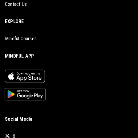
Contact Us
EXPLORE
Mindful Courses
MINDFUL APP
Social Media
X