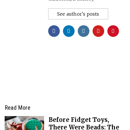
See author's posts
Read More
Before Fidget Toys,
There Were Beads: The