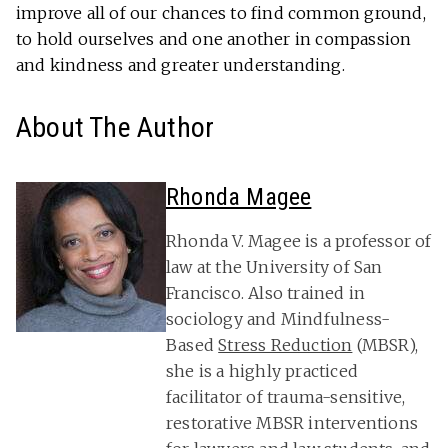
improve all of our chances to find common ground,
to hold ourselves and one another in compassion
and kindness and greater understanding.
About The Author
Rhonda Magee
Rhonda V. Magee is a professor of
law at the University of San
Francisco. Also trained in
sociology and Mindfulness-
Based
Stress Reduction
(MBSR),
she is a highly practiced
facilitator of trauma-sensitive,
restorative MBSR interventions