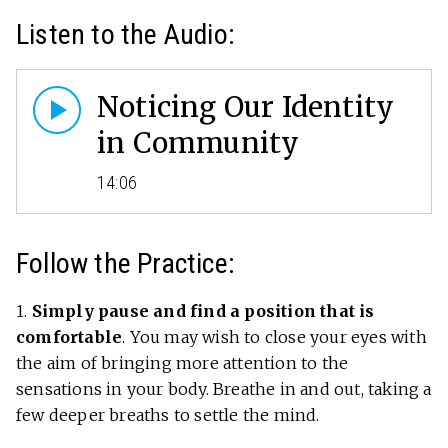
Listen to the Audio:
Noticing Our Identity
in Community
14:06
Follow the Practice:
1.
Simply pause and find a position that is
comfortable
. You may wish to close your eyes with
the aim of bringing more attention to the
sensations in your body. Breathe in and out, taking a
few deeper breaths to settle the mind.