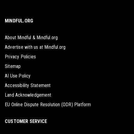
MINDFUL.ORG
About Mindful & Mindful.org
Advertise with us at Mindful.org
Privacy Policies
Sitemap
AI Use Policy
Accessibility Statement
Land Acknowledgement
EU Online Dispute Resolution (ODR) Platform
CUSTOMER SERVICE