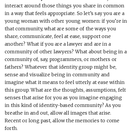
interact around those things you share in common
in a way that feels appropriate. So let’s say you are a
young woman with other young women: if you’re in
that community, what are some of the ways you
share, communicate, feel at ease, support one
another? What if you are a lawyer and are in a
community of other lawyers? What about being in a
community of, say, programmers, or mothers or
fathers? Whatever that identity group might be,
sense and visualize being in community and
imagine what it means to feel utterly at ease within
this group. What are the thoughts, assumptions, felt
senses that arise for you as you imagine engaging
in this kind of identity-based community? As you
breathe in and out, allow all images that arise.
Recent or long past, allow the memories to come
forth.