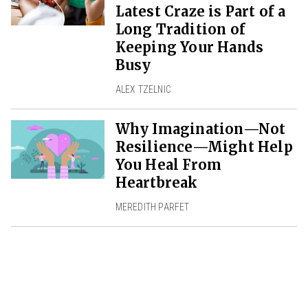
Latest Craze is Part of a
Long Tradition of
Keeping Your Hands
Busy
ALEX TZELNIC
Why Imagination—Not
Resilience—Might Help
You Heal From
Heartbreak
MEREDITH PARFET