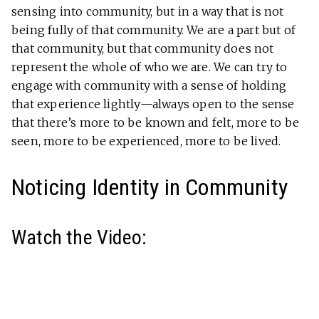
sensing into community, but in a way that is not
being fully of that community. We are a part but of
that community, but that community does not
represent the whole of who we are. We can try to
engage with community with a sense of holding
that experience lightly—always open to the sense
that there’s more to be known and felt, more to be
seen, more to be experienced, more to be lived.
Noticing Identity in Community
Watch the Video: