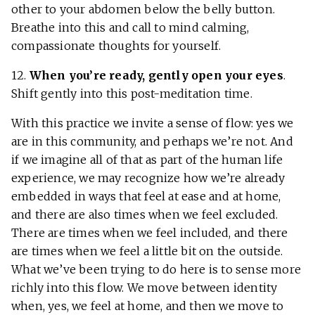
other to your abdomen below the belly button.
Breathe into this and call to mind calming,
compassionate thoughts for yourself.
12.
When you’re ready, gently open your eyes
.
Shift gently into this post-meditation time.
With this practice we invite a sense of flow: yes we
are in this community, and perhaps we’re not. And
if we imagine all of that as part of the human life
experience, we may recognize how we’re already
embedded in ways that feel at ease and at home,
and there are also times when we feel excluded.
There are times when we feel included, and there
are times when we feel a little bit on the outside.
What we’ve been trying to do here is to sense more
richly into this flow. We move between identity
when, yes, we feel at home, and then we move to