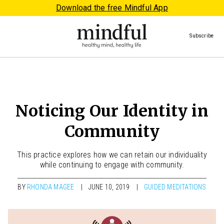
Download the free Mindful App
Subscribe
Noticing Our Identity in
Community
This practice explores how we can retain our individuality
while continuing to engage with community.
BY
RHONDA MAGEE
JUNE 10, 2019
GUIDED MEDITATIONS