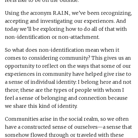
feels like to be on the outside.
Using the acronym R.A.I.N., we’ve been recognizing,
accepting and investigating our experiences. And
today we’ll be exploring how to do all of that with
non-identification or non-attachment.
So what does non-identification mean when it
comes to considering community? This gives us an
opportunity to reflect on the ways that some of our
experiences in community have helped give rise to
a sense of individual identity: I belong here and not
there; these are the types of people with whom I
feel a sense of belonging and connection because
we share this kind of identity.
Communities arise in the social realm, so we often
have a constructed sense of ourselves—a sense that
somehow flowed through or traveled with these