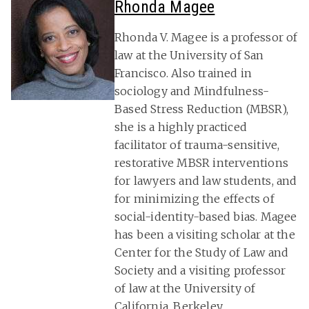
Rhonda Magee
Rhonda V. Magee is a professor of
law at the University of San
Francisco. Also trained in
sociology and Mindfulness-
Based Stress Reduction (MBSR),
she is a highly practiced
facilitator of trauma-sensitive,
restorative MBSR interventions
for lawyers and law students, and
for minimizing the effects of
social-identity-based bias. Magee
has been a visiting scholar at the
Center for the Study of Law and
Society and a visiting professor
of law at the University of
California, Berkeley.