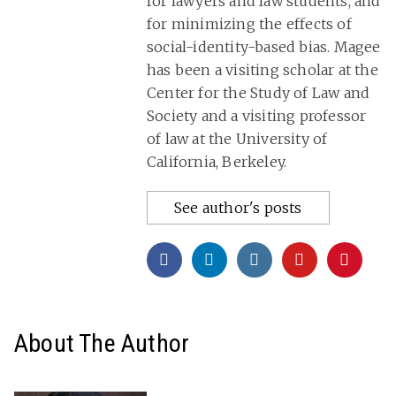
for lawyers and law students, and
for minimizing the effects of
social-identity-based bias. Magee
has been a visiting scholar at the
Center for the Study of Law and
Society and a visiting professor
of law at the University of
California, Berkeley.
See author's posts
About The Author