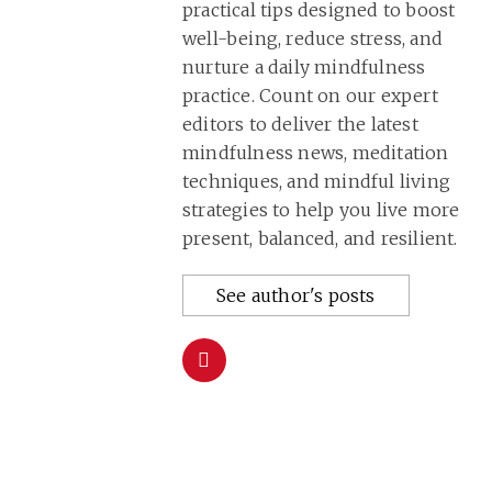
practical tips designed to boost
well-being, reduce stress, and
nurture a daily mindfulness
practice. Count on our expert
editors to deliver the latest
mindfulness news, meditation
techniques, and mindful living
strategies to help you live more
present, balanced, and resilient.
See author's posts