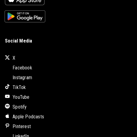
Social Media
X
Facebook
Instagram
TikTok
YouTube
Spotify
Apple Podcasts
Pinterest
LinkedIn