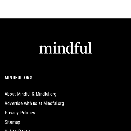
MINDFUL.ORG
About Mindful & Mindful.org
Advertise with us at Mindful.org
Privacy Policies
Sitemap