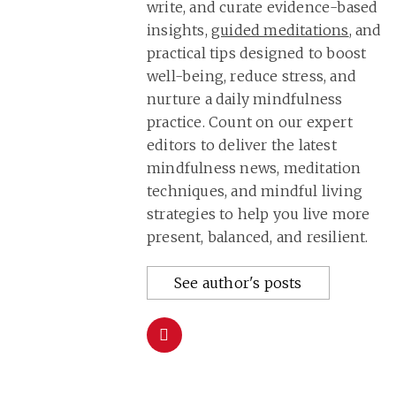
write, and curate evidence-based
insights,
guided meditations
, and
practical tips designed to boost
well-being, reduce stress, and
nurture a daily mindfulness
practice. Count on our expert
editors to deliver the latest
mindfulness news, meditation
techniques, and mindful living
strategies to help you live more
present, balanced, and resilient.
See author's posts