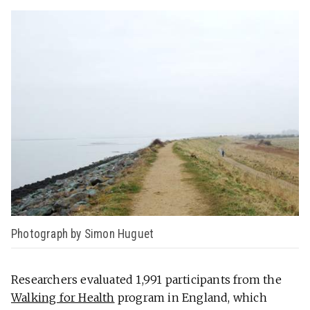
Photograph by Simon Huguet
Researchers evaluated 1,991 participants from the
Walking for Health
program in England, which