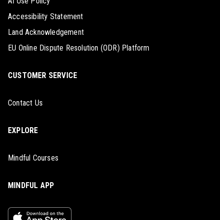
AI Use Policy
Accessibility Statement
Land Acknowledgement
EU Online Dispute Resolution (ODR) Platform
CUSTOMER SERVICE
Contact Us
EXPLORE
Mindful Courses
MINDFUL APP