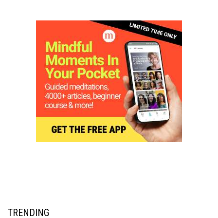
TRENDING