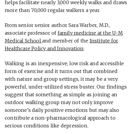
helps facilitate nearly 3,000 weekly walks and draws
more than 70,000 regular walkers a year.
From senior senior author Sara Warber, M.D.,
associate professor of
family medicine at the U-M
Medical School
and member of the
Institute for
Healthcare Policy and Innovation
:
Walking is an inexpensive, low risk and accessible
form of exercise and it turns out that combined
with nature and group settings, it may be a very
powerful, under-utilized stress buster. Our findings
suggest that something as simple as joining an
outdoor walking group may not only improve
someone’s daily positive emotions but may also
contribute a non-pharmacological approach to
serious conditions like depression.