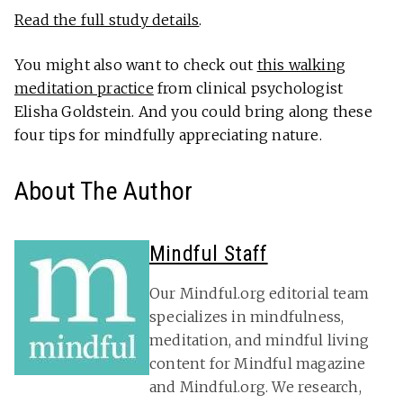
Read the full study details
.
You might also want to check out
this walking
meditation practice
from clinical psychologist
Elisha Goldstein. And you could bring along these
four tips for mindfully appreciating nature.
About The Author
Mindful Staff
Our Mindful.org editorial team
specializes in mindfulness,
meditation, and mindful living
content for Mindful magazine
and Mindful.org. We research,