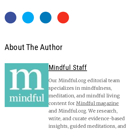
About The Author
Mindful Staff
Our Mindful.org editorial team
specializes in mindfulness,
meditation, and mindful living
content for
Mindful magazine
and Mindful.org. We research,
write, and curate evidence-based
insights, guided meditations, and