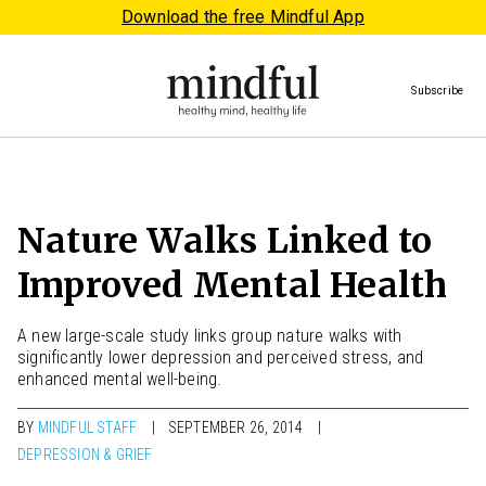
Download the free Mindful App
Subscribe
Nature Walks Linked to
Improved Mental Health
A new large-scale study links group nature walks with
significantly lower depression and perceived stress, and
enhanced mental well-being.
BY
MINDFUL STAFF
SEPTEMBER 26, 2014
DEPRESSION & GRIEF