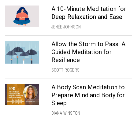
A 10-Minute Meditation for
Deep Relaxation and Ease
JENÉE JOHNSON
Allow the Storm to Pass: A
Guided Meditation for
Resilience
SCOTT ROGERS
A Body Scan Meditation to
Prepare Mind and Body for
Sleep
DIANA WINSTON