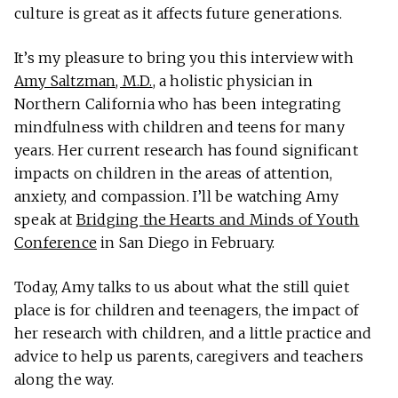
culture is great as it affects future generations.
It’s my pleasure to bring you this interview with
Amy Saltzman, M.D.
, a holistic physician in
Northern California who has been integrating
mindfulness with children and teens for many
years. Her current research has found significant
impacts on children in the areas of attention,
anxiety, and compassion. I’ll be watching Amy
speak at
Bridging the Hearts and Minds of Youth
Conference
in San Diego in February.
Today, Amy talks to us about what the still quiet
place is for children and teenagers, the impact of
her research with children, and a little practice and
advice to help us parents, caregivers and teachers
along the way.