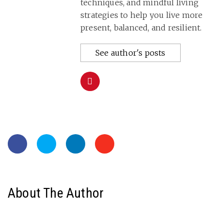
techniques, and mindful living
strategies to help you live more
present, balanced, and resilient.
See author's posts
About The Author