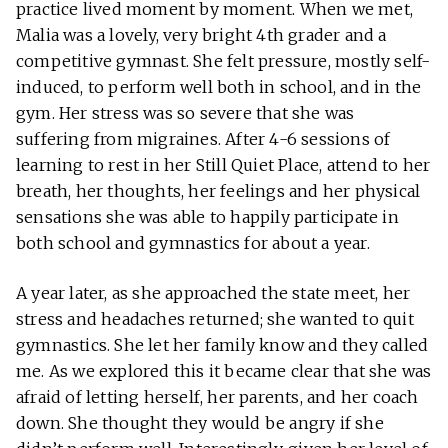
practice lived moment by moment. When we met,
Malia was a lovely, very bright 4th grader and a
competitive gymnast. She felt pressure, mostly self-
induced, to perform well both in school, and in the
gym. Her stress was so severe that she was
suffering from migraines. After 4-6 sessions of
learning to rest in her Still Quiet Place, attend to her
breath, her thoughts, her feelings and her physical
sensations she was able to happily participate in
both school and gymnastics for about a year.
A year later, as she approached the state meet, her
stress and headaches returned; she wanted to quit
gymnastics. She let her family know and they called
me. As we explored this it became clear that she was
afraid of letting herself, her parents, and her coach
down. She thought they would be angry if she