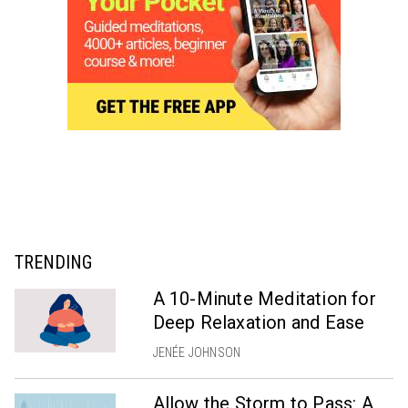
TRENDING
A 10-Minute Meditation for
Deep Relaxation and Ease
JENÉE JOHNSON
Allow the Storm to Pass: A