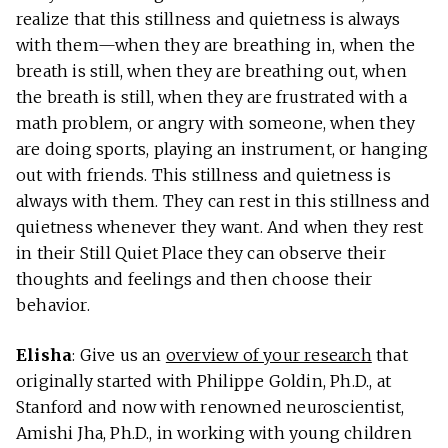
realize that this stillness and quietness is always
with them—when they are breathing in, when the
breath is still, when they are breathing out, when
the breath is still, when they are frustrated with a
math problem, or angry with someone, when they
are doing sports, playing an instrument, or hanging
out with friends. This stillness and quietness is
always with them. They can rest in this stillness and
quietness whenever they want. And when they rest
in their Still Quiet Place they can observe their
thoughts and feelings and then choose their
behavior.
Elisha
: Give us an
overview of your research
that
originally started with Philippe Goldin, Ph.D., at
Stanford and now with renowned neuroscientist,
Amishi Jha, Ph.D., in working with young children