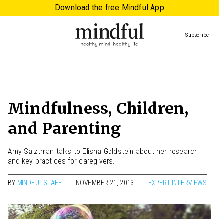
Download the free Mindful App
Subscribe
Mindfulness, Children,
and Parenting
Amy Salztman talks to Elisha Goldstein about her research
and key practices for caregivers.
BY
MINDFUL STAFF
NOVEMBER 21, 2013
EXPERT INTERVIEWS