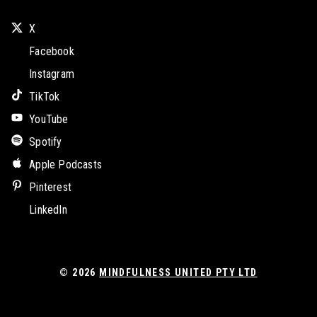
X
Facebook
Instagram
TikTok
YouTube
Spotify
Apple Podcasts
Pinterest
LinkedIn
© 2026
MINDFULNESS UNITED PTY LTD