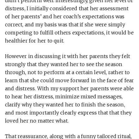
didn’t perform well. Interestingly, given her level of
distress, I initially considered that her assessment
of her parents’ and her coach’s expectations was
correct, and my basis was that if she were simply
competing to fulfill others expectations, it would be
healthier for her to quit.
However in discussing it with her parents they felt
strongly that they wanted her to see the season
through, not to perform at a certain level, rather to
learn that she could move forward in the face of fear
and distress. With my support her parents were able
to hear her distress, minimize mixed messages,
clarify why they wanted her to finish the season,
and most importantly clearly express that that they
loved her no matter what.
That reassurance, along with a funny tailored ritual,