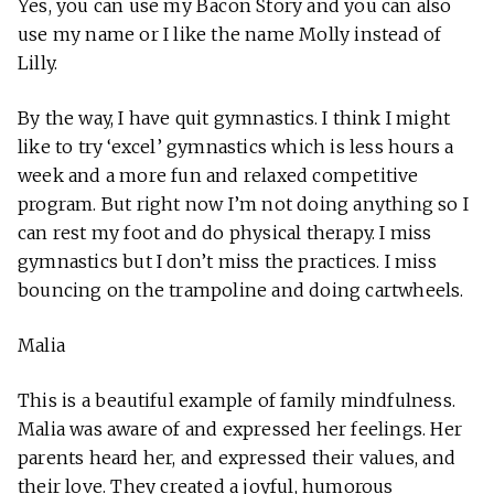
Yes, you can use my Bacon Story and you can also
use my name or I like the name Molly instead of
Lilly.
By the way, I have quit gymnastics. I think I might
like to try ‘excel’ gymnastics which is less hours a
week and a more fun and relaxed competitive
program. But right now I’m not doing anything so I
can rest my foot and do physical therapy. I miss
gymnastics but I don’t miss the practices. I miss
bouncing on the trampoline and doing cartwheels.
Malia
This is a beautiful example of family mindfulness.
Malia was aware of and expressed her feelings. Her
parents heard her, and expressed their values, and
their love. They created a joyful, humorous