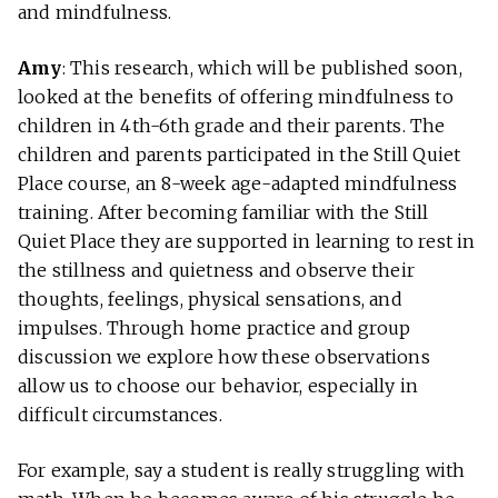
and mindfulness.
Amy
: This research, which will be published soon,
looked at the benefits of offering mindfulness to
children in 4th-6th grade and their parents. The
children and parents participated in the Still Quiet
Place course, an 8-week age-adapted mindfulness
training. After becoming familiar with the Still
Quiet Place they are supported in learning to rest in
the stillness and quietness and observe their
thoughts, feelings, physical sensations, and
impulses. Through home practice and group
discussion we explore how these observations
allow us to choose our behavior, especially in
difficult circumstances.
For example, say a student is really struggling with