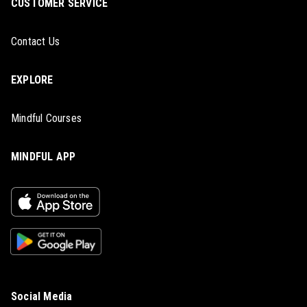
CUSTOMER SERVICE
Contact Us
EXPLORE
Mindful Courses
MINDFUL APP
Social Media