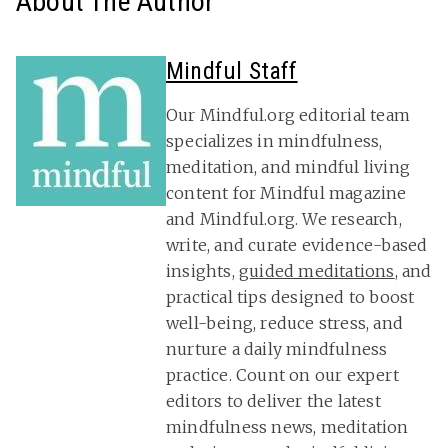
About The Author
Mindful Staff
Our Mindful.org editorial team
specializes in mindfulness,
meditation, and mindful living
content for Mindful magazine
and Mindful.org. We research,
write, and curate evidence-based
insights,
guided meditations
, and
practical tips designed to boost
well-being, reduce stress, and
nurture a daily mindfulness
practice. Count on our expert
editors to deliver the latest
mindfulness news, meditation