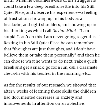
math. When he becomes aware of his struggle he
could take a few deep breaths, settle into his Still
Quiet Place, and observe his experience—a feeling
of frustration, showing up in his body as a
headache, and tight shoulders, and showing up in
his thinking as what I call
Unkind Mind
—“I am
stupid. I can’t do this. I am never going to get this….”
Resting in his Still Quiet Place he can remember
that “thoughts are just thoughts, and I don’t have
believe them or take them personally” and then he
can choose what he wants to do next. Take a quick
break and get a snack, go for a run, call a classmate,
check-in with his teacher in the morning, etc…
As for the results of our research, we showed that
after 8 weeks of learning these skills the children
had documented decreases in anxiety, and
improvements in attention on an objective,