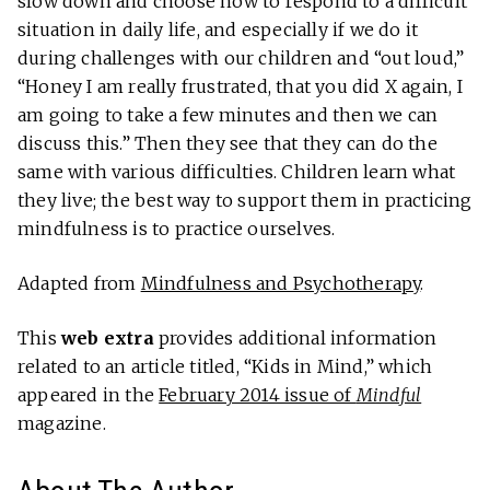
slow down and choose how to respond to a difficult
situation in daily life, and especially if we do it
during challenges with our children and “out loud,”
“Honey I am really frustrated, that you did X again, I
am going to take a few minutes and then we can
discuss this.” Then they see that they can do the
same with various difficulties. Children learn what
they live; the best way to support them in practicing
mindfulness is to practice ourselves.
Adapted from
Mindfulness and Psychotherapy
.
This
web extra
provides additional information
related to an article titled, “Kids in Mind,” which
appeared in the
February 2014 issue of
Mindful
magazine.