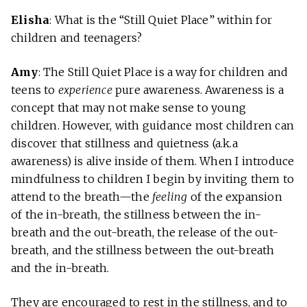
Elisha
: What is the “Still Quiet Place” within for
children and teenagers?
Amy
: The Still Quiet Place is a way for children and
teens to
experience
pure awareness. Awareness is a
concept that may not make sense to young
children. However, with guidance most children can
discover that stillness and quietness (a.k.a
awareness) is alive inside of them. When I introduce
mindfulness to children I begin by inviting them to
attend to the breath—the
feeling
of the expansion
of the in-breath, the stillness between the in-
breath and the out-breath, the release of the out-
breath, and the stillness between the out-breath
and the in-breath.
They are encouraged to rest in the stillness, and to