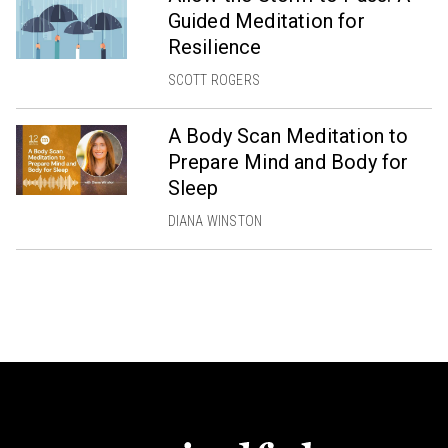
Guided Meditation for
Resilience
SCOTT ROGERS
A Body Scan Meditation to
Prepare Mind and Body for
Sleep
DIANA WINSTON