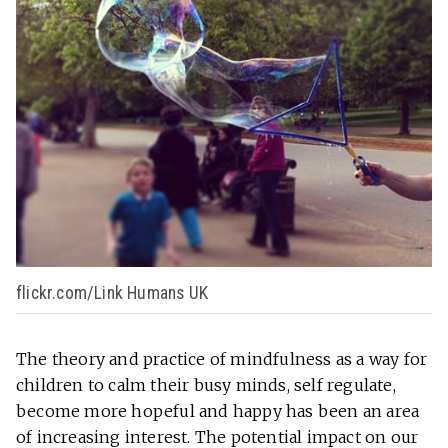
flickr.com/Link Humans UK
The theory and practice of mindfulness as a way for
children to calm their busy minds, self regulate,
become more hopeful and happy has been an area
of increasing interest. The potential impact on our