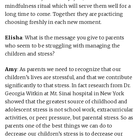
mindfulness ritual which will serve them well for a
long time to come. Together they are practicing
choosing freshly in each new moment.
Elisha
: What is the message you give to parents
who seem to be struggling with managing the
children and stress?
Amy
: As parents we need to recognize that our
children’s lives are stressful, and that we contribute
significantly to that stress. In fact research from Dr.
Georgia Witkin at Mt. Sinai hospital in New York
showed that the greatest source of childhood and
adolescent stress is not school work, extracurricular
activities, or peer pressure, but parental stress. So as
parents one of the best things we can do to
decrease our children’s stress is to decrease our