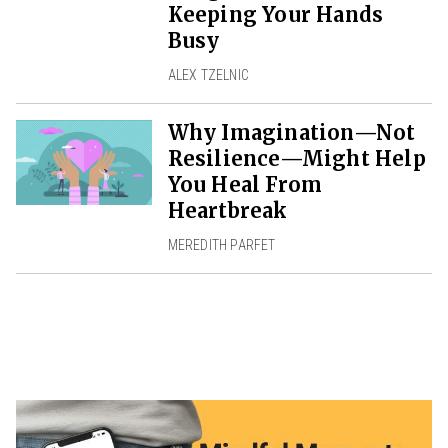
Keeping Your Hands
Busy
ALEX TZELNIC
Why Imagination—Not
Resilience—Might Help
You Heal From
Heartbreak
MEREDITH PARFET