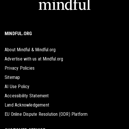
MINDFUL.ORG
About Mindful & Mindful.org
Advertise with us at Mindful.org
Privacy Policies
Sitemap
AI Use Policy
Accessibility Statement
Land Acknowledgement
EU Online Dispute Resolution (ODR) Platform