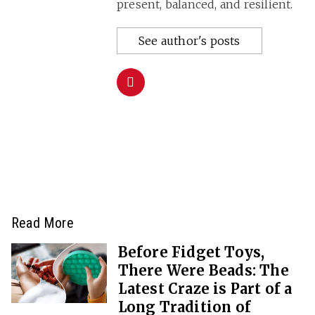
present, balanced, and resilient.
See author's posts
Read More
Before Fidget Toys,
There Were Beads: The
Latest Craze is Part of a
Long Tradition of