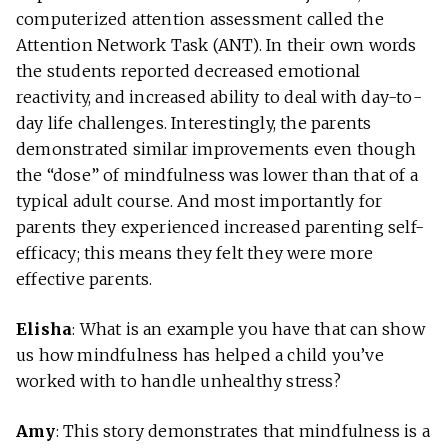
computerized attention assessment called the
Attention Network Task (ANT). In their own words
the students reported decreased emotional
reactivity, and increased ability to deal with day-to-
day life challenges. Interestingly, the parents
demonstrated similar improvements even though
the “dose” of mindfulness was lower than that of a
typical adult course. And most importantly for
parents they experienced increased parenting self-
efficacy; this means they felt they were more
effective parents.
Elisha
: What is an example you have that can show
us how mindfulness has helped a child you’ve
worked with to handle unhealthy stress?
Amy
: This story demonstrates that mindfulness is a