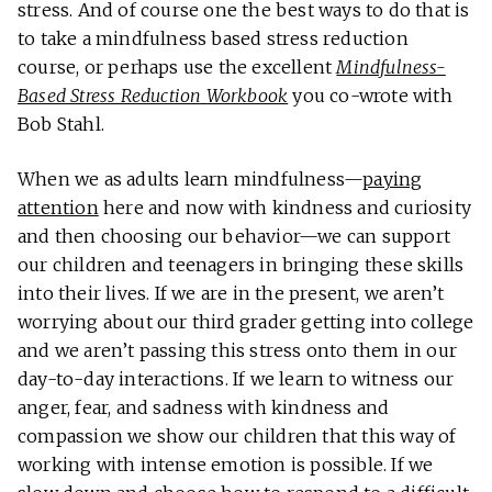
stress. And of course one the best ways to do that is
to take a mindfulness based stress reduction
course, or perhaps use the excellent
Mindfulness-
Based Stress Reduction Workbook
you co-wrote with
Bob Stahl.
When we as adults learn mindfulness—
paying
attention
here and now with kindness and curiosity
and then choosing our behavior—we can support
our children and teenagers in bringing these skills
into their lives. If we are in the present, we aren’t
worrying about our third grader getting into college
and we aren’t passing this stress onto them in our
day-to-day interactions. If we learn to witness our
anger, fear, and sadness with kindness and
compassion we show our children that this way of
working with intense emotion is possible. If we