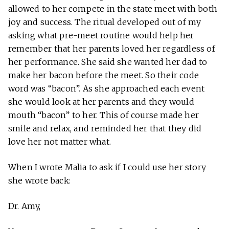
allowed to her compete in the state meet with both
joy and success. The ritual developed out of my
asking what pre-meet routine would help her
remember that her parents loved her regardless of
her performance. She said she wanted her dad to
make her bacon before the meet. So their code
word was “bacon”. As she approached each event
she would look at her parents and they would
mouth “bacon” to her. This of course made her
smile and relax, and reminded her that they did
love her not matter what.
When I wrote Malia to ask if I could use her story
she wrote back:
Dr. Amy,