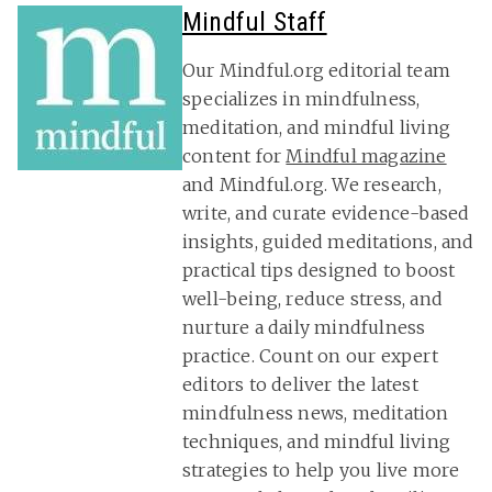
Mindful Staff
Our Mindful.org editorial team
specializes in mindfulness,
meditation, and mindful living
content for
Mindful magazine
and Mindful.org. We research,
write, and curate evidence-based
insights, guided meditations, and
practical tips designed to boost
well-being, reduce stress, and
nurture a daily mindfulness
practice. Count on our expert
editors to deliver the latest
mindfulness news, meditation
techniques, and mindful living
strategies to help you live more