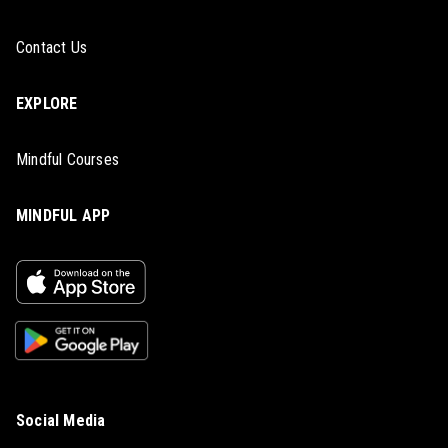
Contact Us
EXPLORE
Mindful Courses
MINDFUL APP
Social Media