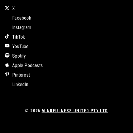
X
Facebook
Instagram
TikTok
YouTube
Spotify
Apple Podcasts
Pinterest
LinkedIn
© 2026
MINDFULNESS UNITED PTY LTD