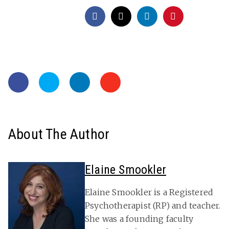
About The Author
Elaine Smookler
Elaine Smookler is a Registered
Psychotherapist (RP) and teacher.
She was a founding faculty