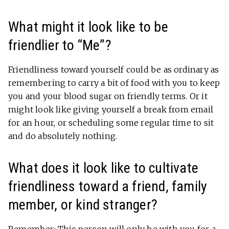
What might it look like to be
friendlier to “Me”?
Friendliness toward yourself could be as ordinary as
remembering to carry a bit of food with you to keep
you and your blood sugar on friendly terms. Or it
might look like giving yourself a break from email
for an hour, or scheduling some regular time to sit
and do absolutely nothing.
What does it look like to cultivate
friendliness toward a friend, family
member, or kind stranger?
Remember: This person will only be with you for a