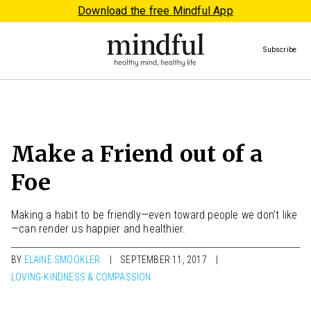
Download the free Mindful App
Subscribe
Make a Friend out of a
Foe
Making a habit to be friendly—even toward people we don’t like
—can render us happier and healthier.
BY
ELAINE SMOOKLER
SEPTEMBER 11, 2017
LOVING-KINDNESS & COMPASSION