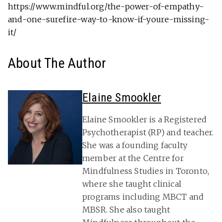
https://www.mindful.org/the-power-of-empathy-
and-one-surefire-way-to-know-if-youre-missing-
it/
About The Author
Elaine Smookler
Elaine Smookler is a Registered
Psychotherapist (RP) and teacher.
She was a founding faculty
member at the Centre for
Mindfulness Studies in Toronto,
where she taught clinical
programs including MBCT and
MBSR. She also taught