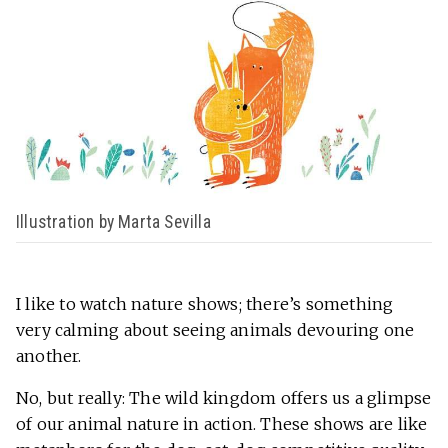
Illustration by Marta Sevilla
I like to watch nature shows; there’s something
very calming about seeing animals devouring one
another.
No, but really: The wild kingdom offers us a glimpse
of our animal nature in action. These shows are like