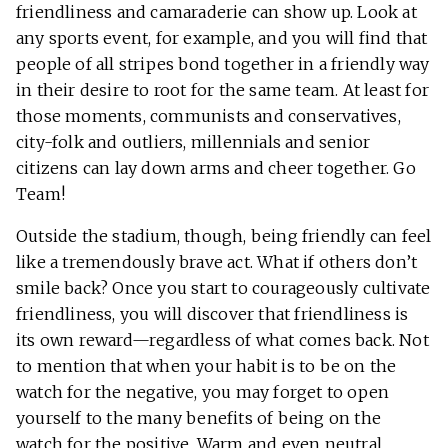
friendliness and camaraderie can show up. Look at
any sports event, for example, and you will find that
people of all stripes bond together in a friendly way
in their desire to root for the same team. At least for
those moments, communists and conservatives,
city-folk and outliers, millennials and senior
citizens can lay down arms and cheer together. Go
Team!
Outside the stadium, though, being friendly can feel
like a tremendously brave act. What if others don’t
smile back? Once you start to courageously cultivate
friendliness, you will discover that friendliness is
its own reward—regardless of what comes back. Not
to mention that when your habit is to be on the
watch for the negative, you may forget to open
yourself to the many benefits of being on the
watch for the positive. Warm and even neutral