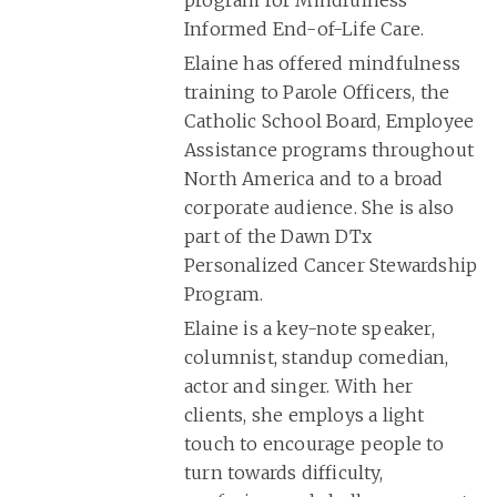
Informed End-of-Life Care.
Elaine has offered mindfulness
training to Parole Officers, the
Catholic School Board, Employee
Assistance programs throughout
North America and to a broad
corporate audience. She is also
part of the Dawn DTx
Personalized Cancer Stewardship
Program.
Elaine is a key-note speaker,
columnist, standup comedian,
actor and singer. With her
clients, she employs a light
touch to encourage people to
turn towards difficulty,