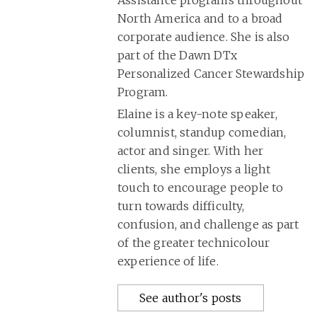
North America and to a broad
corporate audience. She is also
part of the Dawn DTx
Personalized Cancer Stewardship
Program.
Elaine is a key-note speaker,
columnist, standup comedian,
actor and singer. With her
clients, she employs a light
touch to encourage people to
turn towards difficulty,
confusion, and challenge as part
of the greater technicolour
experience of life.
See author's posts