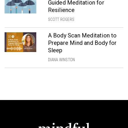
Guided Meditation for
Resilience
SCOTT ROGERS
A Body Scan Meditation to
Prepare Mind and Body for
Sleep
DIANA WINSTON