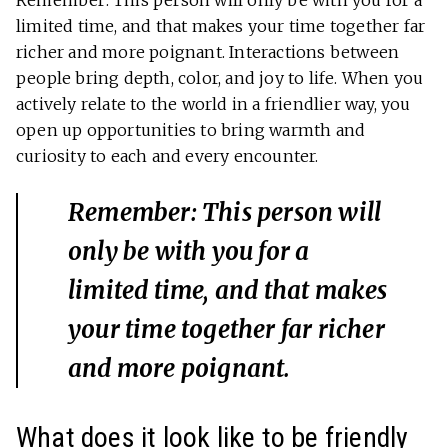
limited time, and that makes your time together far
richer and more poignant. Interactions between
people bring depth, color, and joy to life. When you
actively relate to the world in a friendlier way, you
open up opportunities to bring warmth and
curiosity to each and every encounter.
Remember: This person will
only be with you for a
limited time, and that makes
your time together far richer
and more poignant.
What does it look like to be friendly