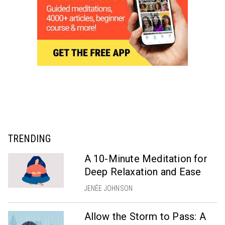
TRENDING
A 10-Minute Meditation for
Deep Relaxation and Ease
JENÉE JOHNSON
Allow the Storm to Pass: A