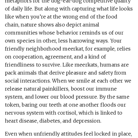
metaphors for the dog-eat-dog competitive quality
of daily life. But along with capturing what life looks
like when you’re at the wrong end of the food
chain, nature shows also depict animal
communities whose behavior reminds us of our
own species in other, less harrowing ways. Your
friendly neighborhood meerkat, for example, relies
on cooperation, agreement, and a kind of
friendliness to survive. Like meerkats, humans are
pack animals that derive pleasure and safety from
social interactions. When we smile at each other we
release natural painkillers, boost our immune
system, and lower our blood pressure. By the same
token, baring our teeth at one another floods our
nervous system with cortisol, which is linked to
heart disease, diabetes, and depression.
Even when unfriendly attitudes feel locked in place,