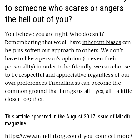
to someone who scares or angers
the hell out of you?
You believe you are right. Who doesn’t?
Remembering that we all have
inherent biases
can
help us soften our approach to others. We don’t
have to like a person’s opinion (or even their
personality) in order to be friendly; we can choose
to be respectful and appreciative regardless of our
own preferences. Friendliness can become the
common ground that brings us all—yes, all—a little
closer together.
This article appeared in the
August 2017 issue of Mindful
magazine.
https://www.mindful.org/could-you-connect-more/