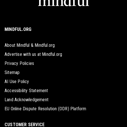
MINDFUL.ORG
About Mindful & Mindful.org
Advertise with us at Mindful.org
Privacy Policies
Sitemap
AI Use Policy
Accessibility Statement
Land Acknowledgement
EU Online Dispute Resolution (ODR) Platform
CUSTOMER SERVICE