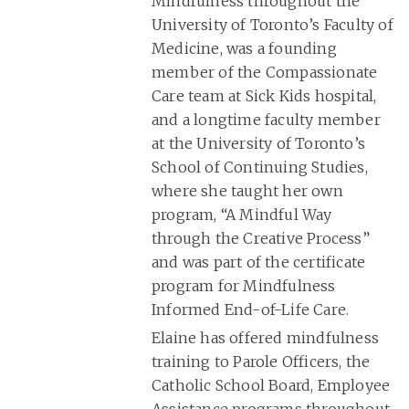
Mindfulness throughout the
University of Toronto’s Faculty of
Medicine, was a founding
member of the Compassionate
Care team at Sick Kids hospital,
and a longtime faculty member
at the University of Toronto’s
School of Continuing Studies,
where she taught her own
program, “A Mindful Way
through the Creative Process”
and was part of the certificate
program for Mindfulness
Informed End-of-Life Care.
Elaine has offered mindfulness
training to Parole Officers, the
Catholic School Board, Employee
Assistance programs throughout