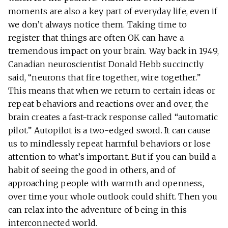
moments are also a key part of everyday life, even if
we don’t always notice them. Taking time to
register that things are often OK can have a
tremendous impact on your brain. Way back in 1949,
Canadian neuroscientist Donald Hebb succinctly
said, “neurons that fire together, wire together.”
This means that when we return to certain ideas or
repeat behaviors and reactions over and over, the
brain creates a fast-track response called “automatic
pilot.” Autopilot is a two-edged sword. It can cause
us to mindlessly repeat harmful behaviors or lose
attention to what’s important. But if you can build a
habit of seeing the good in others, and of
approaching people with warmth and openness,
over time your whole outlook could shift. Then you
can relax into the adventure of being in this
interconnected world.