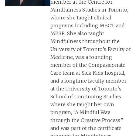
member at the Centre for
Mindfulness Studies in Toronto,
where she taught clinical
programs including MBCT and
MBSR. She also taught
Mindfulness throughout the
University of Toronto’s Faculty of
Medicine, was a founding
member of the Compassionate
Care team at Sick Kids hospital,
and a longtime faculty member
at the University of Toronto’s
School of Continuing Studies,
where she taught her own
program, “A Mindful Way
through the Creative Process”
and was part of the certificate
program for Mindfulness