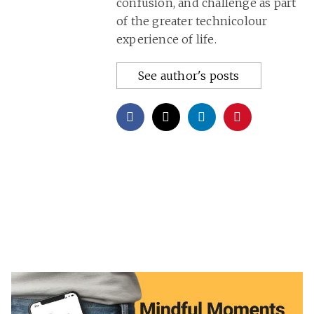
confusion, and challenge as part
of the greater technicolour
experience of life.
See author's posts