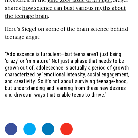
mysteries. In the
June 2014 issue of
Mindful
, Siegel
shares
how science can bust various myths about
the teenage brain
.
Here’s Siegel on some of the brain science behind
teenage angst:
“Adolescence is turbulent—but teens aren’t just being
‘crazy’ or ‘immature.’ Not just a phase that needs to be
grown out of, adolescence is actually a period of growth
characterized by ‘emotional intensity, social engagement,
and creativity.’ So it’s not about surviving teenage-hood,
but understanding and learning from these new desires
and drives in ways that enable teens to thrive.”