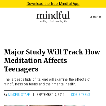
Download the free Mindful App
Subscribe
Major Study Will Track How
Meditation Affects
Teenagers
The largest study of its kind will examine the effects of
mindfulness on teens and their mental health.
BY
MINDFUL STAFF
SEPTEMBER 9, 2015
KIDS & TEENS