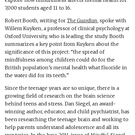
explore how mindfulness affects mental health for
7,000 students aged 11 to 16.
Robert Booth, writing for
The Guardian
, spoke with
Willem Kuyken, a professor of clinical psychology at
Oxford University, who is leading the study. Booth
summarizes a key point from Kuyken about the
significance of this project: “the spread of
mindfulness among children could do for the
British population’s mental health what fluoride in
the water did for its teeth.”
Since the teenage years are so unique, there is a
growing field of research on the brain science
behind teens and stress. Dan Siegel, an award-
winning author, educator, and child psychiatrist, has
been researching the teenage brain and working to
help parents understand adolescence and all its