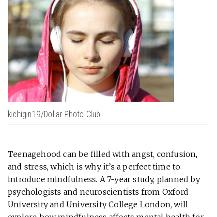
kichigin19/Dollar Photo Club
Teenagehood can be filled with angst, confusion,
and stress, which is why it’s a perfect time to
introduce mindfulness. A 7-year study, planned by
psychologists and neuroscientists from Oxford
University and University College London, will