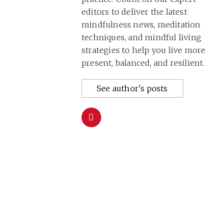
editors to deliver the latest
mindfulness news, meditation
techniques, and mindful living
strategies to help you live more
present, balanced, and resilient.
See author's posts