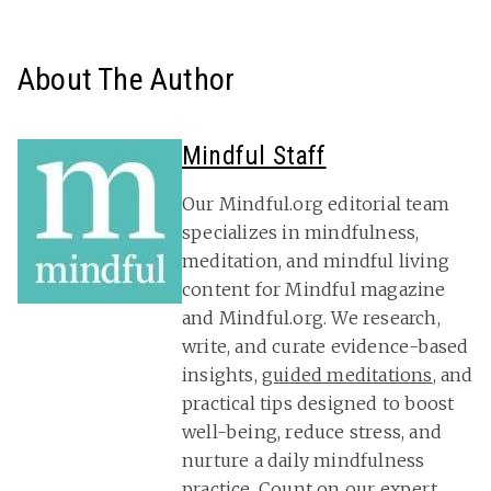
About The Author
Mindful Staff
Our Mindful.org editorial team
specializes in mindfulness,
meditation, and mindful living
content for Mindful magazine
and Mindful.org. We research,
write, and curate evidence-based
insights,
guided meditations
, and
practical tips designed to boost
well-being, reduce stress, and
nurture a daily mindfulness
practice. Count on our expert