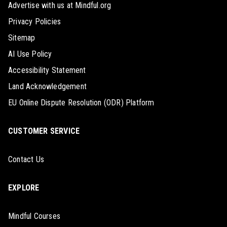
Advertise with us at Mindful.org
Privacy Policies
Sitemap
AI Use Policy
Accessibility Statement
Land Acknowledgement
EU Online Dispute Resolution (ODR) Platform
CUSTOMER SERVICE
Contact Us
EXPLORE
Mindful Courses