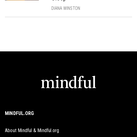
DIANA WINSTON
MINDFUL.ORG
About Mindful & Mindful.org