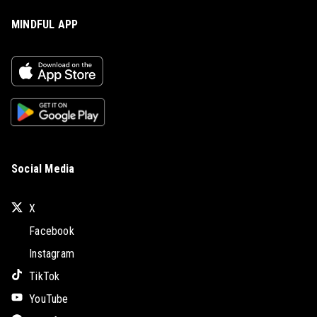
MINDFUL APP
Social Media
X
Facebook
Instagram
TikTok
YouTube