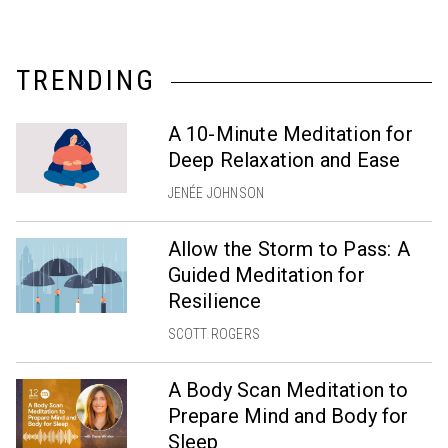
TRENDING
A 10-Minute Meditation for
Deep Relaxation and Ease
JENÉE JOHNSON
Allow the Storm to Pass: A
Guided Meditation for
Resilience
SCOTT ROGERS
A Body Scan Meditation to
Prepare Mind and Body for
Sleep