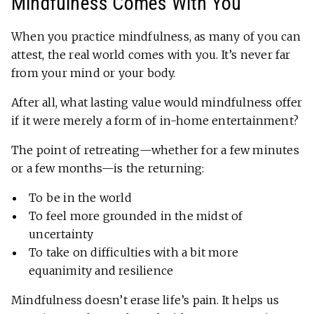
Mindfulness Comes With You
When you practice mindfulness, as many of you can
attest, the real world comes with you. It’s never far
from your mind or your body.
After all, what lasting value would mindfulness offer
if it were merely a form of in-home entertainment?
The point of retreating—whether for a few minutes
or a few months—is the returning:
To be in the world
To feel more grounded in the midst of
uncertainty
To take on difficulties with a bit more
equanimity and resilience
Mindfulness doesn’t erase life’s pain. It helps us