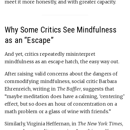
meet it more honestly, and with greater capacity.
Why Some Critics See Mindfulness
as an “Escape”
And yet, critics repeatedly misinterpret
mindfulness as an escape hatch, the easy way out.
After raising valid concerns about the dangers of
commodifying mindfulness, social critic Barbara
Ehrenreich, writing in
The Baffler
, suggests that
“maybe meditation does have a calming, ‘centering’
effect, but so does an hour of concentration on a
math problem or a glass of wine with friends.”
Similarly, Virginia Heffernan, in
The New York Times
,