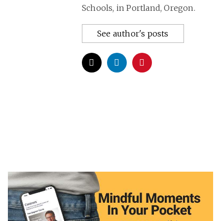
Schools, in Portland, Oregon.
See author's posts