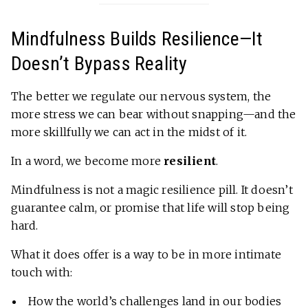
Mindfulness Builds Resilience—It
Doesn’t Bypass Reality
The better we regulate our nervous system, the
more stress we can bear without snapping—and the
more skillfully we can act in the midst of it.
In a word, we become more
resilient
.
Mindfulness is not a magic resilience pill. It doesn’t
guarantee calm, or promise that life will stop being
hard.
What it does offer is a way to be in more intimate
touch with:
How the world’s challenges land in our bodies