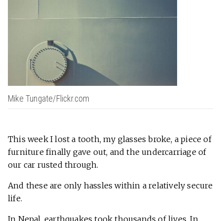
Mike Tungate/Flickr.com
This week I lost a tooth, my glasses broke, a piece of
furniture finally gave out, and the undercarriage of
our car rusted through.
And these are only hassles within a relatively secure
life.
In Nepal, earthquakes took thousands of lives. In