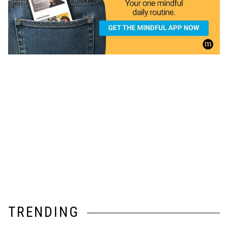
TRENDING