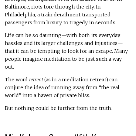
Baltimore, riots tore through the city. In
Philadelphia, a train derailment transported
passengers from luxury to tragedy in seconds.
Life can be so daunting—with both its everyday
hassles and its larger challenges and injustices—
that it can be tempting to look for an escape. Many
people imagine meditation to be just such a way
out.
The word
retreat
(as in a meditation retreat) can
conjure the idea of running away from “the real
world” into a haven of private bliss.
But nothing could be further from the truth.