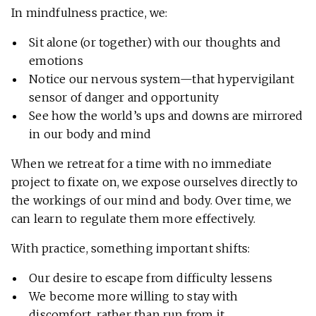
In mindfulness practice, we:
Sit alone (or together) with our thoughts and
emotions
Notice our nervous system—that hypervigilant
sensor of danger and opportunity
See how the world’s ups and downs are mirrored
in our body and mind
When we retreat for a time with no immediate
project to fixate on, we expose ourselves directly to
the workings of our mind and body. Over time, we
can learn to regulate them more effectively.
With practice, something important shifts:
Our desire to escape from difficulty lessens
We become more willing to stay with
discomfort, rather than run from it