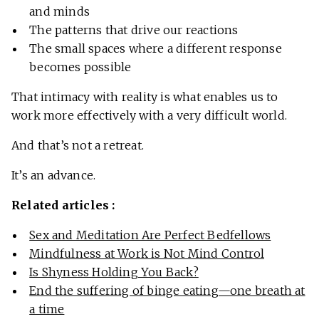
and minds
The patterns that drive our reactions
The small spaces where a different response
becomes possible
That intimacy with reality is what enables us to
work more effectively with a very difficult world.
And that’s not a retreat.
It’s an advance.
Related articles :
Sex and Meditation Are Perfect Bedfellows
Mindfulness at Work is Not Mind Control
Is Shyness Holding You Back?
End the suffering of binge eating—one breath at
a time