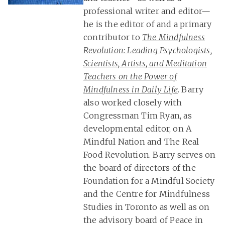
professional writer and editor—
he is the editor of and a primary
contributor to
The Mindfulness
Revolution: Leading Psychologists,
Scientists, Artists, and Meditation
Teachers on the Power of
Mindfulness in Daily Life
. Barry
also worked closely with
Congressman Tim Ryan, as
developmental editor, on A
Mindful Nation and The Real
Food Revolution. Barry serves on
the board of directors of the
Foundation for a Mindful Society
and the Centre for Mindfulness
Studies in Toronto as well as on
the advisory board of Peace in