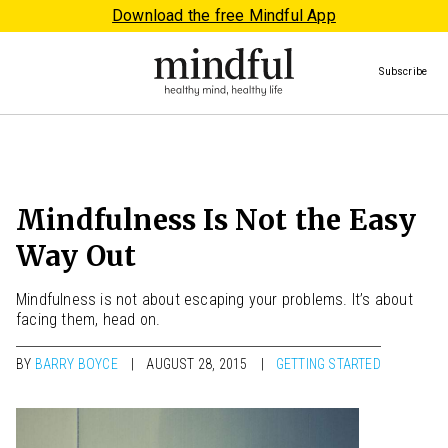
Download the free Mindful App
Subscribe
Mindfulness Is Not the Easy
Way Out
Mindfulness is not about escaping your problems. It’s about
facing them, head on.
BY
BARRY BOYCE
AUGUST 28, 2015
GETTING STARTED