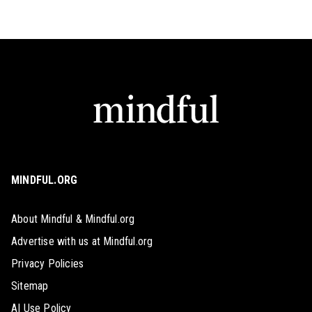
MINDFUL.ORG
About Mindful & Mindful.org
Advertise with us at Mindful.org
Privacy Policies
Sitemap
AI Use Policy