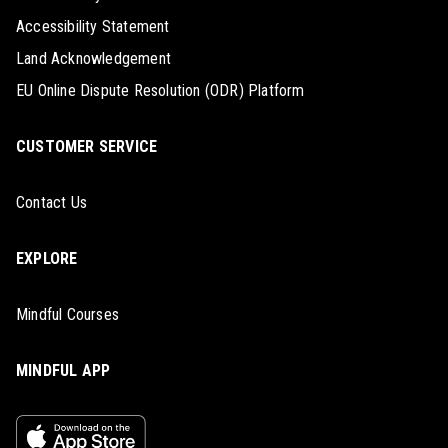
Accessibility Statement
Land Acknowledgement
EU Online Dispute Resolution (ODR) Platform
CUSTOMER SERVICE
Contact Us
EXPLORE
Mindful Courses
MINDFUL APP