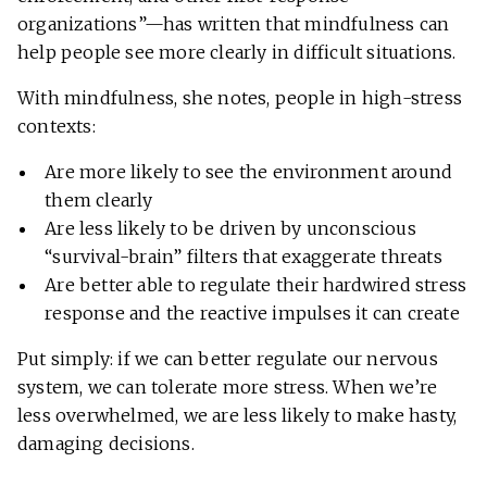
organizations”—has written that mindfulness can
help people see more clearly in difficult situations.
With mindfulness, she notes, people in high-stress
contexts:
Are more likely to see the environment around
them clearly
Are less likely to be driven by unconscious
“survival-brain” filters that exaggerate threats
Are better able to regulate their hardwired stress
response and the reactive impulses it can create
Put simply: if we can better regulate our nervous
system, we can tolerate more stress. When we’re
less overwhelmed, we are less likely to make hasty,
damaging decisions.