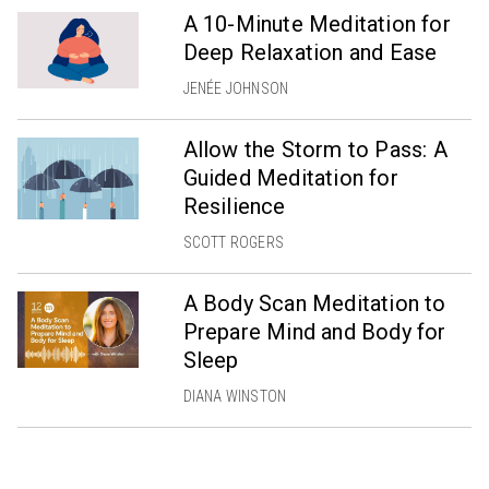
A 10-Minute Meditation for
Deep Relaxation and Ease
JENÉE JOHNSON
Allow the Storm to Pass: A
Guided Meditation for
Resilience
SCOTT ROGERS
A Body Scan Meditation to
Prepare Mind and Body for
Sleep
DIANA WINSTON