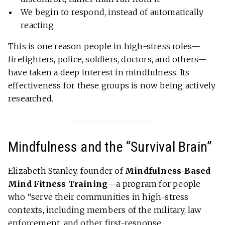
We begin to respond, instead of automatically
reacting
This is one reason people in high-stress roles—
firefighters, police, soldiers, doctors, and others—
have taken a deep interest in mindfulness. Its
effectiveness for these groups is now being actively
researched.
Mindfulness and the “Survival Brain”
Elizabeth Stanley, founder of
Mindfulness-Based
Mind Fitness Training
—a program for people
who “serve their communities in high-stress
contexts, including members of the military, law
enforcement, and other first-response