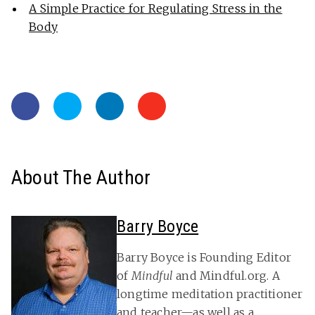
A Simple Practice for Regulating Stress in the
Body
About The Author
Barry Boyce
Barry Boyce is Founding Editor
of
Mindful
and Mindful.org. A
longtime meditation practitioner
and teacher—as well as a