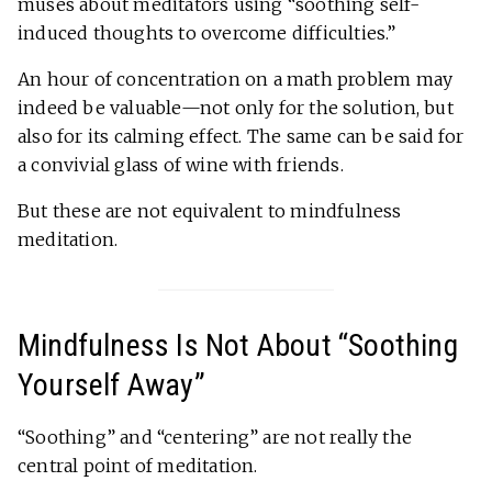
muses about meditators using “soothing self-
induced thoughts to overcome difficulties.”
An hour of concentration on a math problem may
indeed be valuable—not only for the solution, but
also for its calming effect. The same can be said for
a convivial glass of wine with friends.
But these are not equivalent to mindfulness
meditation.
Mindfulness Is Not About “Soothing
Yourself Away”
“Soothing” and “centering” are not really the
central point of meditation.