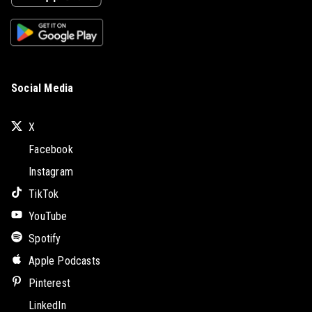
Social Media
X
Facebook
Instagram
TikTok
YouTube
Spotify
Apple Podcasts
Pinterest
LinkedIn