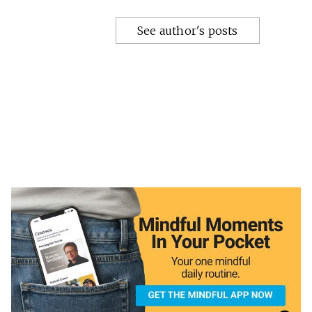
See author's posts