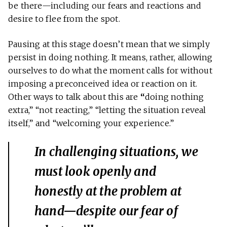
be there—including our fears and reactions and
desire to flee from the spot.
Pausing at this stage doesn’t mean that we simply
persist in doing nothing. It means, rather, allowing
ourselves to do what the moment calls for without
imposing a preconceived idea or reaction on it.
Other ways to talk about this are
“
doing nothing
extra,” “not reacting,” “letting the situation reveal
itself,” and “welcoming your experience.”
In challenging situations, we
must look openly and
honestly at the problem at
hand—despite our fear of