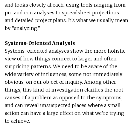
and looks closely at each, using tools ranging from
pro and con analyses to spreadsheet projections
and detailed project plans. It’s what we usually mean
by “analyzing.”
Systems-Oriented Analysis
Systems-oriented analyses show the more holistic
view of how things connect to larger and often
surprising patterns. We need to be aware of the
wide variety of influences, some not immediately
obvious, on our object of inquiry. Among other
things, this kind of investigation clarifies the root
causes of a problem as opposed to the symptoms,
and can reveal unsuspected places where a small
action can have a large effect on what we’re trying
to achieve.