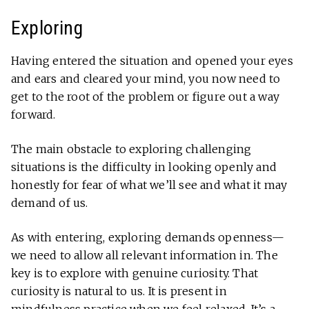
Exploring
Having entered the situation and opened your eyes
and ears and cleared your mind, you now need to
get to the root of the problem or figure out a way
forward.
The main obstacle to exploring challenging
situations is the difficulty in looking openly and
honestly for fear of what we’ll see and what it may
demand of us.
As with entering, exploring demands openness—
we need to allow all relevant information in. The
key is to explore with genuine curiosity. That
curiosity is natural to us. It is present in