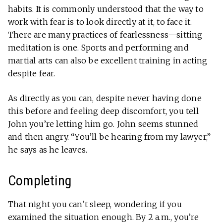
habits. It is commonly understood that the way to
work with fear is to look directly at it, to face it.
There are many practices of fearlessness—sitting
meditation is one. Sports and performing and
martial arts can also be excellent training in acting
despite fear.
As directly as you can, despite never having done
this before and feeling deep discomfort, you tell
John you’re letting him go. John seems stunned
and then angry. “You’ll be hearing from my lawyer,”
he says as he leaves.
Completing
That night you can’t sleep, wondering if you
examined the situation enough. By 2 a.m., you’re