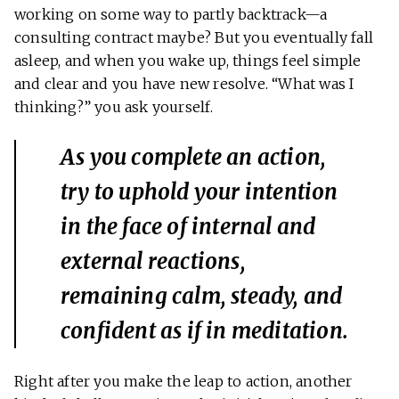
working on some way to partly backtrack—a
consulting contract maybe? But you eventually fall
asleep, and when you wake up, things feel simple
and clear and you have new resolve. “What was I
thinking?” you ask yourself.
As you complete an action,
try to uphold your intention
in the face of internal and
external reactions,
remaining calm, steady, and
confident as if in meditation.
Right after you make the leap to action, another