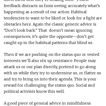
feedback distracts us from seeing accurately what’s
happening as a result of our action. Habitual
tendencies to want to be liked or look for a fight are
obstacles here. Again the classic generic advice is
“Don’t look back.” That doesn’t mean ignoring
consequences; it’s quite the opposite—don’t get
caught up in the habitual patterns that blind us.
Then if we are pushing on the status quo or vested
interests we’ll also stir up resistance. People may
attack us or our plan directly, pretend to go along
with us while they try to undermine us, or flatter us
and try to bring us into their agenda. This is your
reward for challenging the status quo. Social and
political activists know this well.
A good piece of general advice in mindfulness