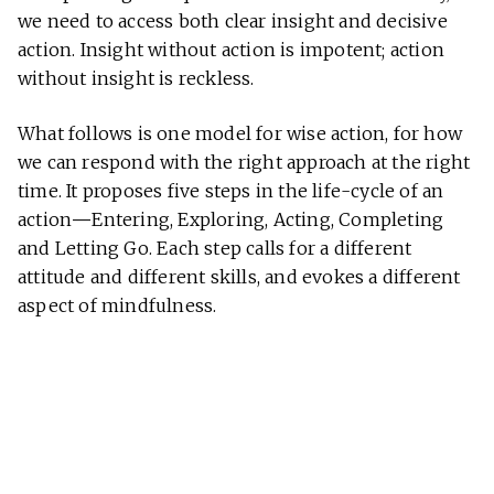
we need to access both clear insight and decisive
action. Insight without action is impotent; action
without insight is reckless.
What follows is one model for wise action, for how
we can respond with the right approach at the right
time. It proposes five steps in the life-cycle of an
action
—
Entering, Exploring, Acting, Completing
and Letting Go. Each step calls for a different
attitude and different skills, and evokes a different
aspect of mindfulness.