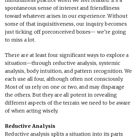
mindfulness practice when we feel relaxed. It’s a
spontaneous sense of interest and friendliness
toward whatever arises in our experience. Without
some of that inquisitiveness, our inquiry becomes
just ticking off preconceived boxes— we’re going
to miss a lot.
There are at least four significant ways to explore a
situation—through reductive analysis, systemic
analysis, body intuition, and pattern recognition. We
each use all four, although often not consciously.
Most of us rely on one or two, and may disparage
the others. But they are all potent in revealing
different aspects of the terrain we need to be aware
of when acting wisely.
Reductive Analysis
Reductive analysis splits a situation into its parts