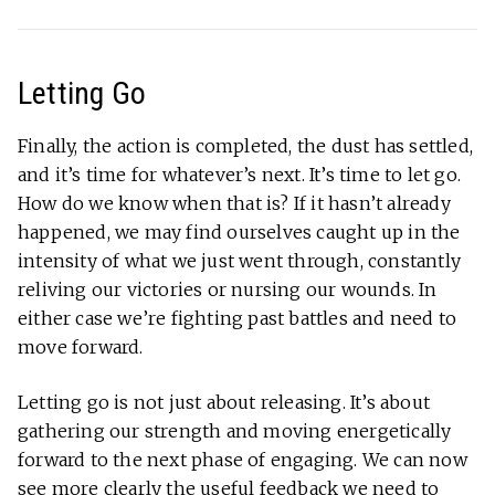
Letting Go
Finally, the action is completed, the dust has settled,
and it’s time for whatever’s next. It’s time to let go.
How do we know when that is? If it hasn’t already
happened, we may find ourselves caught up in the
intensity of what we just went through, constantly
reliving our victories or nursing our wounds. In
either case we’re fighting past battles and need to
move forward.
Letting go is not just about releasing. It’s about
gathering our strength and moving energetically
forward to the next phase of engaging. We can now
see more clearly the useful feedback we need to