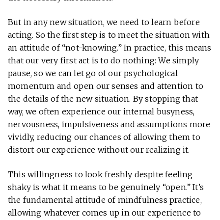
But in any new situation, we need to learn before
acting. So the first step is to meet the situation with
an attitude of “not-knowing.” In practice, this means
that our very first act is to do nothing: We simply
pause, so we can let go of our psychological
momentum and open our senses and attention to
the details of the new situation. By stopping that
way, we often experience our internal busyness,
nervousness, impulsiveness and assumptions more
vividly, reducing our chances of allowing them to
distort our experience without our realizing it.
This willingness to look freshly despite feeling
shaky is what it means to be genuinely “open.” It’s
the fundamental attitude of mindfulness practice,
allowing whatever comes up in our experience to