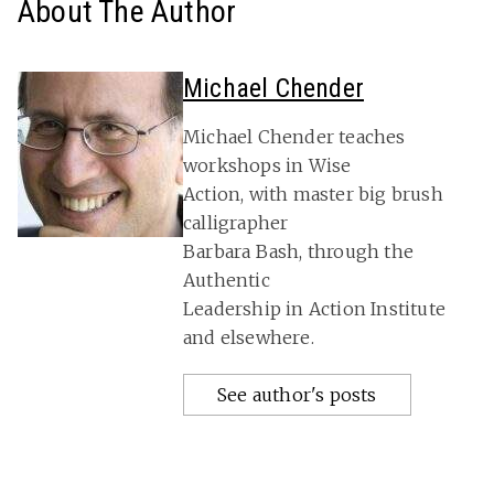
About The Author
Michael Chender
Michael Chender teaches
workshops in Wise
Action, with master big brush
calligrapher
Barbara Bash, through the
Authentic
Leadership in Action Institute
and elsewhere.
See author's posts