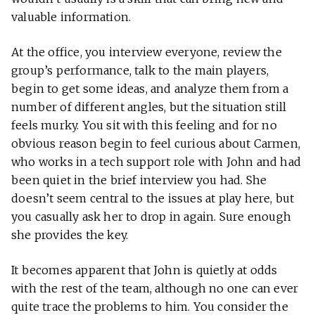
valuable information.
At the office, you interview everyone, review the
group’s performance, talk to the main players,
begin to get some ideas, and analyze them from a
number of different angles, but the situation still
feels murky. You sit with this feeling and for no
obvious reason begin to feel curious about Carmen,
who works in a tech support role with John and had
been quiet in the brief interview you had. She
doesn’t seem central to the issues at play here, but
you casually ask her to drop in again. Sure enough
she provides the key.
It becomes apparent that John is quietly at odds
with the rest of the team, although no one can ever
quite trace the problems to him. You consider the