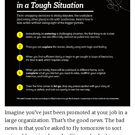
Imagine you’ve just been promoted at your
job in a
large organization. That’s the good news. The bad
news is that you’re asked to fly tomorrow to sort