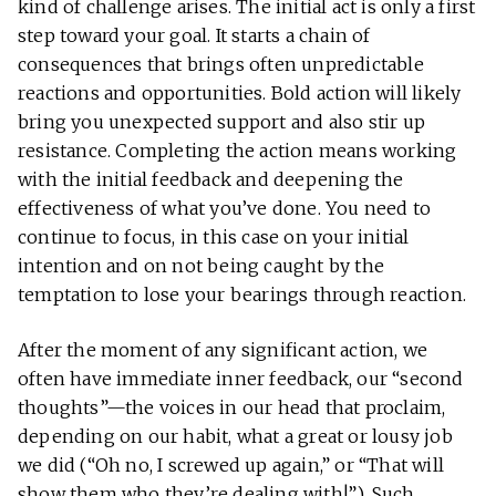
kind of challenge arises. The initial act is only a first
step toward your goal. It starts a chain of
consequences that brings often unpredictable
reactions and opportunities. Bold action will likely
bring you unexpected support and also stir up
resistance. Completing the action means working
with the initial feedback and deepening the
effectiveness of what you’ve done. You need to
continue to focus, in this case on your initial
intention and on not being caught by the
temptation to lose your bearings through reaction.
After the moment of any significant action, we
often have immediate inner feedback, our “second
thoughts”—the voices in our head that proclaim,
depending on our habit, what a great or lousy job
we did (“Oh no, I screwed up again,” or “That will
show them who they’re dealing with!”). Such