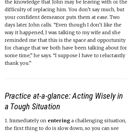
the knowledge that John may be leaving with or the
difficulty of replacing him. You don’t say much, but
your confident demeanor puts them at ease. Two
days later John calls. “Even though I don’t like the
way it happened, I was talking to my wife and she
reminded me that this is the space and opportunity
for change that we both have been talking about for
some time,” he says. “I suppose I have to reluctantly
thank you.”
Practice at-a-glance: Acting Wisely in
a Tough Situation
1.
Immediately on
entering
a challenging situation,
the first thing to do is slow down, so you can see