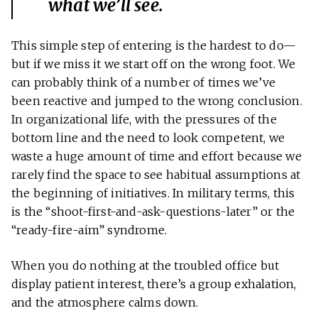
what we’ll see.
This simple step of entering is the hardest to do—
but if we miss it we start off on the wrong foot. We
can probably think of a number of times we’ve
been reactive and jumped to the wrong conclusion.
In organizational life, with the pressures of the
bottom line and the need to look competent, we
waste a huge amount of time and effort because we
rarely find the space to see habitual assumptions at
the beginning of initiatives. In military terms, this
is the “shoot-first-and-ask-questions-later” or the
“ready-fire-aim” syndrome.
When you do nothing at the troubled office but
display patient interest, there’s a group exhalation,
and the atmosphere calms down.