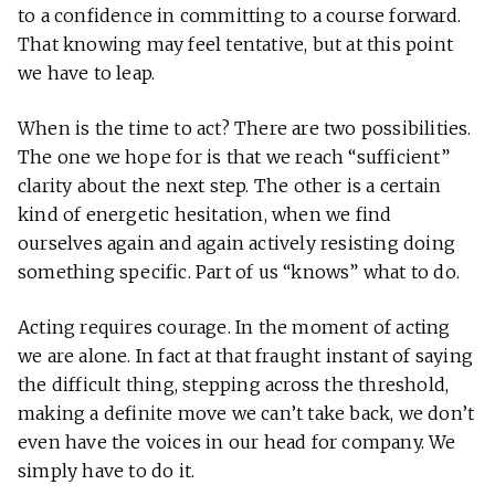
to a confidence in committing to a course forward.
That knowing may feel tentative, but at this point
we have to leap.
When is the time to act? There are two possibilities.
The one we hope for is that we reach “sufficient”
clarity about the next step. The other is a certain
kind of energetic hesitation, when we find
ourselves again and again actively resisting doing
something specific. Part of us “knows” what to do.
Acting requires courage. In the moment of acting
we are alone. In fact at that fraught instant of saying
the difficult thing, stepping across the threshold,
making a definite move we can’t take back, we don’t
even have the voices in our head for company. We
simply have to do it.