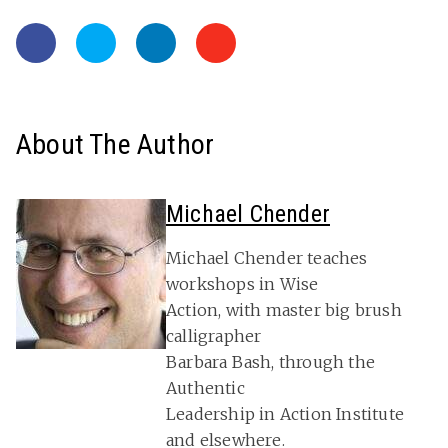
About The Author
Michael Chender
Michael Chender teaches
workshops in Wise
Action, with master big brush
calligrapher
Barbara Bash, through the
Authentic
Leadership in Action Institute
and elsewhere.