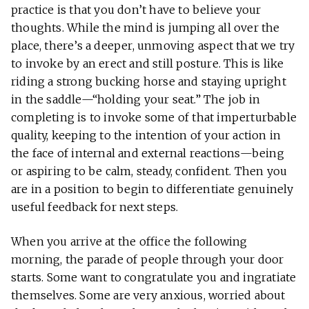
practice is that you don’t have to believe your
thoughts. While the mind is jumping all over the
place, there’s a deeper, unmoving aspect that we try
to invoke by an erect and still posture. This is like
riding a strong bucking horse and staying upright
in the saddle—“holding your seat.” The job in
completing is to invoke some of that imperturbable
quality, keeping to the intention of your action in
the face of internal and external reactions—being
or aspiring to be calm, steady, confident. Then you
are in a position to begin to differentiate genuinely
useful feedback for next steps.
When you arrive at the office the following
morning, the parade of people through your door
starts. Some want to congratulate you and ingratiate
themselves. Some are very anxious, worried about