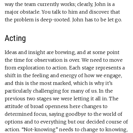
way the team currently works; clearly, John is a
major obstacle. You talk to him and discover that
the problem is deep-rooted. John has to be let go.
Acting
Ideas and insight are brewing, and at some point
the time for observation is over. We need to move
from exploration to action. Each stage represents a
shift in the feeling and energy of how we engage,
and this is the most marked, which is why it’s
particularly challenging for many of us. In the
previous two stages we were letting it all in. The
attitude of broad openness here changes to
determined focus, saying goodbye to the world of
options and to everything but our decided course of
action. “Not-knowing” needs to change to knowing,