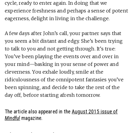
cycle, ready to enter again. In doing that we
experience freshness and perhaps a sense of potent
eagerness, delight in living in the challenge.
A few days after John’s call, your partner says that
you seem a bit distant and edgy. She’s been trying
to talk to you and not getting through. It’s true:
You’ve been playing the events over and over in
your mind—basking in your sense of power and
cleverness. You exhale loudly, smile at the
ridiculousness of the omnipotent fantasies you’ve
been spinning, and decide to take the rest of the
day off, before starting afresh tomorrow.
The article also appeared in the
August 2015 issue of
Mindful
magazine.