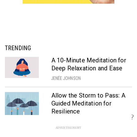
TRENDING
A 10-Minute Meditation for
Deep Relaxation and Ease
JENÉE JOHNSON
Allow the Storm to Pass: A
Guided Meditation for
Resilience
?
SCOTT ROGERS
ADVERTISEMENT