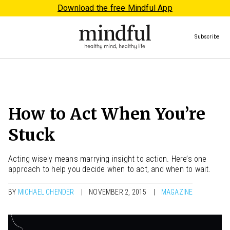
Download the free Mindful App
Subscribe
How to Act When You’re
Stuck
Acting wisely means marrying insight to action. Here’s one
approach to help you decide when to act, and when to wait.
BY
MICHAEL CHENDER
NOVEMBER 2, 2015
MAGAZINE