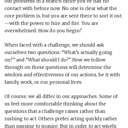
out problems in a branch office you’ve had no
contact with before now. No one is clear what the
core problem is, but you are sent there to sort it out
—with the power to hire and fire. You are
overwhelmed. How do you begin?
When faced with a challenge, we should ask
ourselves two questions: “What’s actually going
on?” and “What should I do?” How we follow
through on these questions will determine the
wisdom and effectiveness of our actions, be it with
family, work, or our personal lives.
Of course, we all differ in our approaches. Some of
us feel more comfortable thinking about the
questions that a challenge raises rather than
rushing to act. Others prefer acting quickly rather
than pausing to inquire. But in order to act wisely,