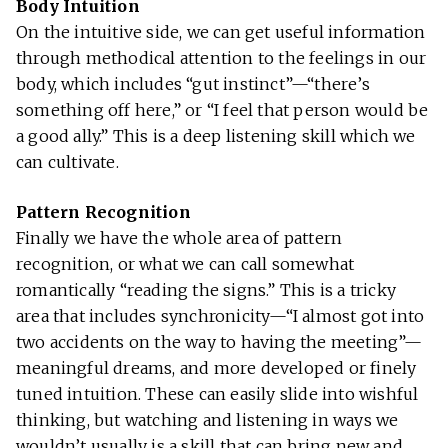
Body Intuition
On the intuitive side, we can get useful information
through methodical attention to the feelings in our
body, which includes “gut instinct”—“there’s
something off here,” or “I feel that person would be
a good ally.” This is a deep listening skill which we
can cultivate.
Pattern Recognition
Finally we have the whole area of pattern
recognition, or what we can call somewhat
romantically “reading the signs.” This is a tricky
area that includes synchronicity—“I almost got into
two accidents on the way to having the meeting”—
meaningful dreams, and more developed or finely
tuned intuition. These can easily slide into wishful
thinking, but watching and listening in ways we
wouldn’t usually is a skill that can bring new and