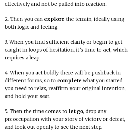
effectively and not be pulled into reaction.
2. Then you can
explore
the terrain, ideally using
both logic and feeling.
3. When you find sufficient clarity or begin to get
caught in loops of hesitation, it’s time to
act
, which
requires a leap.
4. When you act boldly there will be pushback in
different forms, so to
complete
what you started
you need to relax, reaffirm your original intention,
and hold your seat.
5.
Then the time comes to
let go
, drop any
preoccupation with your story of victory or defeat,
and look out openly to see the next step.