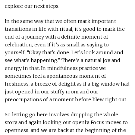
explore our next steps.
In the same way that we often mark important
transitions in life with ritual, it’s good to mark the
end of a journey with a definite moment of
celebration, even if it’s as small as saying to
yourself, “Okay that’s done. Let’s look around and
see what’s happening.” There’s a natural joy and
energy in that. In mindfulness practice we
sometimes feel a spontaneous moment of
freshness, a breeze of delight as if a big window had
just opened in our stuffy room and our
preoccupations of a moment before blew right out.
So letting go here involves dropping the whole
story and again looking out openly. Focus moves to
openness, and we are back at the beginning of the