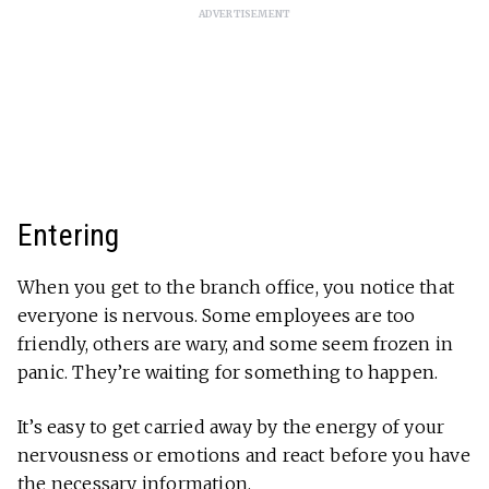
ADVERTISEMENT
Entering
When you get to the branch office, you notice that
everyone is nervous. Some employees are too
friendly, others are wary, and some seem frozen in
panic. They’re waiting for something to happen.
It’s easy to get carried away by the energy of your
nervousness or emotions and react before you have
the necessary information.