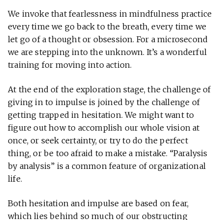
We invoke that fearlessness in mindfulness practice
every time we go back to the breath, every time we
let go of a thought or obsession. For a microsecond
we are stepping into the unknown. It’s a wonderful
training for moving into action.
At the end of the exploration stage, the challenge of
giving in to impulse is joined by the challenge of
getting trapped in hesitation. We might want to
figure out how to accomplish our whole vision at
once, or seek certainty, or try to do the perfect
thing, or be too afraid to make a mistake. “Paralysis
by analysis” is a common feature of organizational
life.
Both hesitation and impulse are based on fear,
which lies behind so much of our obstructing