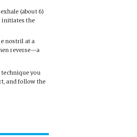
 exhale (about 6)
 initiates the
e nostril at a
 then reverse—a
e technique you
rt, and follow the