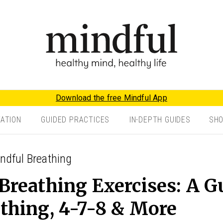
Download the free Mindful App
TATION
GUIDED PRACTICES
IN-DEPTH GUIDES
SH
indful Breathing
Breathing Exercises: A G
thing, 4-7-8 & More