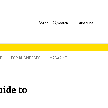
App
Search
Subscribe
OP
FOR BUSINESSES
MAGAZINE
uide to