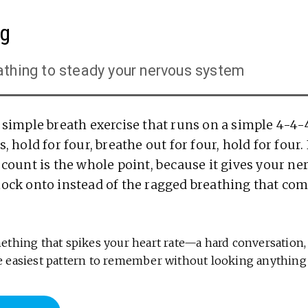
ng
athing to steady your nervous system
a simple breath exercise that runs on a simple 4-4-
, hold for four, breathe out for four, hold for four.
 count is the whole point, because it gives your n
lock onto instead of the ragged breathing that com
thing that spikes your heart rate—a hard conversation, 
 the easiest pattern to remember without looking anything