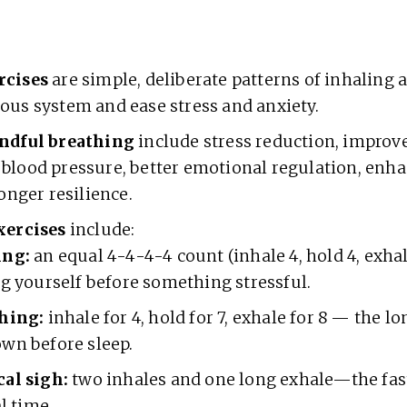
rcises
are simple, deliberate patterns of inhaling 
ous system and ease stress and anxiety.
ndful breathing
include stress reduction, improv
blood pressure, better emotional regulation, enh
ronger resilience.
xercises
include:
ing:
an equal 4-4-4-4 count (inhale 4, hold 4, exhal
ng yourself before something stressful.
hing:
inhale for 4, hold for 7, exhale for 8 — the l
wn before sleep.
al sigh:
two inhales and one long exhale—the fas
al time.