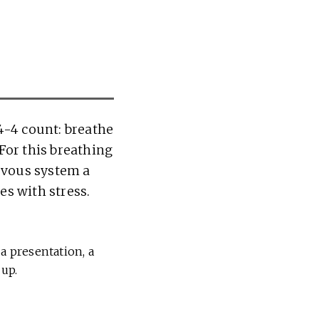
4-4 count: breathe
 For this breathing
ervous system a
es with stress.
a presentation, a
 up.