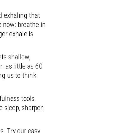
d exhaling that
e now: breathe in
ger exhale is
ts shallow,
 as little as 60
ng us to think
fulness tools
re sleep, sharpen
s. Try our easy