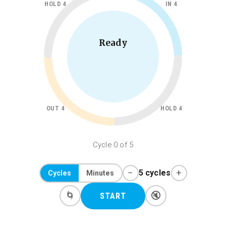
HOLD 4
IN 4
Ready
OUT 4
HOLD 4
Cycle 0 of 5
−
+
5 cycles
Cycles
Minutes
🌀
🔇
START