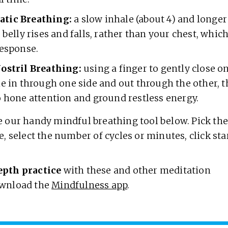
tic Breathing:
a slow inhale (about 4) and longer
 belly rises and falls, rather than your chest, which
response.
ostril Breathing:
using a finger to gently close on
he in through one side and out through the other,
o hone attention and ground restless energy.
 our handy mindful breathing tool below. Pick th
e, select the number of cycles or minutes, click sta
.
epth practice
with these and other meditation
wnload the
Mindfulness app
.