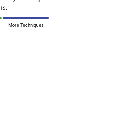
ns.
More Techniques