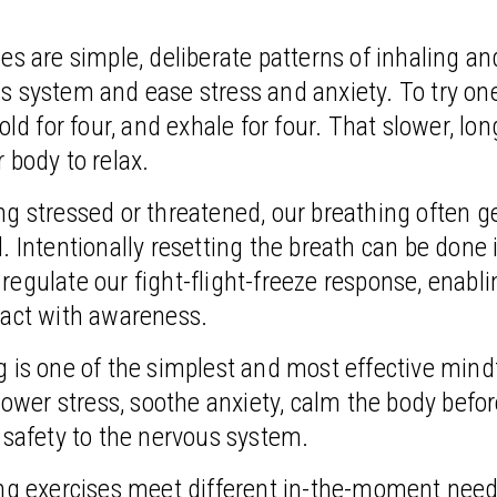
es are simple, deliberate patterns of inhaling an
s system and ease stress and anxiety. To try on
old for four, and exhale for four. That slower, lon
 body to relax.
g stressed or threatened, our breathing often ge
. Intentionally resetting the breath can be done in
egulate our fight-flight-freeze response, enabli
 act with awareness.
 is one of the simplest and most effective mind
 lower stress, soothe anxiety, calm the body befo
 safety to the nervous system.
ing exercises meet different in-the-moment need