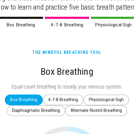
low to learn and practice five basic breath patter
Box Breathing
4-7-8 Breathing
Physiological Sigh
THE MINDFUL BREATHING TOOL
Box Breathing
Equal-count breathing to steady your nervous system.
Box Breathing
4-7-8 Breathing
Physiological Sigh
Diaphragmatic Breathing
Alternate Nostril Breathing