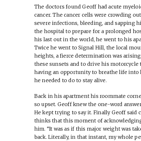
The doctors found Geoff had acute myeloid
cancer. The cancer cells were crowding out 
severe infections, bleeding, and sapping hi
the hospital to prepare for a prolonged ho
his last out in the world, he went to his a
Twice he went to Signal Hill, the local mou
heights, a fierce determination was arisin
these sunsets and to drive his motorcycle t
having an opportunity to breathe life into
he needed to do to stay alive.
Back in his apartment his roommate corn
so upset. Geoff knew the one-word answer t
He kept trying to say it. Finally Geoff said
thinks that this moment of acknowledging 
him. “It was as if this major weight was ta
back. Literally, in that instant, my whole p