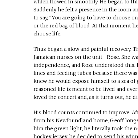
which flowed in smoothly. He began to thi
Suddenly he felt a presence in the room a
to say, “You are going to have to choose
or the red bag of blood. At that moment h
choose life.
Thus began a slow and painful recovery. Th
Jamaican nurses on the unit—Rose. She was 
independence, and Rose understood this. 
lines and feeding tubes because there was 
knew he would expose himself to a sea of
reasoned life is meant to be lived and ever
loved the concert and, as it turns out, he di
His blood counts continued to improve. Af
from his Newfoundland home, Geoff longed
him the green light, he literally took the
hockey jersey, he decided to send his winn