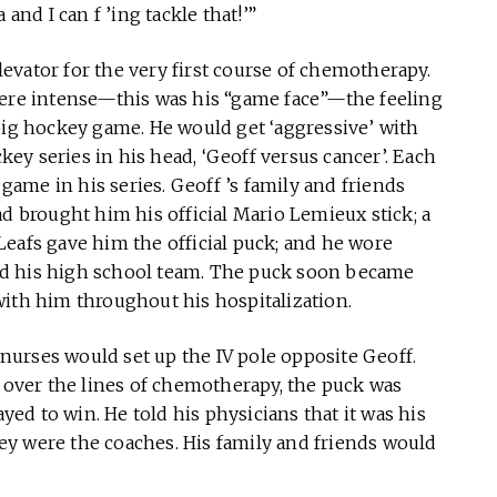
and I can f ’ing tackle that!’”
evator for the very first course of chemotherapy.
were intense—this was his “game face”—the feeling
big hockey game. He would get ‘aggressive’ with
ckey series in his head, ‘Geoff versus cancer’. Each
ame in his series. Geoff ’s family and friends
ad brought him his official Mario Lemieux stick; a
eafs gave him the official puck; and he wore
ed his high school team. The puck soon became
with him throughout his hospitalization.
urses would set up the IV pole opposite Geoff.
g over the lines of chemotherapy, the puck was
d to win. He told his physicians that it was his
y were the coaches. His family and friends would