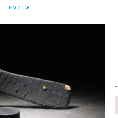
1
MAGAZINE
T