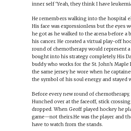
inner self ‘Yeah, they think I have leukemia 
He remembers walking into the hospital el
His face was expressionless but the eyes 
he got as he walked to the arena before a 
his cancer. He created a virtual play-off ho
round of chemotherapy would represent a g
bought into his strategy completely. His D
buddy who works for the St. John’s Maple L
the same jersey he wore when he captain
the symbol of his soul energy and stayed 
Before every new round of chemotherapy, n
Hunched over at the faceoff, stick crossin
dropped. When Geoff played hockey he playe
game—not theirs.He was the player and the
have to watch from the stands.