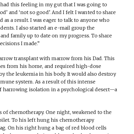
 had this feeling in my gut that I was going to
’ and ‘not so good’. And I felt I wanted to share
 as a result. I was eager to talk to anyone who
dents. I also started an e-mail group the
s and family up to date on my progress. To share
ecisions I made.”
arrow transplant with marrow from his Dad. This
les from his home, and required high-dose
y the leukemia in his body. It would also destroy
mmune system. As a result of this intense
f harrowing isolation in a psychological desert—a
ys of chemotherapy. One night, weakened to the
oilet. To his left hung his chemotherapy
g. On his right hung a bag of red blood cells