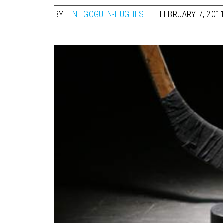
BY
LINE GOGUEN-HUGHES
FEBRUARY 7, 201