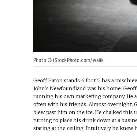
Photo © iStockPhoto.com/walik
Geoff Eaton stands 6 foot 5, has a mischievo
John’s Newfoundland was his home. Geoff 
running his own marketing company. He al
often with his friends. Almost overnight, 
blew past him on the ice. He chalked this 
turning to place his drink down at a busin
staring at the ceiling. Intuitively he knew 