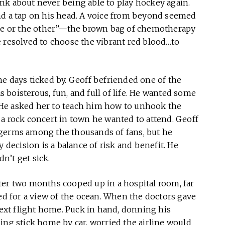
nk about never being able to play hockey again.
nd a tap on his head. A voice from beyond seemed
 one or the other”—the brown bag of chemotherapy
e resolved to choose the vibrant red blood…to
e days ticked by. Geoff befriended one of the
boisterous, fun, and full of life. He wanted some
He asked her to teach him how to unhook the
a rock concert in town he wanted to attend. Geoff
 germs among the thousands of fans, but he
y decision is a balance of risk and benefit. He
dn’t get sick.
ter two months cooped up in a hospital room, far
 for a view of the ocean. When the doctors gave
 next flight home. Puck in hand, donning his
ing stick home by car, worried the airline would