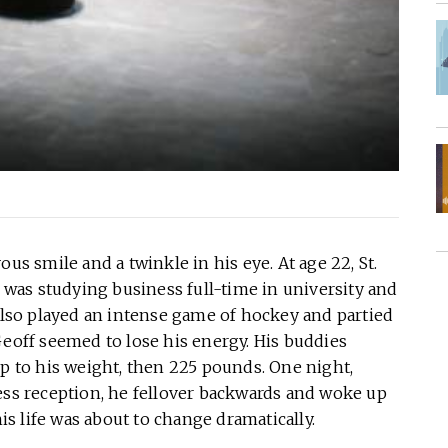
us smile and a twinkle in his eye. At age 22, St.
was studying business full-time in university and
so played an intense game of hockey and partied
Geoff seemed to lose his energy. His buddies
up to his weight, then 225 pounds. One night,
ess reception, he fellover backwards and woke up
his life was about to change dramatically.