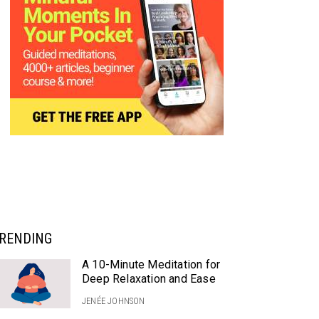
RENDING
A 10-Minute Meditation for
Deep Relaxation and Ease
JENÉE JOHNSON