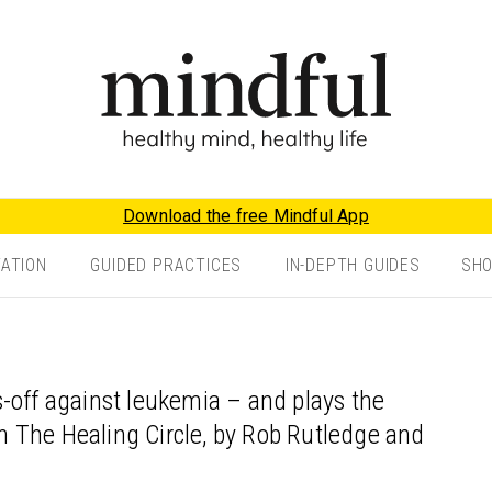
Download the free Mindful App
TATION
GUIDED PRACTICES
IN-DEPTH GUIDES
SH
-off against leukemia – and plays the
 in The Healing Circle, by Rob Rutledge and