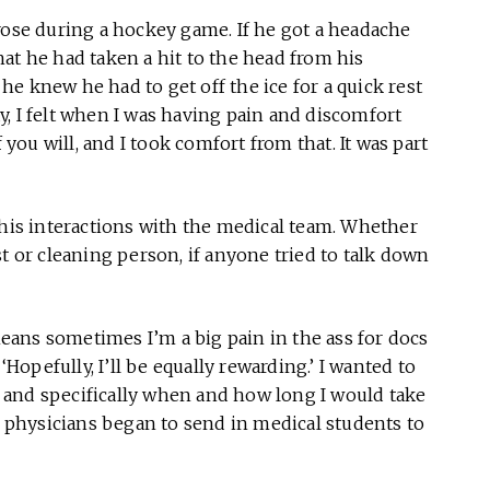
rose during a hockey game. If he got a headache
at he had taken a hit to the head from his
e knew he had to get off the ice for a quick rest
, I felt when I was having pain and discomfort
 you will, and I took comfort from that. It was part
 his interactions with the medical team. Whether
t or cleaning person, if anyone tried to talk down
 means sometimes I’m a big pain in the ass for docs
‘Hopefully, I’ll be equally rewarding.’ I wanted to
 and specifically when and how long I would take
is physicians began to send in medical students to