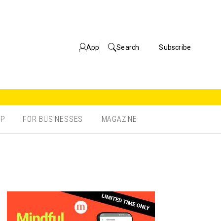
App
Search
Subscribe
OP
FOR BUSINESSES
MAGAZINE