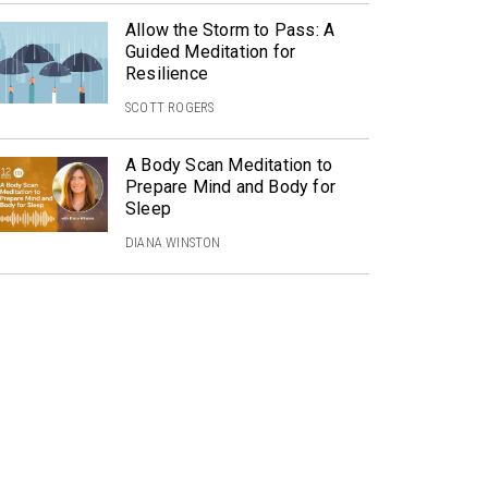
Allow the Storm to Pass: A
Guided Meditation for
Resilience
SCOTT ROGERS
A Body Scan Meditation to
Prepare Mind and Body for
Sleep
DIANA WINSTON