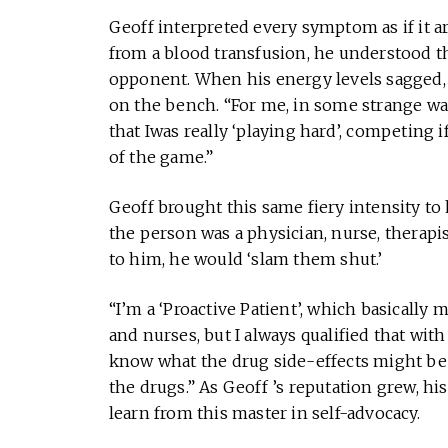
Geoff interpreted every symptom as if it a
from a blood transfusion, he understood th
opponent. When his energy levels sagged, h
on the bench. “For me, in some strange way
that Iwas really ‘playing hard’, competing if
of the game.”
Geoff brought this same fiery intensity to
the person was a physician, nurse, therapis
to him, he would ‘slam them shut.’
“I’m a ‘Proactive Patient’, which basically
and nurses, but I always qualified that with 
know what the drug side-effects might be
the drugs.” As Geoff ’s reputation grew, h
learn from this master in self-advocacy.