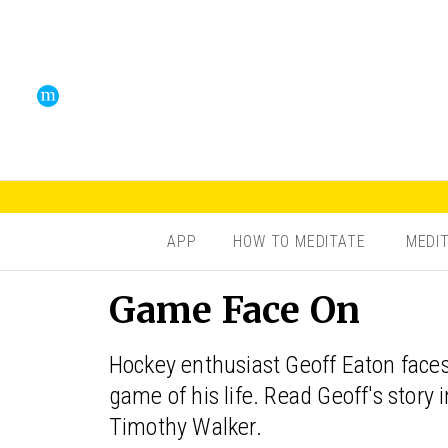
APP
HOW TO MEDITATE
MEDI
Game Face On
Hockey enthusiast Geoff Eaton faces
game of his life. Read Geoff's story
Timothy Walker.