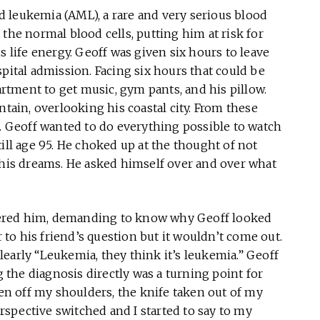
 leukemia (AML), a rare and very serious blood
the normal blood cells, putting him at risk for
s life energy. Geoff was given six hours to leave
spital admission. Facing six hours that could be
partment to get music, gym pants, and his pillow.
ntain, overlooking his coastal city. From these
g. Geoff wanted to do everything possible to watch
ill age 95. He choked up at the thought of not
 his dreams. He asked himself over and over what
ered him, demanding to know why Geoff looked
o his friend’s question but it wouldn’t come out.
 clearly “Leukemia, they think it’s leukemia.” Geoff
the diagnosis directly was a turning point for
ken off my shoulders, the knife taken out of my
erspective switched and I started to say to my