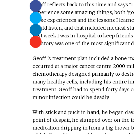
Geoff reflects back to this time and says “I
experience some amazing things, both ‘good
those experiences and the lessons I learned
would listen, and that included medical stu
first week I was in hospital to keep friend
my story was one of the most significant d
Geoff ’s treatment plan included a bone m
occurred at a major cancer centre 2000 mi
chemotherapy designed primarily to destro
many healthy cells, including his entire i
treatment, Geoff had to spend forty days o
minor infection could be deadly.
With stick and puck in hand, he began da
point of despair, he slumped over on the t
medication dripping in from a big brown ba