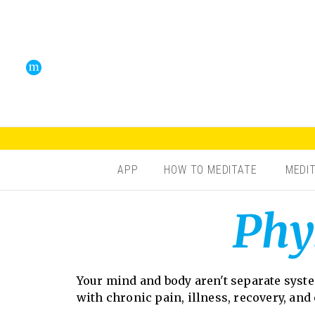
APP
HOW TO MEDITATE
MEDI
Phy
Your mind and body aren't separate syst
with chronic pain, illness, recovery, and