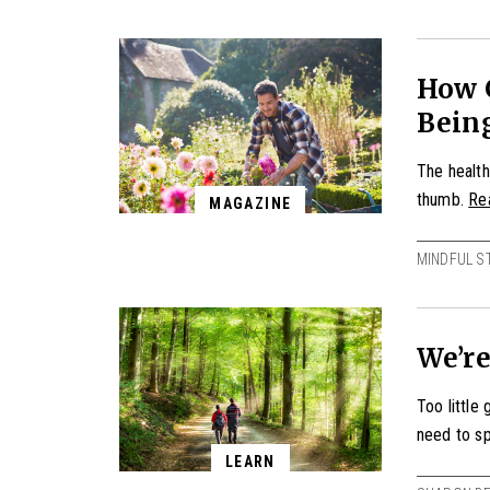
How 
Bein
The health
thumb.
Re
MAGAZINE
MINDFUL S
We’re
Too little
need to sp
LEARN