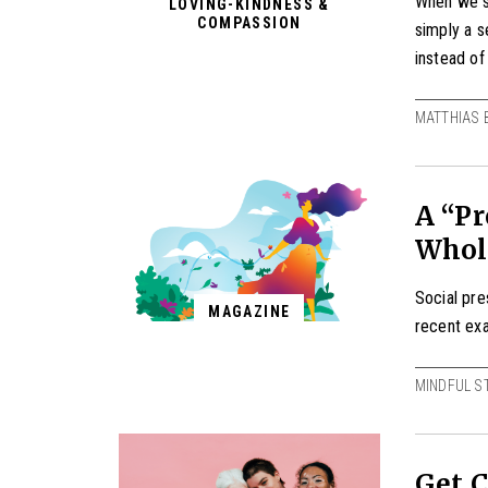
When we st
LOVING-KINDNESS &
COMPASSION
simply a s
instead of 
MATTHIAS 
A “Pr
Whol
Social pr
MAGAZINE
recent ex
MINDFUL S
Get C