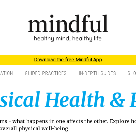
Download the free Mindful App
TATION
GUIDED PRACTICES
IN-DEPTH GUIDES
SH
sical Health & 
ems - what happens in one affects the other. Explore
 overall physical well-being.