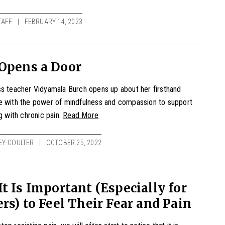
TAFF
FEBRUARY 14, 2023
 Opens a Door
s teacher Vidyamala Burch opens up about her firsthand
e with the power of mindfulness and compassion to support
ng with
chronic pain
.
Read More
EY-COULTER
OCTOBER 25, 2022
t Is Important (Especially for
rs) to Feel Their Fear and Pain