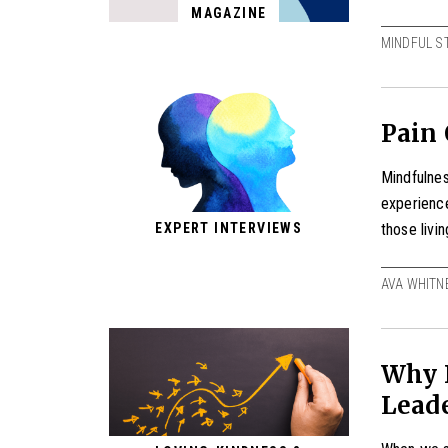
MAGAZINE
MINDFUL S
Pain
Mindfulnes
experienc
those livi
EXPERT INTERVIEWS
AVA WHITN
Why I
Leade