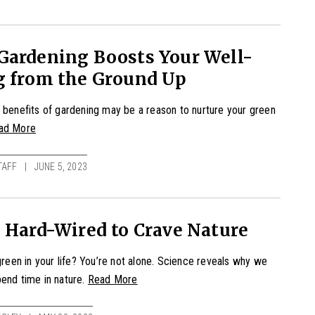
Gardening Boosts Your Well-
g from the Ground Up
 benefits of gardening may be a reason to nurture your green
ad More
TAFF
JUNE 5, 2023
 Hard-Wired to Crave Nature
 green in your life? You’re not alone. Science reveals why we
end time in nature.
Read More