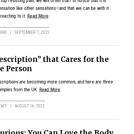
op resisting pain, we will often start to notice that it is
ensation like other sensations—and that we can be with it
reacting to it.
Read More
BIRK
SEPTEMBER 7, 2022
escription” that Cares for the
e Person
escriptions are becoming more common, and here are three
amples from the UK.
Read More
TAFF
AUGUST 16, 2022
urious: You Can Love the Body