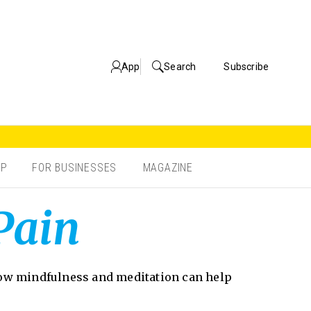
App
Search
Subscribe
OP
FOR BUSINESSES
MAGAZINE
Pain
 how mindfulness and meditation can help