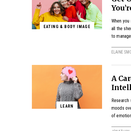
You’r
When you m
EATING & BODY IMAGE
all the sh
to manage i
ELAINE SM
A Car
Intel
Research s
LEARN
moods ove
of emotion