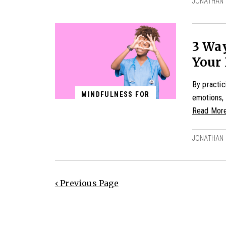
JONATHAN 
3 Wa
Your 
By practic
MINDFULNESS FOR
emotions, 
Read Mor
JONATHAN 
‹ Previous Page