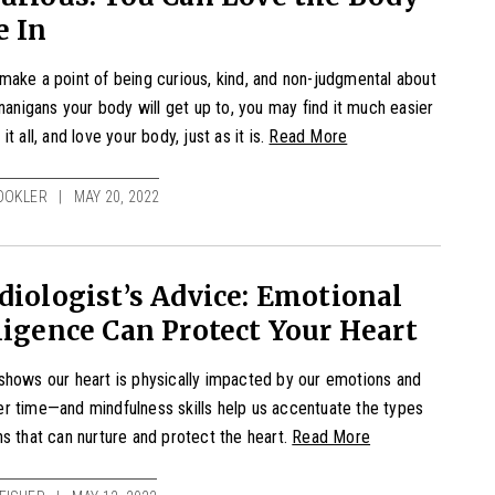
e In
ake a point of being curious, kind, and non-judgmental about
enanigans your body will get up to, you may find it much easier
t all, and love your body, just as it is.
Read More
OOKLER
MAY 20, 2022
diologist’s Advice: Emotional
ligence Can Protect Your Heart
hows our heart is physically impacted by our emotions and
r time—and mindfulness skills help us accentuate the types
s that can nurture and protect the heart.
Read More