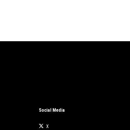
Social Media
X