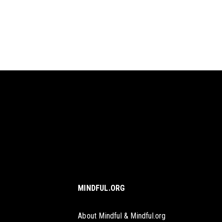
MINDFUL.ORG
About Mindful & Mindful.org