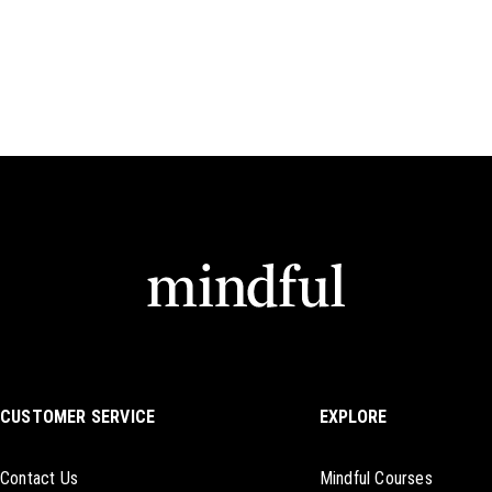
CUSTOMER SERVICE
EXPLORE
Contact Us
Mindful Courses