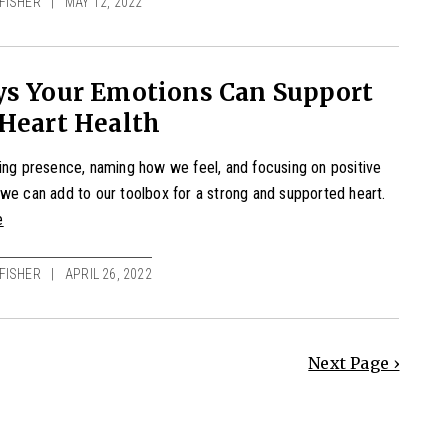
FISHER
MAY 12, 2022
ys Your Emotions Can Support
Heart Health
ing presence, naming how we feel, and focusing on positive
we can add to our toolbox for a strong and supported heart.
e
FISHER
APRIL 26, 2022
Next Page ›