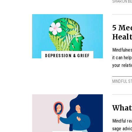
SHARON B
5 Med
Heal
Mindfulness
DEPRESSION & GRIEF
it can hel
your relat
MINDFUL S
What
Mindful re
sage advi