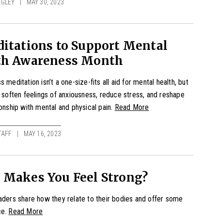
EGLEY
MAY 30, 2023
itations to Support Mental
th Awareness Month
 meditation isn’t a one-size-fits all aid for mental health, but
p soften feelings of anxiousness, reduce stress, and reshape
ionship with mental and physical pain.
Read More
TAFF
MAY 16, 2023
 Makes You Feel Strong?
aders share how they relate to their bodies and offer some
ce.
Read More