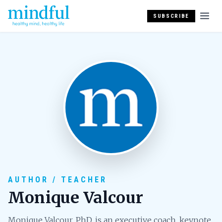
SUBSCRIBE
AUTHOR / TEACHER
Monique Valcour
Monique Valcour, PhD, is an executive coach, keynote