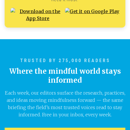
TRUSTED BY 275,000 READERS
Where the mindful world stays
informed
Each week, our editors surface the research, practices,
and ideas moving mindfulness forward — the same
briefing the field’s most trusted voices read to stay
informed. Free in your inbox, every week.