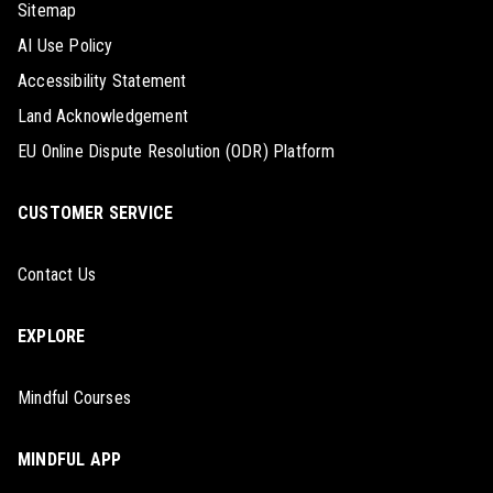
Sitemap
AI Use Policy
Accessibility Statement
Land Acknowledgement
EU Online Dispute Resolution (ODR) Platform
CUSTOMER SERVICE
Contact Us
EXPLORE
Mindful Courses
MINDFUL APP