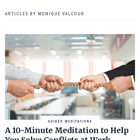
ARTICLES BY MONIQUE VALCOUR
GUIDED MEDITATIONS
A 10-Minute Meditation to Help