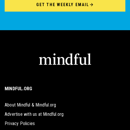
GET THE WEEKLY EMAIL
MINDFUL.ORG
About Mindful & Mindful.org
Advertise with us at Mindful.org
Privacy Policies