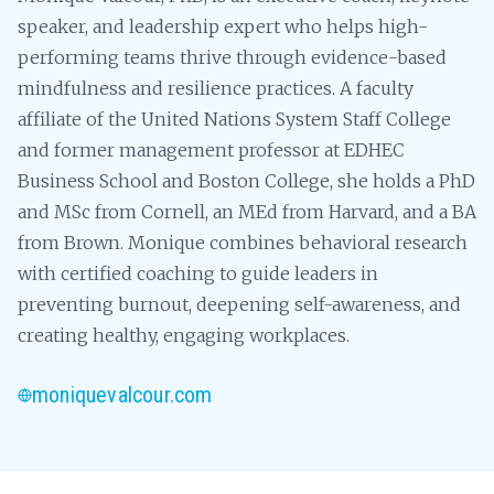
speaker, and leadership expert who helps high-
performing teams thrive through evidence-based
mindfulness and resilience practices. A faculty
affiliate of the United Nations System Staff College
and former management professor at EDHEC
Business School and Boston College, she holds a PhD
and MSc from Cornell, an MEd from Harvard, and a BA
from Brown. Monique combines behavioral research
with certified coaching to guide leaders in
preventing burnout, deepening self-awareness, and
creating healthy, engaging workplaces.
moniquevalcour.com