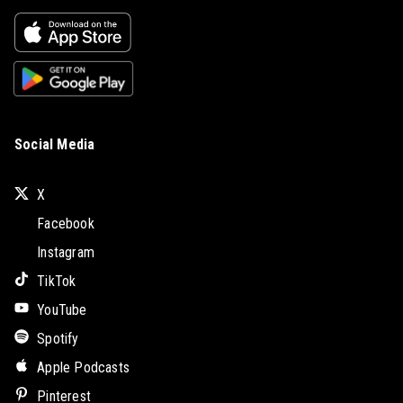
Social Media
X
Facebook
Instagram
TikTok
YouTube
Spotify
Apple Podcasts
Pinterest