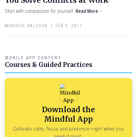
You Solve Conflicts at Work
Start with compassion for yourself.
Read More
MONIQUE VALCOUR | FEB 9, 2017
MOBILE APP CONTENT
Courses & Guided Practices
Download the
Mindful App
Cultivate calm, focus and presence–right when you
need it most.