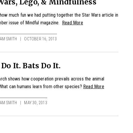
Wars, Lego, & Mindfulness
how much fun we had putting together the Star Wars article in
ber issue of Mindful magazine.
Read More
AM SMITH
OCTOBER 16, 2013
 Do It. Bats Do It.
rch shows how cooperation prevails across the animal
What can humans learn from other species?
Read More
AM SMITH
MAY 30, 2013