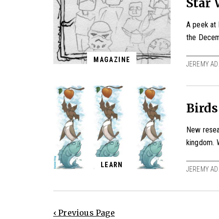
Star 
A peek at 
the Decem
MAGAZINE
JEREMY AD
Birds
New resea
kingdom. 
LEARN
JEREMY AD
‹ Previous Page