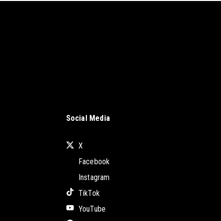
Social Media
X
Facebook
Instagram
TikTok
YouTube