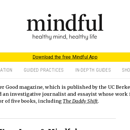
Download the free Mindful App
TATION
GUIDED PRACTICES
IN-DEPTH GUIDES
SH
er Good magazine, which is published by the UC Berke
d an investigative journalist and essayist whose work 
or of five books, including
The Daddy Shift
.