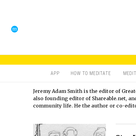
APP
HOW TO MEDITATE
MEDI
Jeremy Adam Smith is the editor of Great
also founding editor of Shareable.net, an
community life. He the author or co-edit