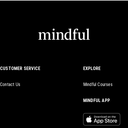
CUSTOMER SERVICE
EXPLORE
Contact Us
Mindful Courses
MINDFUL APP