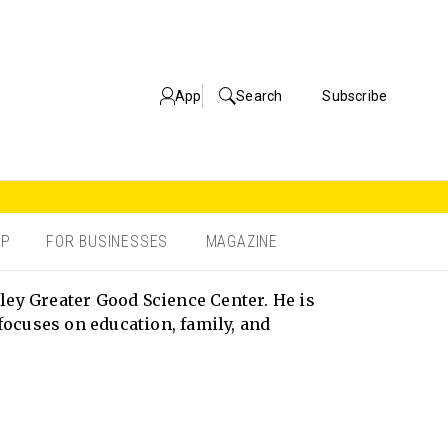
App
Search
Subscribe
OP
FOR BUSINESSES
MAGAZINE
ley Greater Good Science Center. He is
focuses on education, family, and