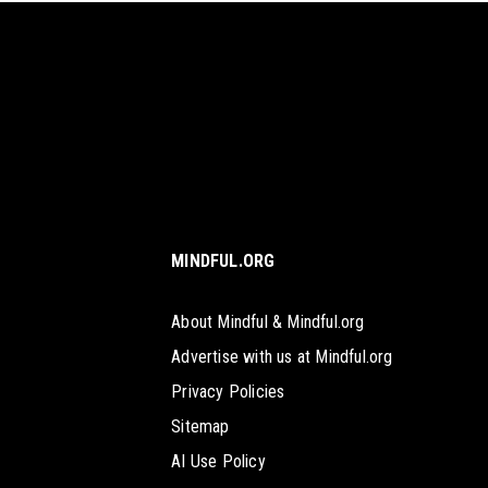
MINDFUL.ORG
About Mindful & Mindful.org
Advertise with us at Mindful.org
Privacy Policies
Sitemap
AI Use Policy