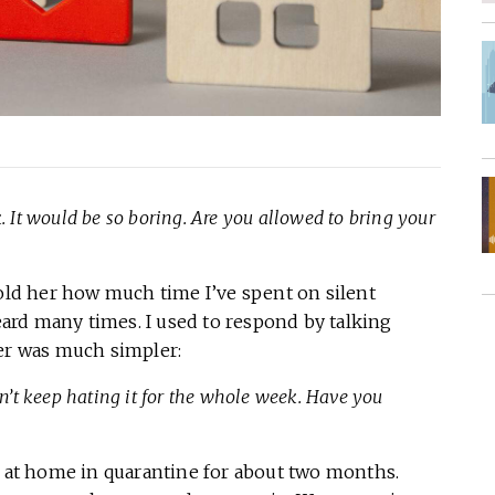
. It would be so boring. Are you allowed to bring your
told her how much time I’ve spent on silent
heard many times. I used to respond by talking
wer was much simpler:
dn’t keep hating it for the whole week. Have you
k at home in quarantine for about two months.