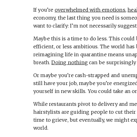
If you’re
overwhelmed with emotions
,
hea
economy, the last thing you need is someon
want to clarify: I’m not necessarily sugge
Maybe this is a time to do less. This could
efficient, or less ambitious. The world has
reimagining life in quarantine means una
breath.
Doing nothing
can be surprisingly
Or maybe you’re cash-strapped and unempl
still have your job, maybe you’re energized
yourself in new skills. You could take an o
While restaurants pivot to delivery and me
hairstylists are guiding people to cut thei
time to grieve, but eventually, we might e
world.