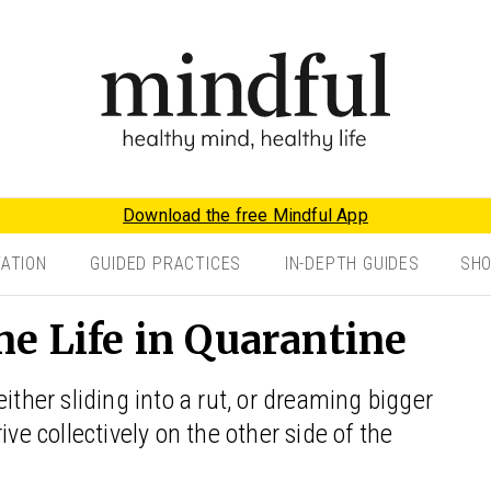
Download the free Mindful App
TATION
GUIDED PRACTICES
IN-DEPTH GUIDES
SH
e Life in Quarantine
er sliding into a rut, or dreaming bigger
ive collectively on the other side of the