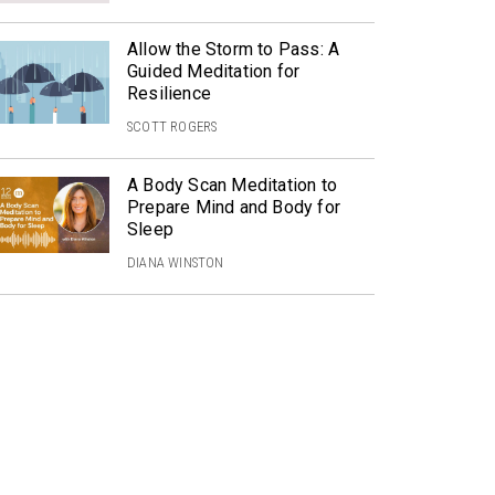
Allow the Storm to Pass: A
Guided Meditation for
Resilience
SCOTT ROGERS
A Body Scan Meditation to
Prepare Mind and Body for
Sleep
DIANA WINSTON