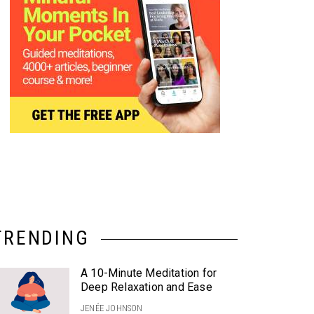
TRENDING
A 10-Minute Meditation for
Deep Relaxation and Ease
JENÉE JOHNSON