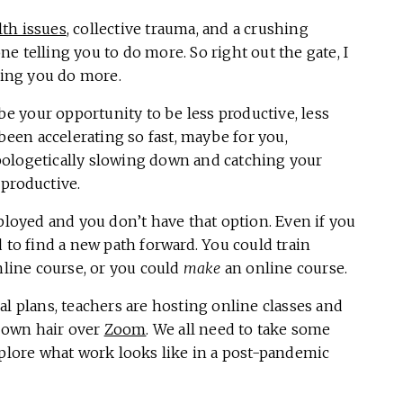
lth issues
, collective trauma, and a crushing
e telling you to do more. So right out the gate, I
sting you do more.
 be your opportunity to be less productive, less
 been accelerating so fast, maybe for you,
pologetically slowing down and catching your
 productive.
oyed and you don’t have that option. Even if you
 to find a new path forward. You could train
nline course, or you could
make
an online course.
al plans, teachers are hosting online classes and
r own hair over
Zoom
. We all need to take some
xplore what work looks like in a post-pandemic