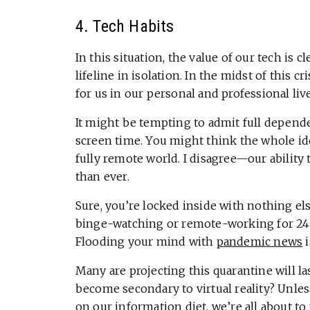
4. Tech Habits
In this situation, the value of our tech is 
lifeline in isolation. In the midst of this c
for us in our personal and professional liv
It might be tempting to admit full depend
screen time. You might think the whole id
fully remote world. I disagree—our ability
than ever.
Sure, you’re locked inside with nothing el
binge-watching or remote-working for 24 h
Flooding your mind with
pandemic news
i
Many are projecting this quarantine will
become secondary to virtual reality? Unles
on our information diet, we’re all about to