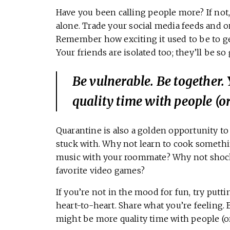
Have you been calling people more? If not, 
alone. Trade your social media feeds and o
Remember how exciting it used to be to get
Your friends are isolated too; they’ll be so
Be vulnerable. Be together
quality time with people (or
Quarantine is also a golden opportunity t
stuck with. Why not learn to cook somethi
music with your roommate? Why not shock 
favorite video games?
If you’re not in the mood for fun, try putt
heart-to-heart. Share what you’re feeling.
might be more quality time with people (or