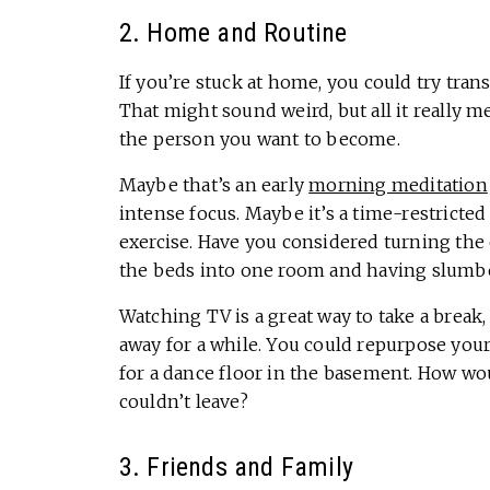
2. Home and Routine
If you’re stuck at home, you could try tra
That might sound weird, but all it really m
the person you want to become.
Maybe that’s an early
morning meditation
intense focus. Maybe it’s a time-restricte
exercise. Have you considered turning the 
the beds into one room and having slumbe
Watching TV is a great way to take a break, b
away for a while. You could repurpose your 
for a dance floor in the basement. How w
couldn’t leave?
3. Friends and Family