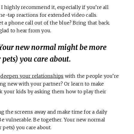
I highly recommend it, especially if you’re all
ne-tap reactions for extended video calls.
 a phone call out of the blue? Bring that back.
 glad to hear from you.
. Your new normal might be more
 pets) you care about.
o
deepen your relationships
with the people you’re
ng new with your partner? Or learn to make
your kids by asking them how to play their
ing the screens away and make time for a daily
 Be vulnerable. Be together. Your new normal
 pets) you care about.