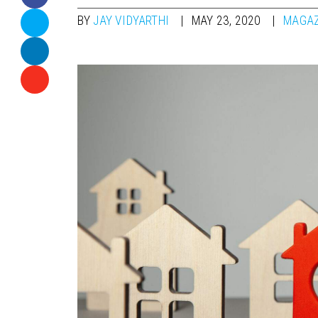
BY
JAY VIDYARTHI
MAY 23, 2020
MAGAZ