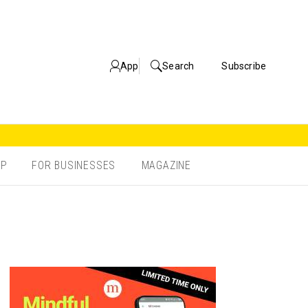
App
Search
Subscribe
OP
FOR BUSINESSES
MAGAZINE