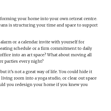
nsforming your home into your own retreat centre.
eans is structuring your time and space to support
alarm or a calendar invite with yourself for
d eating schedule or a firm commitment to daily
office into an art space? What about moving all
r parties every night?
ut it’s not a great way of life. You could hide it
living room into a yoga studio, or clear out space
ould you redesign your home if you knew you