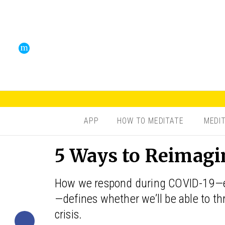
APP
HOW TO MEDITATE
MEDI
5 Ways to Reimagin
How we respond during COVID-19—eith
—defines whether we’ll be able to thr
crisis.