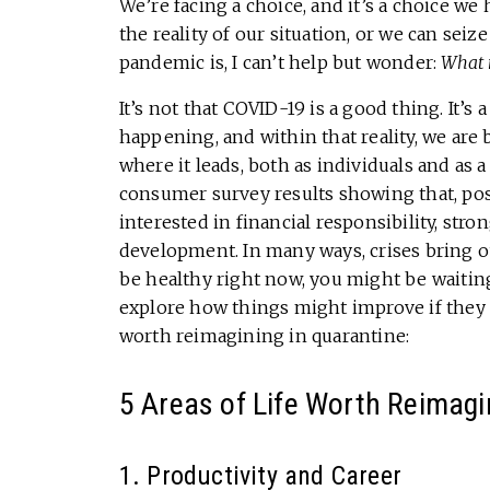
We’re facing a choice, and it’s a choice we
the reality of our situation, or we can seiz
pandemic is, I can’t help but wonder:
What 
It’s not that COVID-19 is a good thing. It’s 
happening, and within that reality, we are 
where it leads, both as individuals and as 
consumer survey results showing that, p
interested in financial responsibility, stron
development. In many ways, crises bring ou
be healthy right now, you might be waiting
explore how things might improve if they
worth reimagining in quarantine:
5 Areas of Life Worth Reimagi
1. Productivity and Career