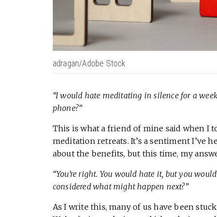
adragan/Adobe Stock
“I would hate meditating in silence for a week
phone?”
This is what a friend of mine said when I 
meditation retreats. It’s a sentiment I’ve 
about the benefits, but this time, my ans
“You’re right. You would hate it, but you woul
considered what might happen next?”
As I write this, many of us have been stuc