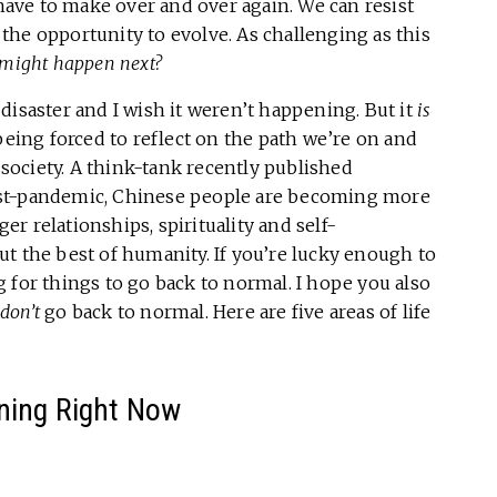
 have to make over and over again. We can resist
e the opportunity to evolve. As challenging as this
might happen next?
a disaster and I wish it weren’t happening. But it
is
being forced to reflect on the path we’re on and
a society. A think-tank recently published
ost-pandemic, Chinese people are becoming more
ger relationships, spirituality and self-
t the best of humanity. If you’re lucky enough to
 for things to go back to normal. I hope you also
don’t
go back to normal. Here are five areas of life
ning Right Now