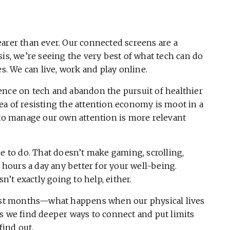
clearer than ever. Our connected screens are a
risis, we’re seeing the very best of what tech can do
es. We can live, work and play online.
ence on tech and abandon the pursuit of healthier
ea of resisting the attention economy is moot in a
 to manage our own attention is more relevant
se to do. That doesn’t make gaming, scrolling,
ours a day any better for your well-being.
sn’t exactly going to help, either.
 last months—what happens when our physical lives
s we find deeper ways to connect and put limits
 find out.