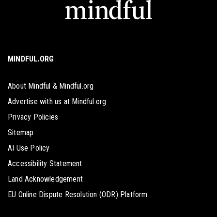
MINDFUL.ORG
About Mindful & Mindful.org
Advertise with us at Mindful.org
Privacy Policies
Sitemap
AI Use Policy
Accessibility Statement
Land Acknowledgement
EU Online Dispute Resolution (ODR) Platform