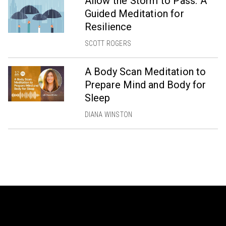
Allow the Storm to Pass: A
Guided Meditation for
Resilience
SCOTT ROGERS
A Body Scan Meditation to
Prepare Mind and Body for
Sleep
DIANA WINSTON