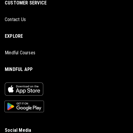
CUSTOMER SERVICE
Contact Us
EXPLORE
Mindful Courses
MINDFUL APP
Social Media