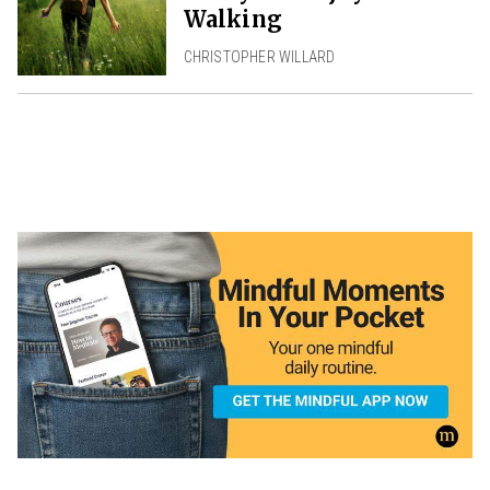
Walking
CHRISTOPHER WILLARD