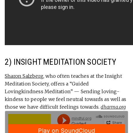
2) INSIGHT MEDITATION SOCIETY
Sharon Salzberg
, who often teaches at the Insight
Meditation Society, offers a “Guided
Lovingkindness Meditation” — Sending loving-
kindess to people we feel neutral towards as well as
those we have difficult feelings towards.
dharma.org