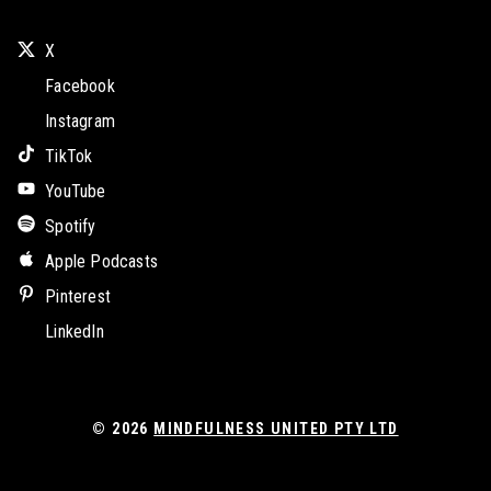
X
Facebook
Instagram
TikTok
YouTube
Spotify
Apple Podcasts
Pinterest
LinkedIn
© 2026
MINDFULNESS UNITED PTY LTD