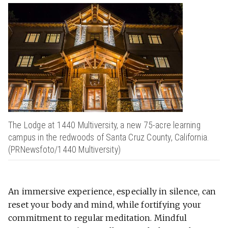
The Lodge at 1440 Multiversity, a new 75-acre learning
campus in the redwoods of Santa Cruz County, California.
(PRNewsfoto/1440 Multiversity)
An immersive experience, especially in silence, can
reset your body and mind, while fortifying your
commitment to regular meditation. Mindful