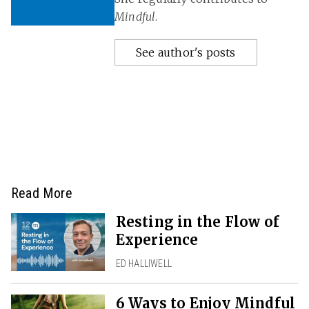
Mindful
.
See author's posts
Read More
Resting in the Flow of
Experience
ED HALLIWELL
6 Ways to Enjoy Mindful