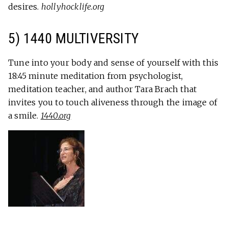
desires.
hollyhocklife.org
5) 1440 MULTIVERSITY
Tune into your body and sense of yourself with this
18:45 minute meditation from psychologist,
meditation teacher, and author Tara Brach that
invites you to touch aliveness through the image of
a smile.
1440.org