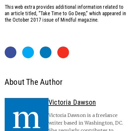
This web extra provides additional information related to
an article titled, “Take Time to Go Deep,” which appeared in
the October 2017 issue of Mindful magazine.
About The Author
Victoria Dawson
Victoria Dawson is a freelance
writer based in Washington, DC.
She regularly contributes to