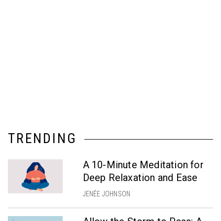
TRENDING
A 10-Minute Meditation for
Deep Relaxation and Ease
JENÉE JOHNSON