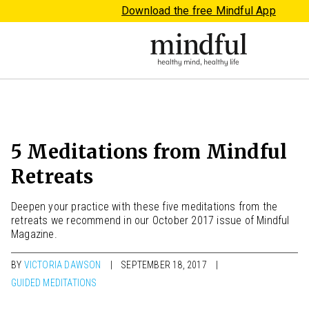
Download the free Mindful App
5 Meditations from Mindful
Retreats
Deepen your practice with these five meditations from the
retreats we recommend in our October 2017 issue of Mindful
Magazine.
BY
VICTORIA DAWSON
SEPTEMBER 18, 2017
GUIDED MEDITATIONS