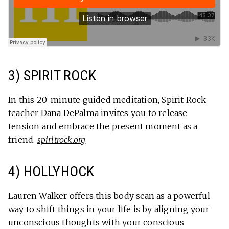
3) SPIRIT ROCK
In this 20-minute guided meditation, Spirit Rock
teacher Dana DePalma invites you to release
tension and embrace the present moment as a
friend.
spiritrock.org
4) HOLLYHOCK
Lauren Walker offers this body scan as a powerful
way to shift things in your life is by aligning your
unconscious thoughts with your conscious