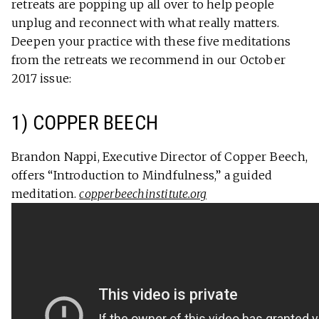
retreats are popping up all over to help people
unplug and reconnect with what really matters.
Deepen your practice with these five meditations
from the retreats we recommend in our October
2017 issue:
1) COPPER BEECH
Brandon Nappi, Executive Director of Copper Beech,
offers “Introduction to Mindfulness,” a guided
meditation.
copperbeechinstitute.org