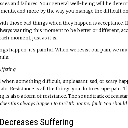
osses and failures. Your general well-being will be deter
ents, and more by the way you manage the difficult on
with those bad things when they happen is acceptance. I
always wanting this moment to be better or different, ac
ach moment, just as it is.
s happen, it’s painful. When we resist our pain, we mult
mula:
uffering
l when something difficult, unpleasant, sad, or scary happ
 pain. Resistance is all the things you do to escape pain.
g is also a form of resistance. The soundtrack of resista
y does this always happen to me? It’s not my fault. You should
Decreases Suffering