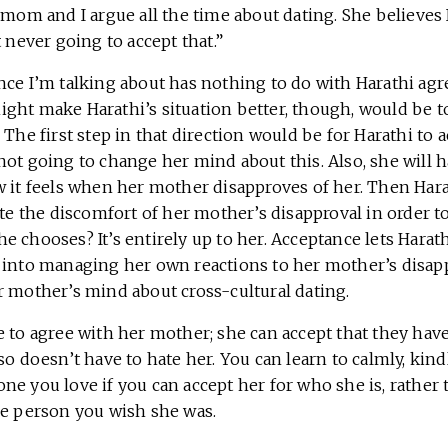
 mom and I argue all the time about dating. She believes 
t never going to accept that.”
nce I’m talking about has nothing to do with Harathi agr
ght make Harathi’s situation better, though, would be t
 The first step in that direction would be for Harathi to a
ot going to change her mind about this. Also, she will h
 it feels when her mother disapproves of her. Then Harat
ate the discomfort of her mother’s disapproval in order 
 chooses? It’s entirely up to her. Acceptance lets Harath
 into managing her own reactions to her mother’s disapp
r mother’s mind about cross-cultural dating.
 to agree with her mother; she can accept that they have
so doesn’t have to hate her. You can learn to calmly, kind
ne you love if you can accept her for who she is, rather
he person you wish she was.