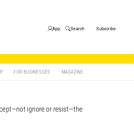
App
Search
Subscribe
OP
FOR BUSINESSES
MAGAZINE
accept—not ignore or resist—the