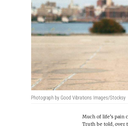
Photograph by Good Vibrations Images/Stocksy
Much of life’s pain
Truth be told, over 