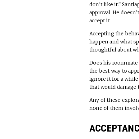
don’t like it.” San
approval. He doesn’t
accept it.
Accepting the behavi
happen and what spec
thoughtful about wha
Does his roommate k
the best way to app
ignore it for a whil
that would damage t
Any of these explor
none of them involve
ACCEPTANCE