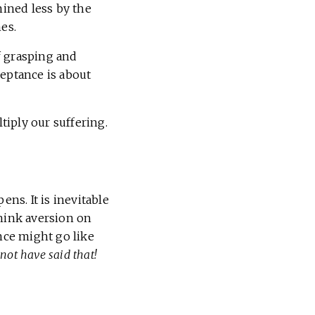
mined less by the
es.
f grasping and
ceptance is about
iply our suffering.
ens. It is inevitable
 Think aversion on
nce might go like
 not have said that!