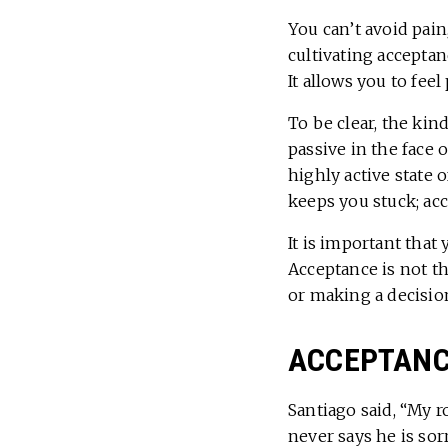
You can’t avoid pain
cultivating acceptan
It allows you to fee
To be clear, the kin
passive in the face 
highly active state 
keeps you stuck; acc
It is important that
Acceptance is not th
or making a decision
ACCEPTANCE
Santiago said, “My 
never says he is sorr