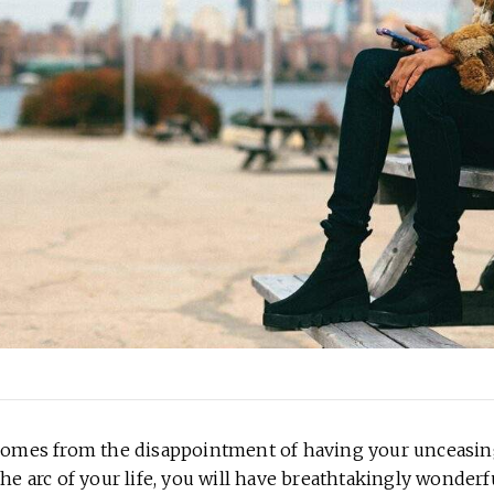
 comes from the disappointment of having your unceasin
the arc of your life, you will have breathtakingly wonderf