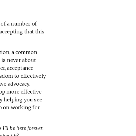
s of a number of
 accepting that this
ation, a common
 is never about
her, acceptance
sdom to effectively
ive advocacy.
lop more effective
by helping you see
up on working for
 I’ll be here forever
.