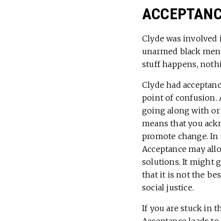
ACCEPTANCE
Clyde was involved 
unarmed black men by
stuff happens, nothi
Clyde had acceptanc
point of confusion.
going along with or 
means that you ackno
promote change. In fa
Acceptance may allow
solutions. It might 
that it is not the b
social justice.
If you are stuck in 