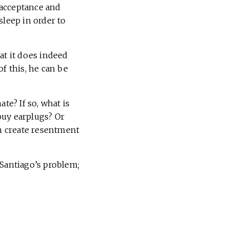
 acceptance and
sleep in order to
at it does indeed
f this, he can be
e? If so, what is
buy earplugs? Or
em create resentment
 Santiago’s problem;