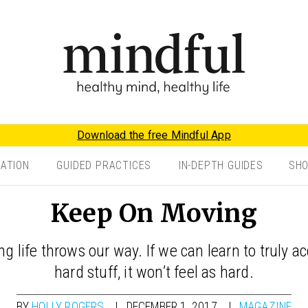
Download the free Mindful App
TATION
GUIDED PRACTICES
IN-DEPTH GUIDES
SH
Keep On Moving
ng life throws our way. If we can learn to truly 
hard stuff, it won’t feel as hard.
BY
HOLLY ROGERS
DECEMBER 1, 2017
MAGAZINE