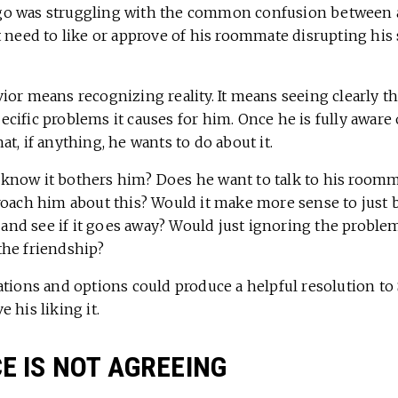
tiago was struggling with the common confusion between
 need to like or approve of his roommate disrupting his 
or means recognizing reality. It means seeing clearly th
ific problems it causes for him. Once he is fully aware o
t, if anything, he wants to do about it.
now it bothers him? Does he want to talk to his roommat
roach him about this? Would it make more sense to just 
e and see if it goes away? Would just ignoring the probl
he friendship?
ations and options could produce a helpful resolution to
 his liking it.
 IS NOT AGREEING