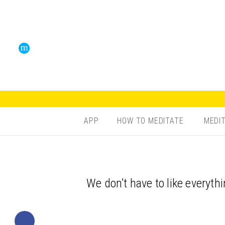
APP
HOW TO MEDITATE
MEDI
We don’t have to like everythi