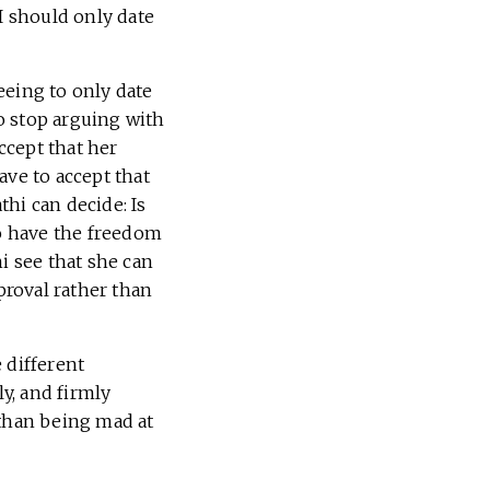
I should only date
eeing to only date
o stop arguing with
ccept that her
ave to accept that
hi can decide: Is
to have the freedom
i see that she can
roval rather than
 different
ly, and firmly
 than being mad at