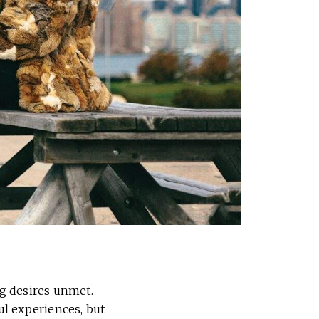
g desires unmet.
ul experiences, but