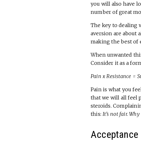
you will also have l
number of great mom
The key to dealing 
aversion are about 
making the best of e
When unwanted thing
Consider it as a for
Pain x Resistance = S
Pain is what you fee
that we will all feel
steroids. Complainin
this:
It’s not fair. Wh
Acceptance 