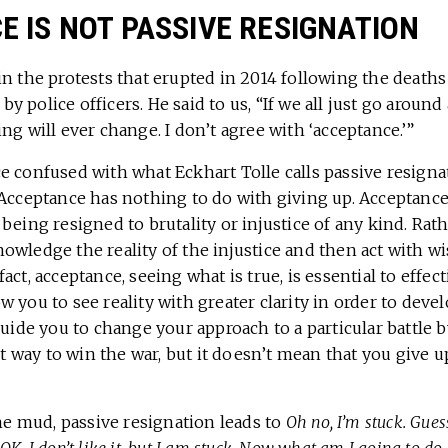
 IS NOT PASSIVE RESIGNATION
in the protests that erupted in 2014 following the death
 police officers. He said to us, “If we all just go around
ng will ever change. I don’t agree with ‘acceptance.’”
e confused with what Eckhart Tolle calls passive resign
 Acceptance has nothing to do with giving up. Acceptance
being resigned to brutality or injustice of any kind. Rat
wledge the reality of the injustice and then act with wi
ct, acceptance, seeing what is true, is essential to effect
 you to see reality with greater clarity in order to deve
guide you to change your approach to a particular battle 
est way to win the war, but it doesn’t mean that you give 
the mud, passive resignation leads to
Oh no, I’m stuck. Guess