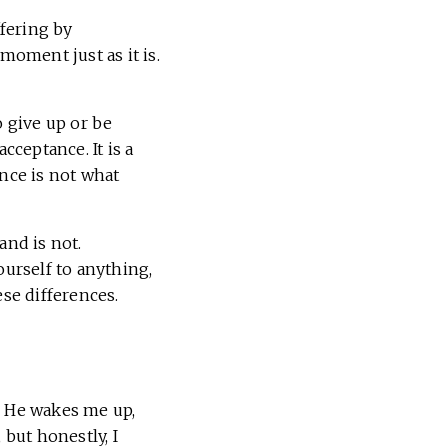
ffering by
moment just as it is.
o give up or be
cceptance. It is a
ance is not what
and is not.
ourself to anything,
ese differences.
. He wakes me up,
, but honestly, I