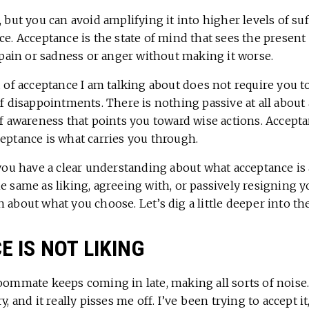
, but you can avoid amplifying it into higher levels of su
ce. Acceptance is the state of mind that sees the present 
l pain or sadness or anger without making it worse.
d of acceptance I am talking about does not require you t
of disappointments. There is nothing passive at all about a
of awareness that points you toward wise actions. Accept
eptance is what carries you through.
 you have a clear understanding about what acceptance is 
e same as liking, agreeing with, or passively resigning y
 about what you choose. Let’s dig a little deeper into th
 IS NOT LIKING
roommate keeps coming in late, making all sorts of noise
y, and it really pisses me off. I’ve been trying to accept it