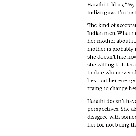
Harathi told us, “My
Indian guys. I’m jus
The kind of accepta
Indian men. What mi
her mother about it.
mother is probably n
she doesn’t like how
she willing to toler
to date whomever she
best put her energy
trying to change he
Harathi doesn’t have
perspectives. She al
disagree with someo
her for not being t