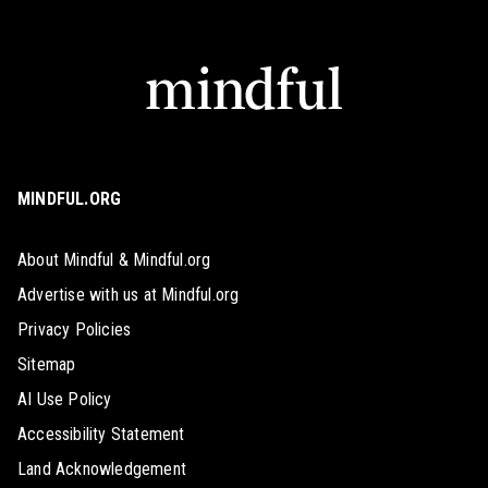
MINDFUL.ORG
About Mindful & Mindful.org
Advertise with us at Mindful.org
Privacy Policies
Sitemap
AI Use Policy
Accessibility Statement
Land Acknowledgement