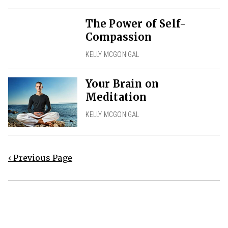
The Power of Self-
Compassion
KELLY MCGONIGAL
Your Brain on
Meditation
KELLY MCGONIGAL
‹ Previous Page