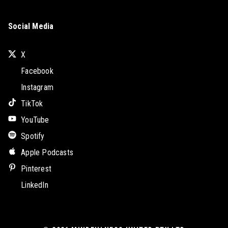
Social Media
X
Facebook
Instagram
TikTok
YouTube
Spotify
Apple Podcasts
Pinterest
LinkedIn