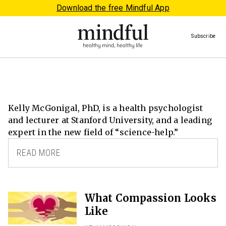
Download the free Mindful App
Subscribe
Kelly McGonigal, PhD, is a health psychologist
and lecturer at Stanford University, and a leading
expert in the new field of “science-help.”
READ MORE
What Compassion Looks
Like