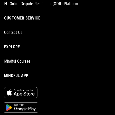
EU Online Dispute Resolution (ODR) Platform
CUSTOMER SERVICE
Contact Us
EXPLORE
Mindful Courses
MINDFUL APP