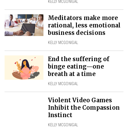
KELLY MCGONIGAL
Meditators make more
rational, less emotional
business decisions
KELLY MCGONIGAL
End the suffering of
binge eating—one
breath at a time
KELLY MCGONIGAL
Violent Video Games
Inhibit the Compassion
Instinct
KELLY MCGONIGAL