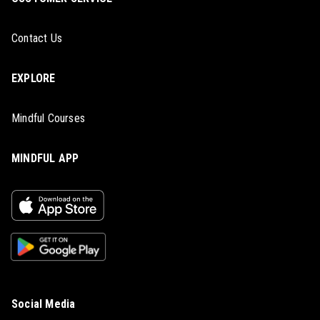
Contact Us
EXPLORE
Mindful Courses
MINDFUL APP
Social Media