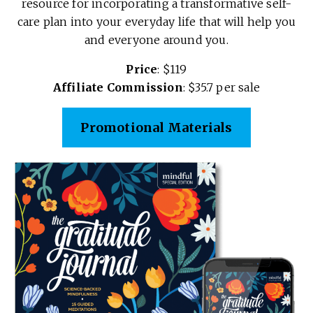
resource for incorporating a transformative self-
care plan into your everyday life that will help you
and everyone around you.
Price
: $119
Affiliate Commission
: $35.7 per sale
Promotional Materials