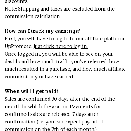
discounts.
Note: Shipping and taxes are excluded from the
commission calculation.
How can I track my earnings?
First, you will have to log in to our affiliate platform
UpPromote.
Just click here to log in.
Once logged in, you will be able to see on your
dashboard how much traffic you’ve referred, how
much resulted in a purchase, and how much affiliate
commission you have earned.
When will I get paid?
Sales are confirmed 30 days after the end of the
month in which they occur. Payments for
confirmed sales are released 7 days after
confirmation (i.e. you can expect payout of
commission on the 7th of each month.)