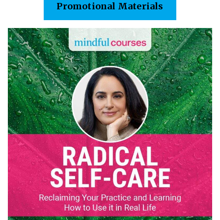
Promotional Materials