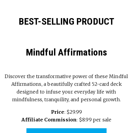
BEST-SELLING PRODUCT
Mindful Affirmations
Discover the transformative power of these Mindful
Affirmations, a beautifully crafted 52-card deck
designed to infuse your everyday life with
mindfulness, tranquility, and personal growth.
Price
: $29.99
Affiliate Commission
: $8.99 per sale