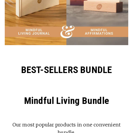
BEST-SELLERS BUNDLE
Mindful Living Bundle
Our most popular products in one convenient
bundle.