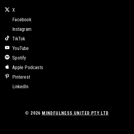
X
Facebook
Instagram
TikTok
YouTube
Spotify
Apple Podcasts
Pinterest
LinkedIn
© 2026
MINDFULNESS UNITED PTY LTD