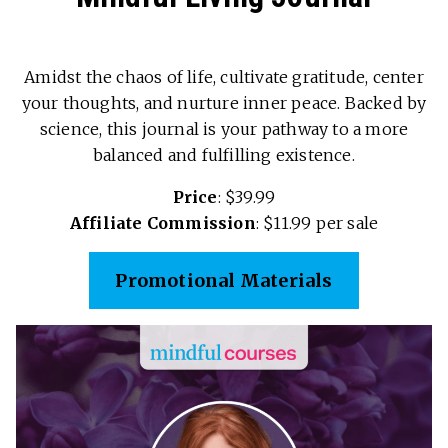
Amidst the chaos of life, cultivate gratitude, center
your thoughts, and nurture inner peace. Backed by
science, this journal is your pathway to a more
balanced and fulfilling existence.
Price
: $39.99
Affiliate Commission
: $11.99 per sale
Promotional Materials