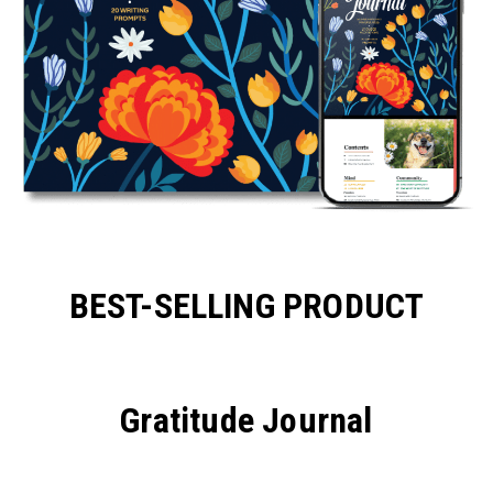
BEST-SELLING PRODUCT
Gratitude Journal