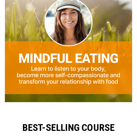
BEST-SELLING COURSE