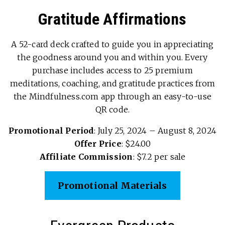
Gratitude Affirmations
A 52-card deck crafted to guide you in appreciating
the goodness around you and within you. Every
purchase includes access to 25 premium
meditations, coaching, and gratitude practices from
the Mindfulness.com app through an easy-to-use
QR code.
Promotional Period
: July 25, 2024 – August 8, 2024
Offer Price
: $24.00
Affiliate Commission
: $7.2 per sale
Promotional Materials