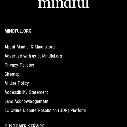
MINDFUL.ORG
About Mindful & Mindful.org
Advertise with us at Mindful.org
Privacy Policies
Sitemap
AI Use Policy
Accessibility Statement
Land Acknowledgement
EU Online Dispute Resolution (ODR) Platform
CUSTOMER SERVICE