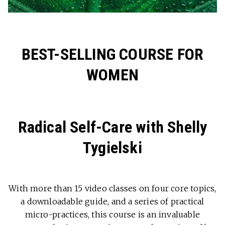
BEST-SELLING COURSE FOR
WOMEN
Radical Self-Care with Shelly
Tygielski
With more than 15 video classes on four core topics,
a downloadable guide, and a series of practical
micro-practices, this course is an invaluable