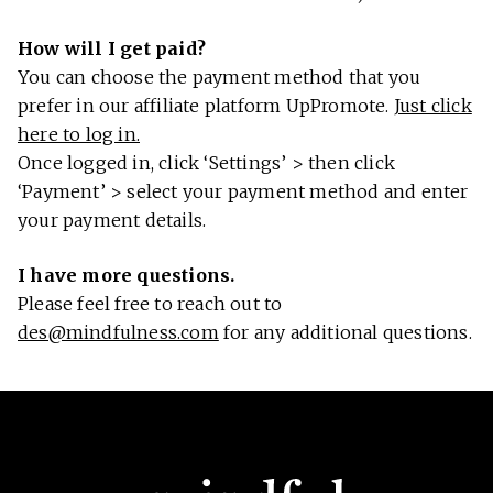
How will I get paid?
You can choose the payment method that you
prefer in our affiliate platform UpPromote.
Just click
here to log in.
Once logged in, click ‘Settings’ > then click
‘Payment’ > select your payment method and enter
your payment details.
I have more questions.
Please feel free to reach out to
des@mindfulness.com
for any additional questions.