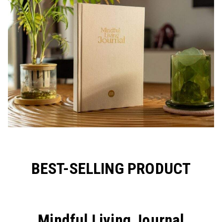
BEST-SELLING PRODUCT
Mindful Living Journal