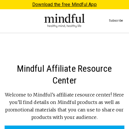
Download the free Mindful App
Subscribe
Mindful Affiliate Resource
Center
Welcome to Mindful’s affiliate resource center! Here
you’ll find details on Mindful products as well as
promotional materials that you can use to share our
products with your audience.