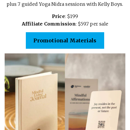
plus 7 guided Yoga Nidra sessions with Kelly Boys.
Price
: $199
Affiliate Commission
: $59.7 per sale
Promotional Materials