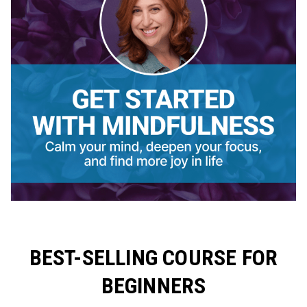
BEST-SELLING COURSE FOR
BEGINNERS