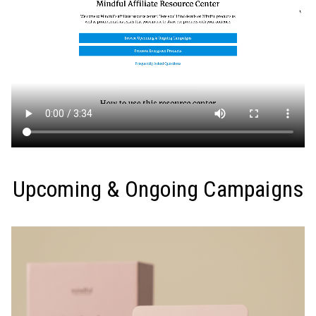
Upcoming & Ongoing Campaigns