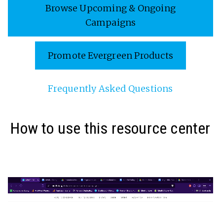
Browse Upcoming & Ongoing
Campaigns
Promote Evergreen Products
Frequently Asked Questions
How to use this resource center