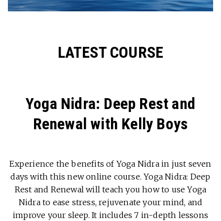
LATEST COURSE
Yoga Nidra: Deep Rest and
Renewal with Kelly Boys
Experience the benefits of Yoga Nidra in just seven
days with this new online course. Yoga Nidra: Deep
Rest and Renewal will teach you how to use Yoga
Nidra to ease stress, rejuvenate your mind, and
improve your sleep. It includes 7 in-depth lessons