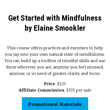
Get Started with Mindfulness
by Elaine Smookler
This course offers practices and exercises to help
you tap into your own natural state of mindfulness.
You can build up a toolbox of mindful skills and use
them wherever you are, anytime you feel stressed,
anxious, or in need of greater clarity and focus.
Price
: $125
Affiliate Commission
: $37.5 per sale
Promotional Materials