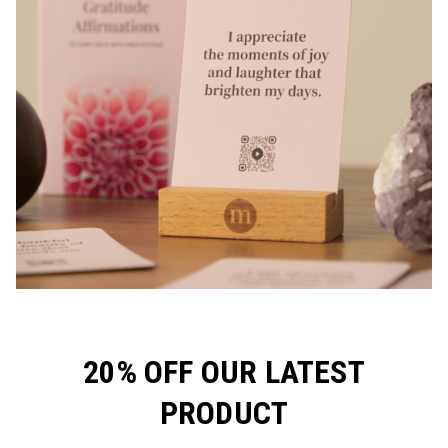
20% OFF OUR LATEST
PRODUCT