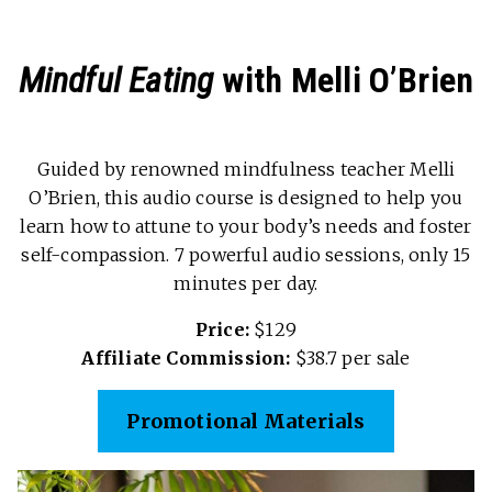
Mindful Eating
with Melli O’Brien
Guided by renowned mindfulness teacher Melli
O’Brien, this audio course is designed to help you
learn how to attune to your body’s needs and foster
self-compassion. 7 powerful audio sessions, only 15
minutes per day.
Price:
$129
Affiliate Commission:
$38.7 per sale
Promotional Materials