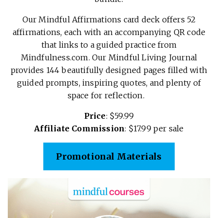
Our Mindful Affirmations card deck offers 52
affirmations, each with an accompanying QR code
that links to a guided practice from
Mindfulness.com. Our Mindful Living Journal
provides 144 beautifully designed pages filled with
guided prompts, inspiring quotes, and plenty of
space for reflection.
Price
: $59.99
Affiliate Commission
: $17.99 per sale
Promotional Materials