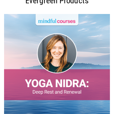
Evergreen Products