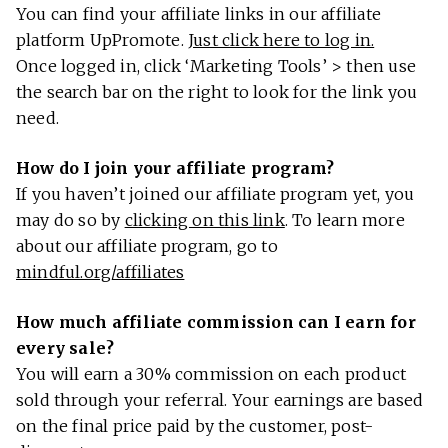
You can find your affiliate links in our affiliate
platform UpPromote.
Just click here to log in.
Once logged in, click ‘Marketing Tools’ > then use
the search bar on the right to look for the link you
need.
How do I join your affiliate program?
If you haven’t joined our affiliate program yet, you
may do so by
clicking on this link
. To learn more
about our affiliate program, go to
mindful.org/affiliates
How much affiliate commission can I earn for
every sale?
You will earn a 30% commission on each product
sold through your referral. Your earnings are based
on the final price paid by the customer, post-