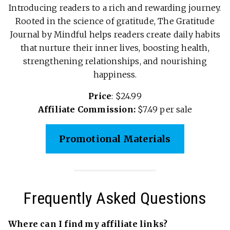
Introducing readers to a rich and rewarding journey.
Rooted in the science of gratitude, The Gratitude
Journal by Mindful helps readers create daily habits
that nurture their inner lives, boosting health,
strengthening relationships, and nourishing
happiness.
Price
: $24.99
Affiliate Commission:
$7.49 per sale
Promotional Materials
Frequently Asked Questions
Where can I find my affiliate links?