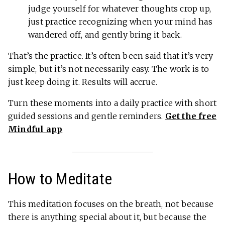
judge yourself for whatever thoughts crop up,
just practice recognizing when your mind has
wandered off, and gently bring it back.
That’s the practice. It’s often been said that it’s very
simple, but it’s not necessarily easy. The work is to
just keep doing it. Results will accrue.
Turn these moments into a daily practice with short
guided sessions and gentle reminders.
Get the free
Mindful app
How to Meditate
This meditation focuses on the breath, not because
there is anything special about it, but because the