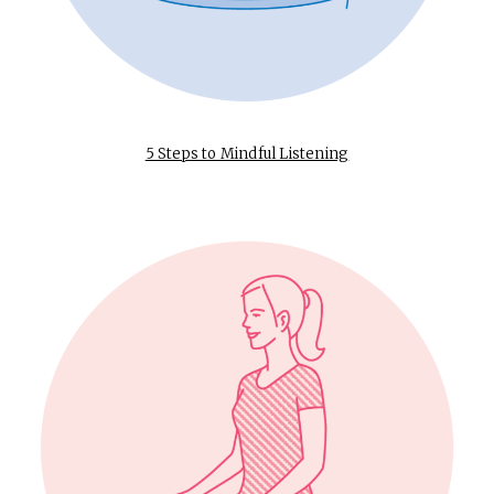
5 Steps to Mindful Listening