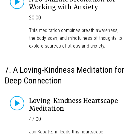
Working with Anxiety
20:00
This meditation combines breath awareness,
the body scan, and mindfulness of thoughts to
explore sources of stress and anxiety.
7. A Loving-Kindness Meditation for
Deep Connection
Loving-Kindness Heartscape
Meditation
47:00
Jon Kabat-Zinn leads this heartscape