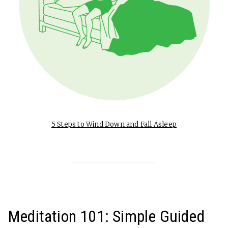
5 Steps to Wind Down and Fall Asleep
Meditation 101: Simple Guided