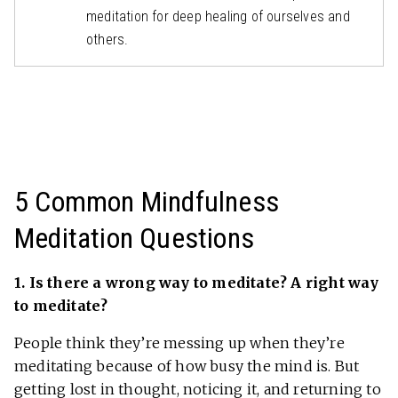
meditation for deep healing of ourselves and
others.
5 Common Mindfulness
Meditation Questions
1. Is there a wrong way to meditate? A right way
to meditate?
People think they’re messing up when they’re
meditating because of how busy the mind is. But
getting lost in thought, noticing it, and returning to