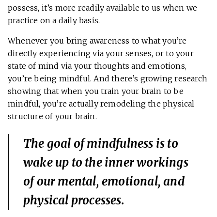
possess, it’s more readily available to us when we
practice on a daily basis.
Whenever you bring awareness to what you’re
directly experiencing via your senses, or to your
state of mind via your thoughts and emotions,
you’re being mindful. And there’s growing research
showing that when you train your brain to be
mindful, you’re actually remodeling the physical
structure of your brain.
The goal of mindfulness is to
wake up to the inner workings
of our mental, emotional, and
physical processes.