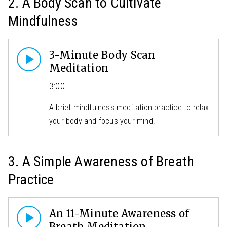
2. A Body Scan to Cultivate
Mindfulness
3-Minute Body Scan
Meditation
3:00
A brief mindfulness meditation practice to relax
your body and focus your mind.
3. A Simple Awareness of Breath
Practice
An 11-Minute Awareness of
Breath Meditation