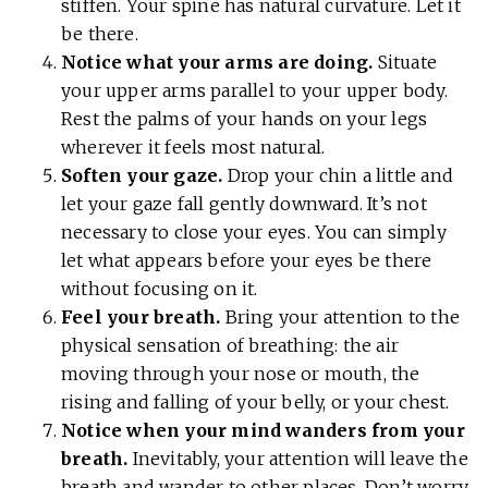
stiffen. Your spine has natural curvature. Let it
be there.
Notice what your arms are doing.
Situate
your upper arms parallel to your upper body.
Rest the palms of your hands on your legs
wherever it feels most natural.
Soften your gaze.
Drop your chin a little and
let your gaze fall gently downward. It’s not
necessary to close your eyes. You can simply
let what appears before your eyes be there
without focusing on it.
Feel your breath.
Bring your attention to the
physical sensation of breathing: the air
moving through your nose or mouth, the
rising and falling of your belly, or your chest.
Notice when your mind wanders from your
breath.
Inevitably, your attention will leave the
breath and wander to other places. Don’t worry.