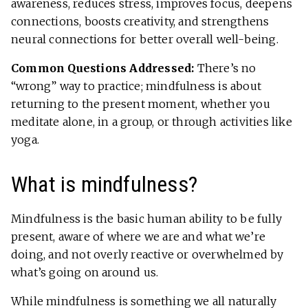
awareness, reduces stress, improves focus, deepens
connections, boosts creativity, and strengthens
neural connections for better overall well-being.
Common Questions Addressed:
There’s no
“wrong” way to practice; mindfulness is about
returning to the present moment, whether you
meditate alone, in a group, or through activities like
yoga.
What is mindfulness?
Mindfulness is the basic human ability to be fully
present, aware of where we are and what we’re
doing, and not overly reactive or overwhelmed by
what’s going on around us.
While mindfulness is something we all naturally