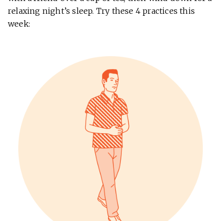
relaxing night’s sleep. Try these 4 practices this
week: