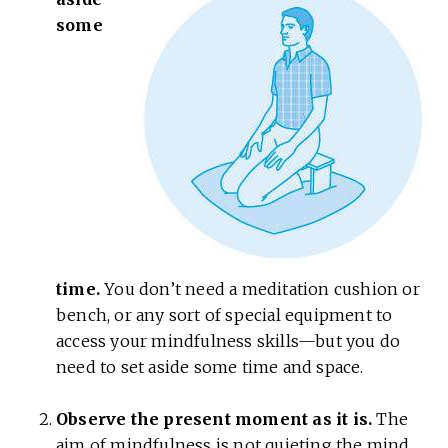
some
time.
You don’t need a meditation cushion or
bench, or any sort of special equipment to
access your mindfulness skills—but you do
need to set aside some time and space.
Observe the present moment as it is.
The
aim of mindfulness is not quieting the mind,