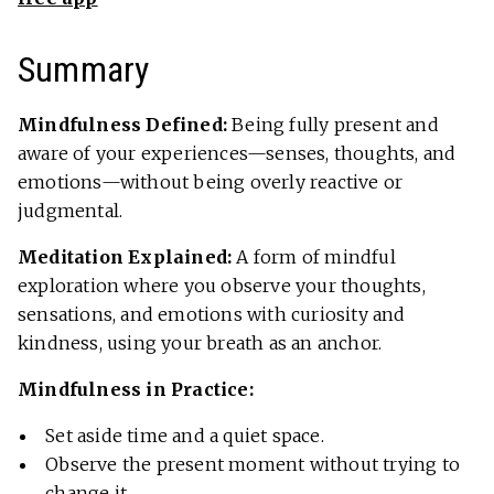
Summary
Mindfulness Defined:
Being fully present and
aware of your experiences—senses, thoughts, and
emotions—without being overly reactive or
judgmental.
Meditation Explained:
A form of mindful
exploration where you observe your thoughts,
sensations, and emotions with curiosity and
kindness, using your breath as an anchor.
Mindfulness in Practice:
Set aside time and a quiet space.
Observe the present moment without trying to
change it.