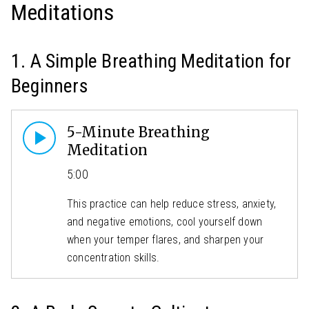
Meditations
1. A Simple Breathing Meditation for
Beginners
5-Minute Breathing
Meditation
5:00
This practice can help reduce stress, anxiety,
and negative emotions, cool yourself down
when your temper flares, and sharpen your
concentration skills.