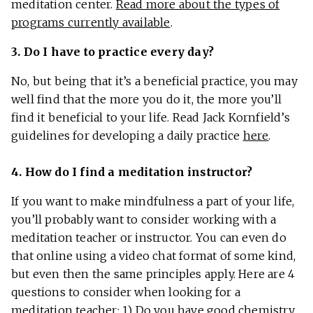
meditation center.
Read more about the types of
programs currently available
.
3. Do I have to practice every day?
No, but being that it’s a beneficial practice, you may
well find that the more you do it, the more you’ll
find it beneficial to your life. Read Jack Kornfield’s
guidelines for developing a daily practice
here
.
4. How do I find a meditation instructor?
If you want to make mindfulness a part of your life,
you’ll probably want to consider working with a
meditation teacher or instructor. You can even do
that online using a video chat format of some kind,
but even then the same principles apply. Here are 4
questions to consider when looking for a
meditation teacher: 1) Do you have good chemistry