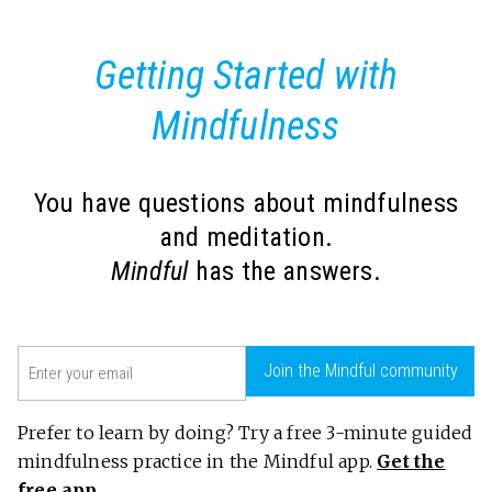
Getting Started with
Mindfulness
You have questions about mindfulness
and meditation.
Mindful
has the answers.
Email
Join the Mindful community
(Required)
Prefer to learn by doing? Try a free 3-minute guided
mindfulness practice in the Mindful app.
Get the
free app