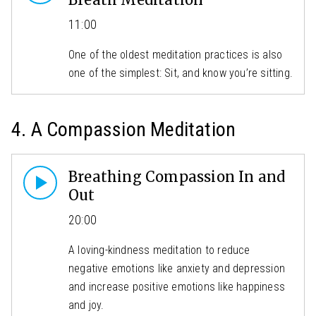
11:00
One of the oldest meditation practices is also
one of the simplest: Sit, and know you’re sitting.
4. A Compassion Meditation
Breathing Compassion In and
Out
20:00
A loving-kindness meditation to reduce
negative emotions like anxiety and depression
and increase positive emotions like happiness
and joy.