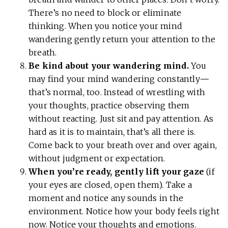
There’s no need to block or eliminate
thinking. When you notice your mind
wandering gently return your attention to the
breath.
Be kind about your wandering mind.
You
may find your mind wandering constantly
—
that’s normal, too. Instead of wrestling with
your thoughts, practice observing them
without reacting. Just sit and pay attention. As
hard as it is to maintain, that’s all there is.
Come back to your breath over and over again,
without judgment or expectation.
When you’re ready, gently lift your gaze
(if
your eyes are closed, open them). Take a
moment and notice any sounds in the
environment. Notice how your body feels right
now. Notice your thoughts and emotions.