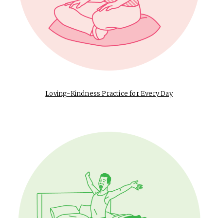
Loving-Kindness Practice for Every Day