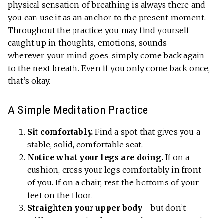
physical sensation of breathing is always there and
you can use it as an anchor to the present moment.
Throughout the practice you may find yourself
caught up in thoughts, emotions, sounds—
wherever your mind goes, simply come back again
to the next breath. Even if you only come back once,
that’s okay.
A Simple Meditation Practice
Sit comfortably.
Find a spot that gives you a
stable, solid, comfortable seat.
Notice what your legs are doing.
If on a
cushion, cross your legs comfortably in front
of you. If on a chair, rest the bottoms of your
feet on the floor.
Straighten your upper body
—but don’t