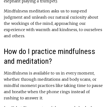
elephant playing
a trumpet
).
Mindfulness meditation asks us to suspend
judgment and unleash our natural curiosity about
the workings of the mind, approaching our
experience with warmth and kindness, to ourselves
and others.
How do I practice mindfulness
and meditation?
Mindfulness is available to us in every moment,
whether through meditations and body scans, or
mindful moment practices like taking time to pause
and breathe when the phone rings instead of
rushing to answer it.