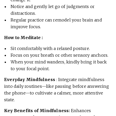
Notice and gently let go of judgments or
distractions.
Regular practice can remodel your brain and
improve focus.
How to Meditate :
Sit comfortably with a relaxed posture.
Focus on your breath or other sensory anchors.
When your mind wanders, kindly bring it back
to your focal point.
Everyday Mindfulness
: Integrate mindfulness
into daily routines—like pausing before answering
the phone—to cultivate a calmer, more attentive
state.
Key Benefits of Mindfulness:
Enhances