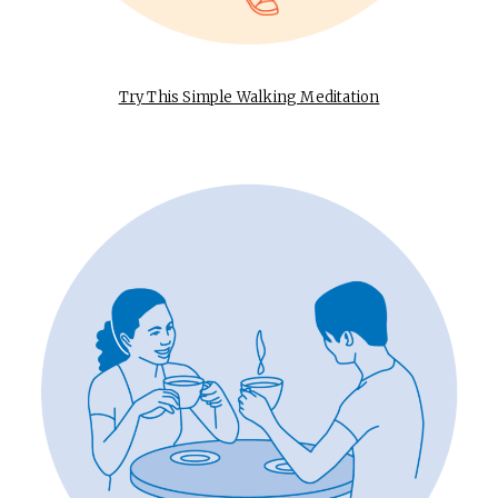
Try This Simple Walking Meditation