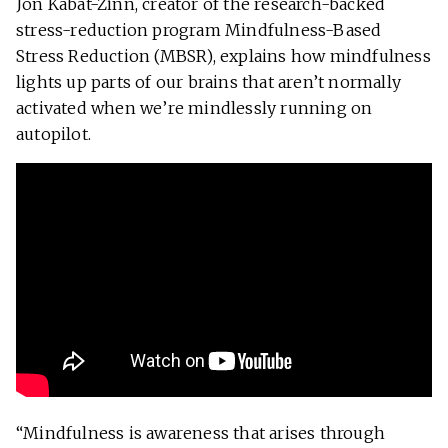
Jon Kabat-Zinn, creator of the research-backed
stress-reduction program Mindfulness-Based
Stress Reduction (MBSR), explains how mindfulness
lights up parts of our brains that aren’t normally
activated when we’re mindlessly running on
autopilot.
“Mindfulness is
awareness
that arises through