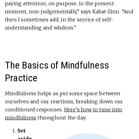
paying attention, on purpose, in the present
moment, non-judgementally,” says Kabat-Zinn. “And
then I sometimes add, in the service of self-
understanding and wisdom.”
The Basics of Mindfulness
Practice
Mindfulness helps us put some space between
ourselves and our reactions, breaking down our
conditioned responses.
Here’s how to tune into
mindfulness
throughout the day:
Set
aside