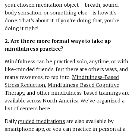
your chosen meditation object— breath, sound,
body sensation, or something else—is how it’s
done. That’s about it. If you’re doing that, you’re
doing it right!
2. Are there more formal ways to take up
mindfulness practice?
Mindfulness can be practiced solo, anytime, or with
like-minded friends. But there are others ways, and
many resources, to tap into.
Mindfulness-Based
Stress Reduction
,
Mindfulness-Based Cognitive
Therapy
, and other mindfulness-based trainings are
available across North America. We’ve organized a
list of centers here.
Daily
guided meditations
are also available by
smartphone app, or you can practice in person at a