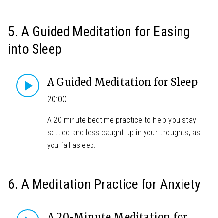
5. A Guided Meditation for Easing
into Sleep
A Guided Meditation for Sleep
20:00
A 20-minute bedtime practice to help you stay
settled and less caught up in your thoughts, as
you fall asleep.
6. A Meditation Practice for Anxiety
A 20-Minute Meditation for