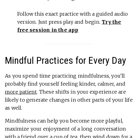
Follow this exact practice with a guided audio
version. Just press play and begin.
Try the
free session in the app
Mindful Practices for Every Day
As you spend time practicing mindfulness, you’ll
probably find yourself feeling kinder, calmer, and
more patient
. These shifts in your experience are
likely to generate changes in other parts of your life
as well.
Mindfulness can help you become more playful,
maximize your enjoyment of a long conversation
with a friend over a cup of tea, then wind down for a