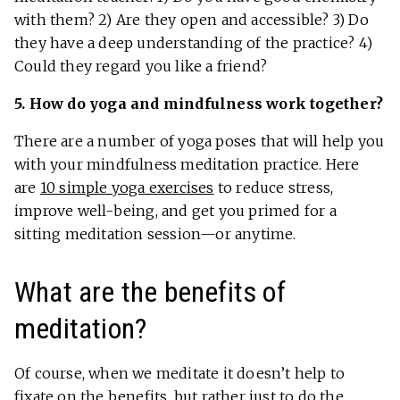
with them? 2) Are they open and accessible? 3) Do
they have a deep understanding of the practice? 4)
Could they regard you like a friend?
5. How do yoga and mindfulness work together?
There are a number of yoga poses that will help you
with your mindfulness meditation practice. Here
are
10 simple yoga exercises
to reduce stress,
improve well-being, and get you primed for a
sitting meditation session—or anytime.
What are the benefits of
meditation?
Of course, when we meditate it doesn’t help to
fixate on the benefits, but rather just to do the