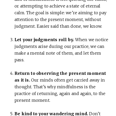
or attempting to achieve a state of eternal
calm. The goal is simple: we’re aiming to pay
attention to the present moment, without
judgment. Easier said than done, we know.
Let your judgments roll by.
When we notice
judgments arise during our practice, we can
make a mental note of them, and let them
pass.
Return to observing the present moment
as it is.
Our minds often get carried away in
thought. That’s why mindfulness is the
practice of returning, again and again, to the
present moment.
Be kind to your wandering mind.
Don’t