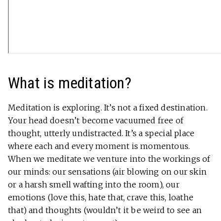
What is meditation?
Meditation is exploring. It’s not a fixed destination.
Your head doesn’t become vacuumed free of
thought, utterly undistracted. It’s a special place
where each and every moment is momentous.
When we meditate we venture into the workings of
our minds: our sensations (air blowing on our skin
or a harsh smell wafting into the room), our
emotions (love this, hate that, crave this, loathe
that) and thoughts (wouldn’t it be weird to see an