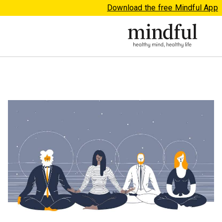
Download the free Mindful App