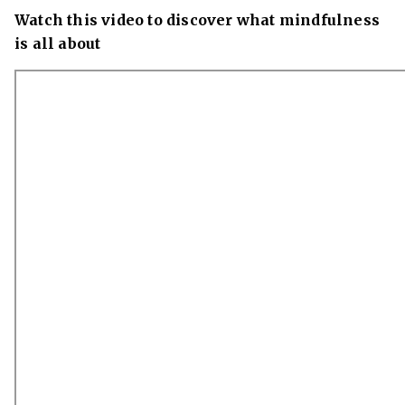
Watch this video to discover what mindfulness
is all about