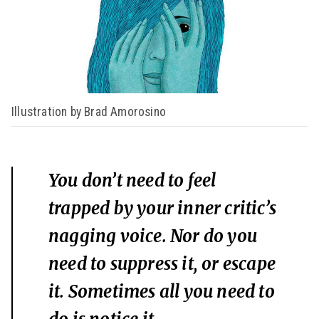
Illustration by Brad Amorosino
You don’t need to feel
trapped by your inner critic’s
nagging voice. Nor do you
need to suppress it, or escape
it. Sometimes all you need to