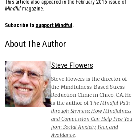
This article also appeared in the
February 2016 issue of
Mindful
magazine.
Subscribe to
support Mindful
.
About The Author
Steve Flowers
Steve Flowers is the director of
the Mindfulness-Based
Stress
Reduction
Clinic in Chico, CA. He
is the author of
The Mindful Path
through Shyness: How Mindfulness
and Compassion Can Help Free You
from Social Anxiety, Fear, and
Avoidance
.