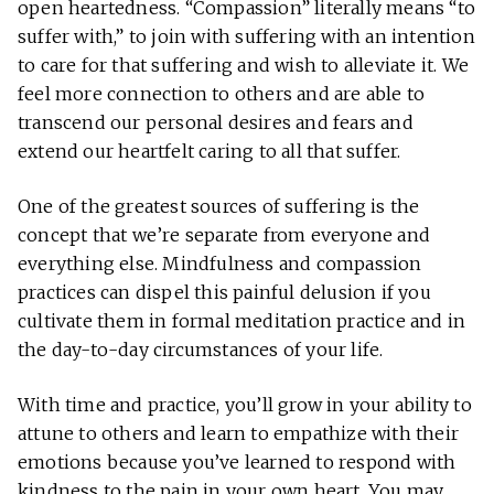
open heartedness. “Compassion” literally means “to
suffer with,” to join with suffering with an intention
to care for that suffering and wish to alleviate it. We
feel more connection to others and are able to
transcend our personal desires and fears and
extend our heartfelt caring to all that suffer.
One of the greatest sources of suffering is the
concept that we’re separate from everyone and
everything else. Mindfulness and compassion
practices can dispel this painful delusion if you
cultivate them in formal meditation practice and in
the day-to-day circumstances of your life.
With time and practice, you’ll grow in your ability to
attune to others and learn to empathize with their
emotions because you’ve learned to respond with
kindness to the pain in your own heart. You may