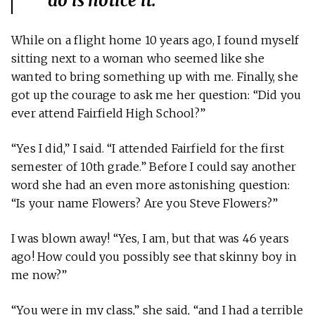
do is notice it.
While on a flight home 10 years ago, I found myself
sitting next to a woman who seemed like she
wanted to bring something up with me. Finally, she
got up the courage to ask me her question: “Did you
ever attend Fairfield High School?”
“Yes I did,” I said. “I attended Fairfield for the first
semester of 10th grade.” Before I could say another
word she had an even more astonishing question:
“Is your name Flowers? Are you Steve Flowers?”
I was blown away! “Yes, I am, but that was 46 years
ago! How could you possibly see that skinny boy in
me now?”
“You were in my class,” she said, “and I had a terrible