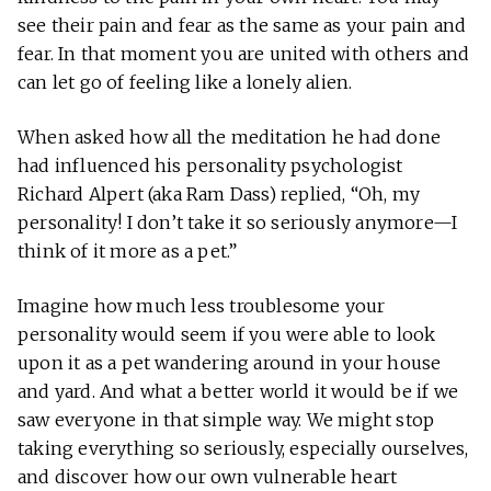
see their pain and fear as the same as your pain and
fear. In that moment you are united with others and
can let go of feeling like a lonely alien.
When asked how all the meditation he had done
had influenced his personality psychologist
Richard Alpert (aka Ram Dass) replied, “Oh, my
personality! I don’t take it so seriously anymore—I
think of it more as a pet.”
Imagine how much less troublesome your
personality would seem if you were able to look
upon it as a pet wandering around in your house
and yard. And what a better world it would be if we
saw everyone in that simple way. We might stop
taking everything so seriously, especially ourselves,
and discover how our own vulnerable heart