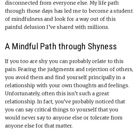
disconnected from everyone else. My life path
through those days has led me to become a student
of mindfulness and look for a way out of this
painful delusion I’ve shared with millions.
A Mindful Path through Shyness
If you too are shy you can probably relate to this
pain. Fearing the judgments and rejection of others,
you avoid them and find yourself principally in a
relationship with your own thoughts and feelings.
Unfortunately, often this isn’t such a great
relationship. In fact, you’ve probably noticed that
you can say critical things to yourself that you
would never say to anyone else or tolerate from
anyone else for that matter.