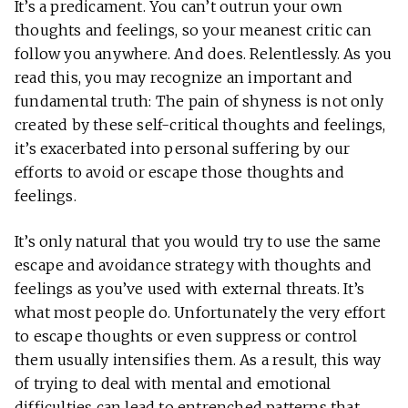
It’s a predicament. You can’t outrun your own
thoughts and feelings, so your meanest critic can
follow you anywhere. And does. Relentlessly. As you
read this, you may recognize an important and
fundamental truth: The pain of shyness is not only
created by these self-critical thoughts and feelings,
it’s exacerbated into personal suffering by our
efforts to avoid or escape those thoughts and
feelings.
It’s only natural that you would try to use the same
escape and avoidance strategy with thoughts and
feelings as you’ve used with external threats. It’s
what most people do. Unfortunately the very effort
to escape thoughts or even suppress or control
them usually intensifies them. As a result, this way
of trying to deal with mental and emotional
difficulties can lead to entrenched patterns that