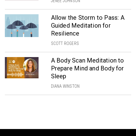
JENÉE JOHNSON
Allow the Storm to Pass: A
Guided Meditation for
Resilience
SCOTT ROGERS
A Body Scan Meditation to
Prepare Mind and Body for
Sleep
DIANA WINSTON