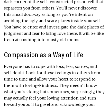
dark corner of the self- constructed prison cell that
separates you from others. You’ll never discover
this small doorway as long as you’re intent on
avoiding the ugly and scary places inside yourself.
You have to enter and investigate the dark places of
judgment and fear to bring love there. It will be like
fresh air rushing into musty old rooms.
Compassion as a Way of Life
Everyone has to cope with loss, fear, sorrow, and
self-doubt. Look for these feelings in others from
time to time and allow your heart to respond to
them with
loving-kindness
. They needn’t know
what you’re doing but sometimes, surprisingly, they
may actually feel your loving attention and turn
toward you as if to greet and acknowledge your