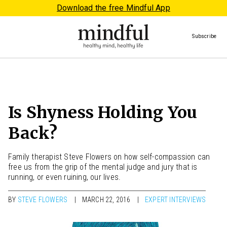
Download the free Mindful App
Subscribe
Is Shyness Holding You
Back?
Family therapist Steve Flowers on how self-compassion can
free us from the grip of the mental judge and jury that is
running, or even ruining, our lives.
BY
STEVE FLOWERS
MARCH 22, 2016
EXPERT INTERVIEWS