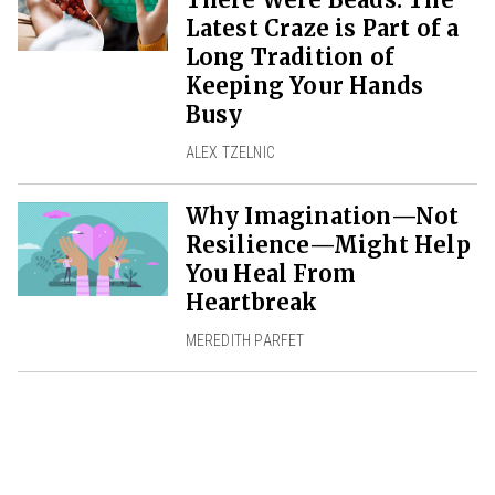
Latest Craze is Part of a
Long Tradition of
Keeping Your Hands
Busy
ALEX TZELNIC
Why Imagination—Not
Resilience—Might Help
You Heal From
Heartbreak
MEREDITH PARFET