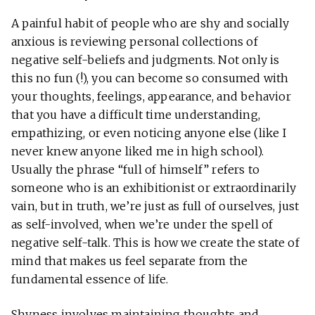
A painful habit of people who are shy and socially
anxious is reviewing personal collections of
negative self-beliefs and judgments. Not only is
this no fun (!), you can become so consumed with
your thoughts, feelings, appearance, and behavior
that you have a difficult time understanding,
empathizing, or even noticing anyone else (like I
never knew anyone liked me in high school).
Usually the phrase “full of himself” refers to
someone who is an exhibitionist or extraordinarily
vain, but in truth, we’re just as full of ourselves, just
as self-involved, when we’re under the spell of
negative self-talk. This is how we create the state of
mind that makes us feel separate from the
fundamental essence of life.
Shyness involves maintaining thoughts and