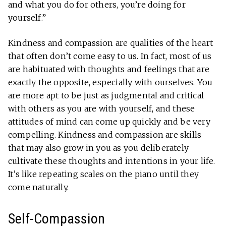
and what you do for others, you’re doing for
yourself.”
Kindness and compassion are qualities of the heart
that often don’t come easy to us. In fact, most of us
are habituated with thoughts and feelings that are
exactly the opposite, especially with ourselves. You
are more apt to be just as judgmental and critical
with others as you are with yourself, and these
attitudes of mind can come up quickly and be very
compelling. Kindness and compassion are skills
that may also grow in you as you deliberately
cultivate these thoughts and intentions in your life.
It’s like repeating scales on the piano until they
come naturally.
Self-Compassion