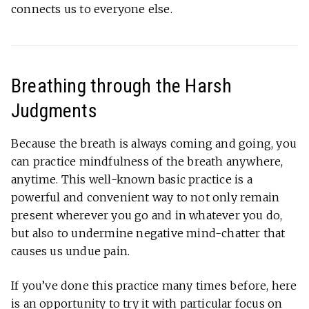
connects us to everyone else.
Breathing through the Harsh
Judgments
Because the breath is always coming and going, you
can practice mindfulness of the breath anywhere,
anytime. This well-known basic practice is a
powerful and convenient way to not only remain
present wherever you go and in whatever you do,
but also to undermine negative mind-chatter that
causes us undue pain.
If you’ve done this practice many times before, here
is an opportunity to try it with particular focus on