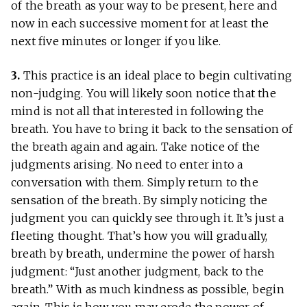
of the breath as your way to be present, here and
now in each successive moment for at least the
next five minutes or longer if you like.
3.
This practice is an ideal place to begin cultivating
non-judging. You will likely soon notice that the
mind is not all that interested in following the
breath. You have to bring it back to the sensation of
the breath again and again. Take notice of the
judgments arising. No need to enter into a
conversation with them. Simply return to the
sensation of the breath. By simply noticing the
judgment you can quickly see through it. It’s just a
fleeting thought. That’s how you will gradually,
breath by breath, undermine the power of harsh
judgment: “Just another judgment, back to the
breath.” With as much kindness as possible, begin