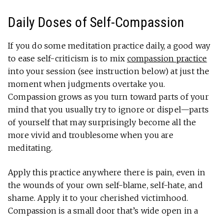
Daily Doses of Self-Compassion
If you do some meditation practice daily, a good way
to ease self-criticism is to mix
compassion practice
into your session (see instruction below) at just the
moment when judgments overtake you.
Compassion grows as you turn toward parts of your
mind that you usually try to ignore or dispel—parts
of yourself that may surprisingly become all the
more vivid and troublesome when you are
meditating.
Apply this practice anywhere there is pain, even in
the wounds of your own self-blame, self-hate, and
shame. Apply it to your cherished victimhood.
Compassion is a small door that’s wide open in a