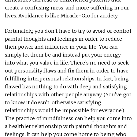
create a confusing mess, and more suffering in our
lives. Avoidance is like Miracle-Gro for anxiety.
Fortunately, you don’t have to try to avoid or control
painful thoughts and feelings in order to reduce
their power and influence in your life. You can
simply let them be and instead put your energy
into what you value in life. There’s no need to seek
out personality flaws and fix them in order to have
fulfilling interpersonal
relationships
. In fact, being
flawed has nothing to do with deep and satisfying
relationships with other people anyway. (You’ve got
to know it doesn’t, otherwise satisfying
relationships would be impossible for everyone.)
The practice of mindfulness can help you come into
a healthier relationship with painful thoughts and
feelings. It can help you come home to being who