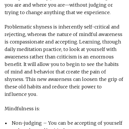
you are and where you are—without judging or
trying to change anything that we experience.
Problematic shyness is inherently self-critical and
rejecting, whereas the nature of mindful awareness
is compassionate and accepting. Learning, through
daily meditation practice, to look at yourself with
awareness rather than criticism is an enormous
benefit. It will allow you to begin to see the habits
of mind and behavior that create the pain of
shyness. This new awareness can loosen the grip of
these old habits and reduce their power to
influence you.
Mindfulness is:
Non-judging – You can be accepting of yourself