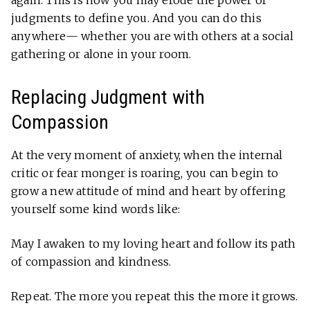
again. This is how you may erode the power of
judgments to define you. And you can do this
anywhere— whether you are with others at a social
gathering or alone in your room.
Replacing Judgment with
Compassion
At the very moment of anxiety, when the internal
critic or fear monger is roaring, you can begin to
grow a new attitude of mind and heart by offering
yourself some kind words like:
May I awaken to my loving heart and follow its path
of compassion and kindness.
Repeat. The more you repeat this the more it grows.