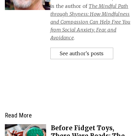
is the author of
The Mindful Path
through Shyness: How Mindfulness
and Compassion Can Help Free You
from Social Anxiety, Fear, and
Avoidance
.
See author's posts
Read More
Before Fidget Toys,
There Were Beads: The