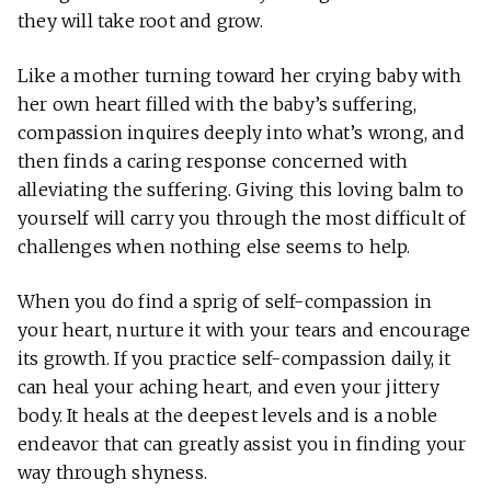
they will take root and grow.
Like a mother turning toward her crying baby with
her own heart filled with the baby’s suffering,
compassion inquires deeply into what’s wrong, and
then finds a caring response concerned with
alleviating the suffering. Giving this loving balm to
yourself will carry you through the most difficult of
challenges when nothing else seems to help.
When you do find a sprig of self-compassion in
your heart, nurture it with your tears and encourage
its growth. If you practice self-compassion daily, it
can heal your aching heart, and even your jittery
body. It heals at the deepest levels and is a noble
endeavor that can greatly assist you in finding your
way through shyness.