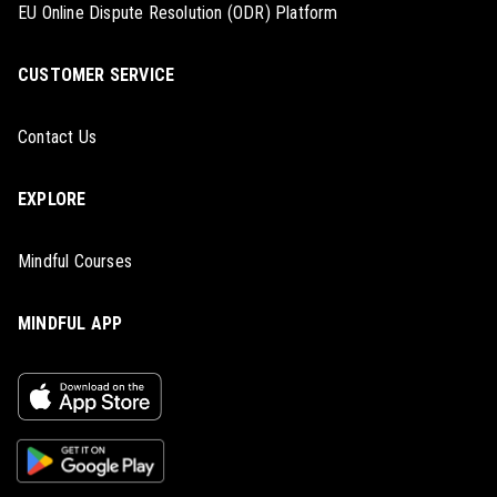
EU Online Dispute Resolution (ODR) Platform
CUSTOMER SERVICE
Contact Us
EXPLORE
Mindful Courses
MINDFUL APP