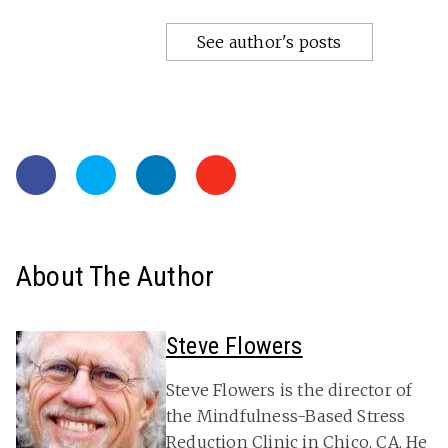
See author's posts
About The Author
Steve Flowers
Steve Flowers is the director of
the Mindfulness-Based Stress
Reduction Clinic in Chico, CA. He