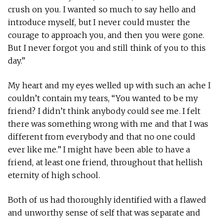
crush on you. I wanted so much to say hello and
introduce myself, but I never could muster the
courage to approach you, and then you were gone.
But I never forgot you and still think of you to this
day.”
My heart and my eyes welled up with such an ache I
couldn’t contain my tears, “You wanted to be my
friend? I didn’t think anybody could see me. I felt
there was something wrong with me and that I was
different from everybody and that no one could
ever like me.” I might have been able to have a
friend, at least one friend, throughout that hellish
eternity of high school.
Both of us had thoroughly identified with a flawed
and unworthy sense of self that was separate and