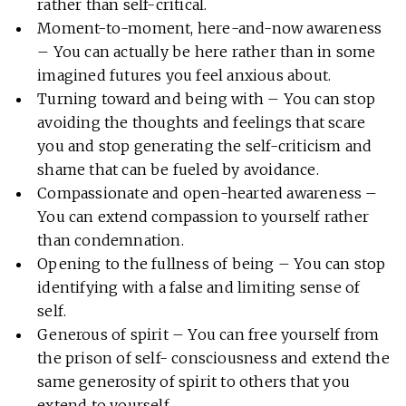
rather than self-critical.
Moment-to-moment, here-and-now awareness
– You can actually be here rather than in some
imagined futures you feel anxious about.
Turning toward and being with – You can stop
avoiding the thoughts and feelings that scare
you and stop generating the self-criticism and
shame that can be fueled by avoidance.
Compassionate and open-hearted awareness –
You can extend compassion to yourself rather
than condemnation.
Opening to the fullness of being – You can stop
identifying with a false and limiting sense of
self.
Generous of spirit – You can free yourself from
the prison of self- consciousness and extend the
same generosity of spirit to others that you
extend to yourself.