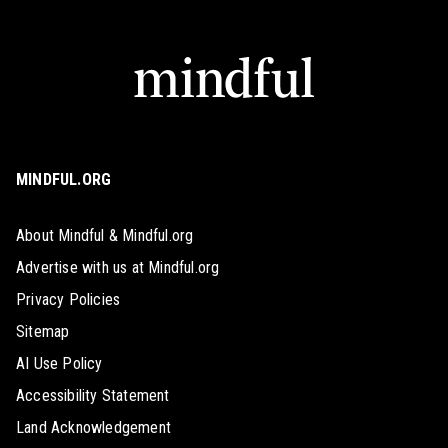
MINDFUL.ORG
About Mindful & Mindful.org
Advertise with us at Mindful.org
Privacy Policies
Sitemap
AI Use Policy
Accessibility Statement
Land Acknowledgement