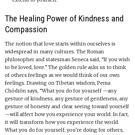
The Healing Power of Kindness and
Compassion
The notion that love starts within ourselves is
widespread in many cultures. The Roman
philosopher and statesman Seneca said, “If you wish
to be loved, love.” The golden rule asks us to think
of others feelings as we would think of our own
feelings. Drawing on Tibetan wisdom, Pema
Chödrön says, “What you do for yourself —any
gesture of kindness, any gesture of gentleness, any
gesture of honesty and clear seeing toward yourself
—will affect how you experience your world. In fact,
it will transform how you experience the world.
What you do for yourself, you’re doing for others,