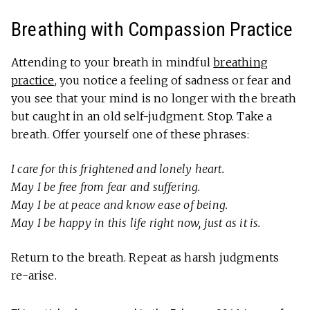
Breathing with Compassion Practice
Attending to your breath in mindful
breathing
practice
, you notice a feeling of sadness or fear and
you see that your mind is no longer with the breath
but caught in an old self-judgment. Stop. Take a
breath. Offer yourself one of these phrases:
I care for this frightened and lonely heart.
May I be free from fear and suffering.
May I be at peace and know ease of being.
May I be happy in this life right now, just as it is.
Return to the breath. Repeat as harsh judgments
re-arise.