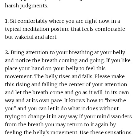
harsh judgments.
1.
Sit comfortably where you are right now, in a
typical meditation posture that feels comfortable
but wakeful and alert.
2.
Bring attention to your breathing at your belly
and notice the breath coming and going. If you like,
place your hand on your belly to feel this
movement. The belly rises and falls. Please make
this rising and falling the center of your attention
and let the breath come and go as it will, in its own
way and at its own pace. It knows how to “breathe
you” and you can let it do what it does without
trying to change it in any way. If your mind wanders
from the breath you may return to it again by
feeling the belly’s movement. Use these sensations