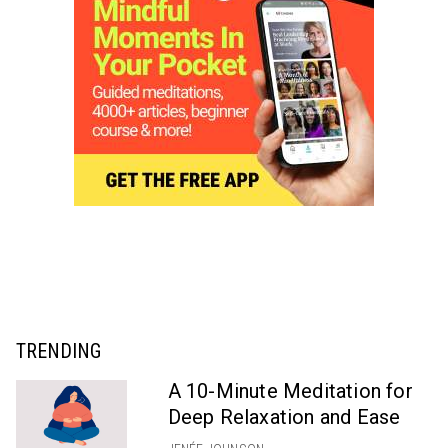
TRENDING
A 10-Minute Meditation for
Deep Relaxation and Ease