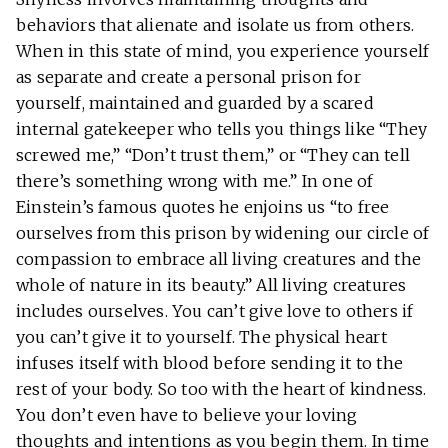
behaviors that alienate and isolate us from others.
When in this state of mind, you experience yourself
as separate and create a personal prison for
yourself, maintained and guarded by a scared
internal gatekeeper who tells you things like “They
screwed me,” “Don’t trust them,” or “They can tell
there’s something wrong with me.” In one of
Einstein’s famous quotes he enjoins us “to free
ourselves from this prison by widening our circle of
compassion to embrace all living creatures and the
whole of nature in its beauty.” All living creatures
includes ourselves. You can’t give love to others if
you can’t give it to yourself. The physical heart
infuses itself with blood before sending it to the
rest of your body. So too with the heart of kindness.
You don’t even have to believe your loving
thoughts and intentions as you begin them. In time