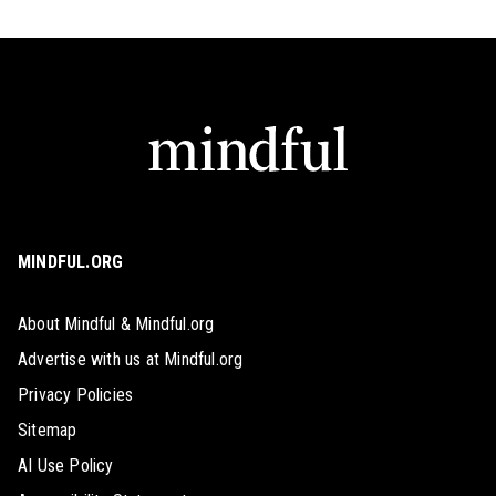
MINDFUL.ORG
About Mindful & Mindful.org
Advertise with us at Mindful.org
Privacy Policies
Sitemap
AI Use Policy