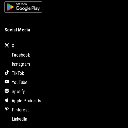
Social Media
X
Facebook
Instagram
TikTok
YouTube
Spotify
Apple Podcasts
Pinterest
LinkedIn