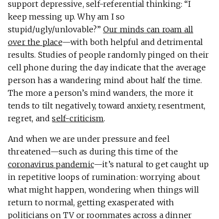
support depressive, self-referential thinking: “I
keep messing up. Why am I so
stupid/ugly/unlovable?”
Our minds can roam all
over the place
—with both helpful and detrimental
results. Studies of people randomly pinged on their
cell phone during the day indicate that the average
person has a wandering mind about half the time.
The more a person’s mind wanders, the more it
tends to tilt negatively, toward anxiety, resentment,
regret, and
self-criticism
.
And when we are under pressure and feel
threatened—such as during this time of the
coronavirus pandemic
—it’s natural to get caught up
in repetitive loops of rumination: worrying about
what might happen, wondering when things will
return to normal, getting exasperated with
politicians on TV or roommates across a dinner