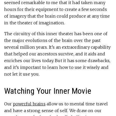
seemed remarkable to me that it had taken many
hours for their equipment to create a few seconds
of imagery that the brain could produce at any time
in the theater of imagination.
The circuitry of this inner theater has been one of
the major evolutions of the brain over the past
several million years. It’s an extraordinary capability
that helped our ancestors survive, and it aids and
enriches our lives today. But it has some drawbacks,
and it’s important to learn how to use it wisely and
not let it use you.
Watching Your Inner Movie
Our
powerful brains
allow us to mental time travel
and have a strong sense of self. We draw on our