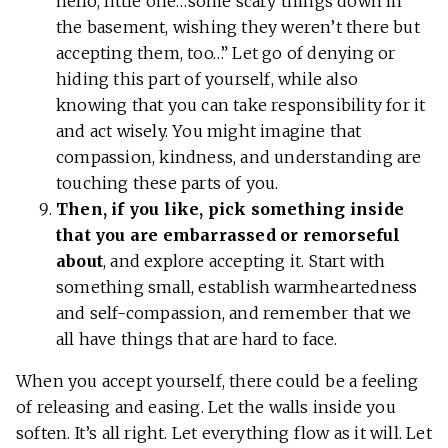
hello, little one…some scary things down in
the basement, wishing they weren’t there but
accepting them, too…” Let go of denying or
hiding this part of yourself, while also
knowing that you can take responsibility for it
and act wisely. You might imagine that
compassion, kindness, and understanding are
touching these parts of you.
Then, if you like, pick something inside
that you are embarrassed or remorseful
about
, and explore accepting it. Start with
something small, establish warmheartedness
and self-compassion, and remember that we
all have things that are hard to face.
When you accept yourself, there could be a feeling
of releasing and easing. Let the walls inside you
soften. It’s all right. Let everything flow as it will. Let