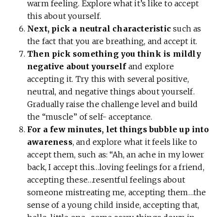
warm feeling. Explore what it’s like to accept
this about yourself.
Next, pick a neutral characteristic
such as
the fact that you are breathing, and accept it.
Then pick something you think is mildly
negative about yourself
and explore
accepting it. Try this with several positive,
neutral, and negative things about yourself.
Gradually raise the challenge level and build
the “muscle” of self- acceptance.
For a few minutes, let things bubble up into
awareness
, and explore what it feels like to
accept them, such as: “Ah, an ache in my lower
back, I accept this…loving feelings for a friend,
accepting these…resentful feelings about
someone mistreating me, accepting them…the
sense of a young child inside, accepting that,