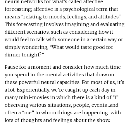
neural networks for what’s called affective
forecasting; affective is a psychological term that
means “relating to moods, feelings, and attitudes.”
This forecasting involves imagining and evaluating
different scenarios, such as considering how it
would feel to talk with someone in a certain way or
simply wondering, “What would taste good for
dinner tonight?”
Pause for a moment and consider how much time
you spend in the mental activities that draw on
these powerful neural capacities. For most of us, it’s
a lot. Experientially, we’re caught up each day in
many mini-movies in which there is a kind of “I”
observing various situations, people, events…and
often a “me” to whom things are happening…with
lots of thoughts and feelings about the show.