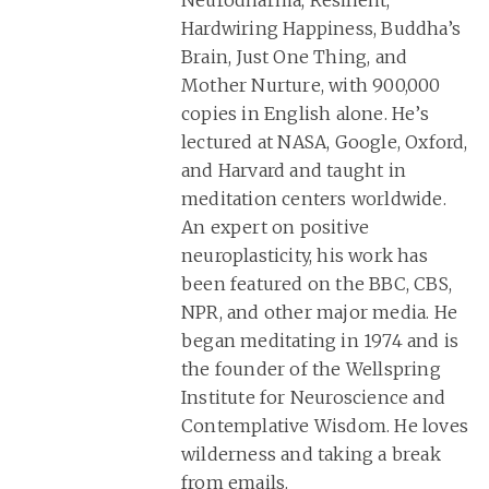
Neurodharma, Resilient,
Hardwiring Happiness, Buddha’s
Brain, Just One Thing, and
Mother Nurture, with 900,000
copies in English alone. He’s
lectured at NASA, Google, Oxford,
and Harvard and taught in
meditation centers worldwide.
An expert on positive
neuroplasticity, his work has
been featured on the BBC, CBS,
NPR, and other major media. He
began meditating in 1974 and is
the founder of the Wellspring
Institute for Neuroscience and
Contemplative Wisdom. He loves
wilderness and taking a break
from emails.