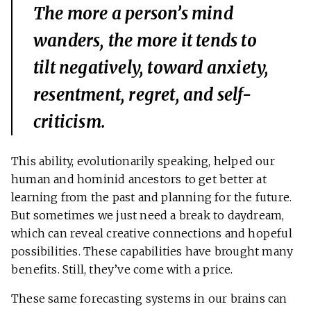
The more a person’s mind
wanders, the more it tends to
tilt negatively, toward anxiety,
resentment, regret, and self-
criticism.
This ability, evolutionarily speaking, helped our
human and hominid ancestors to get better at
learning from the past and planning for the future.
But sometimes we just need a break to daydream,
which can reveal creative connections and hopeful
possibilities. These capabilities have brought many
benefits. Still, they’ve come with a price.
These same forecasting systems in our brains can