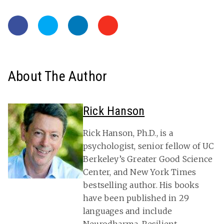
About The Author
Rick Hanson
Rick Hanson, Ph.D., is a
psychologist, senior fellow of UC
Berkeley’s Greater Good Science
Center, and New York Times
bestselling author. His books
have been published in 29
languages and include