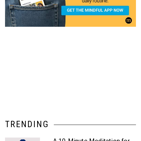
TRENDING