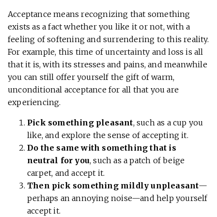
Acceptance means recognizing that something
exists as a fact whether you like it or not, with a
feeling of softening and surrendering to this reality.
For example, this time of uncertainty and loss is all
that it is, with its stresses and pains, and meanwhile
you can still offer yourself the gift of warm,
unconditional acceptance for all that you are
experiencing.
Pick something pleasant
, such as a cup you
like, and explore the sense of accepting it.
Do the same with something that is
neutral for you
, such as a patch of beige
carpet, and accept it.
Then pick something mildly unpleasant
—
perhaps an annoying noise—and help yourself
accept it.