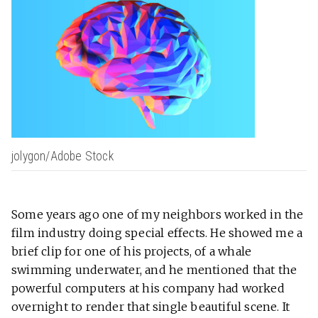
jolygon/Adobe Stock
Some years ago one of my neighbors worked in the
film industry doing special effects. He showed me a
brief clip for one of his projects, of a whale
swimming underwater, and he mentioned that the
powerful computers at his company had worked
overnight to render that single beautiful scene. It