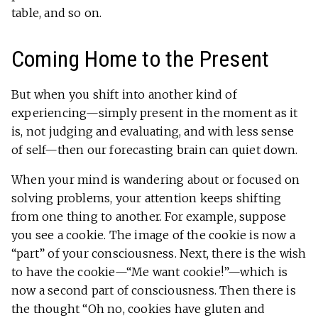
table, and so on.
Coming Home to the Present
But when you shift into another kind of
experiencing—simply present in the moment as it
is, not judging and evaluating, and with less sense
of self—then our forecasting brain can quiet down.
When your mind is wandering about or focused on
solving problems, your attention keeps shifting
from one thing to another. For example, suppose
you see a cookie. The image of the cookie is now a
“part” of your consciousness. Next, there is the wish
to have the cookie—“Me want cookie!”—which is
now a second part of consciousness. Then there is
the thought “Oh no, cookies have gluten and