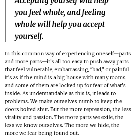
Accepting yourself will help
you feel whole, and feeling
whole will help you accept
yourself.
In this common way of experiencing oneself—parts
and more parts—it’s all too easy to push away parts
that feel vulnerable, embarrassing, “bad,” or painful.
It’s as if the mind is a big house with many rooms,
and some of them are locked up for fear of what’s
inside. As understandable as this is, it leads to
problems. We make ourselves numb to keep the
doors bolted shut. But the more repression, the less
vitality and passion. The more parts we exile, the
less we know ourselves. The more we hide, the
more we fear being found out.