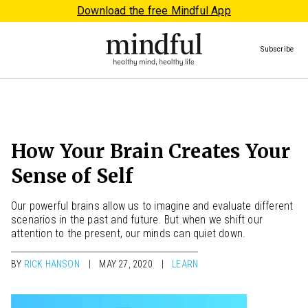
Download the free Mindful App
Subscribe
How Your Brain Creates Your
Sense of Self
Our powerful brains allow us to imagine and evaluate different
scenarios in the past and future. But when we shift our
attention to the present, our minds can quiet down.
BY
RICK HANSON
MAY 27, 2020
LEARN