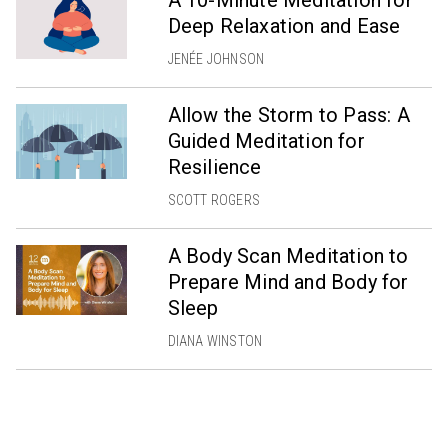
A 10-Minute Meditation for
Deep Relaxation and Ease
JENÉE JOHNSON
Allow the Storm to Pass: A
Guided Meditation for
Resilience
SCOTT ROGERS
A Body Scan Meditation to
Prepare Mind and Body for
Sleep
DIANA WINSTON