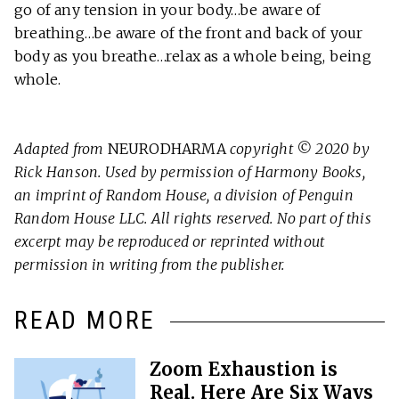
go of any tension in your body…be aware of
breathing…be aware of the front and back of your
body as you breathe…relax as a whole being, being
whole.
Adapted from
NEURODHARMA
copyright © 2020 by
Rick Hanson. Used by permission of Harmony Books,
an imprint of Random House, a division of Penguin
Random House LLC. All rights reserved. No part of this
excerpt may be reproduced or reprinted without
permission in writing from the publisher.
READ MORE
Zoom Exhaustion is
Real. Here Are Six Ways