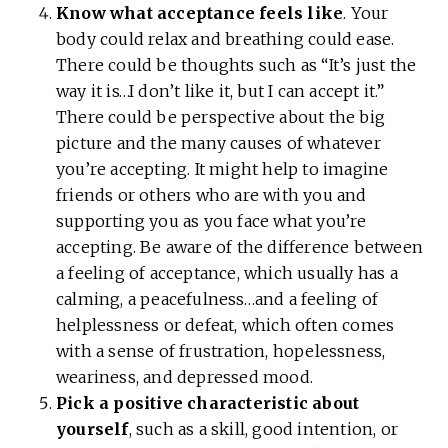
Know what acceptance feels like
. Your
body could relax and breathing could ease.
There could be thoughts such as “It’s just the
way it is…I don’t like it, but I can accept it.”
There could be perspective about the big
picture and the many causes of whatever
you’re accepting. It might help to imagine
friends or others who are with you and
supporting you as you face what you’re
accepting. Be aware of the difference between
a feeling of acceptance, which usually has a
calming, a peacefulness…and a feeling of
helplessness or defeat, which often comes
with a sense of frustration, hopelessness,
weariness, and depressed mood.
Pick a positive characteristic about
yourself
, such as a skill, good intention, or