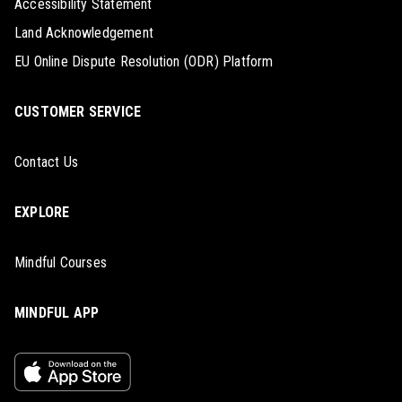
Accessibility Statement
Land Acknowledgement
EU Online Dispute Resolution (ODR) Platform
CUSTOMER SERVICE
Contact Us
EXPLORE
Mindful Courses
MINDFUL APP