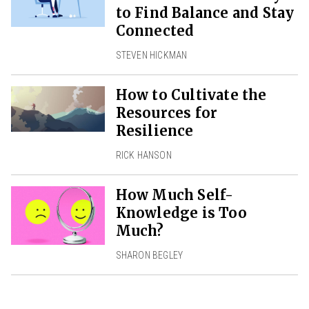
to Find Balance and Stay
Connected
STEVEN HICKMAN
How to Cultivate the
Resources for
Resilience
RICK HANSON
How Much Self-
Knowledge is Too
Much?
SHARON BEGLEY