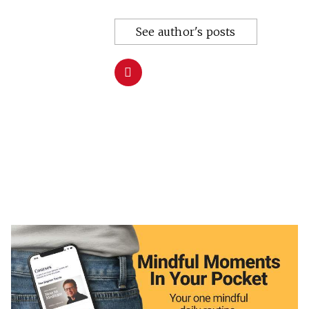
See author's posts