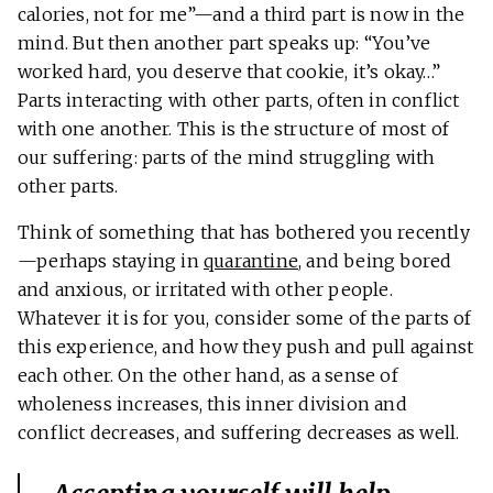
calories, not for me”—and a third part is now in the
mind. But then another part speaks up: “You’ve
worked hard, you deserve that cookie, it’s okay…”
Parts interacting with other parts, often in conflict
with one another. This is the structure of most of
our suffering: parts of the mind struggling with
other parts.
Think of something that has bothered you recently
—perhaps staying in
quarantine
, and being bored
and anxious, or irritated with other people.
Whatever it is for you, consider some of the parts of
this experience, and how they push and pull against
each other. On the other hand, as a sense of
wholeness increases, this inner division and
conflict decreases, and suffering decreases as well.