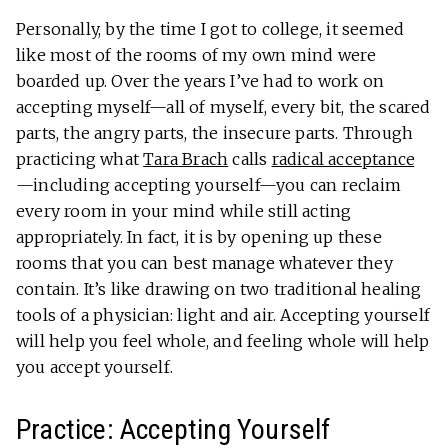
Personally, by the time I got to college, it seemed
like most of the rooms of my own mind were
boarded up. Over the years I’ve had to work on
accepting myself—all of myself, every bit, the scared
parts, the angry parts, the insecure parts. Through
practicing what
Tara Brach
calls
radical acceptance
—including accepting yourself—you can reclaim
every room in your mind while still acting
appropriately. In fact, it is by opening up these
rooms that you can best manage whatever they
contain. It’s like drawing on two traditional healing
tools of a physician: light and air. Accepting yourself
will help you feel whole, and feeling whole will help
you accept yourself.
Practice: Accepting Yourself